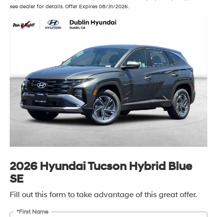
see dealer for details. Offer Expires 08/31/2026.
2026 Hyundai Tucson Hybrid Blue
SE
Fill out this form to take advantage of this great offer.
*First Name