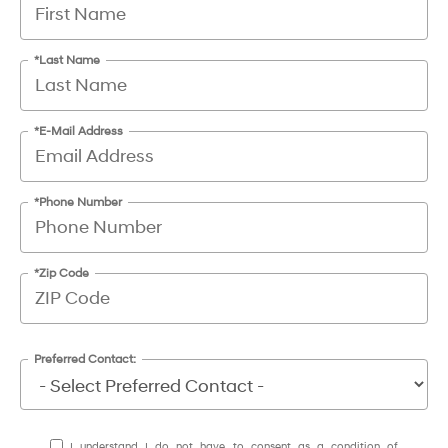
*Last Name
*E-Mail Address
*Phone Number
*Zip Code
Preferred Contact:
I understand I do not have to consent as a condition of