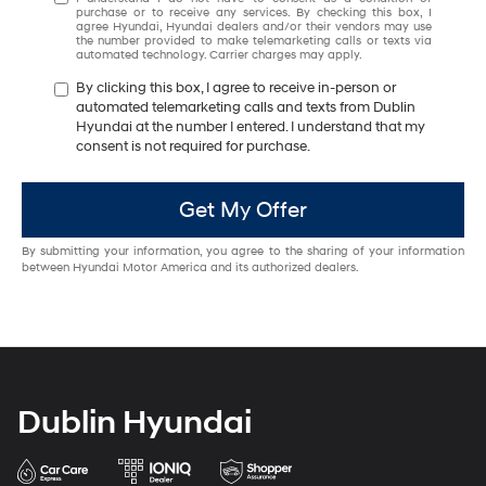
purchase or to receive any services. By checking this box, I
agree Hyundai, Hyundai dealers and/or their vendors may use
the number provided to make telemarketing calls or texts via
automated technology. Carrier charges may apply.
By clicking this box, I agree to receive in-person or
automated telemarketing calls and texts from Dublin
Hyundai at the number I entered. I understand that my
consent is not required for purchase.
Get My Offer
By submitting your information, you agree to the sharing of your information
between Hyundai Motor America and its authorized dealers.
Dublin Hyundai