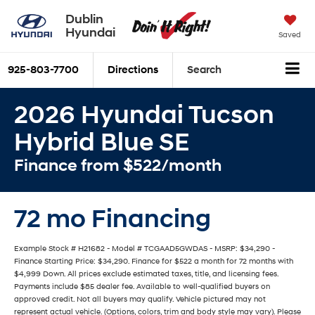
Dublin
Hyundai
Saved
925-803-7700
Directions
Search
2026 Hyundai Tucson
Hybrid Blue SE
Finance from $522/month
72 mo Financing
Example Stock # H21682 - Model # TCGAAD5GWDAS - MSRP: $34,290 -
Finance Starting Price: $34,290. Finance for $522 a month for 72 months with
$4,999 Down. All prices exclude estimated taxes, title, and licensing fees.
Payments include $85 dealer fee. Available to well-qualified buyers on
approved credit. Not all buyers may qualify. Vehicle pictured may not
represent actual vehicle. (Options, colors, trim and body style may vary). Please