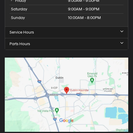
Friday
9:00AM - 9:00PM
Saturday
9:00AM - 9:00PM
Sunday
10:00AM - 8:00PM
Service Hours
Parts Hours