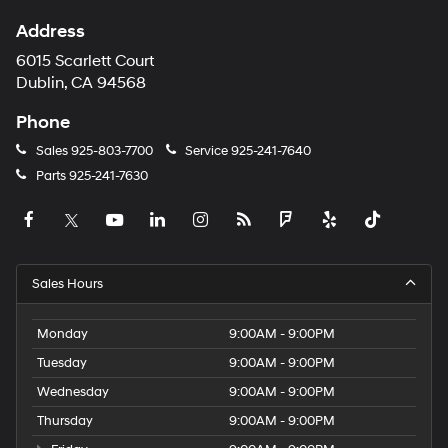
Address
6015 Scarlett Court
Dublin, CA 94568
Phone
Sales
925-803-7700
Service
925-241-7640
Parts
925-241-7630
Sales Hours
Monday
9:00AM - 9:00PM
Tuesday
9:00AM - 9:00PM
Wednesday
9:00AM - 9:00PM
Thursday
9:00AM - 9:00PM