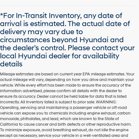
*For In-Transit Inventory, any date of
arrival is estimated. The actual date of
delivery may vary due to
circumstances beyond Hyundai and
the dealer’s control. Please contact your
local Hyundai dealer for availability
details
Mileage estimates are based on current year EPA mileage estimates. Your
actual mileage will vary, depending on how you drive and maintain your
vehicle. While every effort has been made to ensure the accuracy of the
information advertised, please confirm all details with the dealer to
ensure its accuracy. Dealer cannot be held liable for data that is listed
incorrectly. All Inventory listed is subject to prior sale. WARNING:
Operating, servicing and maintaining a passenger vehicle or off-road
vehicle can expose you to chemicals including engine exhaust, carbon
monoxide, phthalates, and lead, which are known to the State of
California to cause cancer and birth defects or other reproductive harm.
To minimize exposure, avoid breathing exhaust, do not idle the engine
except as necessary, service your vehicle in a well-ventilated area and