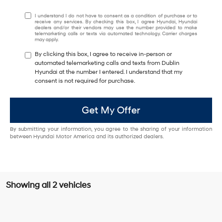
I understand I do not have to consent as a condition of purchase or to
receive any services. By checking this box, I agree Hyundai, Hyundai
dealers and/or their vendors may use the number provided to make
telemarketing calls or texts via automated technology. Carrier charges
may apply.
By clicking this box, I agree to receive in-person or
automated telemarketing calls and texts from Dublin
Hyundai at the number I entered. I understand that my
consent is not required for purchase.
Get My Offer
By submitting your information, you agree to the sharing of your information
between Hyundai Motor America and its authorized dealers.
Showing all 2 vehicles