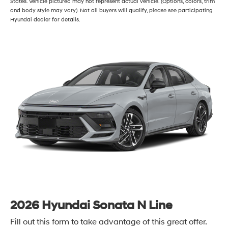
States. Vehicle pictured may not represent actual vehicle. (Options, colors, trim
and body style may vary). Not all buyers will qualify, please see participating
Hyundai dealer for details.
2026 Hyundai Sonata N Line
Fill out this form to take advantage of this great offer.