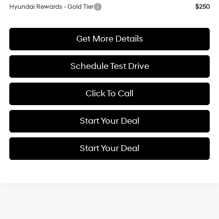
Hyundai Rewards - Gold Tier
$250
Get More Details
Schedule Test Drive
Click To Call
Start Your Deal
Start Your Deal