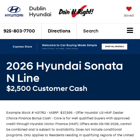
Dublin
Hyundai
Saved
925-803-7700
Directions
Search
2026 Hyundai Sonata
N Line
$2,500 Customer Cash
Example Stock # H21782 - MSRP: $37,595 - Offer Hyundai US HMF Dealer
Choice Finance Bonus Cash - Core is for well qualified buyers with approved
credit through Hyundai Motor Finance (HMF). Offers ends 09/08/2026, cannot
be combined and is subject to availability. Does not include conditional
programs. Only applies to Residents residing in qualifying regions of the United