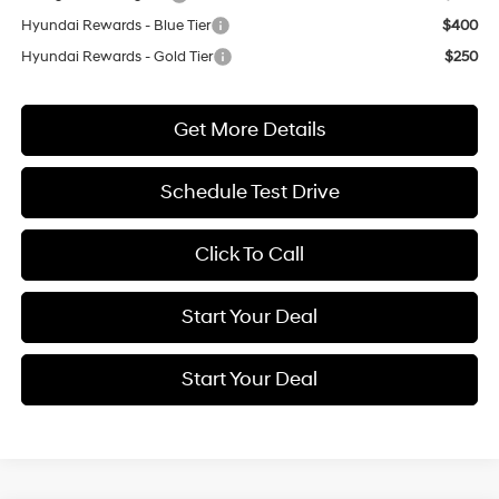
Hyundai Rewards - Blue Tier
$400
Hyundai Rewards - Gold Tier
$250
Get More Details
Schedule Test Drive
Click To Call
Start Your Deal
Start Your Deal