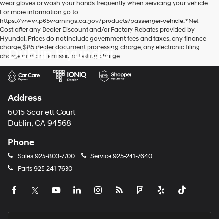
wear gloves or wash your hands frequently when servicing your vehicle.
For more information go to
https://www.p65warnings.ca.gov/products/passenger-vehicle. *Net
Cost after any Dealer Discount and/or Factory Rebates provided by
Hyundai. Prices do not include government fees and taxes, any finance
charge, $85 dealer document processing charge, any electronic filing
Dublin Hyundai
charge and any emissions testing charge.
Address
6015 Scarlett Court
Dublin, CA 94568
Phone
Sales
925-803-7700
Service
925-241-7640
Parts
925-241-7630