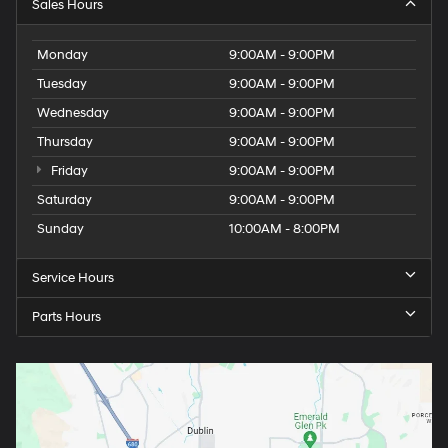
Sales Hours
Monday
9:00AM - 9:00PM
Tuesday
9:00AM - 9:00PM
Wednesday
9:00AM - 9:00PM
Thursday
9:00AM - 9:00PM
Friday
9:00AM - 9:00PM
Saturday
9:00AM - 9:00PM
Sunday
10:00AM - 8:00PM
Service Hours
Parts Hours