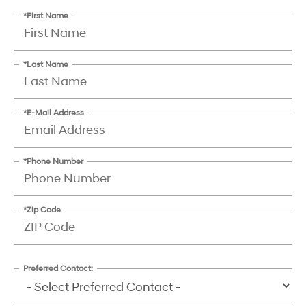
*First Name
*Last Name
*E-Mail Address
*Phone Number
*Zip Code
Preferred Contact: