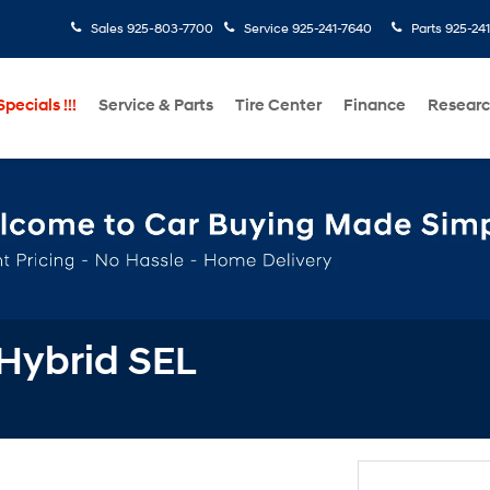
Sales
925-803-7700
Service
925-241-7640
Parts
925-24
pecials !!!
Service & Parts
Tire Center
Finance
Resear
Hybrid SEL