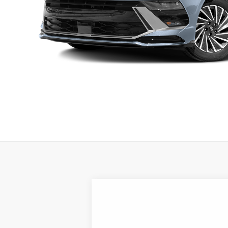
2026
Hyundai Sonata Hybrid
SEL
B
Special Offer
Price Drop
44/51 MPG
4 Cyl - 2 L
VIN:
KMHL34JJ4TA188552
Stock:
H21888
Mod