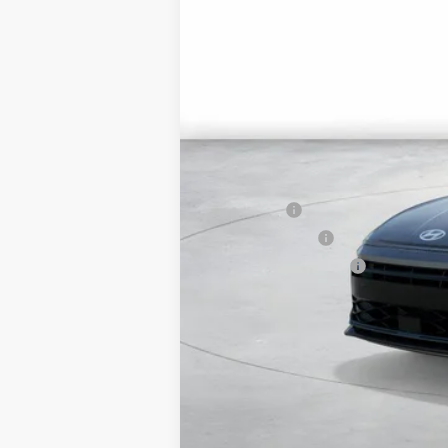
MSRP:
Market Adjustment:
HMF Dealer Choice Finance Bonus Ca
Net Cost
Lease Cash
Military Incentive
College Grad Program