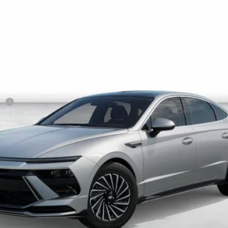
NET COST
Less
sh
Get More Details
Schedule Test Drive