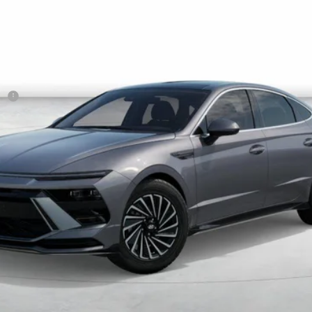
Less
sh
Get More Details
Schedule Test Drive
Start Your Deal