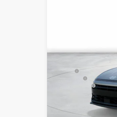
MSRP:
Market Adjustment:
HMF Dealer Choice Finance Bonus Ca
Net Cost
Lease Cash
Military Incentive
College Grad Program