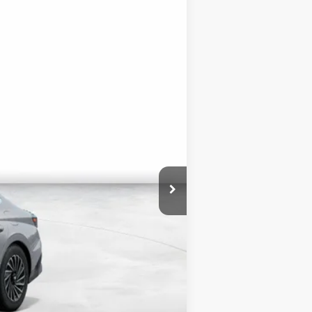
Ext.
Int.
$34,500
+$3,000
$1,750
$35,750
$3,000
$500
$500