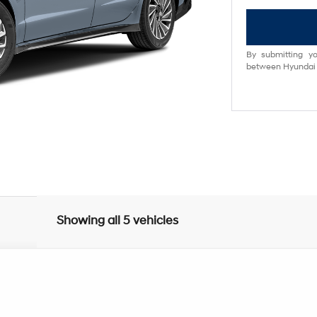
By submitting yo
between Hyundai M
Showing all 5 vehicles
UY
FIN
6-Speed Automatic with Shiftronic
el:
SNDAF2JAS4AS