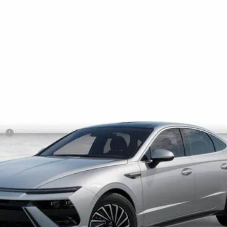
$35,750
NET COST
Less
sh