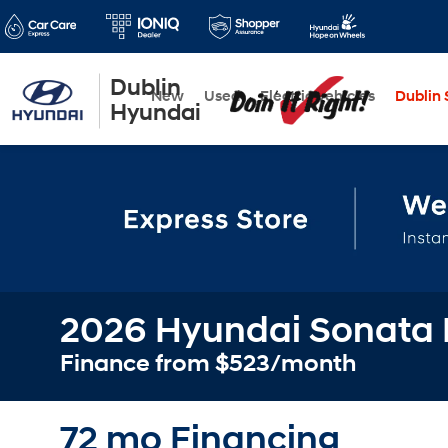
Dublin
New
Used
Electric Vehicles
Dublin S
Hyundai
2026 Hyundai Sonata 
Finance from $523/month
72 mo Financing