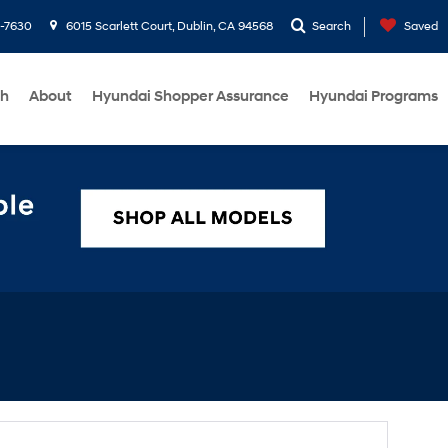
1-7630
6015 Scarlett Court, Dublin, CA 94568
Search
Saved
ch
About
Hyundai Shopper Assurance
Hyundai Programs