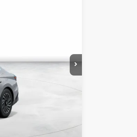
$34,335
+$3,000
$1,750
$35,585
$3,000
$500
$500