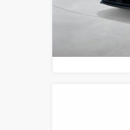
2026
Hyundai Sonata Hybrid
SEL
B
Special Offer
Price Drop
44/51 MPG
4 Cyl - 2 L
VIN:
KMHL34JJ5TA188544
Stock:
H21887
Mod
In Transit
ARRIVES ON 8/22/2026