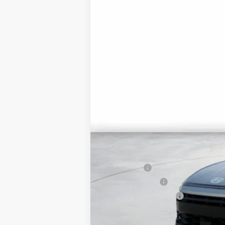
In Transit
ARRIVES ON 8/22/2026
MSRP:
Market Adjustment:
HMF Dealer Choice Finance Bonus Ca
Net Cost
Lease Cash
Military Incentive
College Grad Program