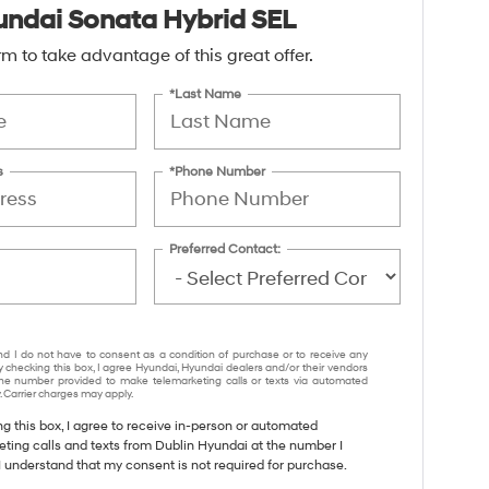
ndai Sonata Hybrid SEL
form to take advantage of this great offer.
*Last Name
s
*Phone Number
Preferred Contact:
nd I do not have to consent as a condition of purchase or to receive any
y checking this box, I agree Hyundai, Hyundai dealers and/or their vendors
e number provided to make telemarketing calls or texts via automated
 Carrier charges may apply.
ng this box, I agree to receive in-person or automated
eting calls and texts from Dublin Hyundai at the number I
I understand that my consent is not required for purchase.