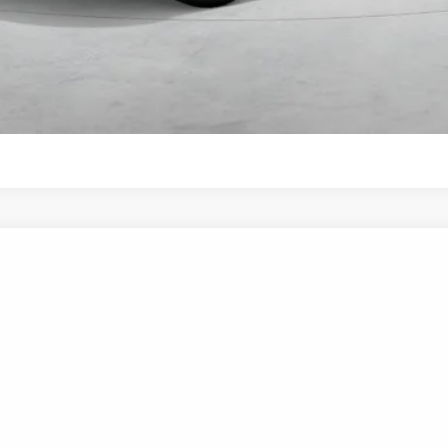
Start Your Deal
Start Your Deal
UY
FIN
6-Speed Automatic with Shiftronic
el:
SNDAF2JAS4AS
$35,570
NET COST