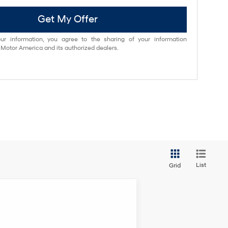
Get My Offer
ur information, you agree to the sharing of your information
otor America and its authorized dealers.
List
Grid
ANCE