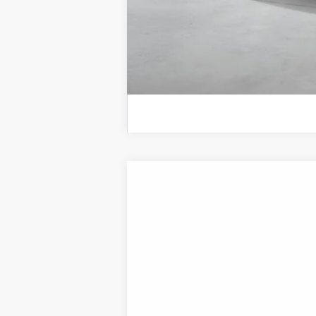
2026
Hyundai Sonata Hybrid
SEL
B
Special Offer
Price Drop
44/51 MPG
4 Cyl - 2 L
VIN:
KMHL34JJ7TA188528
Stock:
H21884
Mod
In Transit
ARRIVES ON 8/22/2026