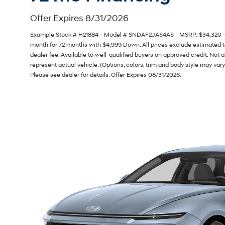
Offer Expires 8/31/2026
Example Stock # H21884 - Model # SNDAF2JAS4AS - MSRP: $34,320 - Fi
month for 72 months with $4,999 Down. All prices exclude estimated ta
dealer fee. Available to well-qualified buyers on approved credit. Not 
represent actual vehicle. (Options, colors, trim and body style may vary
Please see dealer for details. Offer Expires 08/31/2026.