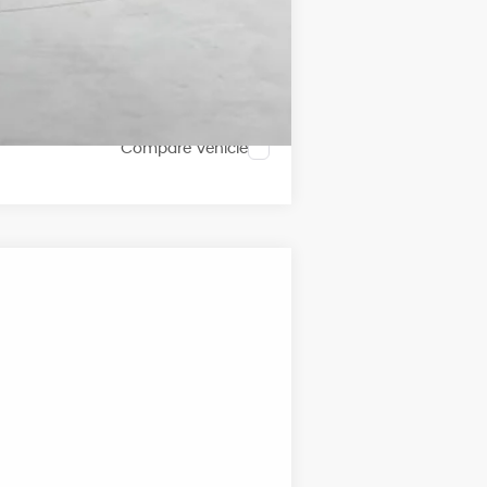
Compare Vehicle
ANCE
Ext.
Int.