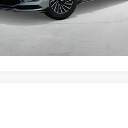
Get More Details
Schedule Test Drive
Start Your Deal
Start Your Deal
UY
FIN
6-Speed Automatic with Shiftronic
el:
SNDAF2JAS4AS
$35,585