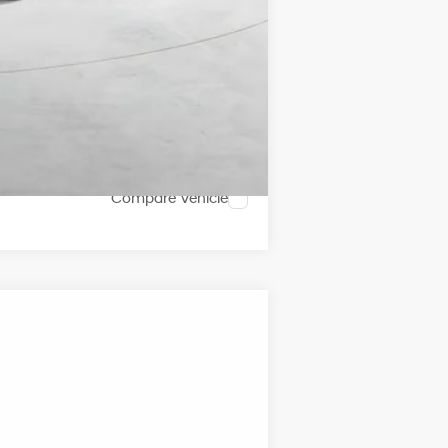
Compare Vehicle
ANCE
Ext.
Int.