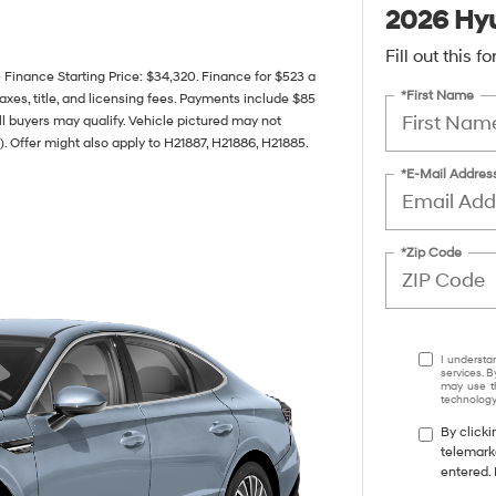
2026 Hyu
Fill out this 
nance Starting Price: $34,320. Finance for $523 a
*First Name
xes, title, and licensing fees. Payments include $85
all buyers may qualify. Vehicle pictured may not
). Offer might also apply to H21887, H21886, H21885.
*E-Mail Addres
*Zip Code
I understa
services. B
may use th
technology.
By clicki
telemark
entered. 