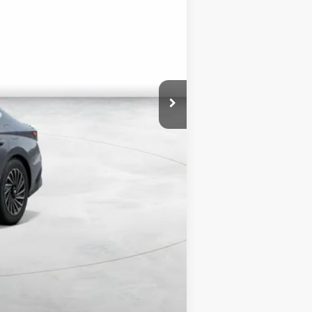
$34,320
+$3,000
$1,750
$35,570
$3,000
$500
$500