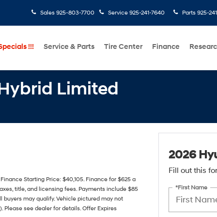
Sales
925-803-7700
Service
925-241-7640
Parts
925-24
pecials !!!
Service & Parts
Tire Center
Finance
Resear
Hybrid Limited
2026 Hyu
Fill out this 
nance Starting Price: $40,105. Finance for $625 a
*First Name
xes, title, and licensing fees. Payments include $85
all buyers may qualify. Vehicle pictured may not
. Please see dealer for details. Offer Expires