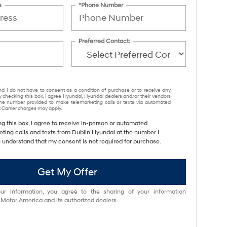
s
*Phone Number
Preferred Contact:
nd I do not have to consent as a condition of purchase or to receive any
y checking this box, I agree Hyundai, Hyundai dealers and/or their vendors
e number provided to make telemarketing calls or texts via automated
 Carrier charges may apply.
ng this box, I agree to receive in-person or automated
eting calls and texts from Dublin Hyundai at the number I
I understand that my consent is not required for purchase.
Get My Offer
ur information, you agree to the sharing of your information
otor America and its authorized dealers.