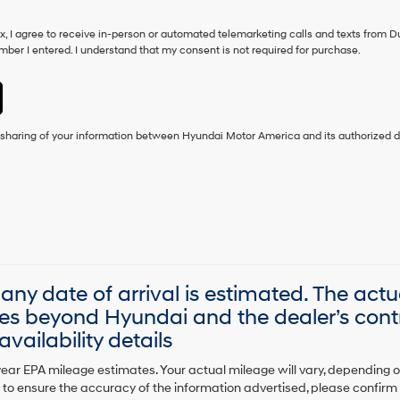
ox, I agree to receive in-person or automated telemarketing calls and texts from D
ber I entered. I understand that my consent is not required for purchase.
e sharing of your information between Hyundai Motor America and its authorized d
, any date of arrival is estimated. The act
es beyond Hyundai and the dealer’s contr
vailability details
ear EPA mileage estimates. Your actual mileage will vary, depending 
to ensure the accuracy of the information advertised, please confirm al