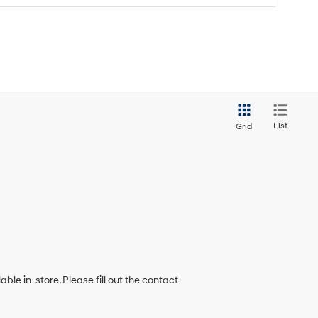
List
Grid
ble in-store. Please fill out the contact