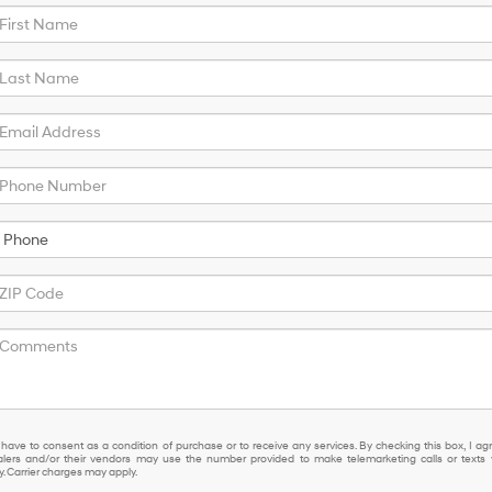
 have to consent as a condition of purchase or to receive any services. By checking this box, I ag
lers and/or their vendors may use the number provided to make telemarketing calls or texts 
 Carrier charges may apply.