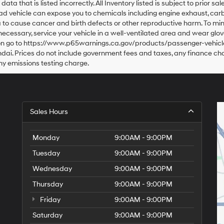
data that is listed incorrectly. All Inventory listed is subject to prior 
oad vehicle can expose you to chemicals including engine exhaust, car
a to cause cancer and birth defects or other reproductive harm. To mi
 necessary, service your vehicle in a well-ventilated area and wear g
tion go to https://www.p65warnings.ca.gov/products/passenger-vehicle
dai. Prices do not include government fees and taxes, any finance c
ny emissions testing charge.
Sales Hours
Monday
9:00AM - 9:00PM
Tuesday
9:00AM - 9:00PM
Wednesday
9:00AM - 9:00PM
Thursday
9:00AM - 9:00PM
Friday
9:00AM - 9:00PM
Saturday
9:00AM - 9:00PM