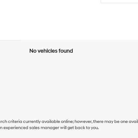
No vehicles found
ch criteria currently available online; however, there may be one availa
an experienced sales manager will get back to you.