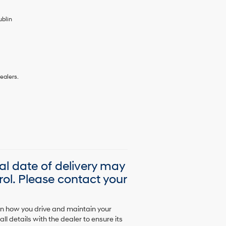
ublin
ealers.
ual date of delivery may
ol. Please contact your
on how you drive and maintain your
l details with the dealer to ensure its