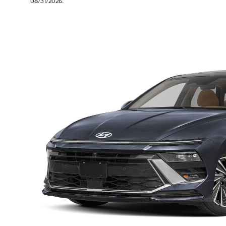
08/31/2026.