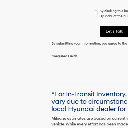
do
not
By clicking this b
have
Hyundai at the num
to
consent
as
Let's Talk
a
condition
By submitting your information, you agree to th
of
purchase
or
*Required Fields
to
receive
any
services.
By
checking
this
*For In-Transit Inventory
box,
vary due to circumstanc
I
agree
local Hyundai dealer for a
Hyundai,
Hyundai
Mileage estimates are based on current y
dealers
vehicle. While every effort has been made 
and/or