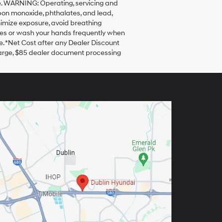
sale. WARNING: Operating, servicing and
bon monoxide, phthalates, and lead,
nimize exposure, avoid breathing
loves or wash your hands frequently when
. *Net Cost after any Dealer Discount
harge, $85 dealer document processing