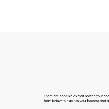
There are no vehicles that match your sear
form below to express your interest and 