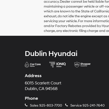
accuracy. Dealer cannot be held liable for 
their
maintaining a passenger vehicle or off-r
vendors
which are known to the State of Californi
may
use
exhaust, do not idle the engine except as
the
servicing your vehicle. For more informa
number
and/or Factory Rebates provided by Hyun
provided
charge, any electronic filing charge and a
to
make
telemarketing
calls
or
Dublin Hyundai
texts
via
automated
technology.
Carrier
Address
charges
may
6015 Scarlett Court
apply.
Dublin, CA 94568
Phone
Sales
925-803-7700
Service
925-241-7640