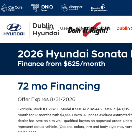
Dublin
New
Used
Electric Vehicles
Dublin S
Hyundai
2026 Hyundai Sonata 
Finance from $625/month
72 mo Financing
Offer Expires 8/31/2026
Example Stock # H21879 - Model # SNGAF2JAS4AS - MSRP: $40,105 - Fi
month for 72 months with $4,999 Down. All prices exclude estimated ta
dealer fee. Available to well-qualified buyers on approved credit. Not 
represent actual vehicle. (Options, colors, trim and body style may vary)