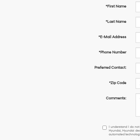
*First Name
*Last Name
*E-Mail Address
*Phone Number
Preferred Contact:
*Zip Code
Comments:
I
I understand I do not
Hyundai, Hyundai dea
understand
automated technology.
I