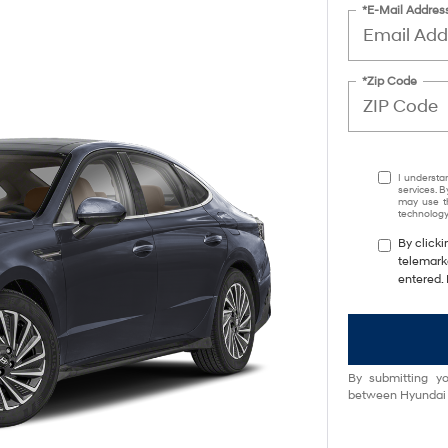
*E-Mail Addres
*Zip Code
I understa
services. B
may use th
technology.
By clicki
telemark
entered. 
By submitting yo
between Hyundai M