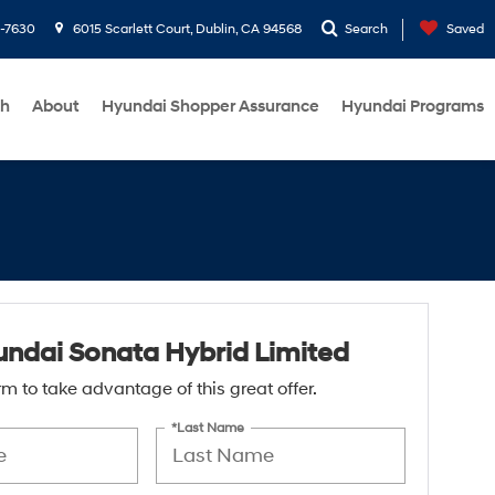
1-7630
6015 Scarlett Court, Dublin, CA 94568
Search
Saved
ch
About
Hyundai Shopper Assurance
Hyundai Programs
ndai Sonata Hybrid Limited
form to take advantage of this great offer.
*Last Name