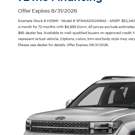
Offer Expires 8/31/2026
Example Stock # H21941 - Model # SFMAAD5GW6AS - MSRP: $52,340 - F
a month for 72 months with $4,999 Down. All prices exclude estimated t
$85 dealer fee. Available to well-qualified buyers on approved credit. 
represent actual vehicle. (Options, colors, trim and body style may vary
Please see dealer for details. Offer Expires 08/31/2026.