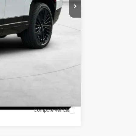
$46,655
$2,250
$500
$500
Compare Vehicle