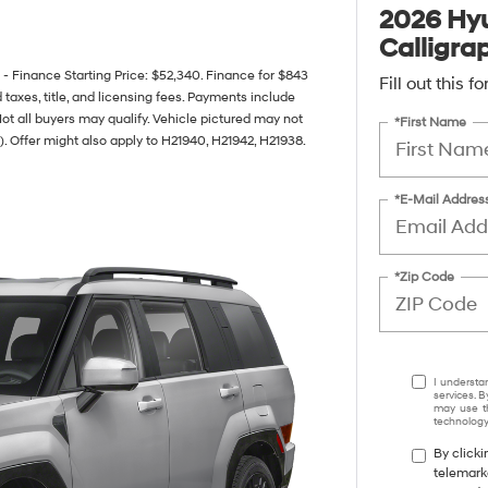
2026 Hyu
Calligra
inance Starting Price: $52,340. Finance for $843
Fill out this 
axes, title, and licensing fees. Payments include
Not all buyers may qualify. Vehicle pictured may not
*First Name
). Offer might also apply to H21940, H21942, H21938.
*E-Mail Addres
*Zip Code
I understa
services. B
may use th
technology.
By clicki
telemark