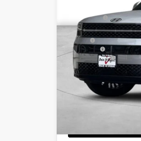
MSRP:
Dealer Discount
Retail Bonus Cash
Net Cost
Lease Cash
Military Incentive
College Grad Program