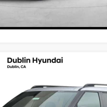
Start Your Deal
Start Your Deal
lligraphy
UY
FIN
6-Speed Automatic with Shiftronic
el:
654M2ABS
Less