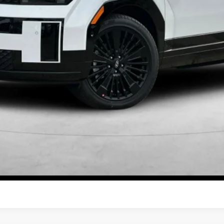
Get More Details
Schedule Test Drive
Start Your Deal
Start Your Deal