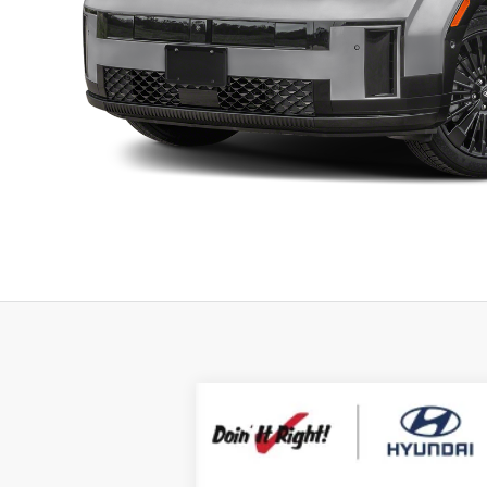
2026
Hyundai Santa Fe Hybrid
Ca
B
Special Offer
Price Drop
35/34 MPG
4 Cyl - 1.6 L
VIN:
5NMP5DG1XTH101721
Stock:
H21348
Mod