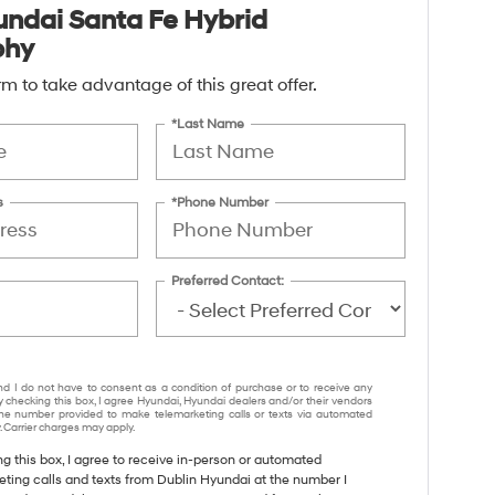
ndai Santa Fe Hybrid
phy
form to take advantage of this great offer.
*Last Name
s
*Phone Number
Preferred Contact:
nd I do not have to consent as a condition of purchase or to receive any
y checking this box, I agree Hyundai, Hyundai dealers and/or their vendors
e number provided to make telemarketing calls or texts via automated
 Carrier charges may apply.
ng this box, I agree to receive in-person or automated
eting calls and texts from Dublin Hyundai at the number I