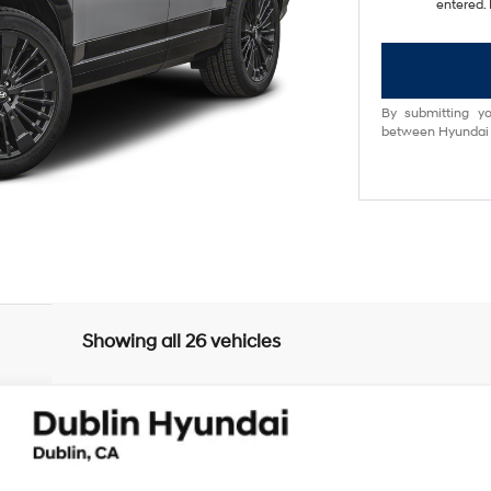
entered. 
By submitting yo
between Hyundai M
Showing all 26 vehicles
lligraphy
UY
FIN
6-Speed Automatic with Shiftronic
el:
654M2ABS