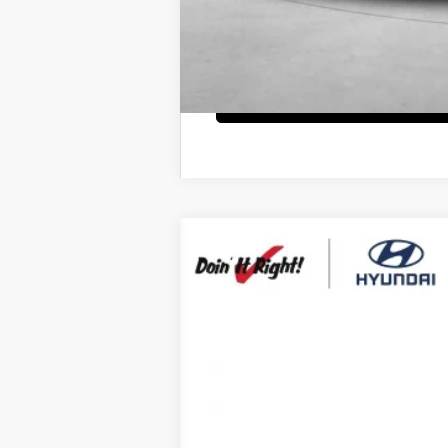
2026
Hyundai Santa Fe Hybrid
Ca
B
Special Offer
Price Drop
35/34 MPG
4 Cyl - 1.6 L
VIN:
5NMP5DG19TH111267
Stock:
H21390
Mod
$7,000
In Stock
SAVINGS