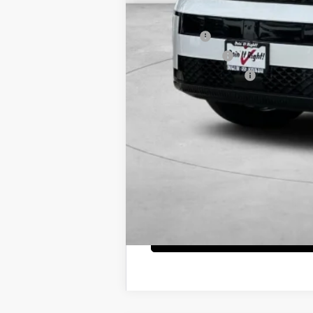
Net Cost
Lease Cash
Military Incentive
College Grad Program