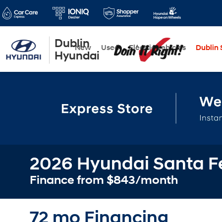
Dublin
New
Used
Electric Vehicles
Dublin S
Hyundai
2026 Hyundai Santa Fe
Finance from $843/month
72 mo Financing