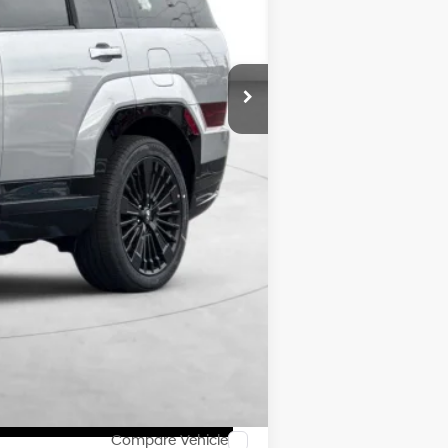
$53,265
$4,000
$3,000
$46,265
$2,250
$500
$500
Compare Vehicle