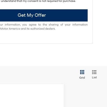
I understand that my consent is not required for purchase.
Get My Offer
ur information, you agree to the sharing of your information
otor America and its authorized dealers.
List
Grid
ANCE