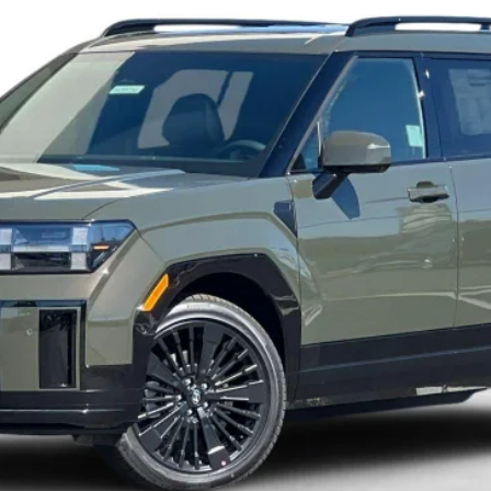
Less
Get More Details
Schedule Test Drive