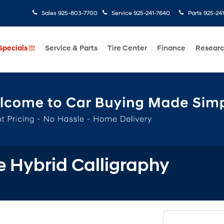
Sales
925-803-7700
Service
925-241-7640
Parts
925-24
pecials !!!
Service & Parts
Tire Center
Finance
Resear
 Hybrid Calligraphy