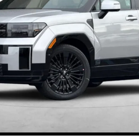
Get More Details
Schedule Test Drive
Start Your Deal
Start Your Deal