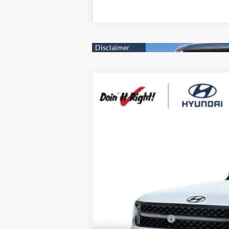
2026
Hyundai Santa Fe Hybrid
Ca
B
Special Offer
Price Drop
35/34 MPG
4 Cyl - 1.6 L
VIN:
5NMP5DG18TH124687
Stock:
H21475
Mod
$7,000
In Stock
SAVINGS
MSRP:
Dealer Discount
Retail Bonus Cash