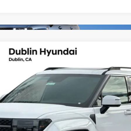
lligraphy
UY
FIN
6-Speed Automatic with Shiftronic
el:
654M2ABS
Less