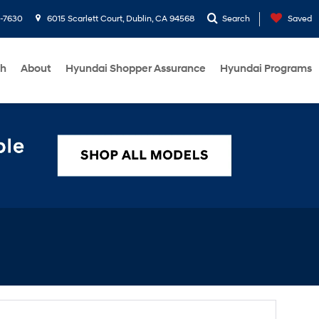
1-7630
6015 Scarlett Court, Dublin, CA 94568
Search
Saved
ch
About
Hyundai Shopper Assurance
Hyundai Programs