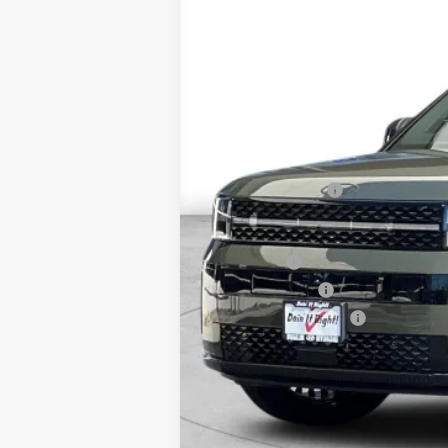
$7,000
In Stock
SAVINGS
MSRP:
Dealer Discount
Retail Bonus Cash
Net Cost
Lease Cash
Military Incentive
College Grad Program