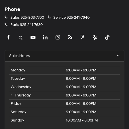
Phone
Sales
925-803-7700
Service
925-241-7640
Parts
925-241-7630
Sales Hours
Monday
9:00AM - 9:00PM
Tuesday
9:00AM - 9:00PM
Wednesday
9:00AM - 9:00PM
Thursday
9:00AM - 9:00PM
Friday
9:00AM - 9:00PM
Saturday
9:00AM - 9:00PM
Sunday
10:00AM - 8:00PM