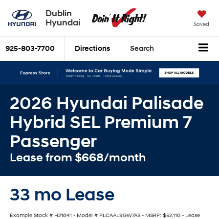
Dublin
Hyundai
Saved
925-803-7700
Directions
Search
2026 Hyundai Palisade
Hybrid SEL Premium 7
Passenger
Lease from $668/month
33 mo Lease
Example Stock # H21841 - Model # PLCAAL9GW7AS - MSRP: $52,110 - Lease