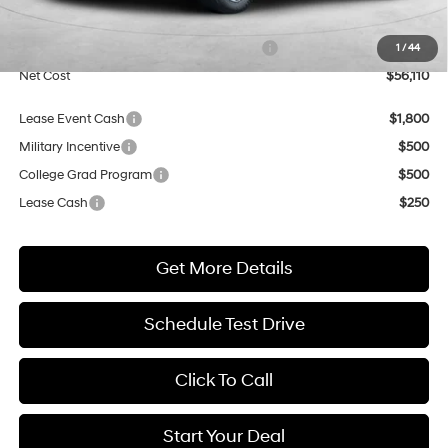
Market Adjustment:
+$5,000
HMF Dealer Choice Finance Bonus Cash
$1,000
1
/
44
Net Cost
$56,110
Lease Event Cash
$1,800
Military Incentive
$500
College Grad Program
$500
Lease Cash
$250
Get More Details
Schedule Test Drive
Click To Call
Start Your Deal