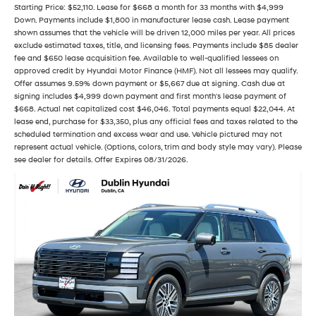
Starting Price: $52,110. Lease for $668 a month for 33 months with $4,999
Down. Payments include $1,800 in manufacturer lease cash. Lease payment
shown assumes that the vehicle will be driven 12,000 miles per year. All prices
exclude estimated taxes, title, and licensing fees. Payments include $85 dealer
fee and $650 lease acquisition fee. Available to well-qualified lessees on
approved credit by Hyundai Motor Finance (HMF). Not all lessees may qualify.
Offer assumes 9.59% down payment or $5,667 due at signing. Cash due at
signing includes $4,999 down payment and first month's lease payment of
$668. Actual net capitalized cost $46,046. Total payments equal $22,044. At
lease end, purchase for $33,350, plus any official fees and taxes related to the
scheduled termination and excess wear and use. Vehicle pictured may not
represent actual vehicle. (Options, colors, trim and body style may vary). Please
see dealer for details. Offer Expires 08/31/2026.