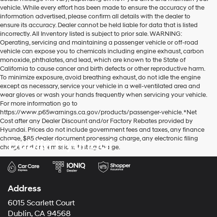
vehicle. While every effort has been made to ensure the accuracy of the
information advertised, please confirm all details with the dealer to
ensure its accuracy. Dealer cannot be held liable for data that is listed
incorrectly. All Inventory listed is subject to prior sale. WARNING:
Operating, servicing and maintaining a passenger vehicle or off-road
vehicle can expose you to chemicals including engine exhaust, carbon
monoxide, phthalates, and lead, which are known to the State of
California to cause cancer and birth defects or other reproductive harm.
To minimize exposure, avoid breathing exhaust, do not idle the engine
except as necessary, service your vehicle in a well-ventilated area and
wear gloves or wash your hands frequently when servicing your vehicle.
For more information go to
https://www.p65warnings.ca.gov/products/passenger-vehicle. *Net
Cost after any Dealer Discount and/or Factory Rebates provided by
Hyundai. Prices do not include government fees and taxes, any finance
charge, $85 dealer document processing charge, any electronic filing
Dublin Hyundai
charge and any emissions testing charge.
Address
6015 Scarlett Court
Dublin, CA 94568