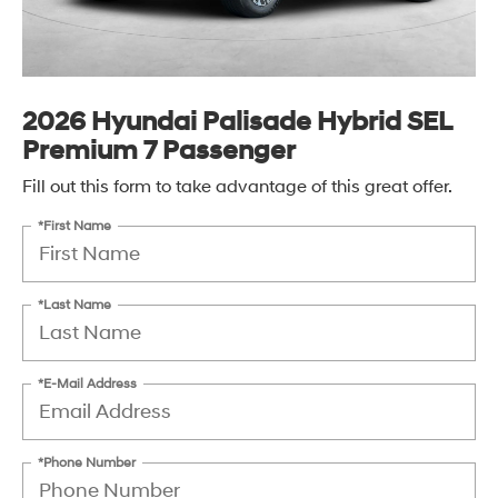
2026 Hyundai Palisade Hybrid SEL
Premium 7 Passenger
Fill out this form to take advantage of this great offer.
*First Name
*Last Name
*E-Mail Address
*Phone Number