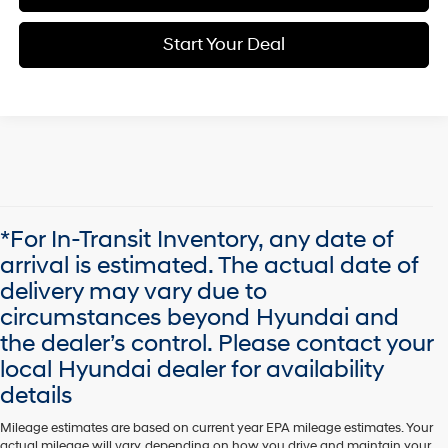
Start Your Deal
*For In-Transit Inventory, any date of
arrival is estimated. The actual date of
delivery may vary due to
circumstances beyond Hyundai and
the dealer’s control. Please contact your
local Hyundai dealer for availability
details
Mileage estimates are based on current year EPA mileage estimates. Your
actual mileage will vary, depending on how you drive and maintain your