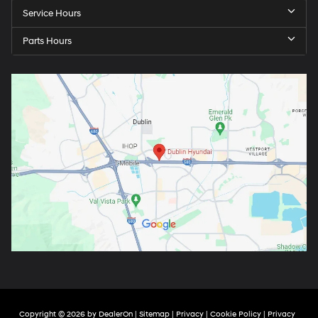
Service Hours
Parts Hours
Copyright © 2026
by
DealerOn
|
Sitemap
|
Privacy
|
Cookie Policy
|
Privacy