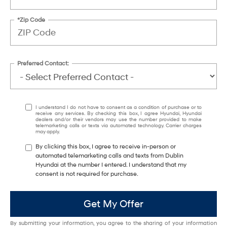
*Zip Code
Preferred Contact:
I understand I do not have to consent as a condition of purchase or to
receive any services. By checking this box, I agree Hyundai, Hyundai
dealers and/or their vendors may use the number provided to make
telemarketing calls or texts via automated technology. Carrier charges
may apply.
By clicking this box, I agree to receive in-person or
automated telemarketing calls and texts from Dublin
Hyundai at the number I entered. I understand that my
consent is not required for purchase.
Get My Offer
By submitting your information, you agree to the sharing of your information