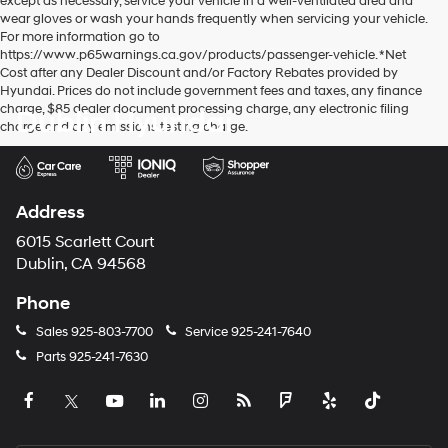
except as necessary, service your vehicle in a well-ventilated area and
wear gloves or wash your hands frequently when servicing your vehicle.
For more information go to
https://www.p65warnings.ca.gov/products/passenger-vehicle. *Net
Cost after any Dealer Discount and/or Factory Rebates provided by
Hyundai. Prices do not include government fees and taxes, any finance
charge, $85 dealer document processing charge, any electronic filing
Dublin Hyundai
charge and any emissions testing charge.
Address
6015 Scarlett Court
Dublin, CA 94568
Phone
Sales
925-803-7700
Service
925-241-7640
Parts
925-241-7630