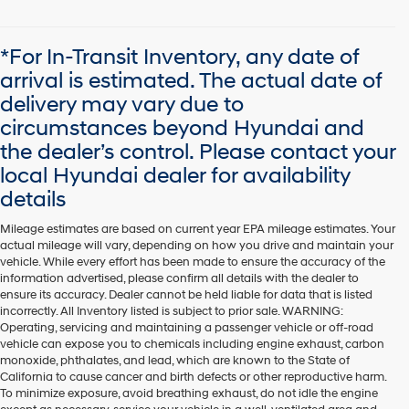
*For In-Transit Inventory, any date of
arrival is estimated. The actual date of
delivery may vary due to
circumstances beyond Hyundai and
the dealer’s control. Please contact your
local Hyundai dealer for availability
details
Mileage estimates are based on current year EPA mileage estimates. Your
actual mileage will vary, depending on how you drive and maintain your
vehicle. While every effort has been made to ensure the accuracy of the
information advertised, please confirm all details with the dealer to
ensure its accuracy. Dealer cannot be held liable for data that is listed
incorrectly. All Inventory listed is subject to prior sale. WARNING:
Operating, servicing and maintaining a passenger vehicle or off-road
vehicle can expose you to chemicals including engine exhaust, carbon
monoxide, phthalates, and lead, which are known to the State of
California to cause cancer and birth defects or other reproductive harm.
To minimize exposure, avoid breathing exhaust, do not idle the engine