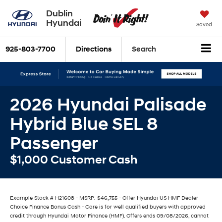
Dublin
Hyundai
Saved
925-803-7700
Directions
Search
2026 Hyundai Palisade
Hybrid Blue SEL 8
Passenger
$1,000 Customer Cash
Example Stock # H21608 - MSRP: $46,755 - Offer Hyundai US HMF Dealer
Choice Finance Bonus Cash - Core is for well qualified buyers with approved
credit through Hyundai Motor Finance (HMF). Offers ends 09/08/2026, cannot