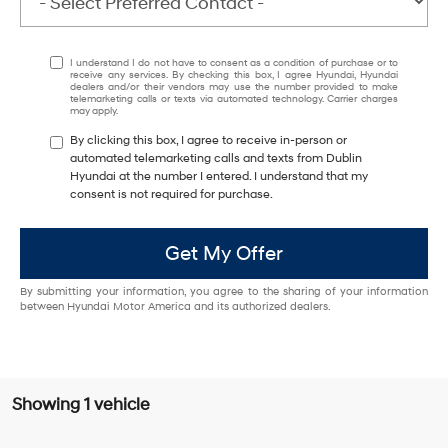
I understand I do not have to consent as a condition of purchase or to
receive any services. By checking this box, I agree Hyundai, Hyundai
dealers and/or their vendors may use the number provided to make
telemarketing calls or texts via automated technology. Carrier charges
may apply.
By clicking this box, I agree to receive in-person or
automated telemarketing calls and texts from Dublin
Hyundai at the number I entered. I understand that my
consent is not required for purchase.
Get My Offer
By submitting your information, you agree to the sharing of your information
between Hyundai Motor America and its authorized dealers.
Showing 1 vehicle