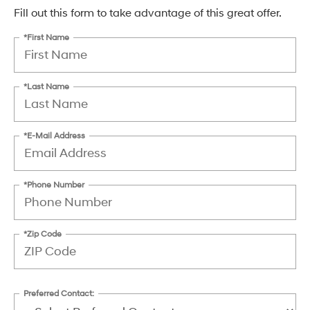
Fill out this form to take advantage of this great offer.
*First Name
*Last Name
*E-Mail Address
*Phone Number
*Zip Code
Preferred Contact: