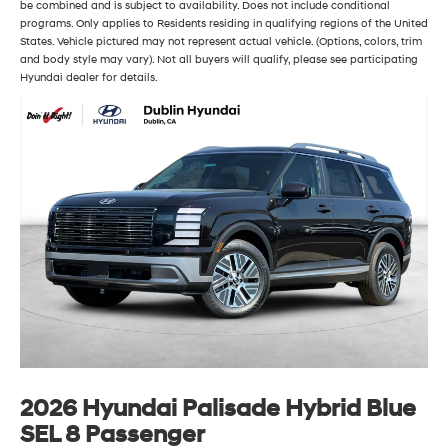
be combined and is subject to availability. Does not include conditional
programs. Only applies to Residents residing in qualifying regions of the United
States. Vehicle pictured may not represent actual vehicle. (Options, colors, trim
and body style may vary). Not all buyers will qualify, please see participating
Hyundai dealer for details.
2026 Hyundai Palisade Hybrid Blue
SEL 8 Passenger