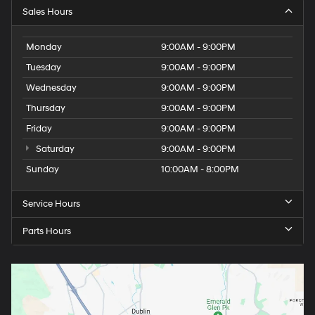
Sales Hours
Monday
9:00AM - 9:00PM
Tuesday
9:00AM - 9:00PM
Wednesday
9:00AM - 9:00PM
Thursday
9:00AM - 9:00PM
Friday
9:00AM - 9:00PM
Saturday
9:00AM - 9:00PM
Sunday
10:00AM - 8:00PM
Service Hours
Parts Hours