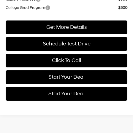
College Grad Program
$500
Get More Details
Schedule Test Drive
Click To Call
Start Your Deal
Start Your Deal