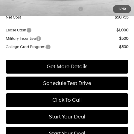
Market Adjustment:
+$5,000
HMF Dealer Choice Finance Bonus Cash
$1,000
1
/
40
Net Cost
$50,755
Lease Cash
$1,000
Military Incentive
$500
College Grad Program
$500
Get More Details
Schedule Test Drive
Click To Call
Start Your Deal
Start Your Deal