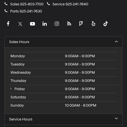
Sales
925-803-7700
Service
925-241-7640
Parts
925-241-7630
Sales Hours
Monday
9:00AM - 9:00PM
Tuesday
9:00AM - 9:00PM
Wednesday
9:00AM - 9:00PM
Thursday
9:00AM - 9:00PM
Friday
9:00AM - 9:00PM
Saturday
9:00AM - 9:00PM
Sunday
10:00AM - 8:00PM
Service Hours