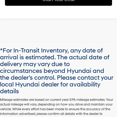
*For In-Transit Inventory, any date of
arrival is estimated. The actual date of
delivery may vary due to
circumstances beyond Hyundai and
the dealer’s control. Please contact your
local Hyundai dealer for availability
details
Mileage estimates are based on current year EPA mileage estimates. Your
actual mileage will vary, depending on how you drive and maintain your
vehicle. While every effort has been made to ensure the accuracy of the
information advertised, please confirm all details with the dealer to