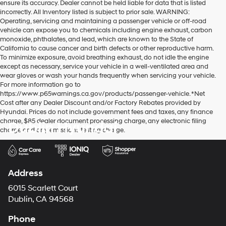
ensure its accuracy. Dealer cannot be held liable for data that is listed
incorrectly. All Inventory listed is subject to prior sale. WARNING:
Operating, servicing and maintaining a passenger vehicle or off-road
vehicle can expose you to chemicals including engine exhaust, carbon
monoxide, phthalates, and lead, which are known to the State of
California to cause cancer and birth defects or other reproductive harm.
To minimize exposure, avoid breathing exhaust, do not idle the engine
except as necessary, service your vehicle in a well-ventilated area and
wear gloves or wash your hands frequently when servicing your vehicle.
For more information go to
https://www.p65warnings.ca.gov/products/passenger-vehicle. *Net
Cost after any Dealer Discount and/or Factory Rebates provided by
Hyundai. Prices do not include government fees and taxes, any finance
charge, $85 dealer document processing charge, any electronic filing
Dublin Hyundai
charge and any emissions testing charge.
Address
6015 Scarlett Court
Dublin, CA 94568
Phone