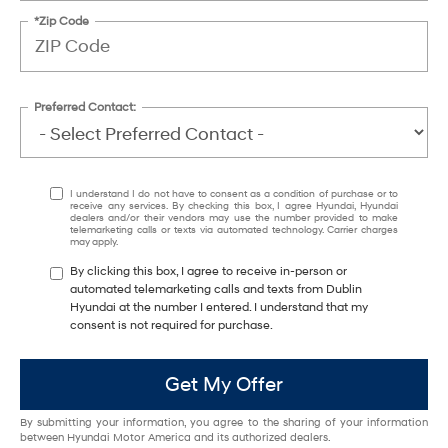
*Zip Code
Preferred Contact:
I understand I do not have to consent as a condition of purchase or to
receive any services. By checking this box, I agree Hyundai, Hyundai
dealers and/or their vendors may use the number provided to make
telemarketing calls or texts via automated technology. Carrier charges
may apply.
By clicking this box, I agree to receive in-person or
automated telemarketing calls and texts from Dublin
Hyundai at the number I entered. I understand that my
consent is not required for purchase.
Get My Offer
By submitting your information, you agree to the sharing of your information
between Hyundai Motor America and its authorized dealers.