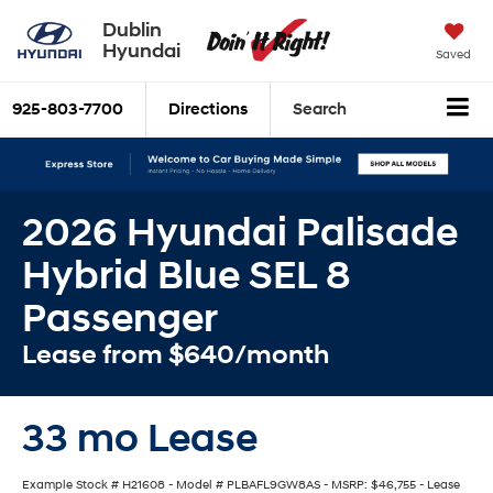
Dublin
Hyundai
Saved
925-803-7700
Directions
Search
2026 Hyundai Palisade
Hybrid Blue SEL 8
Passenger
Lease from $640/month
33 mo Lease
Example Stock # H21608 - Model # PLBAFL9GW8AS - MSRP: $46,755 - Lease