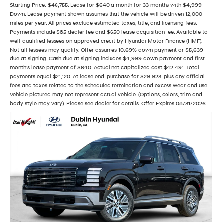
Starting Price: $46,755. Lease for $640 a month for 33 months with $4,999
Down. Lease payment shown assumes that the vehicle will be driven 12,000
miles per year. All prices exclude estimated taxes, title, and licensing fees.
Payments include $85 dealer fee and $650 lease acquisition fee. Available to
well-qualified lessees on approved credit by Hyundai Motor Finance (HMF).
Not all lessees may qualify. Offer assumes 10.69% down payment or $5,639
due at signing. Cash due at signing includes $4,999 down payment and first
month's lease payment of $640. Actual net capitalized cost $42,491. Total
payments equal $21,120. At lease end, purchase for $29,923, plus any official
fees and taxes related to the scheduled termination and excess wear and use.
Vehicle pictured may not represent actual vehicle. (Options, colors, trim and
body style may vary). Please see dealer for details. Offer Expires 08/31/2026.