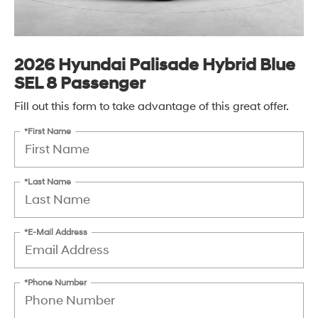
2026 Hyundai Palisade Hybrid Blue
SEL 8 Passenger
Fill out this form to take advantage of this great offer.
*First Name
*Last Name
*E-Mail Address
*Phone Number