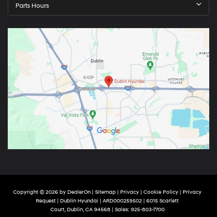
Parts Hours
Copyright © 2026
by
DealerOn
|
Sitemap
|
Privacy
|
Cookie Policy
|
Privacy
Request
| Dublin Hyundai
| ARD000259502
|
6015 Scarlett
Court,
Dublin,
CA
94568
| Sales:
925-803-7700