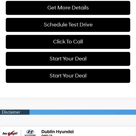
Get More Details
Schedule Test Drive
Click To Call
Start Your Deal
Start Your Deal
Compare Vehicle