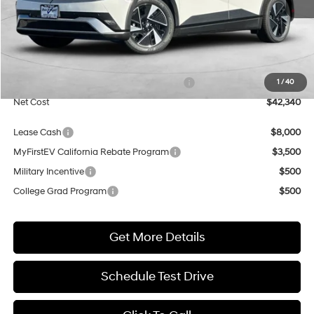
Less
MSRP:
$42,840
Market Adjustment:
+$5,000
HMF Dealer Choice Finance Bonus Cash
$5,500
1
/
40
Net Cost
$42,340
Lease Cash
$8,000
MyFirstEV California Rebate Program
$3,500
Military Incentive
$500
College Grad Program
$500
Get More Details
Schedule Test Drive