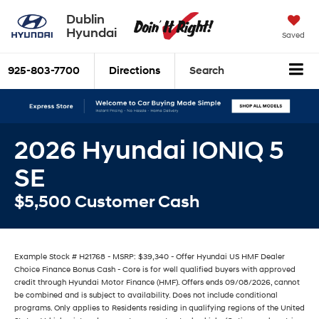
Dublin
Hyundai
Saved
925-803-7700
Directions
Search
2026 Hyundai IONIQ 5
SE
$5,500 Customer Cash
Example Stock # H21768 - MSRP: $39,340 - Offer Hyundai US HMF Dealer
Choice Finance Bonus Cash - Core is for well qualified buyers with approved
credit through Hyundai Motor Finance (HMF). Offers ends 09/08/2026, cannot
be combined and is subject to availability. Does not include conditional
programs. Only applies to Residents residing in qualifying regions of the United