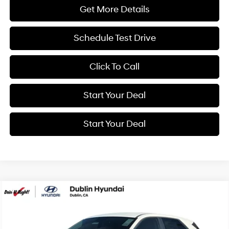
Get More Details
Schedule Test Drive
Click To Call
Start Your Deal
Start Your Deal
Compare Vehicle
2026
Hyundai IONIQ 5
SE
BUY
FINANCE
Special Offer
Price Drop
110/87 MPG
0.0 L
VIN:
7YAKMDDC4TY070267
Stock:
H21792
Model:
I51AAYCZW5AZ