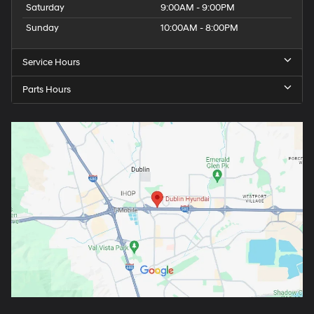
Saturday
9:00AM - 9:00PM
Sunday
10:00AM - 8:00PM
Service Hours
Parts Hours