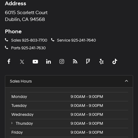
Address
6015 Scarlett Court
Dublin, CA 94568
Phone
Sales
925-803-7700
Service
925-241-7640
Parts
925-241-7630
Sales Hours
Monday
9:00AM - 9:00PM
Tuesday
9:00AM - 9:00PM
Wednesday
9:00AM - 9:00PM
Thursday
9:00AM - 9:00PM
Friday
9:00AM - 9:00PM