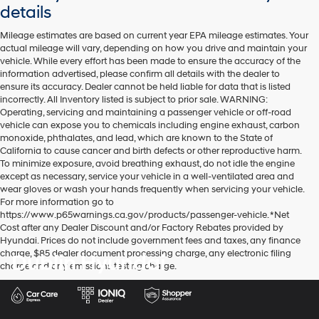
details
Mileage estimates are based on current year EPA mileage estimates. Your
actual mileage will vary, depending on how you drive and maintain your
vehicle. While every effort has been made to ensure the accuracy of the
information advertised, please confirm all details with the dealer to
ensure its accuracy. Dealer cannot be held liable for data that is listed
incorrectly. All Inventory listed is subject to prior sale. WARNING:
Operating, servicing and maintaining a passenger vehicle or off-road
vehicle can expose you to chemicals including engine exhaust, carbon
monoxide, phthalates, and lead, which are known to the State of
California to cause cancer and birth defects or other reproductive harm.
To minimize exposure, avoid breathing exhaust, do not idle the engine
except as necessary, service your vehicle in a well-ventilated area and
wear gloves or wash your hands frequently when servicing your vehicle.
For more information go to
https://www.p65warnings.ca.gov/products/passenger-vehicle. *Net
Cost after any Dealer Discount and/or Factory Rebates provided by
Hyundai. Prices do not include government fees and taxes, any finance
charge, $85 dealer document processing charge, any electronic filing
Dublin Hyundai
charge and any emissions testing charge.