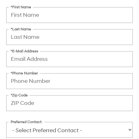
*First Name
*Last Name
*E-Mail Address
*Phone Number
*Zip Code
Preferred Contact: