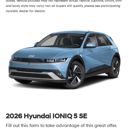
States. Vehicle pictured may not represent actual vehicle. (Options, colors, trim
and body style may vary). Not all buyers will qualify, please see participating
Hyundai dealer for details.
2026 Hyundai IONIQ 5 SE
Fill out this form to take advantage of this great offer.