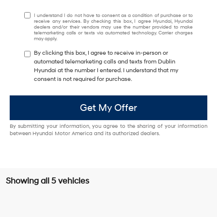
I understand I do not have to consent as a condition of purchase or to
receive any services. By checking this box, I agree Hyundai, Hyundai
dealers and/or their vendors may use the number provided to make
telemarketing calls or texts via automated technology. Carrier charges
may apply.
By clicking this box, I agree to receive in-person or
automated telemarketing calls and texts from Dublin
Hyundai at the number I entered. I understand that my
consent is not required for purchase.
Get My Offer
By submitting your information, you agree to the sharing of your information
between Hyundai Motor America and its authorized dealers.
Showing all 5 vehicles