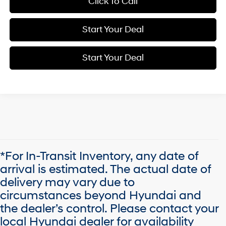
Click To Call
Start Your Deal
Start Your Deal
*For In-Transit Inventory, any date of
arrival is estimated. The actual date of
delivery may vary due to
circumstances beyond Hyundai and
the dealer’s control. Please contact your
local Hyundai dealer for availability