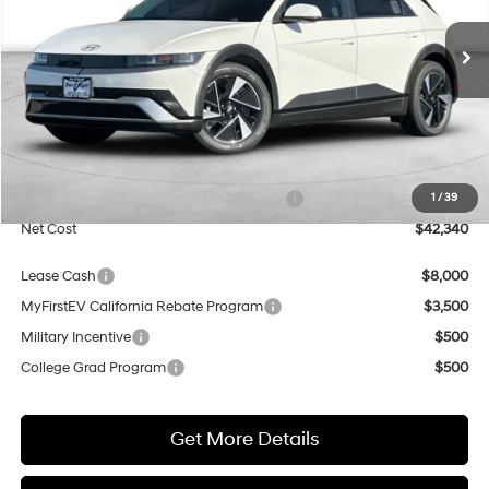
$42,340
$500
1-Speed Automatic
Ext.
Int.
In Transit
ARRIVES ON 8/17/2026
NET COST
SAVINGS
Less
MSRP:
$42,840
Market Adjustment:
+$5,000
HMF Dealer Choice Finance Bonus Cash
$5,500
1
/
39
Net Cost
$42,340
Lease Cash
$8,000
MyFirstEV California Rebate Program
$3,500
Military Incentive
$500
College Grad Program
$500
Get More Details