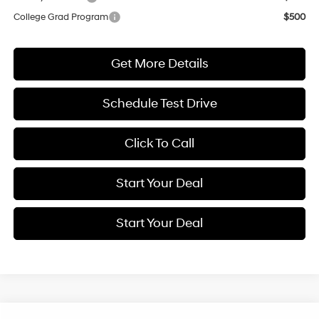
College Grad Program
$500
Get More Details
Schedule Test Drive
Click To Call
Start Your Deal
Start Your Deal