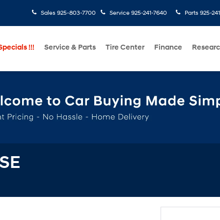
Sales
925-803-7700
Service
925-241-7640
Parts
925-24
pecials !!!
Service & Parts
Tire Center
Finance
Resear
 SE