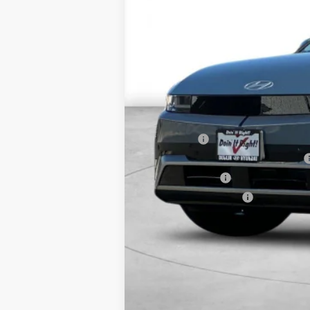
MSRP:
Market Adjustment:
HMF Dealer Choice Finance Bonus Ca
Net Cost
Lease Cash
MyFirstEV California Rebate Program
Military Incentive
College Grad Program