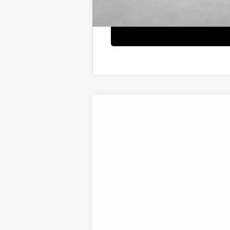
2026
Hyundai IONIQ 5
SE
B
Special Offer
Price Drop
132/98 MPG
0.0 L
1-S
VIN:
7YAKM4DA7TY071184
Stock:
H21768
Mod
$500
In Transit
ARRIVES ON 8/17/2026
SAVINGS
MSRP:
Market Adjustment: