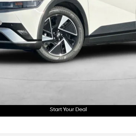
Get More Details
Schedule Test Drive
Start Your Deal
Start Your Deal