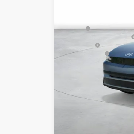
HMF Dealer Choice Finance Bonus Ca
Net Cost
Lease Cash
MyFirstEV California Rebate Program
Military Incentive
College Grad Program