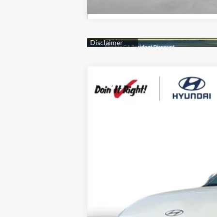
2026
Hyundai IONIQ 5
SE
B
Special Offer
Price Drop
110/87 MPG
0.0 L
1-S
VIN:
7YAKMDDC0TY070184
Stock:
H21790
Mo
$500
In Stock
SAVINGS
MSRP:
Market Adjustment:
HMF Dealer Choice Finance Bonus Ca