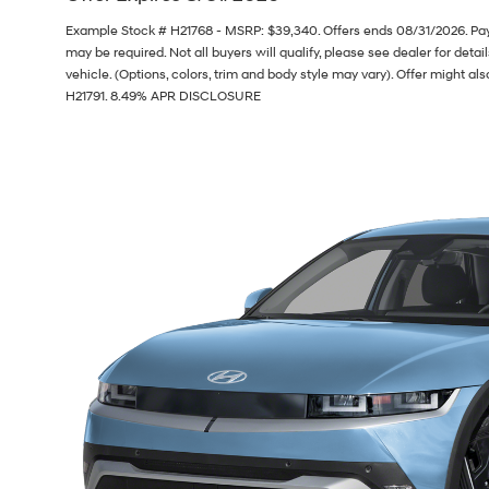
Example Stock # H21768 - MSRP: $39,340. Offers ends 08/31/2026. Pa
may be required. Not all buyers will qualify, please see dealer for deta
vehicle. (Options, colors, trim and body style may vary). Offer might als
H21791. 8.49% APR DISCLOSURE