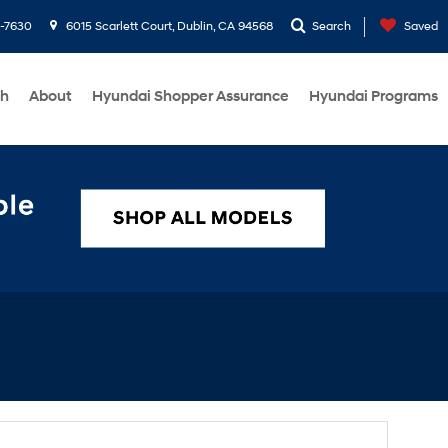
1-7630
6015 Scarlett Court, Dublin, CA 94568
Search
Saved
ch
About
Hyundai Shopper Assurance
Hyundai Programs