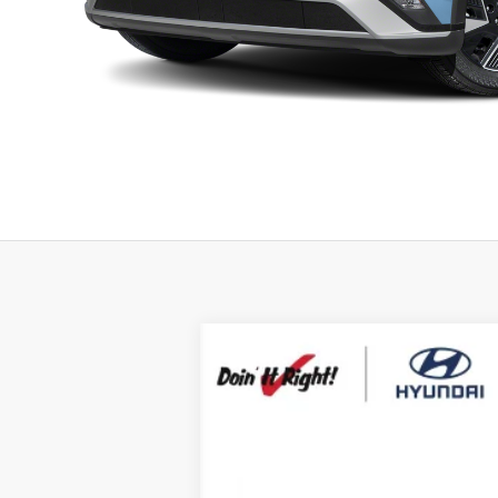
2026
Hyundai IONIQ 5
SE
B
Special Offer
Price Drop
132/98 MPG
1-Speed Auto
VIN:
7YAKM4DAXTY061779
Stock:
H21417
Mod
$500
In Stock
SAVINGS