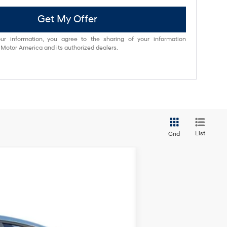
Get My Offer
ur information, you agree to the sharing of your information
otor America and its authorized dealers.
List
Grid
ANCE
$38,840
Ext.
Int.
NET COST