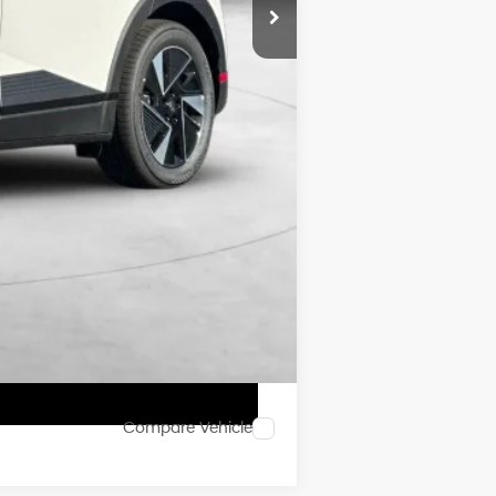
$42,340
$8,000
$3,500
$500
$500
Compare Vehicle