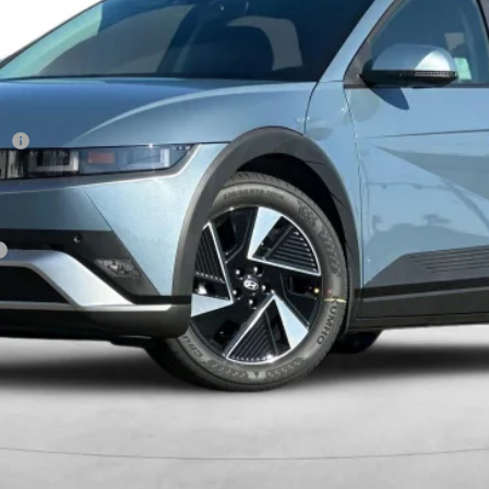
Less
sh
Get More Details
Schedule Test Drive