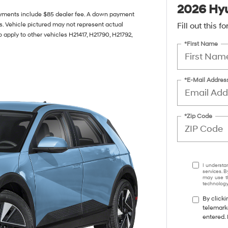
2026 Hyu
yments include $85 dealer fee. A down payment
ils. Vehicle pictured may not represent actual
Fill out this 
o apply to other vehicles H21417, H21790, H21792,
*First Name
*E-Mail Addres
*Zip Code
I understa
services. B
may use th
technology.
By clicki
telemark
entered. 