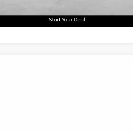
Start Your Deal
Start Your Deal
UY
FIN
peed Automatic
el:
I51ARZHZW5AZ
Less