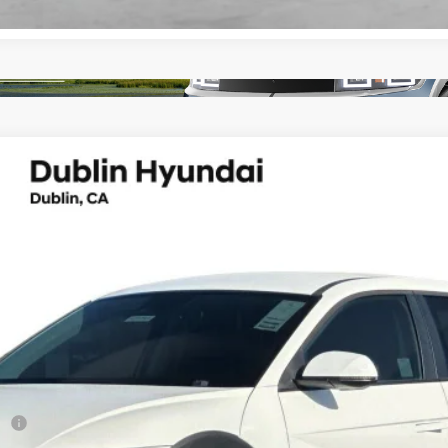
UY
FIN
peed Automatic
del:
I51AAYCZW5AZ
Less
sh