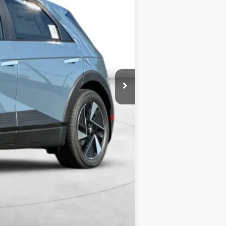
$39,340
+$5,000
$5,500
$38,840
$8,000
$3,500
$500
$500