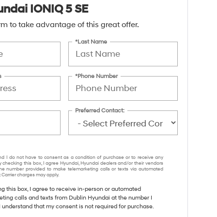
ndai IONIQ 5 SE
form to take advantage of this great offer.
*Last Name
s
*Phone Number
Preferred Contact:
nd I do not have to consent as a condition of purchase or to receive any
y checking this box, I agree Hyundai, Hyundai dealers and/or their vendors
e number provided to make telemarketing calls or texts via automated
 Carrier charges may apply.
ng this box, I agree to receive in-person or automated
eting calls and texts from Dublin Hyundai at the number I
I understand that my consent is not required for purchase.