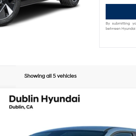
By submitting yo
between Hyundai M
Showing all 5 vehicles
UY
FIN
matic
el:
51412REZ