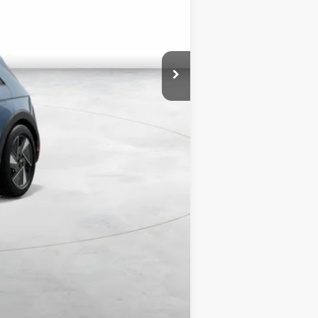
$5,500
$38,840
$8,000
$3,500
$500
$500
Compare Vehicle