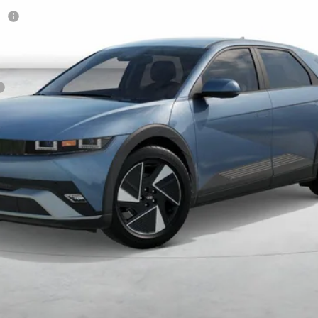
sh
Get More Details
Schedule Test Drive
Start Your Deal
Start Your Deal