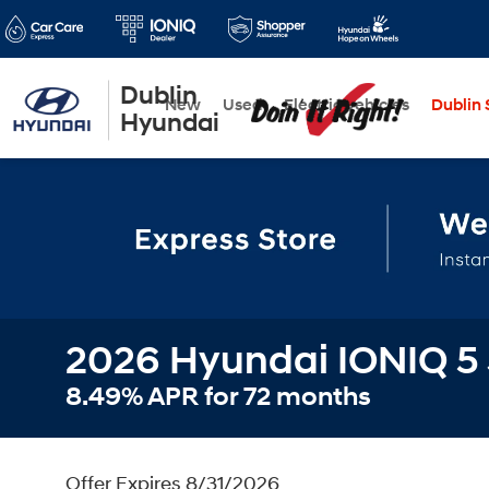
Dublin
New
Used
Electric Vehicles
Dublin S
Hyundai
2026 Hyundai IONIQ 5
8.49% APR for 72 months
Offer Expires 8/31/2026