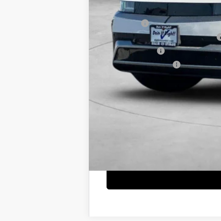
Net Cost
Lease Cash
MyFirstEV California Rebate Program
Military Incentive
College Grad Program