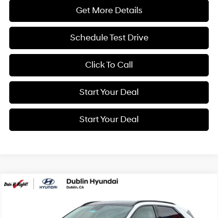
Get More Details
Schedule Test Drive
Click To Call
Start Your Deal
Start Your Deal
Compare Vehicle
2026
Hyundai IONIQ 5
Limited
BUY
FINANCE
Special Offer
Price Drop
132/98 MPG
0.0 L