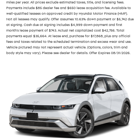
miles per year. All prices exclude estimated taxes, title, and licensing fees.
Payments include $85 dealer fee and $650 lease acquisition fee. Available to
well-qualified lessees on approved credit by Hyundai Motor Finance (HMF).
Not all lessees may qualify. Offer assumes 10.63% down payment or $5,742 due
at signing. Cash due at signing includes $4,999 down payment and first
month's lease payment of $743. Actual net capitalized cost $42,756. Total
payments equal $35,664. At lease end, purchase for $17,868, plus any official
fees and taxes related to the scheduled termination and excess wear and use.
Vehicle pictured may not represent actual vehicle. (Options, colors, trim and
body style may vary). Please see dealer for details. Offer Expires 08/31/2026.