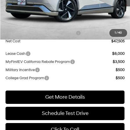
Less
MSRP:
$48,005
Market Adjustment:
+$5,000
HMF Dealer Choice Finance Bonus Cash
$5,500
1
/
40
Net Cost
$47,505
Lease Cash
$8,000
MyFirstEV California Rebate Program
$3,500
Military Incentive
$500
College Grad Program
$500
Get More Details
Schedule Test Drive
Click To Call