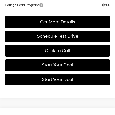
College Grad Program
$500
Get More Details
Schedule Test Drive
Click To Call
Start Your Deal
Start Your Deal
Compare Vehicle