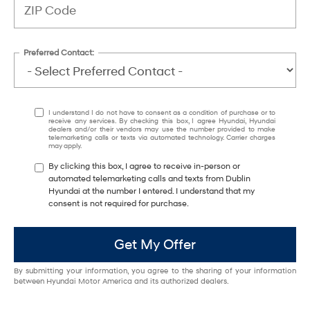
Preferred Contact:
I understand I do not have to consent as a condition of purchase or to
receive any services. By checking this box, I agree Hyundai, Hyundai
dealers and/or their vendors may use the number provided to make
telemarketing calls or texts via automated technology. Carrier charges
may apply.
By clicking this box, I agree to receive in-person or
automated telemarketing calls and texts from Dublin
Hyundai at the number I entered. I understand that my
consent is not required for purchase.
Get My Offer
By submitting your information, you agree to the sharing of your information
between Hyundai Motor America and its authorized dealers.