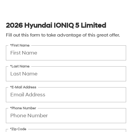
2026 Hyundai IONIQ 5 Limited
Fill out this form to take advantage of this great offer.
*First Name
*Last Name
*E-Mail Address
*Phone Number
*Zip Code