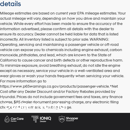
details
Mileage estimates are based on current year EPA mileage estimates. Your
actual mileage will vary, depending on how you drive and maintain your
vehicle. While every effort has been made to ensure the accuracy of the
information advertised, please confirm all details with the dealer to
ensure its accuracy. Dealer cannot be held liable for data that is listed
incorrectly. All Inventory listed is subject to prior sale. WARNING:
Operating, servicing and maintaining a passenger vehicle or off-road
vehicle can expose you to chemicals including engine exhaust, carbon
monoxide, phthalates, and lead, which are known to the State of
California to cause cancer and birth defects or other reproductive harm.
To minimize exposure, avoid breathing exhaust, do not idle the engine
except as necessary, service your vehicle in a well-ventilated area and
wear gloves or wash your hands frequently when servicing your vehicle.
For more information go to
https://www.p65warnings.ca.gov/products/passenger-vehicle. *Net
Cost after any Dealer Discount and/or Factory Rebates provided by
Hyundai. Prices do not include government fees and taxes, any finance
charge, $85 dealer document processing charge, any electronic filing
Dublin Hyundai
charge and any emissions testing charge.