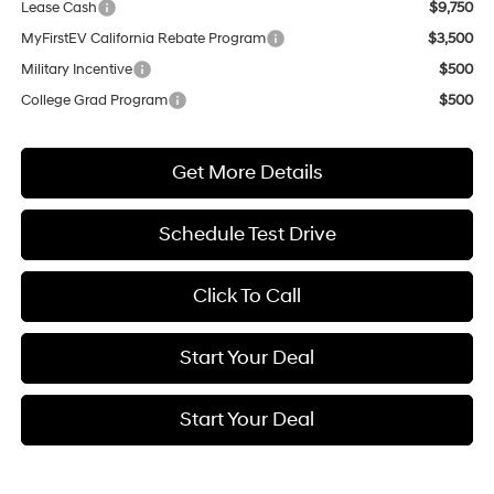
Lease Cash
$9,750
MyFirstEV California Rebate Program
$3,500
Military Incentive
$500
College Grad Program
$500
Get More Details
Schedule Test Drive
Click To Call
Start Your Deal
Start Your Deal