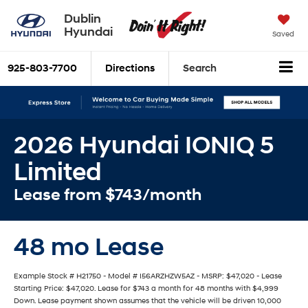
Dublin
Hyundai
Saved
925-803-7700
Directions
Search
2026 Hyundai IONIQ 5
Limited
Lease from $743/month
48 mo Lease
Example Stock # H21750 - Model # I56ARZHZW5AZ - MSRP: $47,020 - Lease
Starting Price: $47,020. Lease for $743 a month for 48 months with $4,999
Down. Lease payment shown assumes that the vehicle will be driven 10,000