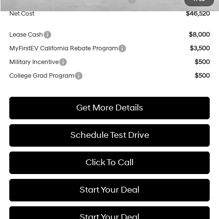
Net Cost
$46,520
Lease Cash
$8,000
MyFirstEV California Rebate Program
$3,500
Military Incentive
$500
College Grad Program
$500
Get More Details
Schedule Test Drive
Click To Call
Start Your Deal
Start Your Deal