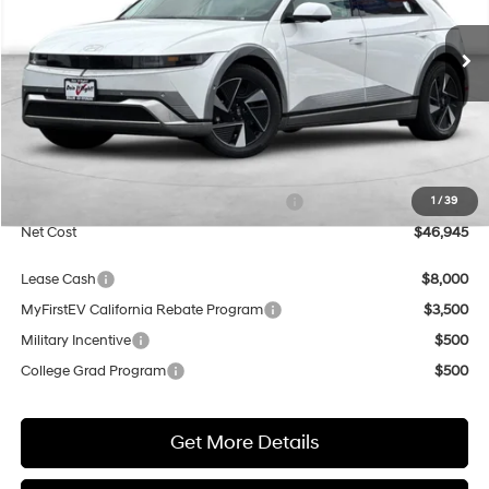
VIN:
7YAKR4DA9TY071589
Stock:
H21789
Model:
I56ARZHZW5AZ
$46,945
$500
1-Speed Automatic
Ext.
Int.
In Transit
ARRIVES ON 8/3/2026
NET COST
SAVINGS
Less
MSRP:
$47,445
Market Adjustment:
+$5,000
HMF Dealer Choice Finance Bonus Cash
$5,500
1
/
39
Net Cost
$46,945
Lease Cash
$8,000
MyFirstEV California Rebate Program
$3,500
Military Incentive
$500
College Grad Program
$500
Get More Details