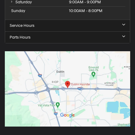
Saturday
9:00AM - 9:00PM
Sunday
10:00AM - 8:00PM
Service Hours
Parts Hours