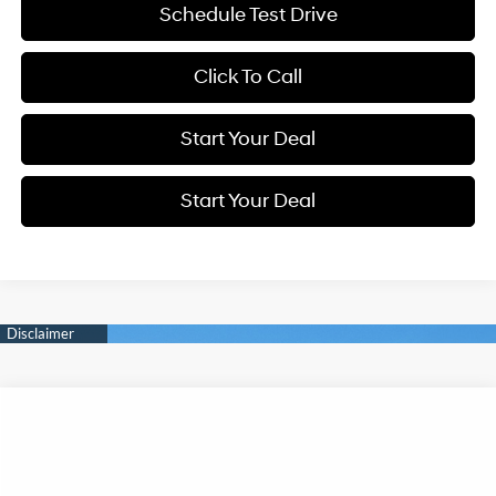
Schedule Test Drive
Click To Call
Start Your Deal
Start Your Deal
Compare Vehicle
2026
Hyundai IONIQ 5
Limited
BUY
FINANCE
Special Offer
Price Drop
132/98 MPG
0.0 L
VIN:
7YAKR4DA4TY072570
Stock:
H21839
Model:
I56ARZHZW5AZ