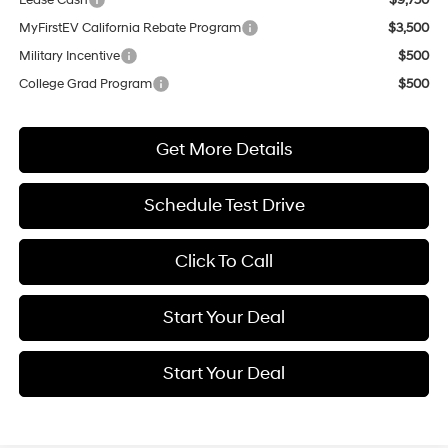
MyFirstEV California Rebate Program
$3,500
Military Incentive
$500
College Grad Program
$500
Get More Details
Schedule Test Drive
Click To Call
Start Your Deal
Start Your Deal