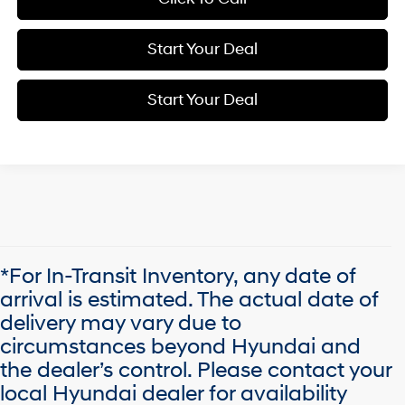
Start Your Deal
Start Your Deal
*For In-Transit Inventory, any date of
arrival is estimated. The actual date of
delivery may vary due to
circumstances beyond Hyundai and
the dealer’s control. Please contact your
local Hyundai dealer for availability