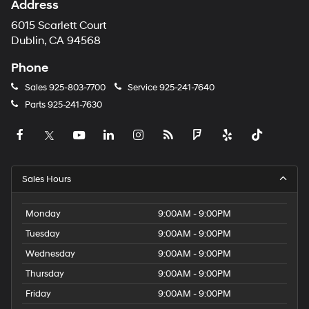
Address
6015 Scarlett Court
Dublin, CA 94568
Phone
Sales
925-803-7700
Service
925-241-7640
Parts
925-241-7630
Sales Hours
Monday
9:00AM - 9:00PM
Tuesday
9:00AM - 9:00PM
Wednesday
9:00AM - 9:00PM
Thursday
9:00AM - 9:00PM
Friday
9:00AM - 9:00PM