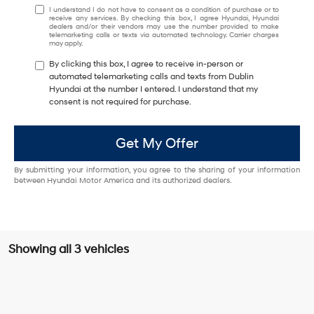
I understand I do not have to consent as a condition of purchase or to
receive any services. By checking this box, I agree Hyundai, Hyundai
dealers and/or their vendors may use the number provided to make
telemarketing calls or texts via automated technology. Carrier charges
may apply.
By clicking this box, I agree to receive in-person or
automated telemarketing calls and texts from Dublin
Hyundai at the number I entered. I understand that my
consent is not required for purchase.
Get My Offer
By submitting your information, you agree to the sharing of your information
between Hyundai Motor America and its authorized dealers.
Showing all 3 vehicles