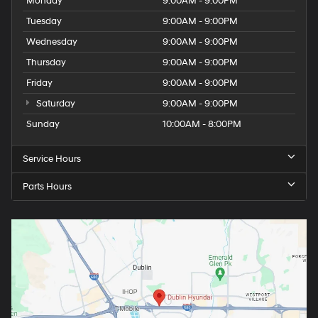
Monday
9:00AM - 9:00PM
Tuesday
9:00AM - 9:00PM
Wednesday
9:00AM - 9:00PM
Thursday
9:00AM - 9:00PM
Friday
9:00AM - 9:00PM
Saturday
9:00AM - 9:00PM
Sunday
10:00AM - 8:00PM
Service Hours
Parts Hours