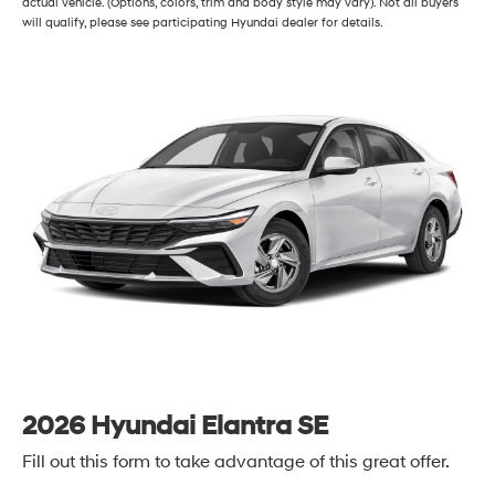
actual vehicle. (Options, colors, trim and body style may vary). Not all buyers
will qualify, please see participating Hyundai dealer for details.
2026 Hyundai Elantra SE
Fill out this form to take advantage of this great offer.