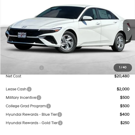
Special Offer
Price Drop
31/40 MPG
4 Cyl - 2 L
VIN:
KMHLL4DG9TU265480
Stock:
H21850
Model:
ELEAF2J6S4AS
$20,480
$4,250
CVT
Ext.
Int.
In Stock
NET COST
SAVINGS
Less
MSRP:
$24,730
Dealer Discount
$2,250
Retail Bonus Cash
$2,000
1
/
40
Net Cost
$20,480
Lease Cash
$2,000
Military Incentive
$500
College Grad Program
$500
Hyundai Rewards - Blue Tier
$400
Hyundai Rewards - Gold Tier
$250