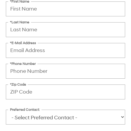
*First Name
*Last Name
*E-Mail Address
*Phone Number
*Zip Code
Preferred Contact: