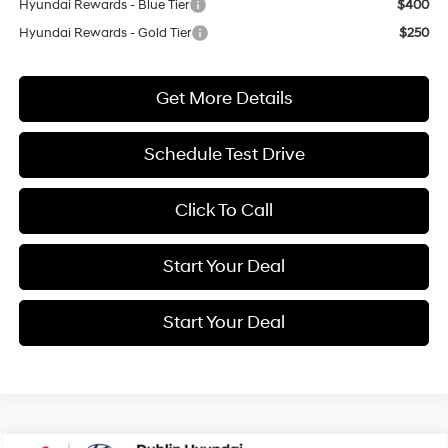
Hyundai Rewards - Blue Tier
$400
Hyundai Rewards - Gold Tier
$250
Get More Details
Schedule Test Drive
Click To Call
Start Your Deal
Start Your Deal