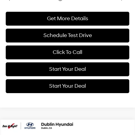
Get More Details
Schedule Test Drive
Click To Call
Start Your Deal
Start Your Deal
Compare Vehicle
2026
Hyundai Elantra
SE
BUY
FINANCE