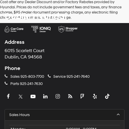
Cost after any Dealer Discount and/or Factory Rebates provided by
Hyundai. Prices do not include government fees and taxes, any finance
charge, $85 dealer document processing charge, any electronic filing
Dublin Hyundai
charge and any emissions testing charge.
Address
6015 Scarlett Court
Dublin, CA 94568
Phone
Sales
925-803-7700
Service
925-241-7640
Parts
925-241-7630
Sales Hours