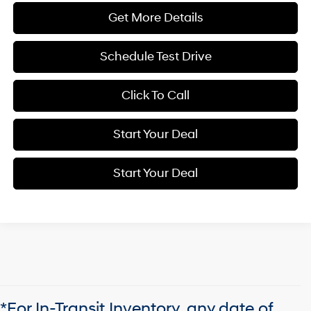
Get More Details
Schedule Test Drive
Click To Call
Start Your Deal
Start Your Deal
*For In-Transit Inventory, any date of