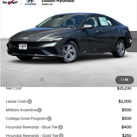
Compare Vehicle
2026
Hyundai Elantra
SE
BUY
FINANCE
Special Offer
Price Drop
31/40 MPG
4 Cyl - 2 L
VIN:
KMHLL4DG4TU264737
Stock:
H21853
Model:
ELEAF2J6S4AS
$25,230
CVT
Ext.
Int.
In Stock
NET COST
Less
MSRP:
$24,230
Market Adjustment:
+$3,000
Retail Bonus Cash
$2,000
1
/
36
Net Cost
$25,230
Lease Cash
$2,000
Military Incentive
$500
College Grad Program
$500
Hyundai Rewards - Blue Tier
$400
Hyundai Rewards - Gold Tier
$250