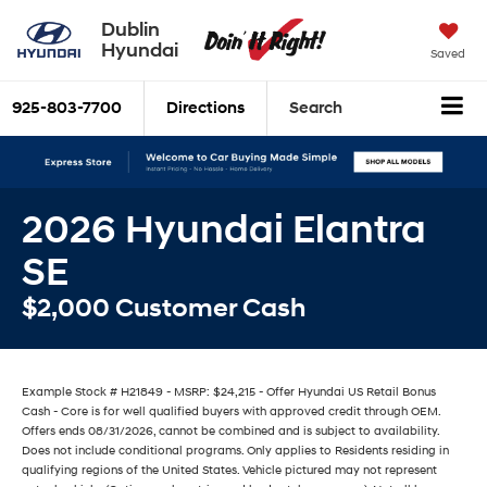
Dublin
Hyundai
Saved
925-803-7700
Directions
Search
2026 Hyundai Elantra
SE
$2,000 Customer Cash
Example Stock # H21849 - MSRP: $24,215 - Offer Hyundai US Retail Bonus
Cash - Core is for well qualified buyers with approved credit through OEM.
Offers ends 08/31/2026, cannot be combined and is subject to availability.
Does not include conditional programs. Only applies to Residents residing in
qualifying regions of the United States. Vehicle pictured may not represent