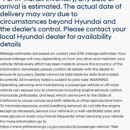
arrival is estimated. The actual date of
delivery may vary due to
circumstances beyond Hyundai and
the dealer’s control. Please contact your
local Hyundai dealer for availability
details
Mileage estimates are based on current year EPA mileage estimates. Your
actual mileage will vary, depending on how you drive and maintain your
vehicle. While every effort has been made to ensure the accuracy of the
information advertised, please confirm all details with the dealer to
ensure its accuracy. Dealer cannot be held liable for data that is listed
incorrectly. All Inventory listed is subject to prior sale. WARNING:
Operating, servicing and maintaining a passenger vehicle or off-road
vehicle can expose you to chemicals including engine exhaust, carbon
monoxide, phthalates, and lead, which are known to the State of
California to cause cancer and birth defects or other reproductive harm.
To minimize exposure, avoid breathing exhaust, do not idle the engine
except as necessary, service your vehicle in a well-ventilated area and
wear gloves or wash your hands frequently when servicing your vehicle.
For more information go to
https://www.p65warnings.ca.gov/products/passenger-vehicle. *Net