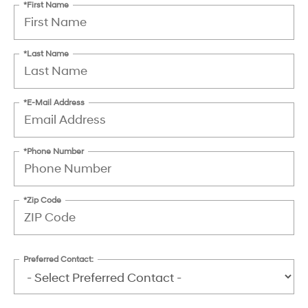
*First Name
*Last Name
*E-Mail Address
*Phone Number
*Zip Code
Preferred Contact: