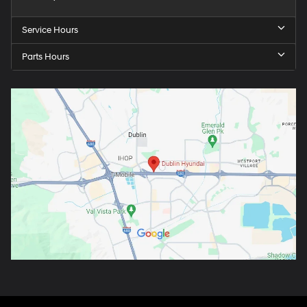
Service Hours
Parts Hours