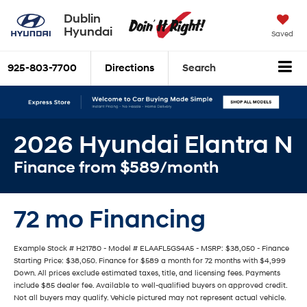
Dublin
Hyundai
Saved
925-803-7700
Directions
Search
2026 Hyundai Elantra N
Finance from $589/month
72 mo Financing
Example Stock # H21780 - Model # ELAAFL5GS4A5 - MSRP: $38,050 - Finance
Starting Price: $38,050. Finance for $589 a month for 72 months with $4,999
Down. All prices exclude estimated taxes, title, and licensing fees. Payments
include $85 dealer fee. Available to well-qualified buyers on approved credit.
Not all buyers may qualify. Vehicle pictured may not represent actual vehicle.