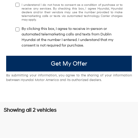
I understand I do not have to consent as a condition of purchase or to
receive any services. By checking this box, I agree Hyundai, Hyundai
dealers and/or their vendors may use the number provided to make
telemarketing calls or texts via automated technology. Carrier charges
may apply.
By clicking this box, I agree to receive in-person or
automated telemarketing calls and texts from Dublin
Hyundai at the number I entered. I understand that my
consent is not required for purchase.
Get My Offer
By submitting your information, you agree to the sharing of your information
between Hyundai Motor America and its authorized dealers.
Showing all 2 vehicles