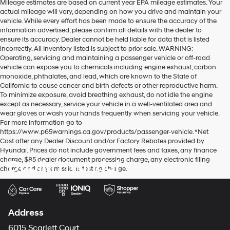
Mileage estimates are based on current year EPA mileage estimates. Your
actual mileage will vary, depending on how you drive and maintain your
vehicle. While every effort has been made to ensure the accuracy of the
information advertised, please confirm all details with the dealer to
ensure its accuracy. Dealer cannot be held liable for data that is listed
incorrectly. All Inventory listed is subject to prior sale. WARNING:
Operating, servicing and maintaining a passenger vehicle or off-road
vehicle can expose you to chemicals including engine exhaust, carbon
monoxide, phthalates, and lead, which are known to the State of
California to cause cancer and birth defects or other reproductive harm.
To minimize exposure, avoid breathing exhaust, do not idle the engine
except as necessary, service your vehicle in a well-ventilated area and
wear gloves or wash your hands frequently when servicing your vehicle.
For more information go to
https://www.p65warnings.ca.gov/products/passenger-vehicle. *Net
Cost after any Dealer Discount and/or Factory Rebates provided by
Hyundai. Prices do not include government fees and taxes, any finance
charge, $85 dealer document processing charge, any electronic filing
Dublin Hyundai
charge and any emissions testing charge.
Address
6015 Scarlett Court