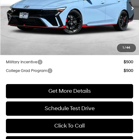
NET COST
Less
MSRP:
$38,465
Market Adjustment:
+$3,000
1
/
44
Net Cost
$41,465
Military Incentive
$500
College Grad Program
$500
Get More Details
Schedule Test Drive
Click To Call