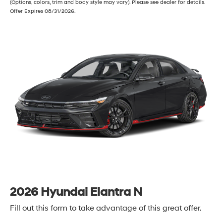
(Options, colors, trim and body style may vary). Please see dealer for details.
Offer Expires 08/31/2026.
2026 Hyundai Elantra N
Fill out this form to take advantage of this great offer.