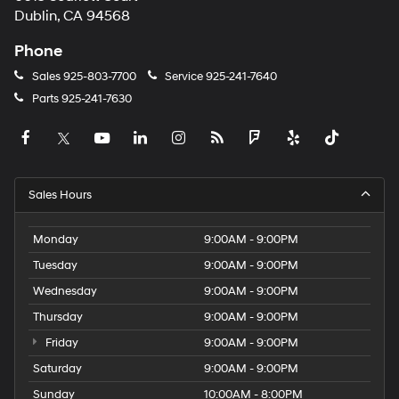
Dublin, CA 94568
Phone
Sales
925-803-7700
Service
925-241-7640
Parts
925-241-7630
Sales Hours
Monday
9:00AM - 9:00PM
Tuesday
9:00AM - 9:00PM
Wednesday
9:00AM - 9:00PM
Thursday
9:00AM - 9:00PM
Friday
9:00AM - 9:00PM
Saturday
9:00AM - 9:00PM
Sunday
10:00AM - 8:00PM