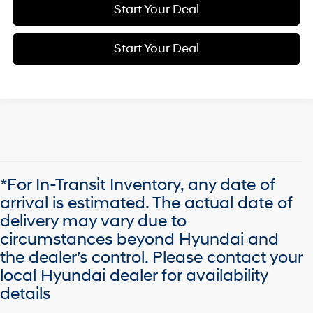
Start Your Deal
Start Your Deal
*For In-Transit Inventory, any date of
arrival is estimated. The actual date of
delivery may vary due to
circumstances beyond Hyundai and
the dealer’s control. Please contact your
local Hyundai dealer for availability
details