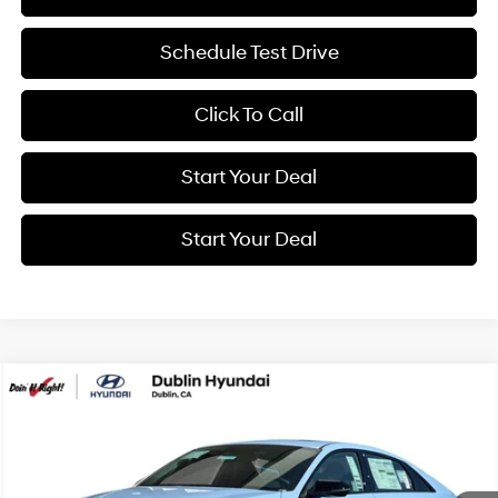
Schedule Test Drive
Click To Call
Start Your Deal
Start Your Deal
Compare Vehicle
2026
Hyundai Elantra N
BUY
FINANCE
VIN:
KMHLW4DK5TU043868
Stock:
H21808
Model:
ELAAFL5GS4A5
20/27 MPG
4 Cyl - 2 L
$41,465
Ext.
Int.
In Stock
8-Speed Automatic