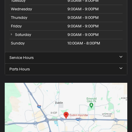
Tuesday
9:00AM - 9:00PM
Wednesday
9:00AM - 9:00PM
Thursday
9:00AM - 9:00PM
Friday
9:00AM - 9:00PM
Saturday
9:00AM - 9:00PM
Sunday
10:00AM - 8:00PM
Service Hours
Parts Hours