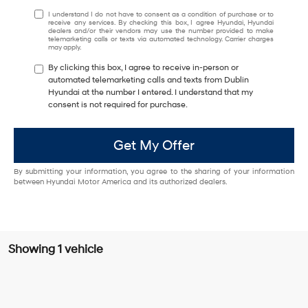
I understand I do not have to consent as a condition of purchase or to
receive any services. By checking this box, I agree Hyundai, Hyundai
dealers and/or their vendors may use the number provided to make
telemarketing calls or texts via automated technology. Carrier charges
may apply.
By clicking this box, I agree to receive in-person or
automated telemarketing calls and texts from Dublin
Hyundai at the number I entered. I understand that my
consent is not required for purchase.
Get My Offer
By submitting your information, you agree to the sharing of your information
between Hyundai Motor America and its authorized dealers.
Showing 1 vehicle