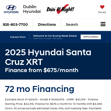
Dublin
Hyundai
Saved
925-803-7700
Directions
Search
2025 Hyundai Santa
Cruz XRT
Finance from $675/month
72 mo Financing
Example Stock # H20343 - Model # 90462AT5 - MSRP: $42,915 - Finance
Starting Price: $42,915. Finance for $675 a month for 72 months with $4,999
Down. All prices exclude estimated taxes, title, and licensing fees. Payments