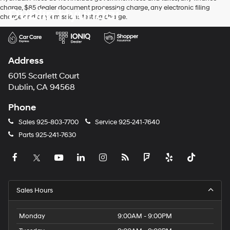
charge, $85 dealer document processing charge, any electronic filing
Dublin Hyundai
charge and any emissions testing charge.
Address
6015 Scarlett Court
Dublin, CA 94568
Phone
Sales
925-803-7700
Service
925-241-7640
Parts
925-241-7630
Sales Hours
Monday
9:00AM - 9:00PM