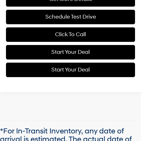
Schedule Test Drive
Click To Call
Start Your Deal
Start Your Deal
*For In-Transit Inventory, any date of
arrival is estimated. The actual date of