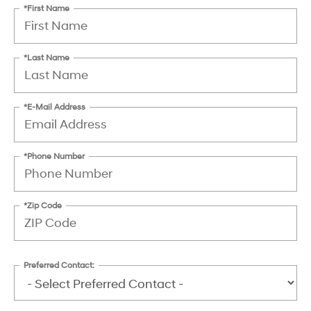
*First Name
*Last Name
*E-Mail Address
*Phone Number
*Zip Code
Preferred Contact: