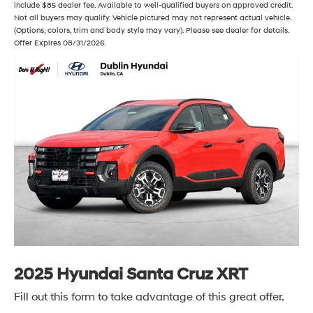
include $85 dealer fee. Available to well-qualified buyers on approved credit.
Not all buyers may qualify. Vehicle pictured may not represent actual vehicle.
(Options, colors, trim and body style may vary). Please see dealer for details.
Offer Expires 08/31/2026.
2025 Hyundai Santa Cruz XRT
Fill out this form to take advantage of this great offer.