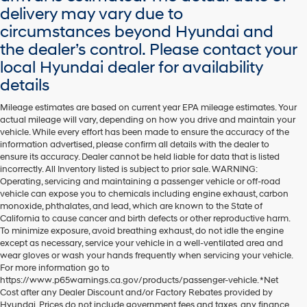
delivery may vary due to
circumstances beyond Hyundai and
the dealer’s control. Please contact your
local Hyundai dealer for availability
details
Mileage estimates are based on current year EPA mileage estimates. Your
actual mileage will vary, depending on how you drive and maintain your
vehicle. While every effort has been made to ensure the accuracy of the
information advertised, please confirm all details with the dealer to
ensure its accuracy. Dealer cannot be held liable for data that is listed
incorrectly. All Inventory listed is subject to prior sale. WARNING:
Operating, servicing and maintaining a passenger vehicle or off-road
vehicle can expose you to chemicals including engine exhaust, carbon
monoxide, phthalates, and lead, which are known to the State of
California to cause cancer and birth defects or other reproductive harm.
To minimize exposure, avoid breathing exhaust, do not idle the engine
except as necessary, service your vehicle in a well-ventilated area and
wear gloves or wash your hands frequently when servicing your vehicle.
For more information go to
https://www.p65warnings.ca.gov/products/passenger-vehicle. *Net
Cost after any Dealer Discount and/or Factory Rebates provided by
Hyundai. Prices do not include government fees and taxes, any finance