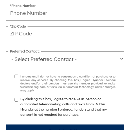
*Phone Number
*Zip Code
Preferred Contact:
I understand I do not have to consent as a condition of purchase or to
receive any services. By checking this box, I agree Hyundai, Hyundai
dealers and/or their vendors may use the number provided to make
telemarketing calls or texts via automated technology. Carrier charges
may apply.
By clicking this box, I agree to receive in-person or
automated telemarketing calls and texts from Dublin
Hyundai at the number I entered. I understand that my
consent is not required for purchase.