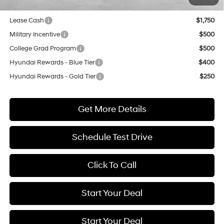
Lease Cash
$1,750
Military Incentive
$500
College Grad Program
$500
Hyundai Rewards - Blue Tier
$400
Hyundai Rewards - Gold Tier
$250
Get More Details
Schedule Test Drive
Click To Call
Start Your Deal
Start Your Deal