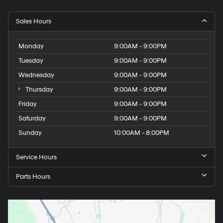
Sales Hours
Monday
9:00AM - 9:00PM
Tuesday
9:00AM - 9:00PM
Wednesday
9:00AM - 9:00PM
Thursday
9:00AM - 9:00PM
Friday
9:00AM - 9:00PM
Saturday
9:00AM - 9:00PM
Sunday
10:00AM - 8:00PM
Service Hours
Parts Hours