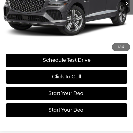
Less
Retail Price:
$77,994
Savings
$8,000
Internet Price
$69,994
Get More Details
1
/
15
Schedule Test Drive
Click To Call
Start Your Deal
Start Your Deal