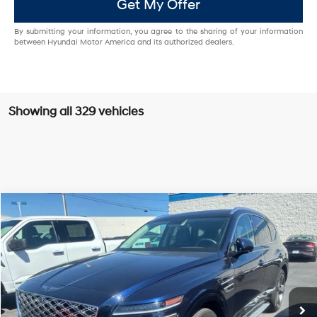
Get My Offer
By submitting your information, you agree to the sharing of your information
between Hyundai Motor America and its authorized dealers.
Showing all 329 vehicles
Compare Vehicle
2025
Genesis GV80
3.5T Prestige
BUY
FINANCE
Price Drop
16/22 MPG
6 Cyl - 3.5 L
VIN:
KMUHEESC3SU238863
Stock:
G10950
Model:
V0492A65
$69,994
$12,001
8-Speed Automatic
BEST PRICE:
SAVINGS
6,999 mi
Ext.
Less