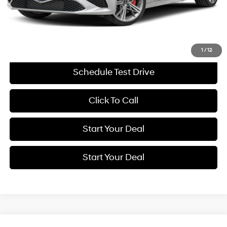
Savings
$11,416
Internet Price
$43,994
Get More Details
1
/
12
Schedule Test Drive
Click To Call
Start Your Deal
Start Your Deal