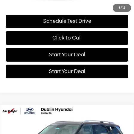
Get More Details
1
/
12
Schedule Test Drive
Click To Call
Start Your Deal
Start Your Deal
Compare Vehicle
BUY
FINANCE
19/25 MPG
6 Cyl - 3.5 L
2026
Hyundai Palisade
Calligraphy