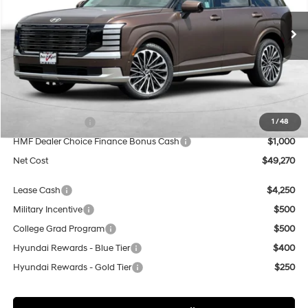
$49,270
$8,000
8-Speed Automatic
Special Offer
Price Drop
NET COST
SAVINGS
VIN:
KM8RM5S28TU035952
Stock:
H20638
Model:
J2492F65
Less
In Stock
MSRP:
$57,270
Dealer Discount
$5,000
Sales Event Cash
$2,000
1
/
48
HMF Dealer Choice Finance Bonus Cash
$1,000
Net Cost
$49,270
Lease Cash
$4,250
Military Incentive
$500
College Grad Program
$500
Hyundai Rewards - Blue Tier
$400
Hyundai Rewards - Gold Tier
$250