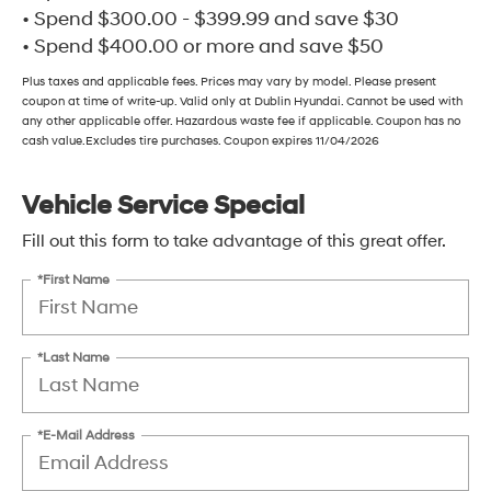
• Spend $300.00 - $399.99 and save $30
• Spend $400.00 or more and save $50
Plus taxes and applicable fees. Prices may vary by model. Please present
coupon at time of write-up. Valid only at Dublin Hyundai. Cannot be used with
any other applicable offer. Hazardous waste fee if applicable. Coupon has no
cash value.Excludes tire purchases. Coupon expires 11/04/2026
Vehicle Service Special
Fill out this form to take advantage of this great offer.
*First Name
*Last Name
*E-Mail Address