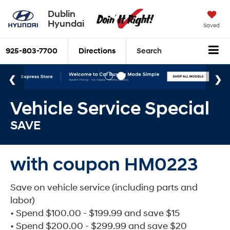
Dublin
Hyundai
Saved
925-803-7700
Directions
Search
Vehicle Service Special
SAVE
with coupon HM0223
Save on vehicle service (including parts and
labor)
• Spend $100.00 - $199.99 and save $15
• Spend $200.00 - $299.99 and save $20