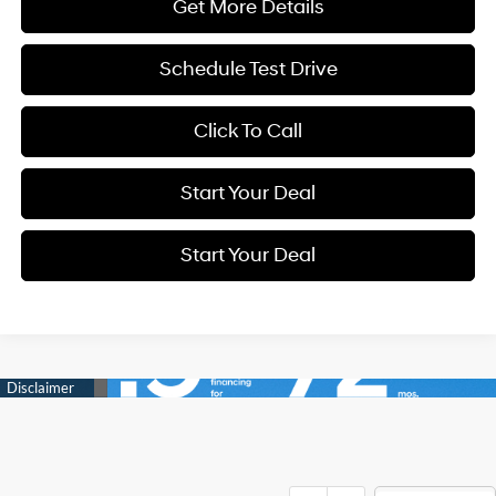
Get More Details
Schedule Test Drive
Click To Call
Start Your Deal
Start Your Deal