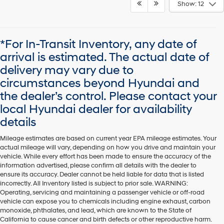
Show: 12
*For In-Transit Inventory, any date of
arrival is estimated. The actual date of
delivery may vary due to
circumstances beyond Hyundai and
the dealer’s control. Please contact your
local Hyundai dealer for availability
details
Mileage estimates are based on current year EPA mileage estimates. Your
actual mileage will vary, depending on how you drive and maintain your
vehicle. While every effort has been made to ensure the accuracy of the
information advertised, please confirm all details with the dealer to
ensure its accuracy. Dealer cannot be held liable for data that is listed
incorrectly. All Inventory listed is subject to prior sale. WARNING:
Operating, servicing and maintaining a passenger vehicle or off-road
vehicle can expose you to chemicals including engine exhaust, carbon
monoxide, phthalates, and lead, which are known to the State of
California to cause cancer and birth defects or other reproductive harm.