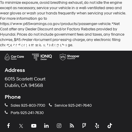
To minimize exposure, avoid breathing exhaust, do not idle the engine
except as necessary, service your vehicle in a well-ventilated area and
wear gloves or wash your hands frequently when servicing your vehicle.
For more information go to
https://www.p65warnings.ca.gov/products/passenger-vehicle. *Net
Cost after any Dealer Discount and/or Factory Rebates provided by
Hyundai. Prices do not include government fees and taxes, any finance
charge, $85 dealer document processing charge, any electronic filing
Dublin Hyundai
charge and any emissions testing charge.
Address
6015 Scarlett Court
Dublin, CA 94568
Phone
Sales
925-803-7700
Service
925-241-7640
Parts
925-241-7630