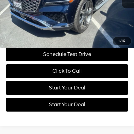
Retail Price:
$81,995
Savings
$12,001
Internet Price
$69,994
Get More Details
1
/
15
Schedule Test Drive
Click To Call
Start Your Deal
Start Your Deal