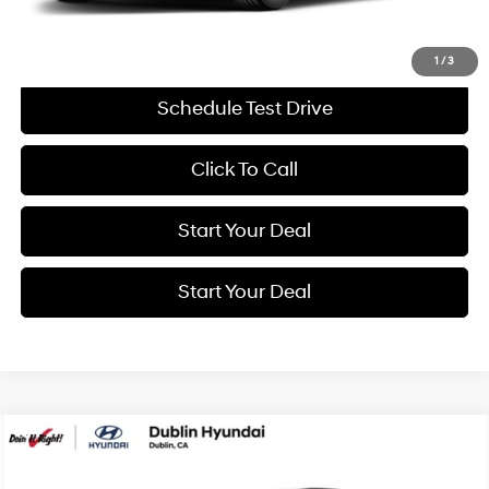
Get More Details
1
/
3
Schedule Test Drive
Click To Call
Start Your Deal
Start Your Deal
Compare Vehicle
BUY
FINANCE