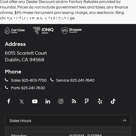
Cost after any Dealer Discount and/or Factory Rebates provided by
Hyundai. Prices do not include government fees and taxes, any finance
charge, $85 dealer document processing charge, any electronic filing
Dublin Hyundai
charge and any emissions testing charge.
Address
6015 Scarlett Court
Dublin, CA 94568
Phone
Sales
925-803-7700
Service
925-241-7640
Parts
925-241-7630
Sales Hours