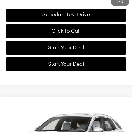
1
/
12
Schedule Test Drive
Click To Call
Start Your Deal
Start Your Deal
Compare Vehicle
2026
Genesis GV70
2.5T Select
BUY
FINANCE
Price Drop
22/28 MPG
4 Cyl - 2.5 L
VIN:
5NMMADTBXTH041789
Stock:
G11140
Model:
U0432A45
$43,994
8-Speed Automatic with
$9,281