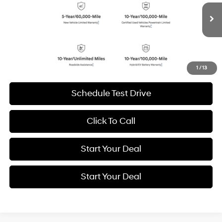
VIN:
5NMP4DGL8SH091922
Stock:
H19225
Model:
65492AT5
$37,884
Shiftronic
BEST PRICE:
6,999 mi
Ext.
Int.
Get More Details
1
/
13
Schedule Test Drive
Click To Call
Start Your Deal
Start Your Deal