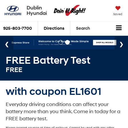
Dublin
Hyundai
Saved
925-803-7700
Directions
Search
FREE Battery Test
FREE
with coupon EL1601
Everyday driving conditions can affect your
battery more than you think. Come in today for a
FREE battery test.
Please present coupon at time of write-up. Cannot be used with any other