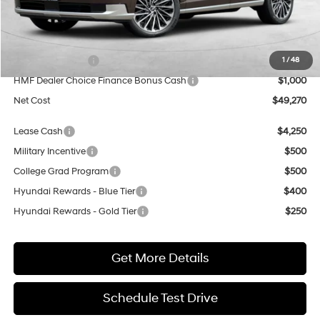
MSRP:
$57,270
Dealer Discount
$5,000
Sales Event Cash
$2,000
1
/
48
HMF Dealer Choice Finance Bonus Cash
$1,000
Net Cost
$49,270
Lease Cash
$4,250
Military Incentive
$500
College Grad Program
$500
Hyundai Rewards - Blue Tier
$400
Hyundai Rewards - Gold Tier
$250
Get More Details
Schedule Test Drive