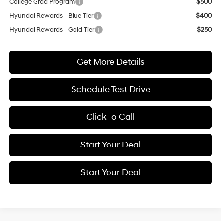
College Grad Program
$500
Hyundai Rewards - Blue Tier
$400
Hyundai Rewards - Gold Tier
$250
Get More Details
Schedule Test Drive
Click To Call
Start Your Deal
Start Your Deal