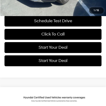
Get More Details
1
/
15
Schedule Test Drive
Click To Call
Start Your Deal
Start Your Deal
Compare Vehicle
2025
Hyundai Santa Fe
Limited
BUY
FINANCE
Price Drop
20/28 MPG
4 Cyl - 2.5 L