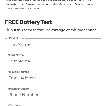
applicable offer. Coupon has no cash value. Valid only at Dublin Hyundai.
Coupon expires 10/04/2026
FREE Battery Test
Fill out this form to take advantage of this great offer.
*First Name
*Last Name
*E-Mail Address
*Phone Number
*Zip Code