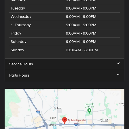
Monday
9:00AM - 9:00PM
Tuesday
9:00AM - 9:00PM
Wednesday
9:00AM - 9:00PM
Thursday
9:00AM - 9:00PM
Friday
9:00AM - 9:00PM
Saturday
9:00AM - 9:00PM
Sunday
10:00AM - 8:00PM
Service Hours
Parts Hours