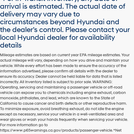
arrival is estimated. The actual date of
delivery may vary due to
circumstances beyond Hyundai and
the dealer’s control. Please contact your
local Hyundai dealer for availability
details
Mileage estimates are based on current year EPA mileage estimates. Your
actual mileage will vary, depending on how you drive and maintain your
vehicle. While every effort has been made to ensure the accuracy of the
information advertised, please confirm all details with the dealer to
ensure its accuracy. Dealer cannot be held liable for data that is listed
incorrectly. All Inventory listed is subject to prior sale. WARNING:
Operating, servicing and maintaining a passenger vehicle or off-road
vehicle can expose you to chemicals including engine exhaust, carbon
monoxide, phthalates, and lead, which are known to the State of
California to cause cancer and birth defects or other reproductive harm.
To minimize exposure, avoid breathing exhaust, do not idle the engine
except as necessary, service your vehicle in a well-ventilated area and
wear gloves or wash your hands frequently when servicing your vehicle.
For more information go to
https://www.p65warnings.ca.gov/products/passenger-vehicle. *Net