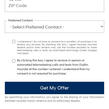
Preferred Contact:
I understand I do not have to consent as a condition of purchase or to
receive any services. By checking this box, I agree Hyundai, Hyundai
dealers and/or their vendors may use the number provided to make
telemarketing calls or texts via automated technology. Carrier charges
may apply.
By clicking this box, I agree to receive in-person or
automated telemarketing calls and texts from Dublin
Hyundai at the number I entered. I understand that my
consent is not required for purchase.
Get My Offer
By submitting your information, you agree to the sharing of your information
between Hyundai Motor America and its authorized dealers.