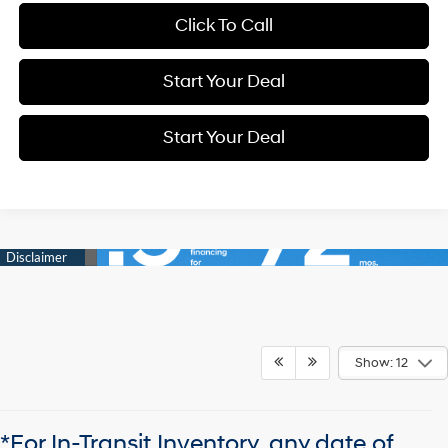
Click To Call
Start Your Deal
Start Your Deal
Show: 12
*For In-Transit Inventory, any date of