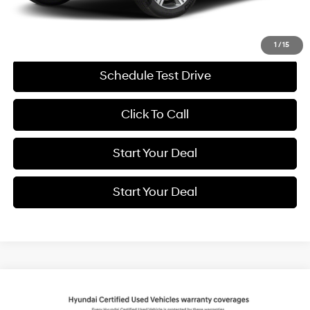
Internet Price
$69,994
Get More Details
1
/
15
Schedule Test Drive
Click To Call
Start Your Deal
Start Your Deal
Compare Vehicle
2025
Hyundai Santa Fe
Calligraphy
BUY
FINANCE