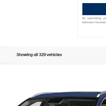
By submitting yo
between Hyundai M
Showing all 329 vehicles
UY
FIN
8-Speed Automatic
odel:
V0492A65