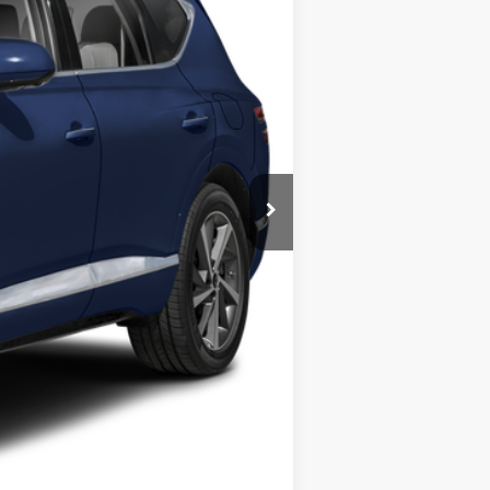
$81,995
$12,001
$69,994