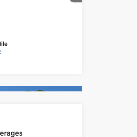
Compare Vehicle
ANCE