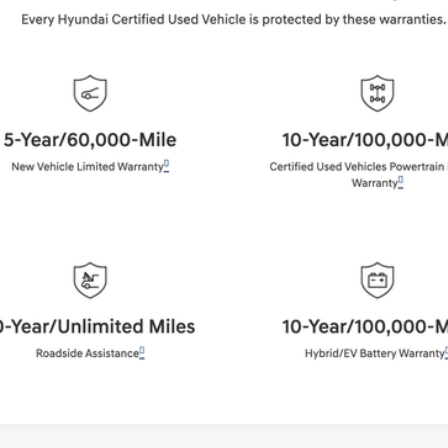
$37,884
BEST PRICE:
Get More Details
Schedule Test Drive
Start Your Deal
Start Your Deal