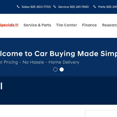
Sales
925-803-7700
Service
925-241-7640
Parts
925-24
pecials !!!
Service & Parts
Tire Center
Finance
Resear
l