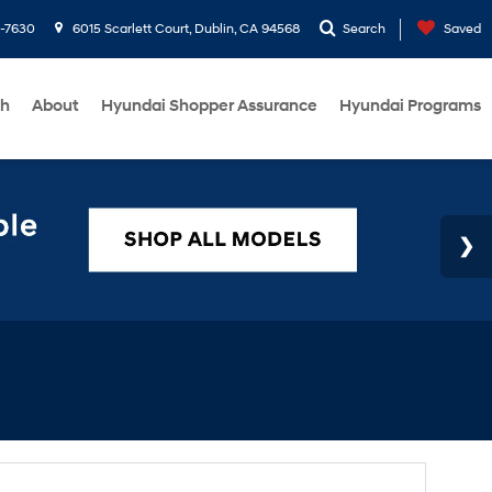
1-7630
6015 Scarlett Court, Dublin, CA 94568
Search
Saved
ch
About
Hyundai Shopper Assurance
Hyundai Programs