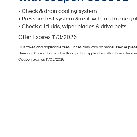
• Check & drain cooling system
• Pressure test system & refill with up to one ga
• Check all fluids, wiper blades & drive belts
Offer Expires 11/3/2026
Plus taxes and applicable fees. Prices may vary by model. Please prese
Hyundai. Cannot be used with any other applicable offer. Hazardous w
Coupon expires 11/03/2026