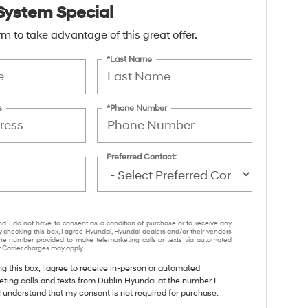
System Special
form to take advantage of this great offer.
*Last Name
s
*Phone Number
Preferred Contact:
nd I do not have to consent as a condition of purchase or to receive any
y checking this box, I agree Hyundai, Hyundai dealers and/or their vendors
e number provided to make telemarketing calls or texts via automated
 Carrier charges may apply.
ng this box, I agree to receive in-person or automated
eting calls and texts from Dublin Hyundai at the number I
I understand that my consent is not required for purchase.