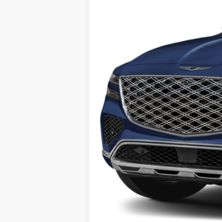
Retail Price:
Savings
Internet Price