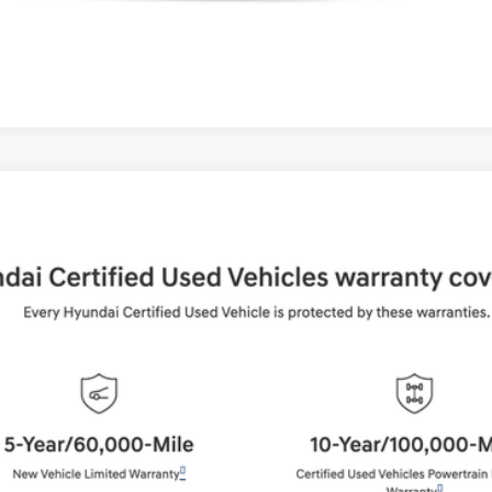
UY
FIN
Shiftronic
del:
65492AT5
$36,994
BEST PRICE:
Get More Details