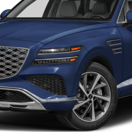
Less
Get More Details
Schedule Test Drive
Start Your Deal
Start Your Deal