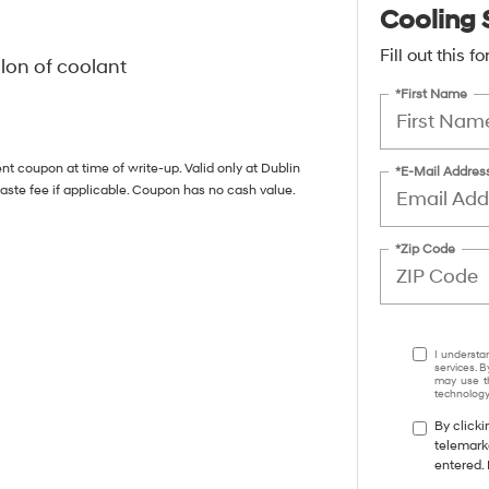
Cooling 
Fill out this 
llon of coolant
*First Name
nt coupon at time of write-up. Valid only at Dublin
*E-Mail Addres
aste fee if applicable. Coupon has no cash value.
*Zip Code
I understa
services. B
may use th
technology.
By clicki
telemark
entered. 