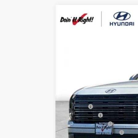
2026
Hyundai Palisade
SEL Prem
B
Special Offer
Price Drop
19/25 MPG
6 Cyl - 3.5 L
VIN:
KM8RN5S22TU091477
Stock:
H21194
Mod
$1,000
In Stock
SAVINGS
MSRP:
HMF Dealer Choice Finance Bonus Ca
Net Cost
Lease Cash
Military Incentive
College Grad Program
Hyundai Rewards - Blue Tier