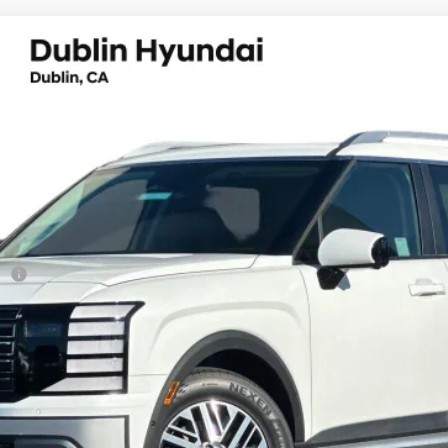
ium 7 Passenger
UY
FIN
8-Speed Automatic
el:
J2432F65
Less
sh