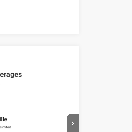
Compare Vehicle
ANCE
Ext.
Int.