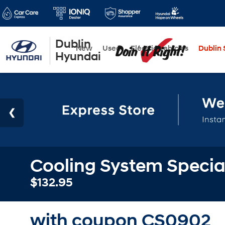
Dublin
New
Used
Electric Vehicles
Dublin S
Hyundai
Cooling System Specia
$132.95
with coupon CS0902