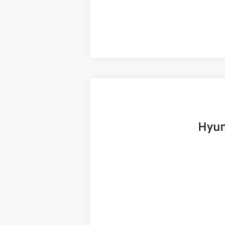
2025
Hyundai Santa Fe
Limited
B
Price Drop
20/28 MPG
4 Cyl - 2.5 L
VIN:
5NMP4DGLXSH085474
Stock:
H19072
Mo
6,999 mi