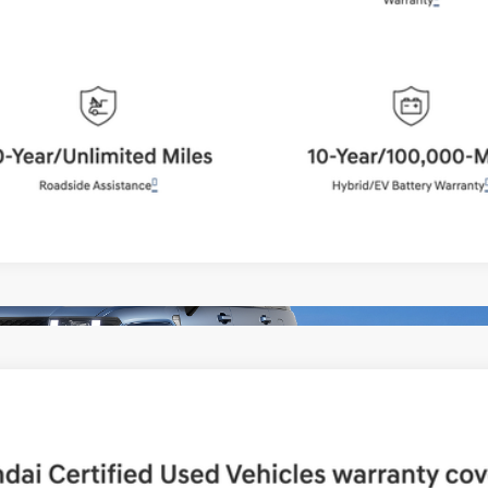
Schedule Test Drive
Start Your Deal
Start Your Deal
UY
FIN
Shiftronic
del:
65492AT5