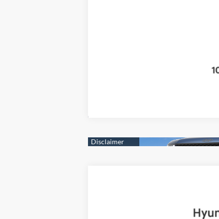
2025
Hyundai Santa Fe
Limited
B
Price Drop
20/28 MPG
4 Cyl - 2.5 L
VIN:
5NMP4DGL8SH091922
Stock:
H19225
Mo