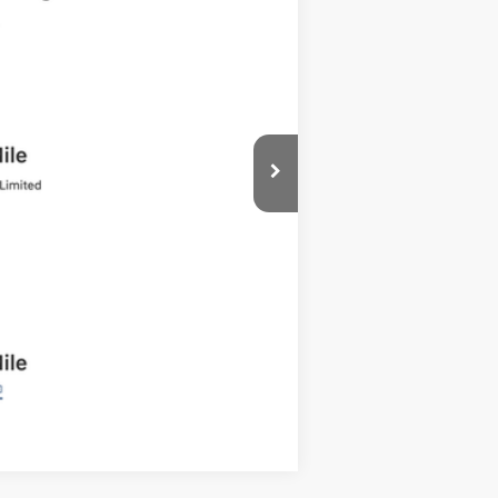
Ext.
Int.
Compare Vehicle