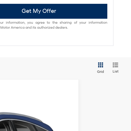
Get My Offer
ur information, you agree to the sharing of your information
otor America and its authorized dealers.
List
Grid
ANCE
$69,994
Ext.
BEST PRICE: