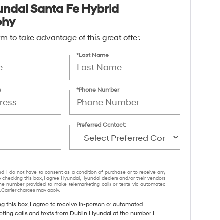
ndai Santa Fe Hybrid
phy
form to take advantage of this great offer.
*Last Name
s
*Phone Number
Preferred Contact:
nd I do not have to consent as a condition of purchase or to receive any
y checking this box, I agree Hyundai, Hyundai dealers and/or their vendors
e number provided to make telemarketing calls or texts via automated
 Carrier charges may apply.
ng this box, I agree to receive in-person or automated
eting calls and texts from Dublin Hyundai at the number I