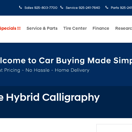
Sales
925-803-7700
Service
925-241-7640
Parts
925-24
pecials !!!
Service & Parts
Tire Center
Finance
Resear
 Hybrid Calligraphy