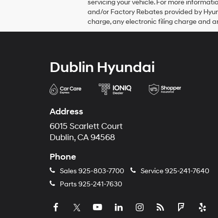
servicing your vehicle. For more informa
and/or Factory Rebates provided by Hyun
charge, any electronic filing charge and a
Dublin Hyundai
Address
6015 Scarlett Court
Dublin, CA 94568
Phone
Sales
925-803-7700
Service
925-241-7640
Parts
925-241-7630