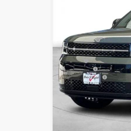
MSRP:
Dealer Discount
Retail Bonus Cash
Net Cost
Lease Cash
Military Incentive
College Grad Program