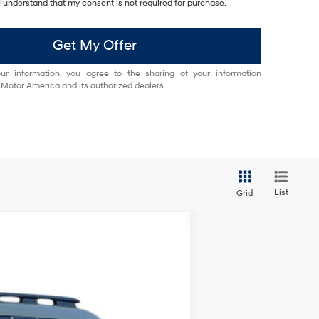
I understand that my consent is not required for purchase.
Get My Offer
ur information, you agree to the sharing of your information
otor America and its authorized dealers.
List
Grid
ANCE
$46,025
Ext.
Int.
NET COST