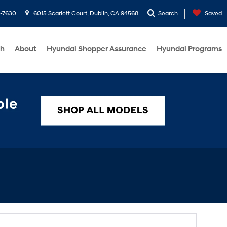
1-7630
6015 Scarlett Court, Dublin, CA 94568
Search
Saved
ch
About
Hyundai Shopper Assurance
Hyundai Programs