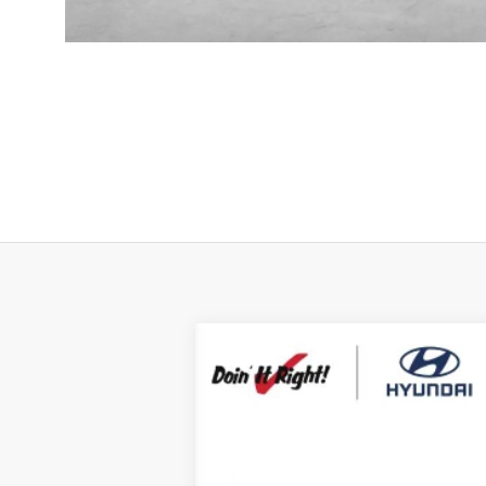
2026
Hyundai Santa Fe Hybrid
Ca
B
Special Offer
Price Drop
35/34 MPG
4 Cyl - 1.6 L
VIN:
5NMP5DG1XTH101721
Stock:
H21348
Mod
$7,000
In Stock
SAVINGS