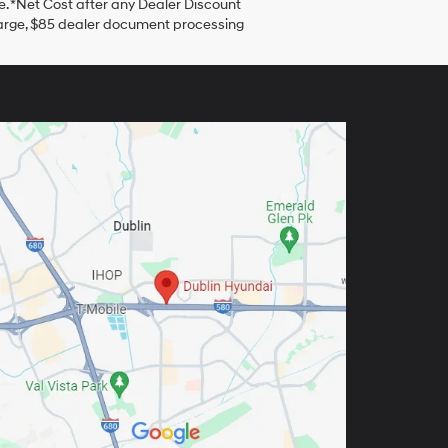
. *Net Cost after any Dealer Discount
harge, $85 dealer document processing