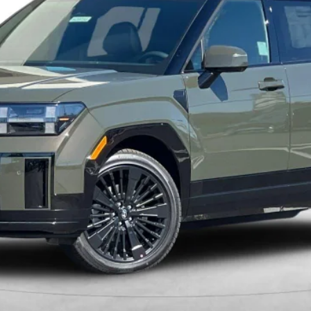
Less
Get More Details
Schedule Test Drive
Start Your Deal