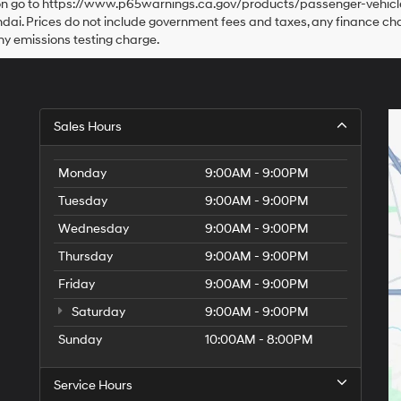
tion go to https://www.p65warnings.ca.gov/products/passenger-vehicle
dai. Prices do not include government fees and taxes, any finance c
ny emissions testing charge.
Sales Hours
Monday
9:00AM - 9:00PM
Tuesday
9:00AM - 9:00PM
Wednesday
9:00AM - 9:00PM
Thursday
9:00AM - 9:00PM
Friday
9:00AM - 9:00PM
Saturday
9:00AM - 9:00PM
Sunday
10:00AM - 8:00PM
Service Hours