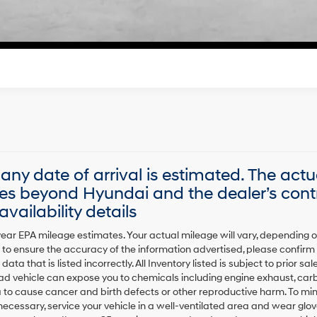
Start Your Deal
, any date of arrival is estimated. The act
es beyond Hyundai and the dealer’s contr
vailability details
ear EPA mileage estimates. Your actual mileage will vary, depending 
to ensure the accuracy of the information advertised, please confirm al
data that is listed incorrectly. All Inventory listed is subject to prior 
oad vehicle can expose you to chemicals including engine exhaust, car
a to cause cancer and birth defects or other reproductive harm. To mi
 necessary, service your vehicle in a well-ventilated area and wear g