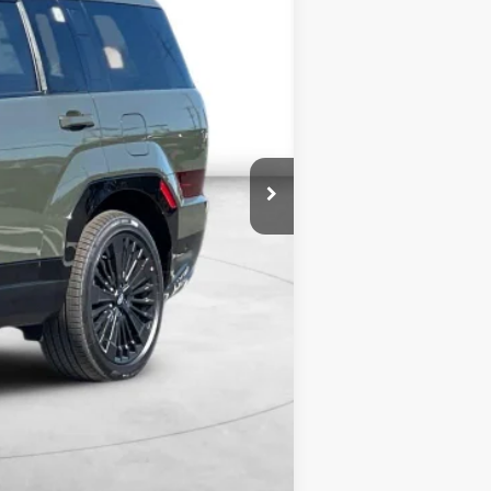
$53,025
$4,000
$3,000
$46,025
$2,250
$500
$500