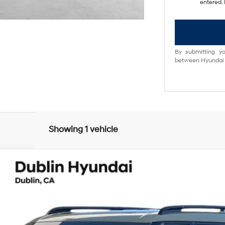
entered. 
By submitting yo
between Hyundai M
Showing 1 vehicle
lligraphy
UY
FIN
6-Speed Automatic with Shiftronic
el:
654M2ABS