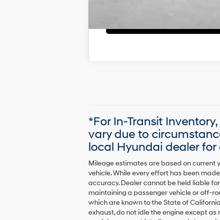
*For In-Transit Inventory
vary due to circumstanc
local Hyundai dealer for a
Mileage estimates are based on current y
vehicle. While every effort has been made 
accuracy. Dealer cannot be held liable for 
maintaining a passenger vehicle or off-r
which are known to the State of Californi
exhaust, do not idle the engine except as