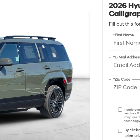
2026 Hyu
Calligra
Fill out this 
*First Name
*E-Mail Addres
*Zip Code
I understa
services. B
may use th
technology.
By clicki
telemark