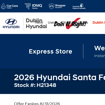
Dublin
New
Used
Electric Vehicles
Dublin S
Hyundai
2026 Hyundai Santa Fe
Stock #: H21348
Offer Expires 8/31/2026