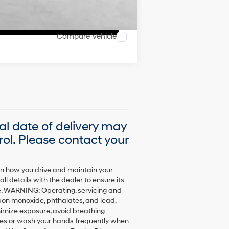
Compare Vehicle
ual date of delivery may
ol. Please contact your
on how you drive and maintain your
l details with the dealer to ensure its
sale. WARNING: Operating, servicing and
bon monoxide, phthalates, and lead,
nimize exposure, avoid breathing
loves or wash your hands frequently when