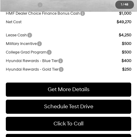
Sales Event Cash
$2,000
1
/
48
HMF Dealer Choice Finance Bonus Cash
$1,000
Net Cost
$49,270
Lease Cash
$4,250
Military Incentive
$500
College Grad Program
$500
Hyundai Rewards - Blue Tier
$400
Hyundai Rewards - Gold Tier
$250
Get More Details
Schedule Test Drive
Click To Call