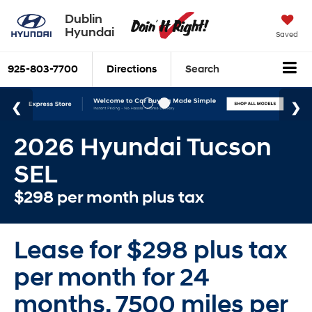
Dublin
Hyundai
Saved
925-803-7700
Directions
Search
2026 Hyundai Tucson
SEL
$298 per month plus tax
Lease for $298 plus tax
per month for 24
months. 7500 miles per