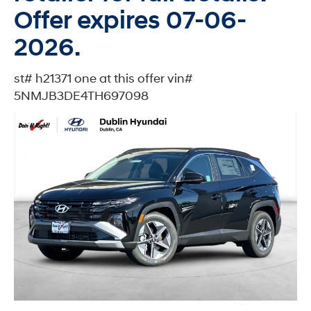
Offer expires 07-06-
2026.
st# h21371 one at this offer vin#
5NMJB3DE4TH697098