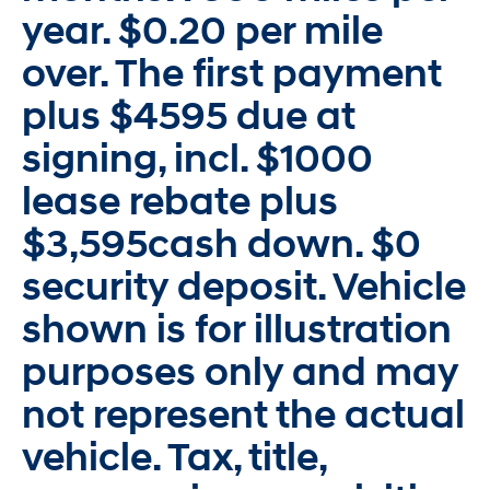
year. $0.20 per mile
over. The first payment
plus $4595 due at
signing, incl. $1000
lease rebate plus
$3,595cash down. $0
security deposit. Vehicle
shown is for illustration
purposes only and may
not represent the actual
vehicle. Tax, title,