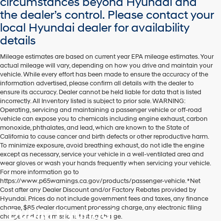
circumstances beyond Hyundai and
the dealer’s control. Please contact your
local Hyundai dealer for availability
details
Mileage estimates are based on current year EPA mileage estimates. Your
actual mileage will vary, depending on how you drive and maintain your
vehicle. While every effort has been made to ensure the accuracy of the
information advertised, please confirm all details with the dealer to
ensure its accuracy. Dealer cannot be held liable for data that is listed
incorrectly. All Inventory listed is subject to prior sale. WARNING:
Operating, servicing and maintaining a passenger vehicle or off-road
vehicle can expose you to chemicals including engine exhaust, carbon
monoxide, phthalates, and lead, which are known to the State of
California to cause cancer and birth defects or other reproductive harm.
To minimize exposure, avoid breathing exhaust, do not idle the engine
except as necessary, service your vehicle in a well-ventilated area and
wear gloves or wash your hands frequently when servicing your vehicle.
For more information go to
https://www.p65warnings.ca.gov/products/passenger-vehicle. *Net
Cost after any Dealer Discount and/or Factory Rebates provided by
Hyundai. Prices do not include government fees and taxes, any finance
charge, $85 dealer document processing charge, any electronic filing
Dublin Hyundai
charge and any emissions testing charge.