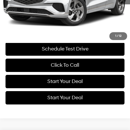
Retail Price:
$53,275
Savings
$9,281
Internet Price
$43,994
Get More Details
1
/
12
Schedule Test Drive
Click To Call
Start Your Deal
Start Your Deal