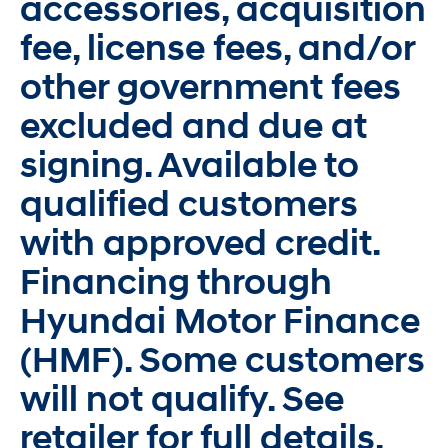
accessories, acquisition
fee, license fees, and/or
other government fees
excluded and due at
signing. Available to
qualified customers
with approved credit.
Financing through
Hyundai Motor Finance
(HMF). Some customers
will not qualify. See
retailer for full details.