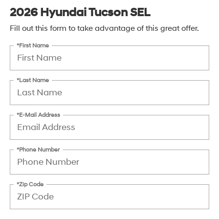
2026 Hyundai Tucson SEL
Fill out this form to take advantage of this great offer.
*First Name
*Last Name
*E-Mail Address
*Phone Number
*Zip Code