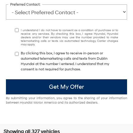
Preferred Contact:
I understand I do not have to consent as a condition of purchase or to
receive any services. By checking this box, I agree Hyundai, Hyundai
dealers and/or their vendors may use the number provided to make
telemarketing calls or texts via automated technology. Carrier charges
may apply.
By clicking this box, I agree to receive in-person or
automated telemarketing calls and texts from Dublin
Hyundai at the number I entered. I understand that my
consent is not required for purchase.
Get My Offer
By submitting your information, you agree to the sharing of your information
between Hyundai Motor America and its authorized dealers.
Showing all 327 vehicles