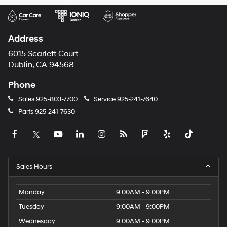
Address
6015 Scarlett Court
Dublin, CA 94568
Phone
Sales
925-803-7700
Service
925-241-7640
Parts
925-241-7630
Sales Hours
Monday
9:00AM - 9:00PM
Tuesday
9:00AM - 9:00PM
Wednesday
9:00AM - 9:00PM