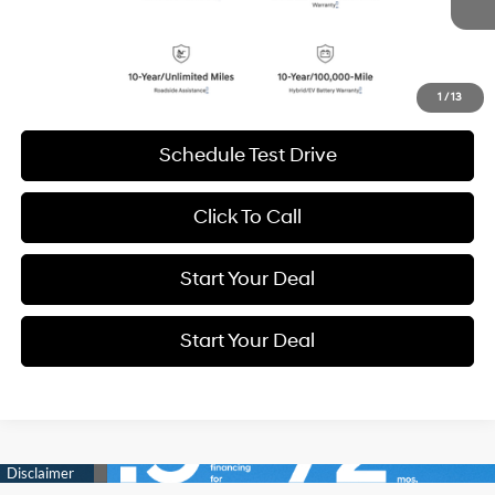
BEST PRICE:
6,999 mi
Ext.
Int.
Get More Details
1
/
13
Schedule Test Drive
Click To Call
Start Your Deal
Start Your Deal