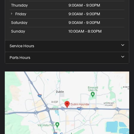
Thursday
9:00AM - 9:00PM
Friday
9:00AM - 9:00PM
Saturday
9:00AM - 9:00PM
Sunday
10:00AM - 8:00PM
Service Hours
Parts Hours