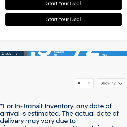
Start Your Deal
Start Your Deal
Show: 12
*For In-Transit Inventory, any date of
arrival is estimated. The actual date of
delivery may vary due to