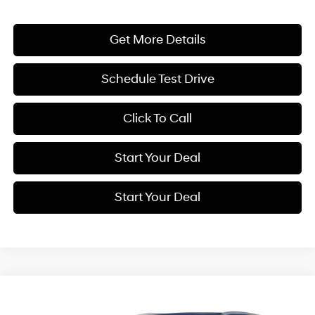
Get More Details
Schedule Test Drive
Click To Call
Start Your Deal
Start Your Deal
Compare Vehicle
2025
Genesis GV80
3.5T Prestige
BUY
FINANCE