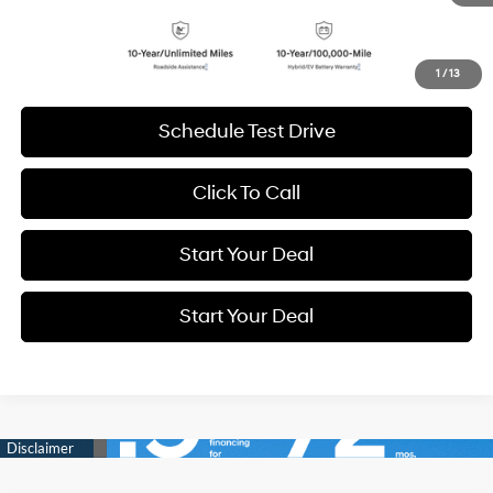
Get More Details
1
/
13
Schedule Test Drive
Click To Call
Start Your Deal
Start Your Deal