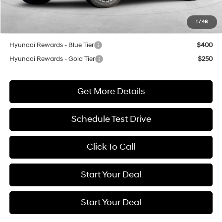
Dealer Discount
$5,250
1
/
46
Net Cost
$37,665
Hyundai Rewards - Blue Tier
$400
Hyundai Rewards - Gold Tier
$250
Get More Details
Schedule Test Drive
Click To Call
Start Your Deal
Start Your Deal