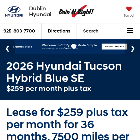
Dublin
Hyundai
Saved
925-803-7700
Directions
Search
2026 Hyundai Tucson
Hybrid Blue SE
$259 per month plus tax
Lease for $259 plus tax
per month for 36
months. 7500 miles per