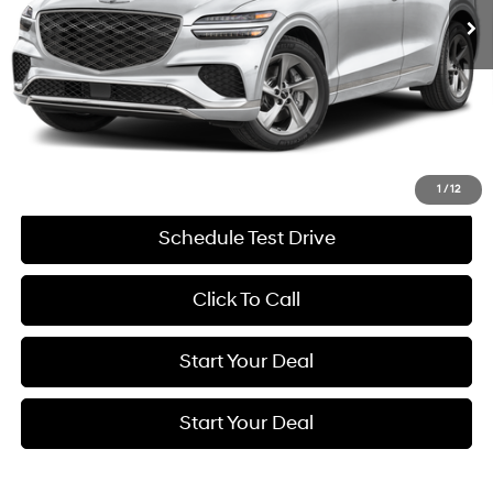
Less
Retail Price:
$53,275
Savings
$9,281
Internet Price
$43,994
Get More Details
1
/
12
Schedule Test Drive
Click To Call
Start Your Deal
Start Your Deal