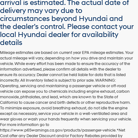
arrival is estimated. The actual date of
delivery may vary due to
circumstances beyond Hyundai and
the dealer’s control. Please contact your
local Hyundai dealer for availability
details
Mileage estimates are based on current year EPA mileage estimates. Your
actual mileage will vary, depending on how you drive and maintain your
vehicle. While every effort has been made to ensure the accuracy of the
information advertised, please confirm all details with the dealer to
ensure its accuracy. Dealer cannot be held liable for data that is listed
incorrectly. All Inventory listed is subject to prior sale. WARNING:
Operating, servicing and maintaining a passenger vehicle or off-road
vehicle can expose you to chemicals including engine exhaust, carbon
monoxide, phthalates, and lead, which are known to the State of
California to cause cancer and birth defects or other reproductive harm.
To minimize exposure, avoid breathing exhaust, do not idle the engine
except as necessary, service your vehicle in a well-ventilated area and
wear gloves or wash your hands frequently when servicing your vehicle.
For more information go to
https://www.p65warnings.ca.gov/products/passenger-vehicle. *Net
Cost after any Dealer Discount and/or Factory Rebates provided by