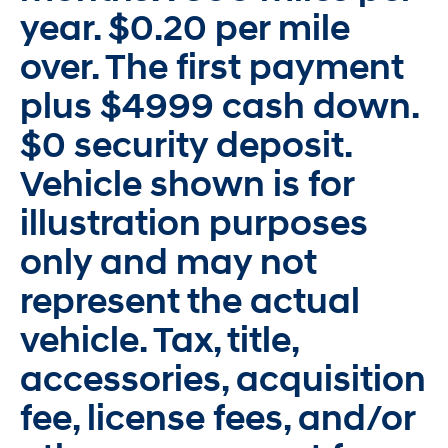
year. $0.20 per mile
over. The first payment
plus $4999 cash down.
$0 security deposit.
Vehicle shown is for
illustration purposes
only and may not
represent the actual
vehicle. Tax, title,
accessories, acquisition
fee, license fees, and/or