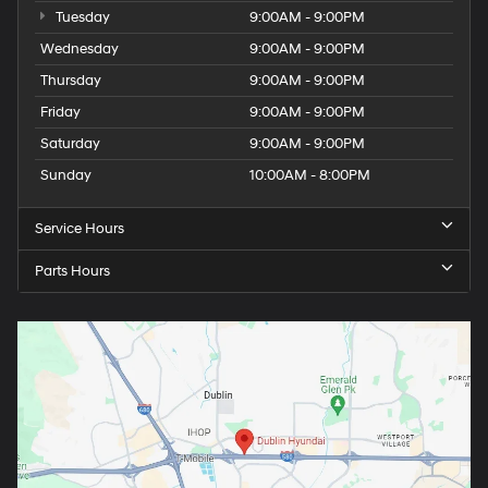
Tuesday
9:00AM - 9:00PM
Wednesday
9:00AM - 9:00PM
Thursday
9:00AM - 9:00PM
Friday
9:00AM - 9:00PM
Saturday
9:00AM - 9:00PM
Sunday
10:00AM - 8:00PM
Service Hours
Parts Hours