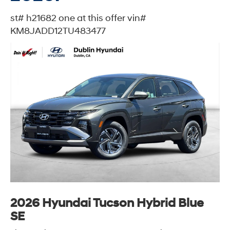
st# h21682 one at this offer vin#
KM8JADD12TU483477
2026 Hyundai Tucson Hybrid Blue
SE