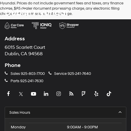
Hyundai. Prices do not include government fees and taxes, any finance
charge, $85 dealer document processing charge, any electronic filing
Dublin Hyundai
charge and any emissions testing charge.
Address
6015 Scarlett Court
Dublin, CA 94568
Phone
Sales
925-803-7700
Service
925-241-7640
Parts
925-241-7630
Sales Hours
Monday
9:00AM - 9:00PM