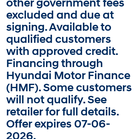
other government fees
excluded and due at
signing. Available to
qualified customers
with approved credit.
Financing through
Hyundai Motor Finance
(HMF). Some customers
will not qualify. See
retailer for full details.
Offer expires 07-06-
2026.