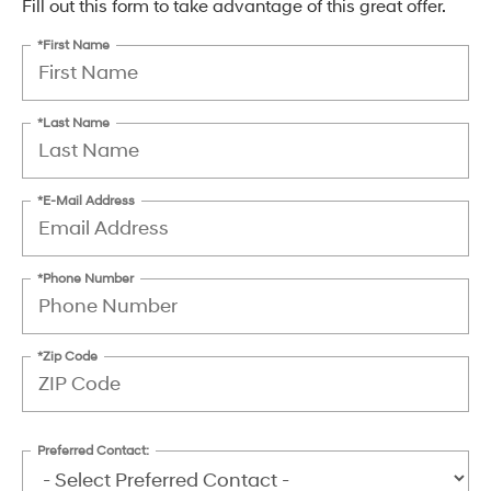
Fill out this form to take advantage of this great offer.
*First Name
*Last Name
*E-Mail Address
*Phone Number
*Zip Code
Preferred Contact: