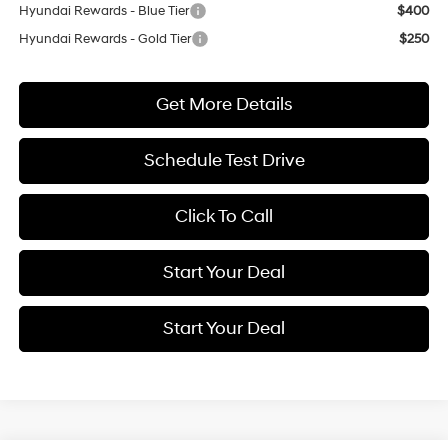
Hyundai Rewards - Blue Tier
$400
Hyundai Rewards - Gold Tier
$250
Get More Details
Schedule Test Drive
Click To Call
Start Your Deal
Start Your Deal