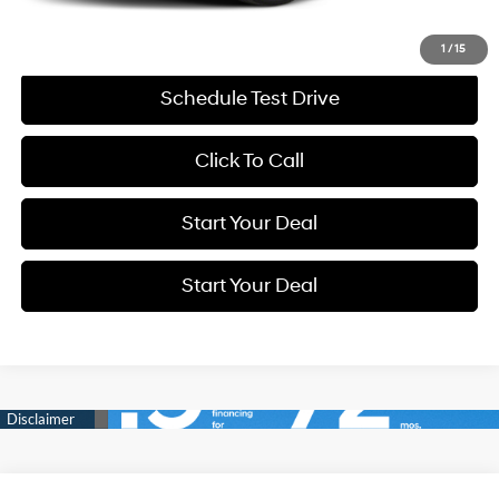
Get More Details
1
/
15
Schedule Test Drive
Click To Call
Start Your Deal
Start Your Deal