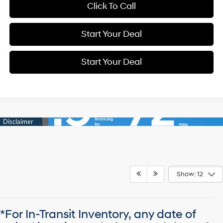
Click To Call
Start Your Deal
Start Your Deal
Show: 12
*For In-Transit Inventory, any date of