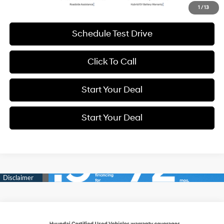
Get More Details
1
/
13
Schedule Test Drive
Click To Call
Start Your Deal
Start Your Deal
Compare Vehicle
2025
Hyundai Santa Fe
Limited