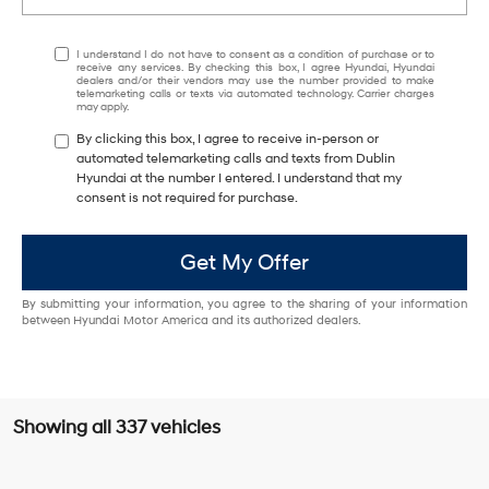
I understand I do not have to consent as a condition of purchase or to
receive any services. By checking this box, I agree Hyundai, Hyundai
dealers and/or their vendors may use the number provided to make
telemarketing calls or texts via automated technology. Carrier charges
may apply.
By clicking this box, I agree to receive in-person or
automated telemarketing calls and texts from Dublin
Hyundai at the number I entered. I understand that my
consent is not required for purchase.
Get My Offer
By submitting your information, you agree to the sharing of your information
between Hyundai Motor America and its authorized dealers.
Showing all 337 vehicles