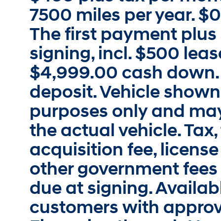
7500 miles per year. $0
The first payment plus
signing, incl. $500 lea
$4,999.00 cash down. 
deposit. Vehicle shown i
purposes only and may
the actual vehicle. Tax, 
acquisition fee, license
other government fees
due at signing. Availabl
customers with approv