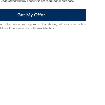
I understand that my consent is not required for purchase.
Get My Offer
ur information, you agree to the sharing of your information
otor America and its authorized dealers.