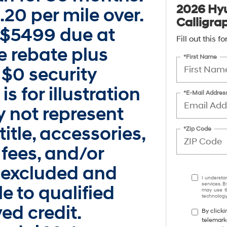
2026 Hyu
.20 per mile over.
Calligra
 $5499 due at
Fill out this 
se rebate plus
*First Name
$0 security
s for illustration
*E-Mail Addres
 not represent
title, accessories,
*Zip Code
 fees, and/or
 excluded and
I understa
services. B
e to qualified
may use th
technology.
ed credit.
By clicki
telemark