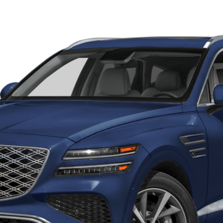
UY
FIN
8-Speed Automatic
odel:
V0492A65
Less
Get More Details
Schedule Test Drive
Start Your Deal
Start Your Deal