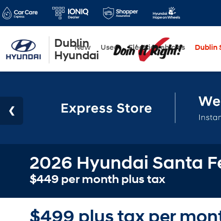
Dublin
New
Used
Electric Vehicles
Dublin S
Hyundai
2026 Hyundai Santa Fe
$449 per month plus tax
$499 plus tax per mont