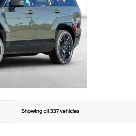
Showing all 337 vehicles