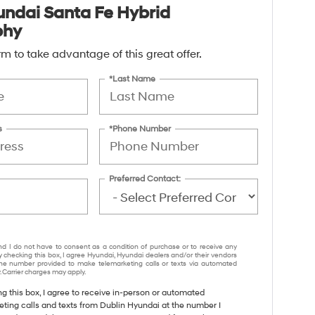
ndai Santa Fe Hybrid
phy
form to take advantage of this great offer.
*Last Name
s
*Phone Number
Preferred Contact:
nd I do not have to consent as a condition of purchase or to receive any
y checking this box, I agree Hyundai, Hyundai dealers and/or their vendors
e number provided to make telemarketing calls or texts via automated
 Carrier charges may apply.
ng this box, I agree to receive in-person or automated
eting calls and texts from Dublin Hyundai at the number I