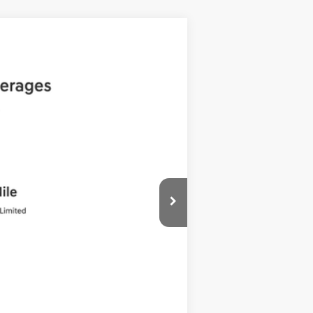
ANCE
Ext.
Int.