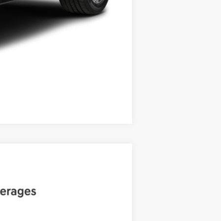
Compare Vehicle
ANCE
Ext.
Int.