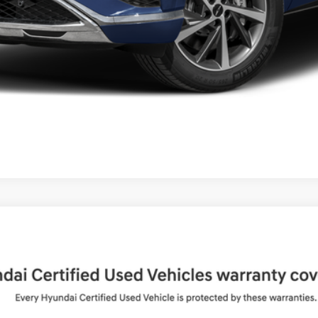
UY
FIN
Shiftronic
del:
65492AT5
$36,994