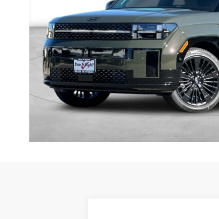
2025
Genesis GV80
3.5T Prestige