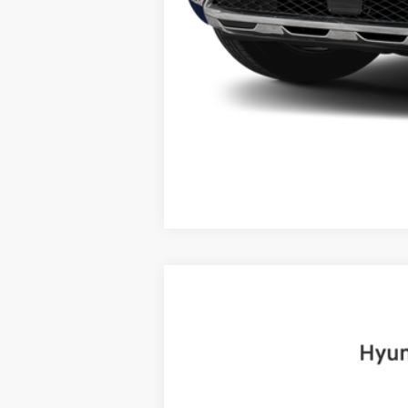
2025
Hyundai Santa Fe
Limited
B
Price Drop
20/28 MPG
4 Cyl - 2.5 L
VIN:
5NMP4DGLXSH085474
Stock:
H19072
Mo
6,999 mi