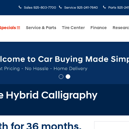
Sales
925-803-7700
Service
925-241-7640
Parts
925-24
pecials !!!
Service & Parts
Tire Center
Finance
Resear
 Hybrid Calligraphy
h for 36 months.