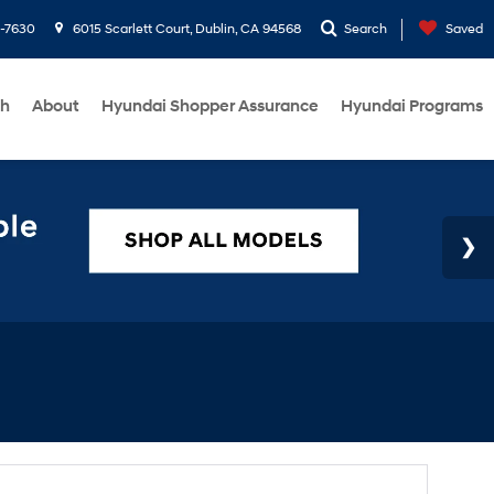
1-7630
6015 Scarlett Court, Dublin, CA 94568
Search
Saved
ch
About
Hyundai Shopper Assurance
Hyundai Programs