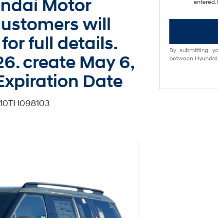
undai Motor
entered. 
ustomers will
for full details.
By submitting yo
26. create May 6,
between Hyundai M
Expiration Date
G10TH098103