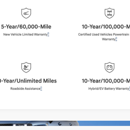
BEST PRICE:
Get More Details
Schedule Test Drive
Start Your Deal
Start Your Deal