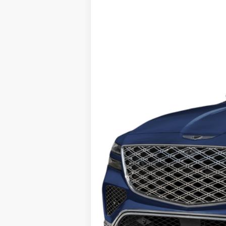
B
Price Drop
16/22 MPG
6 Cyl - 3.5 L
VIN:
KMUHEESC3SU238863
Stock:
G10950
M
$12,001
6,999 mi
SAVINGS
Retail Price:
Savings
Internet Price