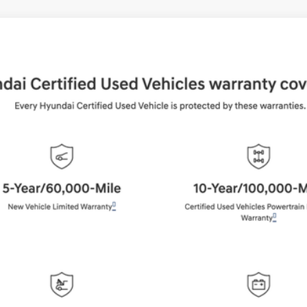
UY
FIN
Shiftronic
del:
65492AT5
$37,884
BEST PRICE:
Get More Details
Schedule Test Drive
Start Your Deal