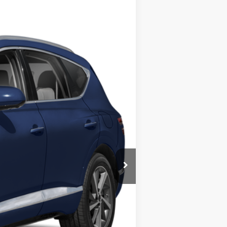
ANCE
$69,994
Ext.
BEST PRICE:
$81,995
$12,001
$69,994