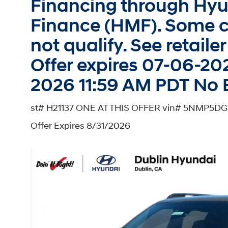
Financing through Hy
Finance (HMF). Some c
not qualify. See retailer 
Offer expires 07-06-20
2026 11:59 AM PDT No 
st# H21137 ONE AT THIS OFFER vin# 5NMP5D
Offer Expires 8/31/2026