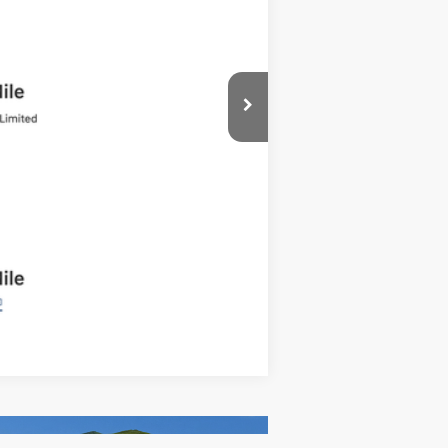
Compare Vehicle