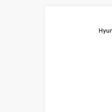
2025
Hyundai Santa Fe
Limited
B
Price Drop
20/28 MPG
4 Cyl - 2.5 L
VIN:
5NMP4DGL8SH091922
Stock:
H19225
Mo
6,999 mi