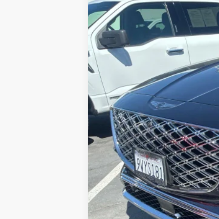
VIN:
KMUHEESC3SU238863
Stock:
G10950
M
$12,001
6,999 mi
SAVINGS
Retail Price:
Savings
Internet Price