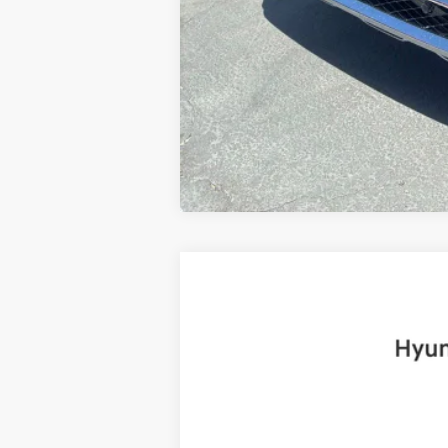
2025
Hyundai Santa Fe
Limited
B
Price Drop
20/28 MPG
4 Cyl - 2.5 L
VIN:
5NMP4DGL8SH091922
Stock:
H19225
Mo
6,999 mi