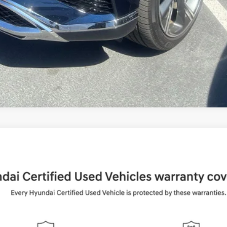
UY
FIN
Shiftronic
del:
65492AT5
$37,884