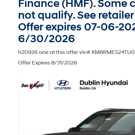
Finance (HMF). Some c
not qualify. See retailer 
Offer expires 07-06-202
6/30/2026
h20926 one at this offer vin# KM8RMES24TU0
Offer Expires 8/31/2026