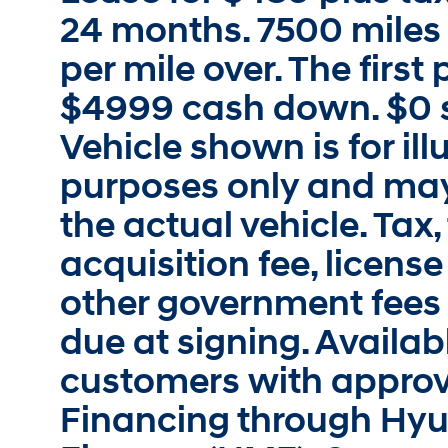
24 months. 7500 miles 
per mile over. The firs
$4999 cash down. $0 s
Vehicle shown is for ill
purposes only and may
the actual vehicle. Tax, 
acquisition fee, license
other government fees
due at signing. Availabl
customers with approv
Financing through Hy