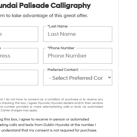
ndai Palisade Calligraphy
form to take advantage of this great offer.
*Last Name
s
*Phone Number
Preferred Contact:
nd I do not have to consent as a condition of purchase or to receive any
y checking this box, I agree Hyundai, Hyundai dealers and/or their vendors
e number provided to make telemarketing calls or texts via automated
 Carrier charges may apply.
ng this box, I agree to receive in-person or automated
eting calls and texts from Dublin Hyundai at the number I
I understand that my consent is not required for purchase.