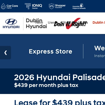
Dublin
New
Used
Electric Vehicles
Dublin S
Hyundai
2026 Hyundai Palisade
$439 per month plus tax
Lease for $439 plus ta