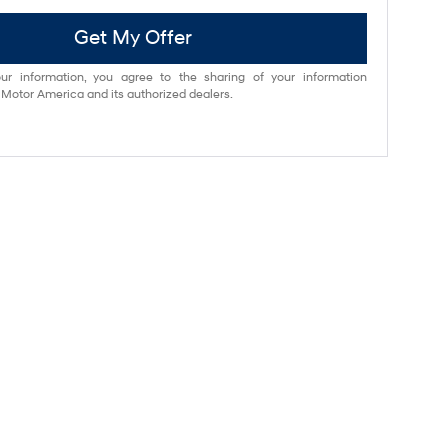
Get My Offer
ur information, you agree to the sharing of your information
otor America and its authorized dealers.