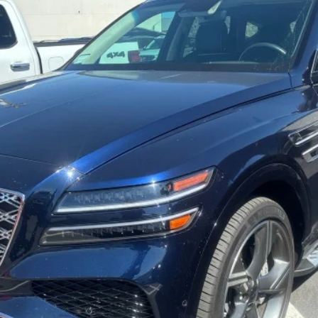
odel:
V0492A65
Less
Get More Details
Schedule Test Drive
Start Your Deal
Start Your Deal