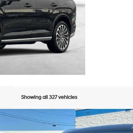
Showing all 327 vehicles
UY
FIN
8-Speed Automatic