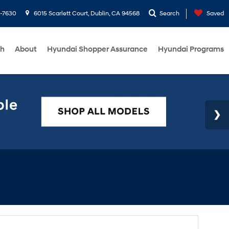
1-7630
6015 Scarlett Court, Dublin, CA 94568
Search
Saved
ch
About
Hyundai Shopper Assurance
Hyundai Programs