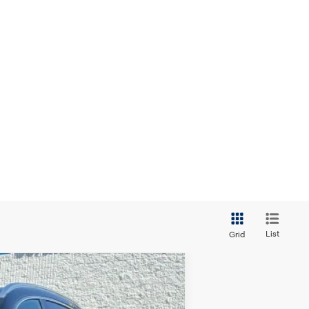
List
Grid
ANCE