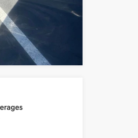
Compare Vehicle
ANCE
Ext.
Int.