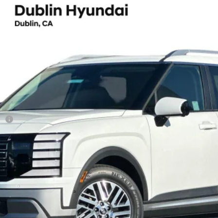
ium 7 Passenger
UY
FIN
8-Speed Automatic
el:
J2432F65
Less
sh