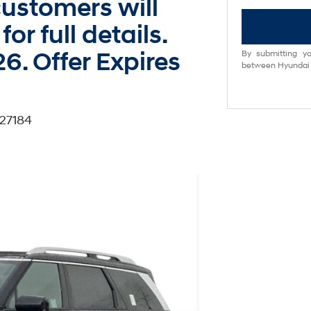
ustomers will
for full details.
6. Offer Expires
By submitting yo
between Hyundai M
27184