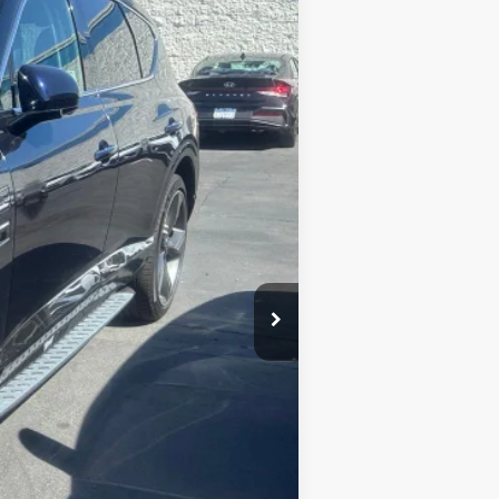
$69,994
Ext.
BEST PRICE:
$81,995
$12,001
$69,994