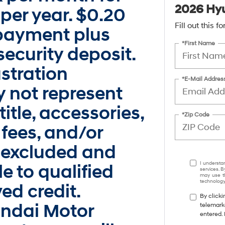
2026 Hyu
per year. $0.20
Fill out this 
t payment plus
*First Name
ecurity deposit.
ustration
*E-Mail Addres
 not represent
title, accessories,
*Zip Code
 fees, and/or
 excluded and
I understa
e to qualified
services. B
may use th
technology.
ed credit.
By clicki
undai Motor
telemark
entered. 