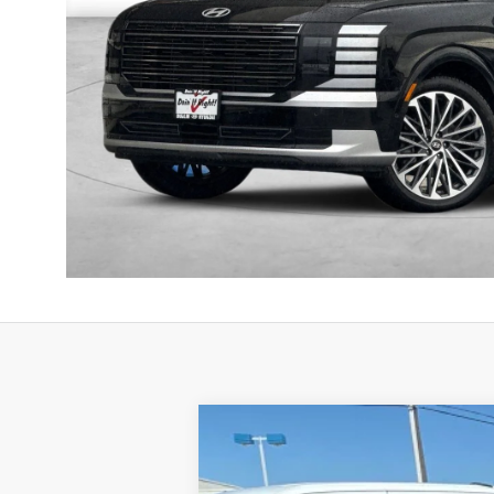
2025
Genesis GV80
3.5T Prestige
B
Price Drop
16/22 MPG
6 Cyl - 3.5 L