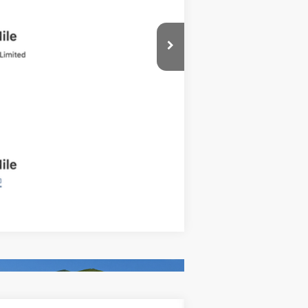
Compare Vehicle