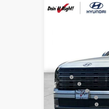
2026
Hyundai Palisade
SEL Prem
B
Special Offer
Price Drop
19/25 MPG
6 Cyl - 3.5 L
VIN:
KM8RN5S22TU091477
Stock:
H21194
Mod
$1,000
In Stock
SAVINGS
MSRP:
HMF Dealer Choice Finance Bonus Ca
Net Cost
Lease Cash
Military Incentive
College Grad Program
Hyundai Rewards - Blue Tier
Hyundai Rewards - Gold Tier