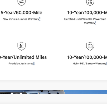
BEST PRICE:
Get More Details
Schedule Test Drive
Start Your Deal
Start Your Deal