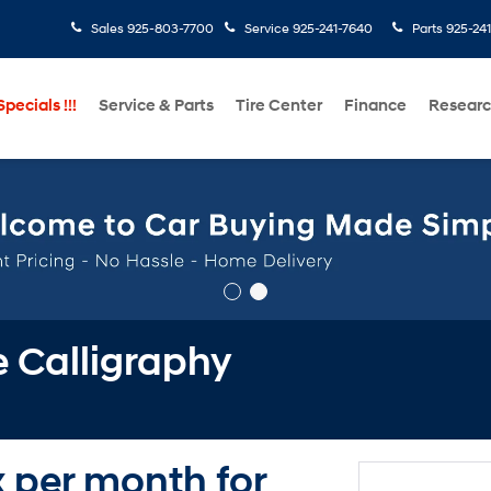
Sales
925-803-7700
Service
925-241-7640
Parts
925-24
pecials !!!
Service & Parts
Tire Center
Finance
Resear
 Calligraphy
x per month for