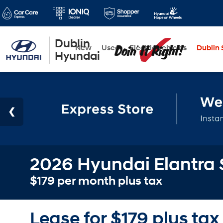
Dublin
New
Used
Electric Vehicles
Dublin S
Hyundai
2026 Hyundai Elantra 
$179 per month plus tax
Lease for $179 plus tax