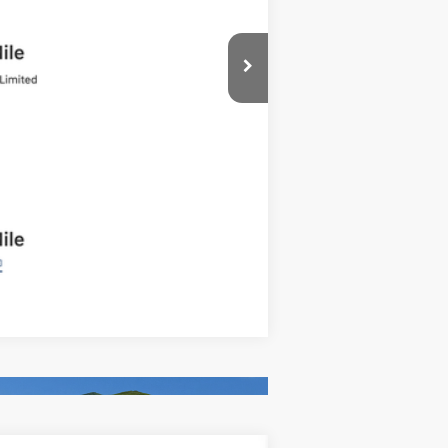
Compare Vehicle