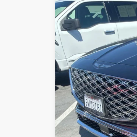
VIN:
KMUHEESC3SU238863
Stock:
G10950
M
$12,001
6,999 mi
SAVINGS
Retail Price:
Savings
Internet Price