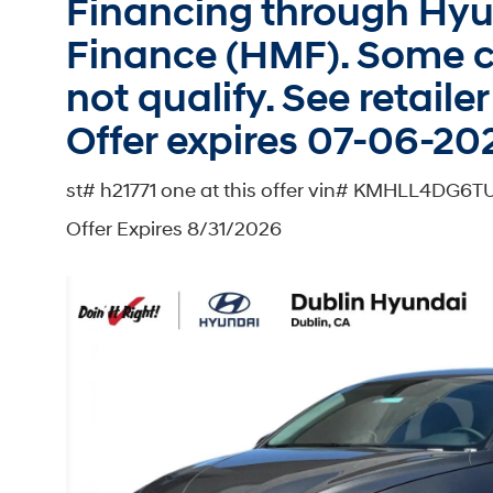
Financing through Hy
Finance (HMF). Some c
not qualify. See retailer 
Offer expires 07-06-20
st# h21771 one at this offer vin# KMHLL4DG6
Offer Expires 8/31/2026