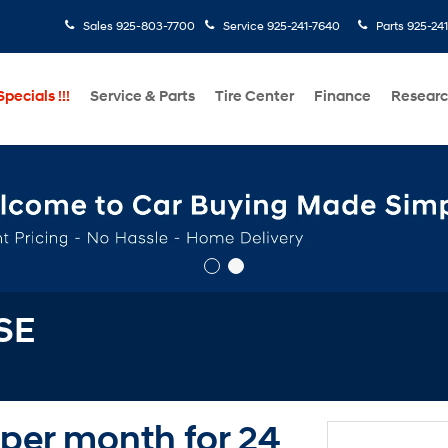
Sales
925-803-7700
Service
925-241-7640
Parts
925-24
pecials !!!
Service & Parts
Tire Center
Finance
Resear
SE
 per month for 24