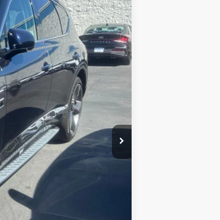
$69,994
Ext.
BEST PRICE:
$81,995
$12,001
$69,994