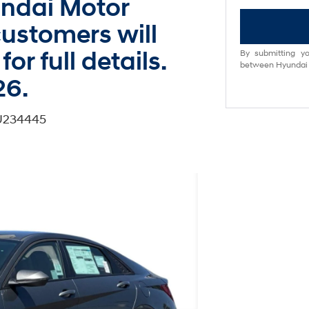
undai Motor
ustomers will
for full details.
By submitting yo
between Hyundai M
26.
TU234445