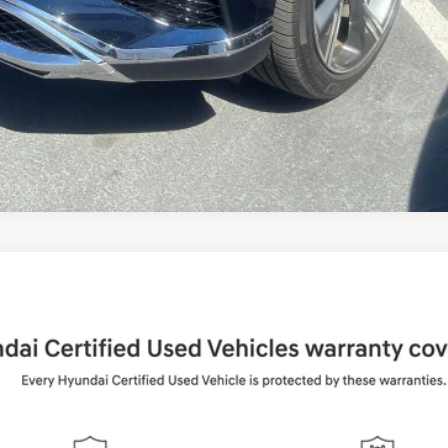
UY
FIN
Shiftronic
del:
65492AT5
$37,884