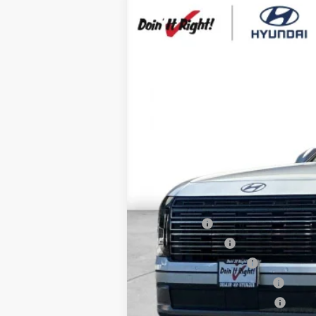
2026
Hyundai Palisade
SEL Prem
B
Special Offer
Price Drop
19/25 MPG
6 Cyl - 3.5 L
VIN:
KM8RN5S22TU091477
Stock:
H21194
Mod
$1,000
In Stock
SAVINGS
MSRP:
HMF Dealer Choice Finance Bonus Ca
Net Cost
Lease Cash
Military Incentive
College Grad Program
Hyundai Rewards - Blue Tier
Hyundai Rewards - Gold Tier