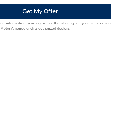
Get My Offer
ur information, you agree to the sharing of your information
otor America and its authorized dealers.