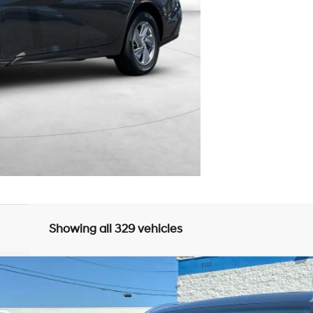
Showing all 329 vehicles
UY
FIN
8-Speed Automatic