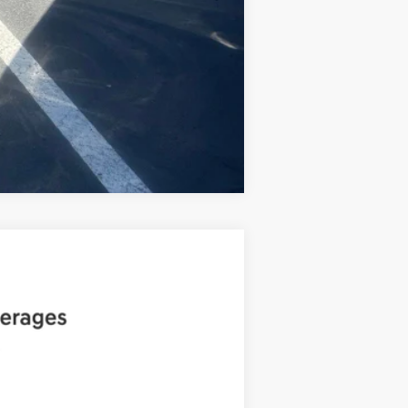
Compare Vehicle
ANCE
Ext.
Int.