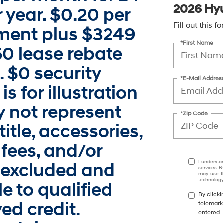
2026 Hyu
 year. $0.20 per
Fill out this 
ayment plus $3249
*First Name
250 lease rebate
 $0 security
*E-Mail Addres
s for illustration
 not represent
*Zip Code
title, accessories,
 fees, and/or
I understa
 excluded and
services. B
may use th
technology.
e to qualified
By clicki
ed credit.
telemark
entered. 