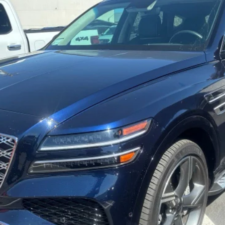
odel:
V0492A65
Less
Get More Details
Schedule Test Drive
Start Your Deal
Start Your Deal