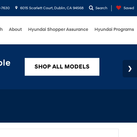
1-7630
6015 Scarlett Court, Dublin, CA 94568
Search
Saved
ch
About
Hyundai Shopper Assurance
Hyundai Programs