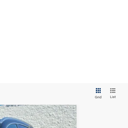
List
Grid
ANCE