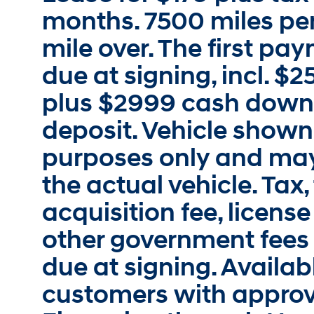
months. 7500 miles per
mile over. The first p
due at signing, incl. $
plus $2999 cash down.
deposit. Vehicle shown i
purposes only and may
the actual vehicle. Tax, 
acquisition fee, license
other government fees
due at signing. Availabl
customers with approv