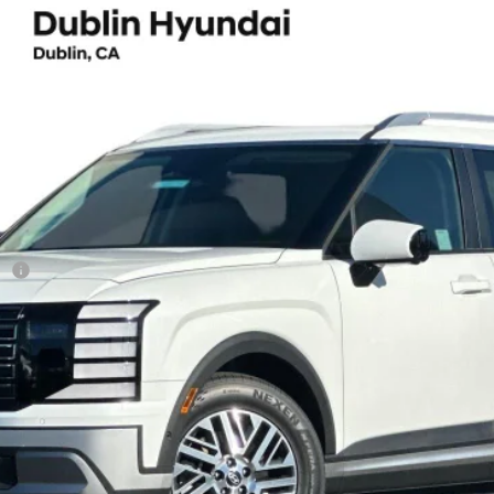
ium 7 Passenger
UY
FIN
8-Speed Automatic
el:
J2432F65
Less
sh