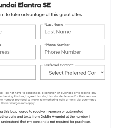
ndai Elantra SE
form to take advantage of this great offer.
*Last Name
s
*Phone Number
Preferred Contact:
nd I do not have to consent as a condition of purchase or to receive any
y checking this box, I agree Hyundai, Hyundai dealers and/or their vendors
e number provided to make telemarketing calls or texts via automated
 Carrier charges may apply.
ng this box, I agree to receive in-person or automated
eting calls and texts from Dublin Hyundai at the number I
I understand that my consent is not required for purchase.