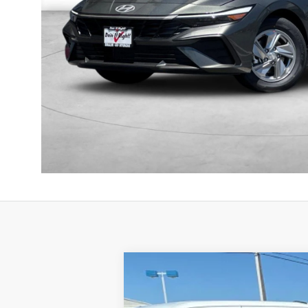
2025
Genesis GV80
3.5T Prestige
B
Price Drop
16/22 MPG
6 Cyl - 3.5 L