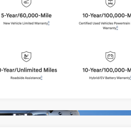
BEST PRICE:
Get More Details
Schedule Test Drive
Start Your Deal
Start Your Deal