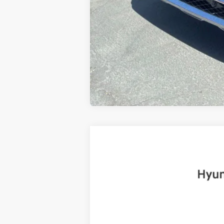
2025
Hyundai Santa Fe
Limited
B
Price Drop
20/28 MPG
4 Cyl - 2.5 L
VIN:
5NMP4DGL8SH091922
Stock:
H19225
Mo
6,999 mi