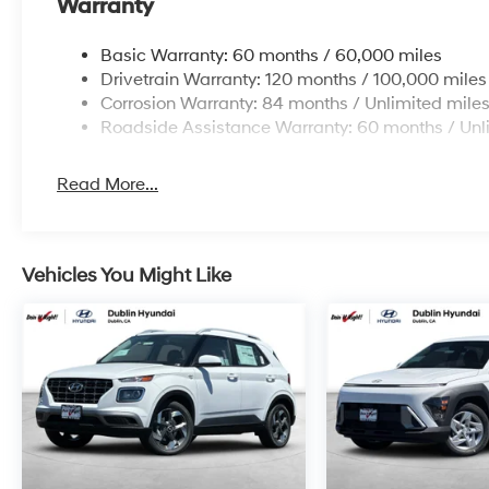
Warranty
Basic Warranty: 60 months / 60,000 miles
Drivetrain Warranty: 120 months / 100,000 miles
Corrosion Warranty: 84 months / Unlimited mile
Roadside Assistance Warranty: 60 months / Unl
Read More...
Vehicles You Might Like