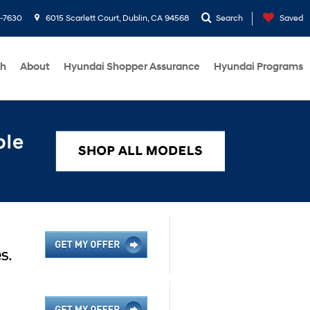
1-7630
6015 Scarlett Court, Dublin, CA 94568
Search
Saved
ch
About
Hyundai Shopper Assurance
Hyundai Programs