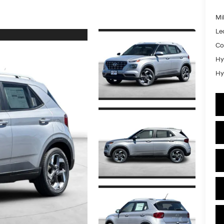
Mil
Le
Co
Hy
Hy