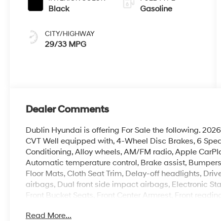
Black
Gasoline
CITY/HIGHWAY
29/33 MPG
Dealer Comments
Dublin Hyundai is offering For Sale the following. 2
CVT Well equipped with, 4-Wheel Disc Brakes, 6 Speake
Conditioning, Alloy wheels, AM/FM radio, Apple CarP
Automatic temperature control, Brake assist, Bumpers
Floor Mats, Cloth Seat Trim, Delay-off headlights, Drive
airbags, Dual front side impact airbags, Electronic Stabil
Front Bucket Seats, Front Center Armrest, Front readin
Fully automatic headlights, Heated door mirrors, Heat
Read More...
Illuminated entry, Leather Shift Knob, Leather steerin