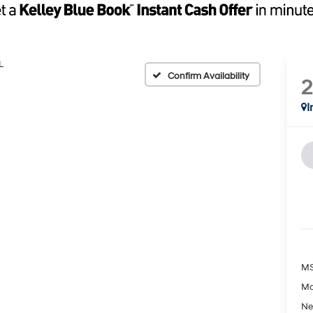
L
Confirm Availability
I
MS
Ma
Ne