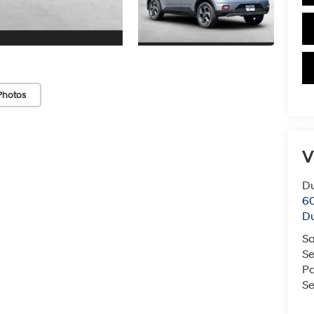
Photos
V
Du
60
Du
Sa
Se
Pa
Se