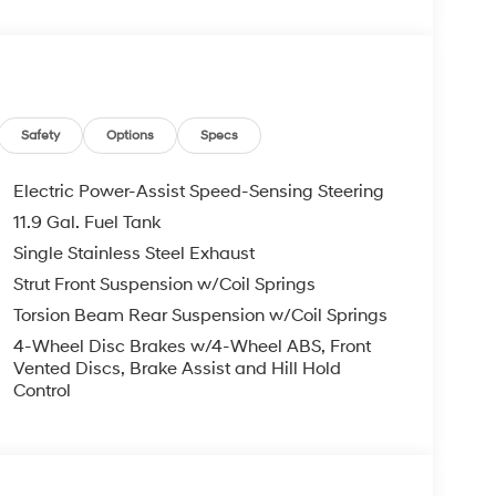
 display, Overhead airbag, Overhead console,
rror, Power door mirrors, Power moonroof, Power
Audio, Rear Bumper Applique, Rear Seat Cup
mote keyless entry, Security system, Speed
t, Spoiler, Steering wheel mounted audio controls,
heel, Traction control, Trip computer, Variably
Safety
Options
Specs
Electric Power-Assist Speed-Sensing Steering
11.9 Gal. Fuel Tank
and Used Hyundai Cars, SUVs, and Trucks go to
Single Stainless Steel Exhaust
ng Dublin, Oakland, San Ramon, Danville,
eek, Concord, Newark, Fremont, Union City,
Strut Front Suspension w/Coil Springs
y, Alameda County, San Joaquin CountY.
Torsion Beam Rear Suspension w/Coil Springs
4-Wheel Disc Brakes w/4-Wheel ABS, Front
Vented Discs, Brake Assist and Hill Hold
Control