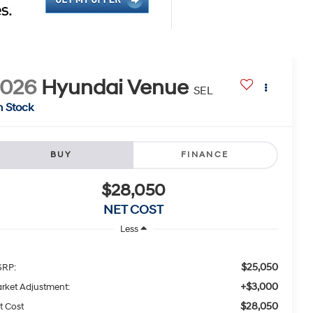
2026
Hyundai Venue
SEL
n Stock
BUY
FINANCE
$28,050
NET COST
Less
$25,050
RP:
+$3,000
rket Adjustment:
$28,050
t Cost