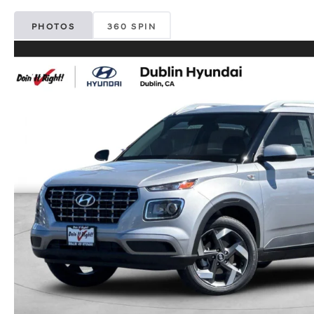
PHOTOS
360 SPIN