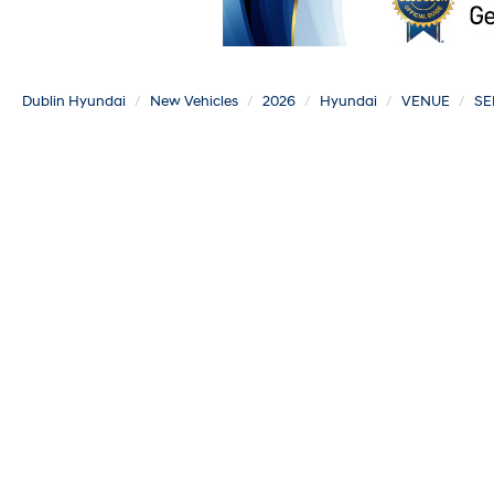
Dublin Hyundai
New Vehicles
2026
Hyundai
VENUE
SE