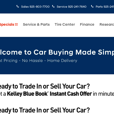
Sales
925-803-7700
Service
925-241-7640
Parts
925-24
pecials !!!
Service & Parts
Tire Center
Finance
Resear