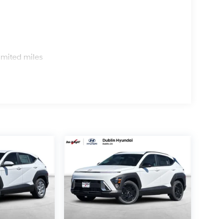
s
imited miles