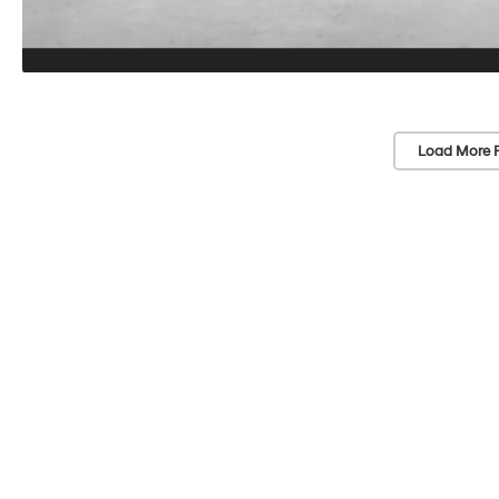
Load More 