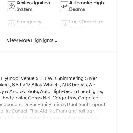
Keyless Ignition
Automatic High
System
Beams
Emergency
Lane Departure
Brake Assist
Warning
View More Highlights...
026 Hyundai Venue SEL FWD Shimmering Silver
rs, 6.5J x 17 Alloy Wheels, ABS brakes, Air
lay & Android Auto, Auto High-beam Headlights,
: body-color, Cargo Net, Cargo Tray, Carpeted
r door bin, Driver vanity mirror, Dual front impact
ity Control, First Aid Kit, Front anti-roll bar,
g lights, Front wheel independent suspension,
ed Front Bucket Seats, Heated front seats,
g wheel, Low tire pressure warning, Occupant