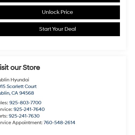
Unlock Price
Start Your Deal
isit our Store
blin Hyundai
15 Scarlett Court
blin
,
CA
94568
les:
925-803-7700
rvice:
925-241-7640
rts:
925-241-7630
rvice Appointment:
760-548-2614