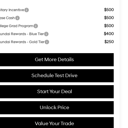
$500
itary Incentive
$500
ase Cash
$500
llege Grad Program
$400
undai Rewards - Blue Tier
$250
undai Rewards - Gold Tier
Get More Details
Schedule Test Drive
Start Your Deal
Unlock Price
Value Your Trade