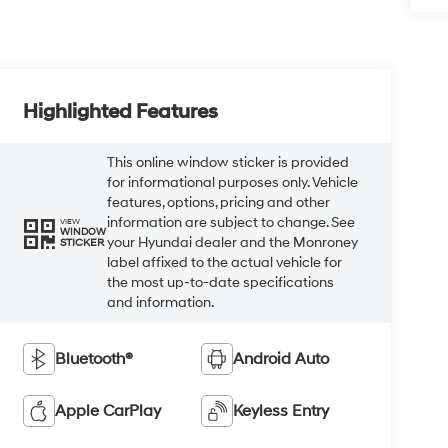
Highlighted Features
This online window sticker is provided
for informational purposes only. Vehicle
features, options, pricing and other
information are subject to change. See
VIEW
WINDOW
your Hyundai dealer and the Monroney
STICKER
label affixed to the actual vehicle for
the most up-to-date specifications
and information.
Bluetooth®
Android Auto
Apple CarPlay
Keyless Entry