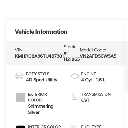
Vehicle Information
Stock
VIN:
Model Code:
#:
KMHRC8A36TU487381
VN2AFD56W5A5
H21865
BODY STYLE
ENGINE
4D Sport Utility
4 Cyl - 1.6 L
EXTERIOR
TRANSMISSION
COLOR
CVT
Shimmering
Silver
INTERIOR COLOR
FUEL TYPE