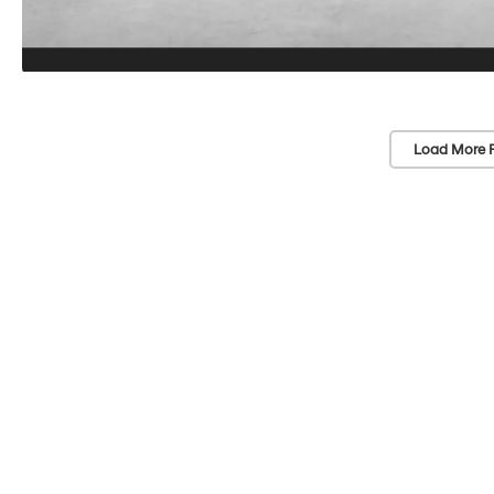
Load More 