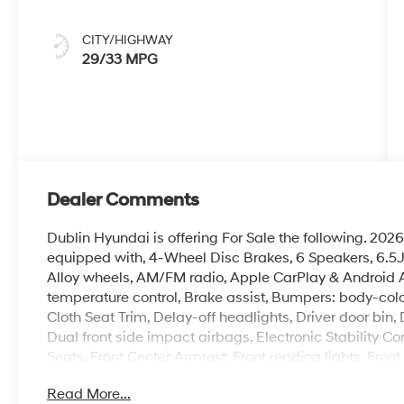
CITY/HIGHWAY
29/33 MPG
Dealer Comments
Dublin Hyundai is offering For Sale the following. 
equipped with, 4-Wheel Disc Brakes, 6 Speakers, 6.5J 
Alloy wheels, AM/FM radio, Apple CarPlay & Android
temperature control, Brake assist, Bumpers: body-colo
Cloth Seat Trim, Delay-off headlights, Driver door bin, 
Dual front side impact airbags, Electronic Stability Contr
Seats, Front Center Armrest, Front reading lights, Fro
headlights, Heated door mirrors, Heated Front Bucket S
Read More...
Leather Shift Knob, Leather steering wheel, Low tire