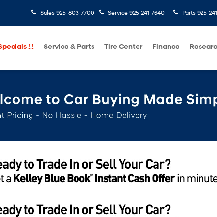
Sales
925-803-7700
Service
925-241-7640
Parts
925-24
pecials !!!
Service & Parts
Tire Center
Finance
Resear