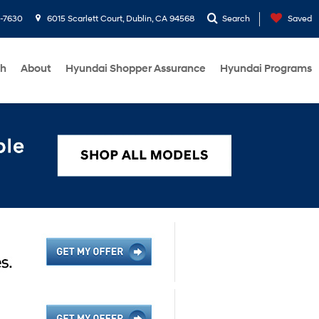
1-7630
6015 Scarlett Court, Dublin, CA 94568
Search
Saved
ch
About
Hyundai Shopper Assurance
Hyundai Programs