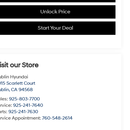
Unlock Price
Start Your Deal
isit our Store
blin Hyundai
15 Scarlett Court
blin
,
CA
94568
les:
925-803-7700
rvice:
925-241-7640
rts:
925-241-7630
rvice Appointment:
760-548-2614