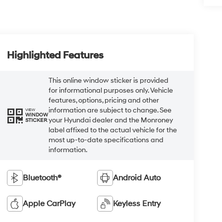
Highlighted Features
This online window sticker is provided
for informational purposes only. Vehicle
features, options, pricing and other
information are subject to change. See
VIEW
WINDOW
your Hyundai dealer and the Monroney
STICKER
label affixed to the actual vehicle for the
most up-to-date specifications and
information.
Bluetooth®
Android Auto
Apple CarPlay
Keyless Entry