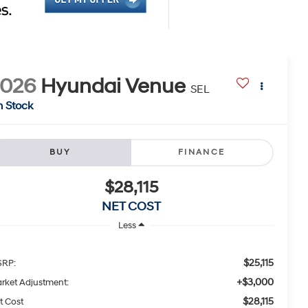
2026
Hyundai Venue
SEL
n Stock
BUY
FINANCE
$28,115
NET COST
Less
$25,115
RP:
+$3,000
rket Adjustment:
$28,115
t Cost