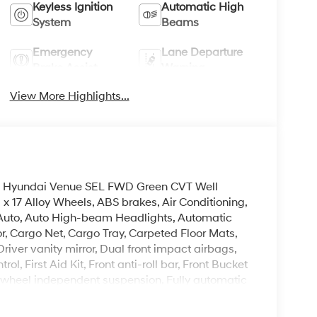
Keyless Ignition
Automatic High
System
Beams
Emergency
Lane Departure
Brake Assist
Warning
View More Highlights...
2026 Hyundai Venue SEL FWD Green CVT Well
x 17 Alloy Wheels, ABS brakes, Air Conditioning,
 Auto, Auto High-beam Headlights, Automatic
r, Cargo Net, Cargo Tray, Carpeted Floor Mats,
Driver vanity mirror, Dual front impact airbags,
ol, First Aid Kit, Front anti-roll bar, Front Bucket
nt wheel independent suspension, Fully automatic
eats, Heated front seats, Illuminated entry,
 pressure warning, Mud Guards, Occupant sensing