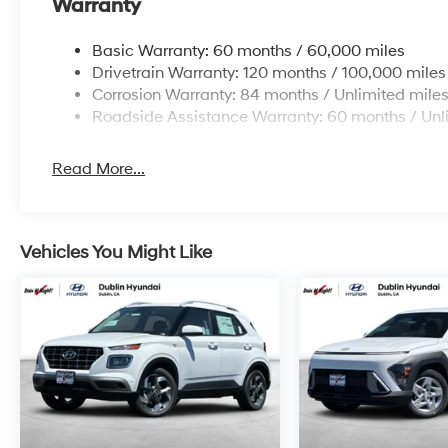
Warranty
Basic Warranty: 60 months / 60,000 miles
Drivetrain Warranty: 120 months / 100,000 miles
Corrosion Warranty: 84 months / Unlimited mile
Roadside Assistance Warranty: 60 months / Unl
Read More...
Vehicles You Might Like