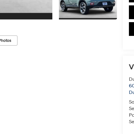
Photos
V
Du
60
Du
Sa
Se
Pa
Se