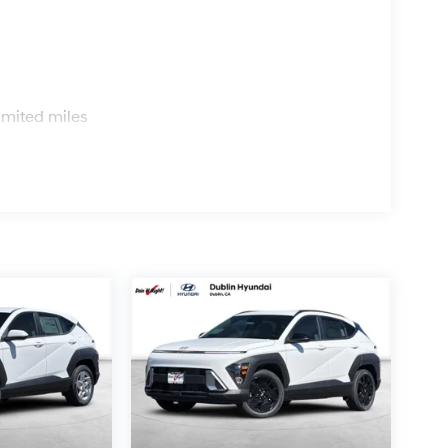
s
imited miles