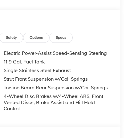
, Overhead airbag, Overhead console, Panic
Power door mirrors, Power moonroof, Power
udio, Rear Seat Cup Holder, Rear window
ecurity system, Speed control, Speed-sensing
eel mounted audio controls, Tachometer,
n control, Trip computer, Variably intermittent
Safety
Options
Specs
Electric Power-Assist Speed-Sensing Steering
11.9 Gal. Fuel Tank
and Used Hyundai Cars, SUVs, and Trucks go to
Single Stainless Steel Exhaust
ng Dublin, Oakland, San Ramon, Danville,
eek, Concord, Newark, Fremont, Union City,
Strut Front Suspension w/Coil Springs
y, Alameda County, San Joaquin CountY.
Torsion Beam Rear Suspension w/Coil Springs
4-Wheel Disc Brakes w/4-Wheel ABS, Front
Vented Discs, Brake Assist and Hill Hold
Control