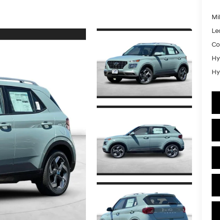
Mil
Le
Co
Hy
Hy