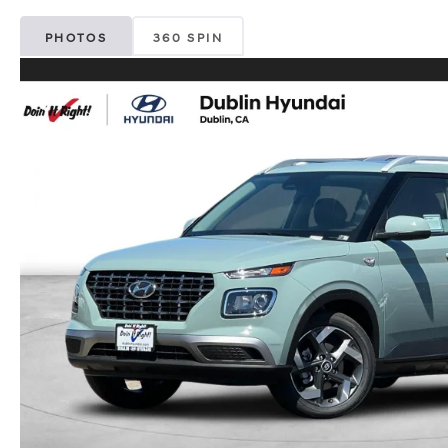
PHOTOS
360 SPIN