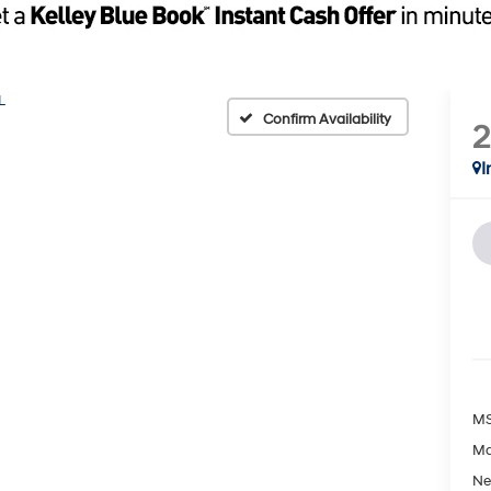
L
Confirm Availability
I
MS
Ma
Ne