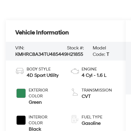
Vehicle Information
VIN:
Stock #:
Model
KMHRC8A34TU485449
H21855
Code:
T
BODY STYLE
ENGINE
4D Sport Utility
4 Cyl - 1.6 L
EXTERIOR
TRANSMISSION
COLOR
CVT
Green
INTERIOR
FUEL TYPE
COLOR
Gasoline
Black