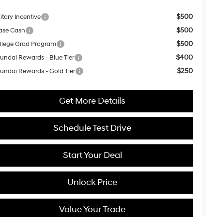
$500
itary Incentive
$500
ase Cash
$500
llege Grad Program
$400
undai Rewards - Blue Tier
$250
undai Rewards - Gold Tier
Get More Details
Schedule Test Drive
Start Your Deal
Unlock Price
Value Your Trade