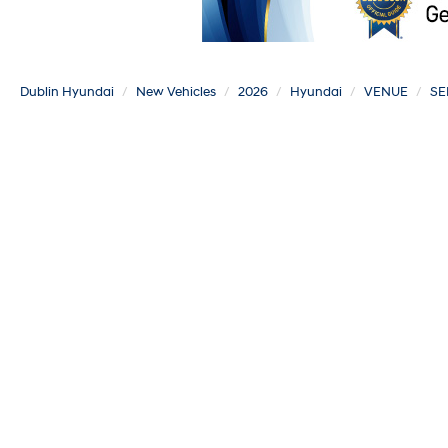
Dublin Hyundai
New Vehicles
2026
Hyundai
VENUE
SE