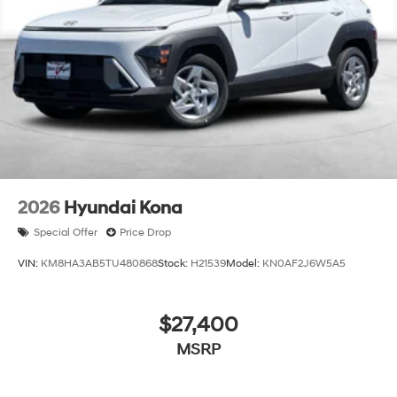
2026
Hyundai Kona
Special Offer
Price Drop
VIN:
KM8HA3AB5TU480868
Stock:
H21539
Model:
KN0AF2J6W5A5
$27,400
MSRP