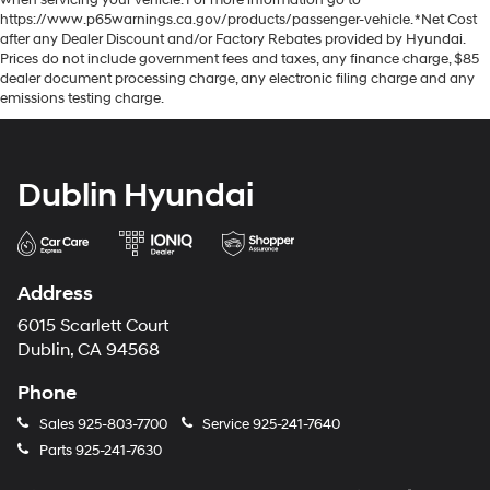
https://www.p65warnings.ca.gov/products/passenger-vehicle. *Net Cost
after any Dealer Discount and/or Factory Rebates provided by Hyundai.
Prices do not include government fees and taxes, any finance charge, $85
dealer document processing charge, any electronic filing charge and any
emissions testing charge.
Dublin Hyundai
Address
6015 Scarlett Court
Dublin, CA 94568
Phone
Sales
925-803-7700
Service
925-241-7640
Parts
925-241-7630