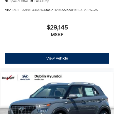
Special Offer
Price Drop
VIN:
KM8HF3AB8TU464262
Stock:
H21465
Model:
KNJAF2J6W5A5
$29,145
MSRP
View Vehicle