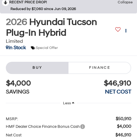
RECENT PRICE DROP!
Collapse
Reduced by $7,060 since Jun 09, 2026
2026
Hyundai Tucson
Plug-In Hybrid
Limited
In Stock
Special Offer
BUY
FINANCE
$4,000
$46,910
SAVINGS
NET COST
Less
$50,910
MSRP:
$4,000
HMF Dealer Choice Finance Bonus Cash
$46,910
Net Cost