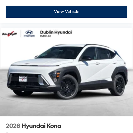
View Vehicle
2026
Hyundai Kona