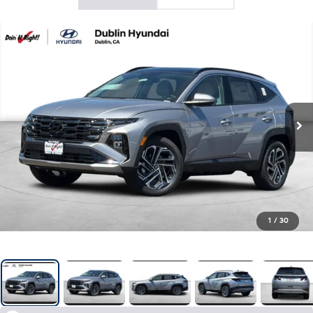
1
/
30