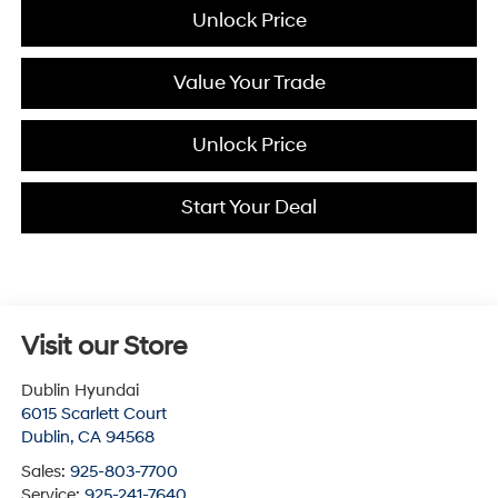
Unlock Price
Value Your Trade
Unlock Price
Start Your Deal
Visit our Store
Dublin Hyundai
6015 Scarlett Court
Dublin
,
CA
94568
Sales:
925-803-7700
Service:
925-241-7640