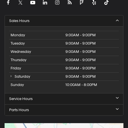
Sales Hours
Monday
9:00AM - 9:00PM
Tuesday
9:00AM - 9:00PM
Wednesday
9:00AM - 9:00PM
Thursday
9:00AM - 9:00PM
Friday
9:00AM - 9:00PM
Saturday
9:00AM - 9:00PM
Sunday
10:00AM - 8:00PM
Service Hours
Parts Hours