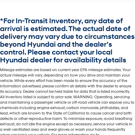
*For In-Transit Inventory, any date of
arrival is estimated. The actual date of
delivery may vary due to circumstances
beyond Hyundai and the dealer’s
control. Please contact your local
Hyundai dealer for availability details
Mileage estimates are based on current year EPA mileage estimates. Your
actual mileage will vary, depending on how you drive and maintain your
vehicle. While every effort has been made to ensure the accuracy of the
information advertised, please confirm all details with the dealer to ensure
its accuracy. Dealer cannot be held liable for data that is listed incorrectly.
All Inventory listed is subject to prior sale. WARNING: Operating, servicing
and maintaining a passenger vehicle or off-road vehicle can expose you to
chemicals including engine exhaust, carbon monoxide, phthalates, and
lead, which are known to the State of California to cause cancer and birth
defects or other reproductive harm. To minimize exposure, avoid breathing
exhaust, do not idle the engine except as necessary, service your vehicle in
a well-ventilated area and wear gloves or wash your hands frequently
when servicing your vehicle. For more information go to