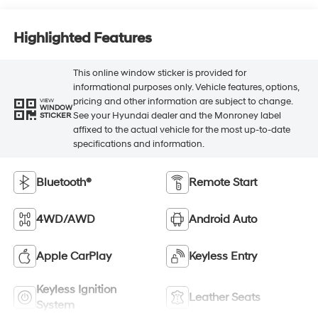
Highlighted Features
This online window sticker is provided for
informational purposes only. Vehicle features, options,
pricing and other information are subject to change.
VIEW
WINDOW
See your Hyundai dealer and the Monroney label
STICKER
affixed to the actual vehicle for the most up-to-date
specifications and information.
Bluetooth®
Remote Start
4WD/AWD
Android Auto
Apple CarPlay
Keyless Entry
Keyless Ignition
Leather Seats
System