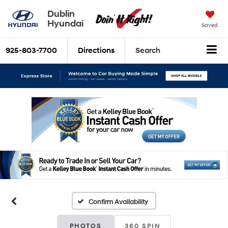
Dublin
Hyundai
Saved
925-803-7700
Directions
Search
Confirm Availability
PHOTOS
360 SPIN