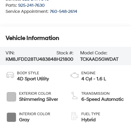
Parts:
925-241-7630
Service Appointment:
760-548-2614
Vehicle Information
VIN:
Stock #:
Model Code:
KM8JFDD28TU483848
H21800
TCKAAD5GWDAT
BODY STYLE
ENGINE
4D Sport Utility
4 Cyl - 1.6 L
EXTERIOR COLOR
TRANSMISSION
Shimmering Silver
6-Speed Automatic
INTERIOR COLOR
FUEL TYPE
Gray
Hybrid