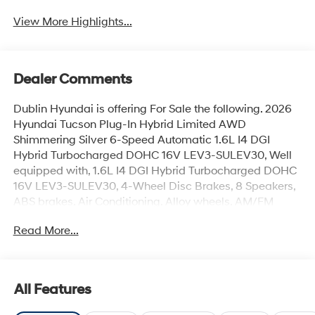
View More Highlights...
Dealer Comments
Dublin Hyundai is offering For Sale the following. 2026
Hyundai Tucson Plug-In Hybrid Limited AWD
Shimmering Silver 6-Speed Automatic 1.6L I4 DGI
Hybrid Turbocharged DOHC 16V LEV3-SULEV30, Well
equipped with, 1.6L I4 DGI Hybrid Turbocharged DOHC
16V LEV3-SULEV30, 4-Wheel Disc Brakes, 8 Speakers,
ABS brakes, Air Conditioning, Alloy wheels, AM/FM
radio: SiriusXM, Apple CarPlay & Android Auto, Auto
Read More...
High-beam Headlights, Auto-dimming Rear-View
mirror, Automatic temperature control, Brake assist,
Bumpers: body-color, Carpeted Floor Mats, Delay-off
headlights, Driver door bin, Driver vanity mirror, Dual
All Features
front impact airbags, Dual front side impact airbags,
Electronic Stability Control, Emergency communication