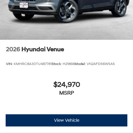
2026
Hyundai Venue
VIN:
KMHRC8A30TU487781
Stock:
H21866
Model:
VN2AFD56W5A5
$24,970
MSRP
View Vehicle