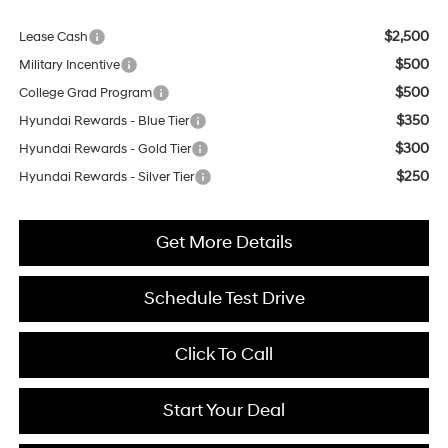
$2,500
Lease Cash
$500
Military Incentive
$500
College Grad Program
$350
Hyundai Rewards - Blue Tier
$300
Hyundai Rewards - Gold Tier
$250
Hyundai Rewards - Silver Tier
Get More Details
Schedule Test Drive
Click To Call
Start Your Deal