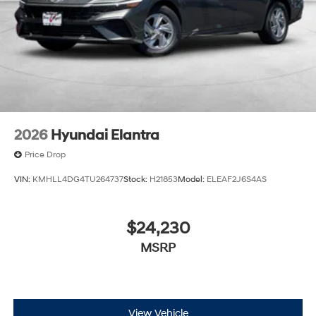
2026
Hyundai Elantra
Price Drop
VIN:
KMHLL4DG4TU264737
Stock:
H21853
Model:
ELEAF2J6S4AS
$24,230
MSRP
View Vehicle