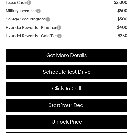
$2,000
Lease Cash
$500
Military Incentive
$500
College Grad Program
$400
Hyundai Rewards - Blue Tier
$250
Hyundai Rewards - Gold Tier
Get More Details
Schedule Test Drive
Click To Call
Start Your Deal
Unlock Price