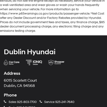
exhaust, do not idle the engine except as necessary, service your vehicle in
a well-ventilated area and wear gloves or wash your hands frequently
when servicing your vehicle. For more information go to
https://www.p65warnings.ca.gov/products/passenger-vehicle. *Net Cost
after any Dealer Discount and/or Factory Rebates provided by Hyundai.
Prices do not include government fees and taxes, any finance charge, $85
dealer document processing charge, any electronic filing charge and any
emissions testing charge.
Dublin Hyundai
Address
6015 Scarlett Court
Dublin, CA 94568
Phone
Sales
925-803-7700
Service
925-241-7640