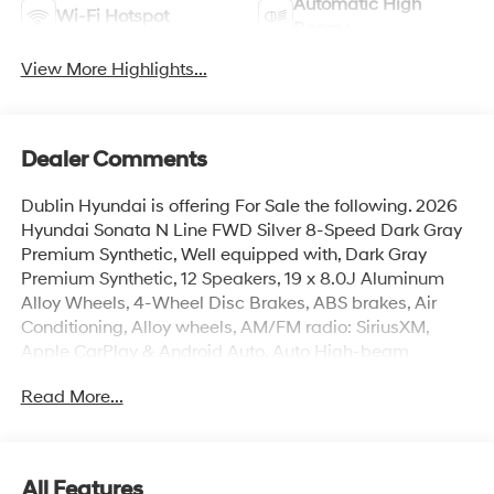
Automatic High
Wi-Fi Hotspot
Beams
View More Highlights...
Dealer Comments
Dublin Hyundai is offering For Sale the following. 2026
Hyundai Sonata N Line FWD Silver 8-Speed Dark Gray
Premium Synthetic, Well equipped with, Dark Gray
Premium Synthetic, 12 Speakers, 19 x 8.0J Aluminum
Alloy Wheels, 4-Wheel Disc Brakes, ABS brakes, Air
Conditioning, Alloy wheels, AM/FM radio: SiriusXM,
Apple CarPlay & Android Auto, Auto High-beam
Headlights, Auto-dimming Rear-View mirror, Automatic
Read More...
temperature control, Brake assist, Bumpers: body-color,
Carpeted Floor Mats, Delay-off headlights, Driver door
bin, Driver vanity mirror, Dual front impact airbags, Dual
front side impact airbags, Electronic Stability Control,
All Features