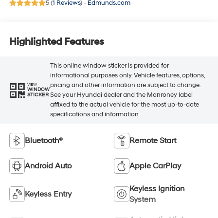
5 (
1 Reviews
) -
Edmunds.com
Highlighted Features
This online window sticker is provided for
informational purposes only. Vehicle features, options,
pricing and other information are subject to change.
VIEW
WINDOW
See your Hyundai dealer and the Monroney label
STICKER
affixed to the actual vehicle for the most up-to-date
specifications and information.
Bluetooth®
Remote Start
Android Auto
Apple CarPlay
Keyless Ignition
Keyless Entry
System