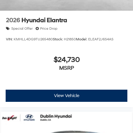
finance through Hyundai Motor Finance. H704. Exp.
09/08/2026
2026
Hyundai Elantra
Special Offer
Price Drop
VIN:
KMHLL4DG9TU265480
Stock:
H21850
Model:
ELEAF2J6S4AS
$24,730
MSRP
View Vehicle