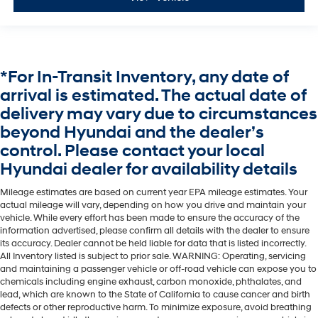
*For In-Transit Inventory, any date of
arrival is estimated. The actual date of
delivery may vary due to circumstances
beyond Hyundai and the dealer’s
control. Please contact your local
Hyundai dealer for availability details
Mileage estimates are based on current year EPA mileage estimates. Your
actual mileage will vary, depending on how you drive and maintain your
vehicle. While every effort has been made to ensure the accuracy of the
information advertised, please confirm all details with the dealer to ensure
its accuracy. Dealer cannot be held liable for data that is listed incorrectly.
All Inventory listed is subject to prior sale. WARNING: Operating, servicing
and maintaining a passenger vehicle or off-road vehicle can expose you to
chemicals including engine exhaust, carbon monoxide, phthalates, and
lead, which are known to the State of California to cause cancer and birth
defects or other reproductive harm. To minimize exposure, avoid breathing