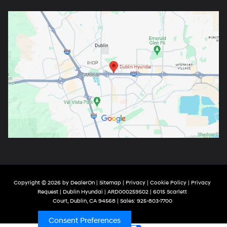
Copyright © 2026
by
DealerOn
|
Sitemap
|
Privacy
|
Cookie Policy
|
Privacy
Request
| Dublin Hyundai
| ARD000259502
|
6015 Scarlett
Court,
Dublin,
CA
94568
| Sales:
925-803-7700
Consent Preferences