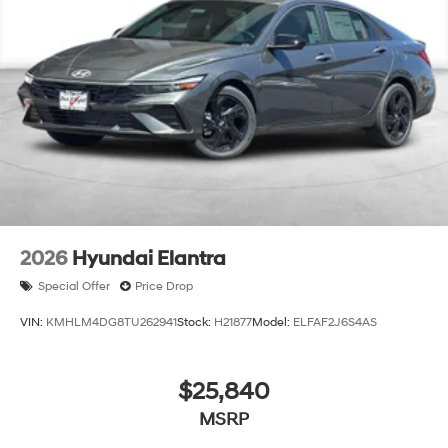
2026
Hyundai Elantra
Special Offer
Price Drop
VIN:
KMHLM4DG8TU262941
Stock:
H21877
Model:
ELFAF2J6S4AS
$25,840
MSRP