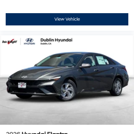
View Vehicle