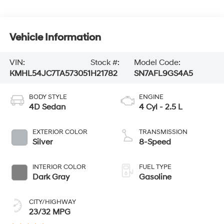
Vehicle Information
VIN:
Stock #:
Model Code:
KMHL54JC7TA573051
H21782
SN7AFL9GS4A5
BODY STYLE
ENGINE
4D Sedan
4 Cyl - 2.5 L
EXTERIOR COLOR
TRANSMISSION
Silver
8-Speed
INTERIOR COLOR
FUEL TYPE
Dark Gray
Gasoline
CITY/HIGHWAY
23/32 MPG