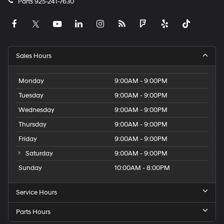
Parts
925-241-7630
Sales Hours
Monday
9:00AM - 9:00PM
Tuesday
9:00AM - 9:00PM
Wednesday
9:00AM - 9:00PM
Thursday
9:00AM - 9:00PM
Friday
9:00AM - 9:00PM
Saturday
9:00AM - 9:00PM
Sunday
10:00AM - 8:00PM
Service Hours
Parts Hours