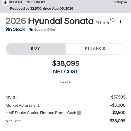
RECENT PRICE DROP!
Collapse
Reduced by $2,500 since Aug 05, 2026
2026
Hyundai Sonata
N Line
In Stock
Special Offer
BUY
FINANCE
$38,095
NET COST
Less
$37,595
MSRP:
+$3,000
Market Adjustment:
$2,500
HMF Dealer Choice Finance Bonus Cash
$38,095
Net Cost