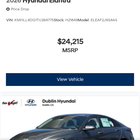
2026
Hyundai Elantra
Price Drop
VIN:
KMHLL4DG1TU264775
Stock:
H21849
Model:
ELEAF2J6S4AS
$24,215
MSRP
View Vehicle