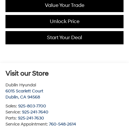
Value Your Trade
Unlock Price
Start Your Deal
Visit our Store
Dublin Hyundai
6015 Scarlett Court
Dublin
,
CA
94568
Sales:
925-803-7700
Service:
925-241-7640
Parts:
925-241-7630
Service Appointment:
760-548-2614