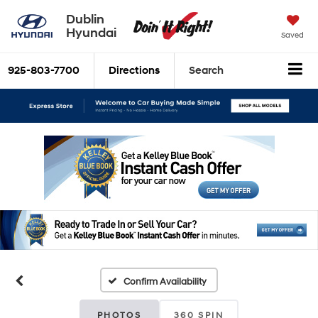
Dublin
Hyundai
Saved
925-803-7700
Directions
Search
Confirm Availability
PHOTOS
360 SPIN