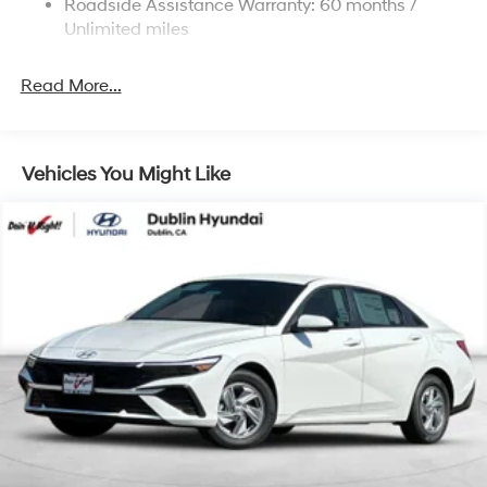
Roadside Assistance Warranty: 60 months /
Tachometer, Telescoping steering wheel, Tilt steering
Discs, Brake Assist, Hill Hold Control and Electric
Unlimited miles
Parking Brake
wheel, Traction control, Trip computer, Variably
intermittent wipers. I4 23/32 City/Highway MPG
Read More...
For more details or to see our huge selection of New
and Used Hyundai Cars, SUVs, and Trucks go to
Vehicles You Might Like
www.dublinhyundai.com Dublin Hyundai Proudly
serving Dublin, Oakland, San Ramon, Danville,
Livermore, Tracy, Pleasanton, Castro Valley, Walnut
Creek, Concord, Newark, Fremont, Union City, Hayward,
San Leandro, San Jose, Contra Costa County, Alameda
County, San Joaquin CountY. Net Cost after any Dealer
and/or Factory Rebates provided by Hyundai. Prices do
not include government fees and taxes, any finance
charge, $80 dealer document processing charge, any
electronic filing charge and any emissions testing
charge:$2500 - Hyundai HMF Dealer Choice : $2500
discount and 5.69% APR for 24 months. $44.18 per
$1000 financed. Available to well qualified buyers who