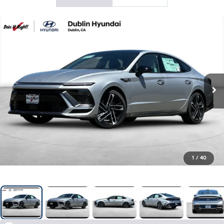
1
/
40