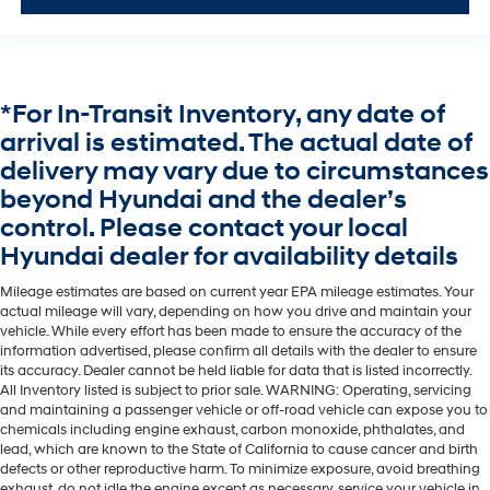
*For In-Transit Inventory, any date of
arrival is estimated. The actual date of
delivery may vary due to circumstances
beyond Hyundai and the dealer’s
control. Please contact your local
Hyundai dealer for availability details
Mileage estimates are based on current year EPA mileage estimates. Your
actual mileage will vary, depending on how you drive and maintain your
vehicle. While every effort has been made to ensure the accuracy of the
information advertised, please confirm all details with the dealer to ensure
its accuracy. Dealer cannot be held liable for data that is listed incorrectly.
All Inventory listed is subject to prior sale. WARNING: Operating, servicing
and maintaining a passenger vehicle or off-road vehicle can expose you to
chemicals including engine exhaust, carbon monoxide, phthalates, and
lead, which are known to the State of California to cause cancer and birth
defects or other reproductive harm. To minimize exposure, avoid breathing
exhaust, do not idle the engine except as necessary, service your vehicle in