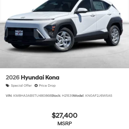
2026
Hyundai Kona
Special Offer
Price Drop
VIN:
KM8HA3AB5TU480868
Stock:
H21539
Model:
KN0AF2J6W5A5
$27,400
MSRP