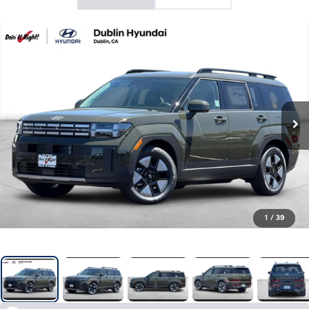
1
/
39