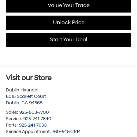
Value Your Trade
Unlock Price
Start Your Deal
Visit our Store
Dublin Hyundai
6015 Scarlett Court
Dublin
,
CA
94568
Sales:
925-803-7700
Service:
925-241-7640
Parts:
925-241-7630
Service Appointment:
760-548-2614