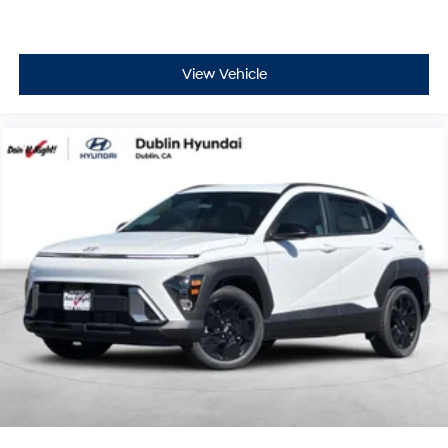
View Vehicle