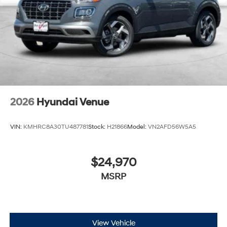
2026
Hyundai Venue
VIN:
KMHRC8A30TU487781
Stock:
H21866
Model:
VN2AFD56W5A5
$24,970
MSRP
View Vehicle