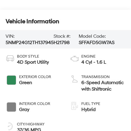
Vehicle Information
VIN:
Stock #:
Model Code:
5NMP24G12TH137945
H21798
SFFAFD5GW7AS
BODY STYLE
ENGINE
4D Sport Utility
4 Cyl - 1.6 L
EXTERIOR COLOR
TRANSMISSION
Green
6-Speed Automatic
with Shiftronic
INTERIOR COLOR
FUEL TYPE
Gray
Hybrid
CITY/HIGHWAY
37/36 MPG