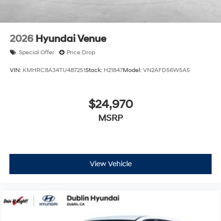
2026
Hyundai Venue
Special Offer
Price Drop
VIN:
KMHRC8A34TU487251
Stock:
H21847
Model:
VN2AFD56W5A5
$24,970
MSRP
View Vehicle