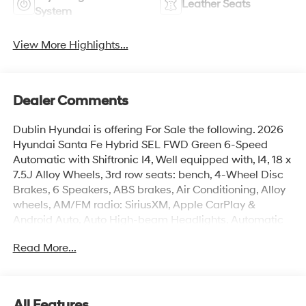
Leather Seats
System
View More Highlights...
Dealer Comments
Dublin Hyundai is offering For Sale the following. 2026
Hyundai Santa Fe Hybrid SEL FWD Green 6-Speed
Automatic with Shiftronic I4, Well equipped with, I4, 18 x
7.5J Alloy Wheels, 3rd row seats: bench, 4-Wheel Disc
Brakes, 6 Speakers, ABS brakes, Air Conditioning, Alloy
wheels, AM/FM radio: SiriusXM, Apple CarPlay &
Android Auto, Auto High-beam Headlights, Automatic
temperature control, Brake assist, Bumpers: body-color,
Read More...
Cargo Cover/Screen, Cargo Net, Cargo Organizer, Cargo
Tray, Carpeted Floor Mats, Delay-off headlights, Driver
door bin, Driver vanity mirror, Dual front impact airbags,
Dual front side impact airbags, Electronic Stability
All Features