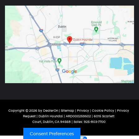
Copyright © 2026
by
DealerOn
|
Sitemap
|
Privacy
|
Cookie Policy
|
Privacy
Request
| Dublin Hyundai
| ARD000259502
|
6015 Scarlett
Court,
Dublin,
CA
94568
| Sales:
925-803-7700
Consent Preferences
Your Privacy Choices