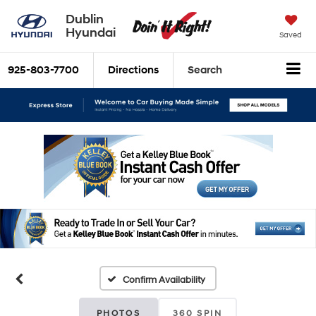
Dublin
Hyundai
Saved
925-803-7700
Directions
Search
Confirm Availability
PHOTOS
360 SPIN