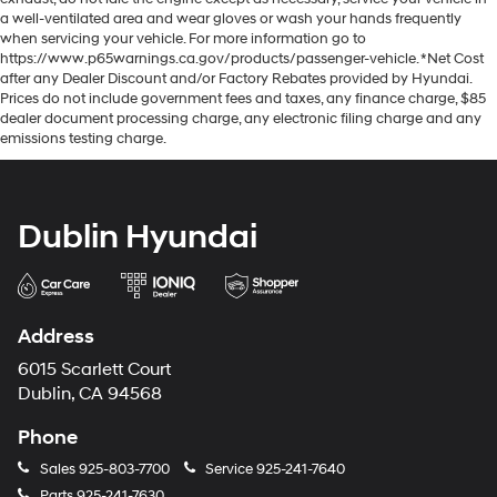
a well-ventilated area and wear gloves or wash your hands frequently
when servicing your vehicle. For more information go to
https://www.p65warnings.ca.gov/products/passenger-vehicle. *Net Cost
after any Dealer Discount and/or Factory Rebates provided by Hyundai.
Prices do not include government fees and taxes, any finance charge, $85
dealer document processing charge, any electronic filing charge and any
emissions testing charge.
Dublin Hyundai
Address
6015 Scarlett Court
Dublin, CA 94568
Phone
Sales
925-803-7700
Service
925-241-7640
Parts
925-241-7630