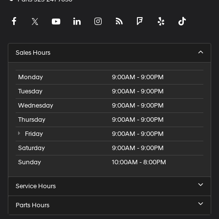
Sales Hours
Monday
9:00AM - 9:00PM
Tuesday
9:00AM - 9:00PM
Wednesday
9:00AM - 9:00PM
Thursday
9:00AM - 9:00PM
Friday
9:00AM - 9:00PM
Saturday
9:00AM - 9:00PM
Sunday
10:00AM - 8:00PM
Service Hours
Parts Hours