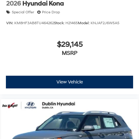
2026
Hyundai Kona
Special Offer
Price Drop
VIN:
KM8HF3AB8TU464262
Stock:
H21465
Model:
KNJAF2J6W5A5
$29,145
MSRP
View Vehicle