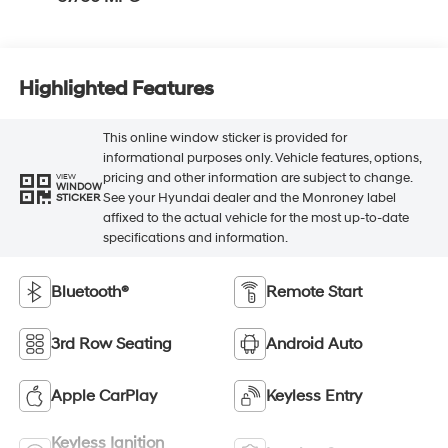
Highlighted Features
This online window sticker is provided for
informational purposes only. Vehicle features, options,
pricing and other information are subject to change.
VIEW
WINDOW
See your Hyundai dealer and the Monroney label
STICKER
affixed to the actual vehicle for the most up-to-date
specifications and information.
Bluetooth®
Remote Start
3rd Row Seating
Android Auto
Apple CarPlay
Keyless Entry
Keyless Ignition