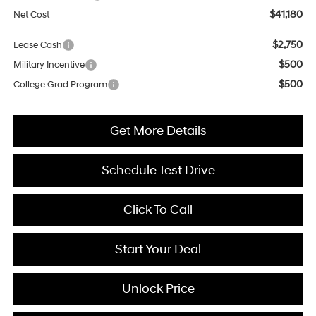
$41,180
Net Cost
$2,750
Lease Cash
$500
Military Incentive
$500
College Grad Program
Get More Details
Schedule Test Drive
Click To Call
Start Your Deal
Unlock Price