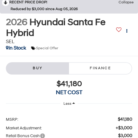
RECENT PRICE DROP!
Collapse
Reduced by $3,000 since Aug 05, 2026
2026
Hyundai Santa Fe
Hybrid
SEL
In Stock
Special Offer
BUY
FINANCE
$41,180
NET COST
Less
$41,180
MSRP:
+$3,000
Market Adjustment:
$3,000
Retail Bonus Cash