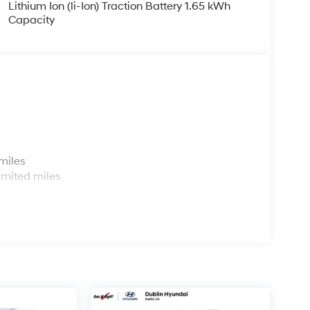
Lithium Ion (li-Ion) Traction Battery 1.65 kWh
Capacity
s
miles
imited miles