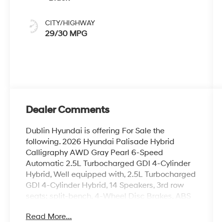
CITY/HIGHWAY
29/30 MPG
Dealer Comments
Dublin Hyundai is offering For Sale the
following. 2026 Hyundai Palisade Hybrid
Calligraphy AWD Gray Pearl 6-Speed
Automatic 2.5L Turbocharged GDI 4-Cylinder
Hybrid, Well equipped with, 2.5L Turbocharged
GDI 4-Cylinder Hybrid, 14 Speakers, 3rd row
seats: split-bench, 4-Wheel Disc Brakes, ABS
brakes, Air Conditioning, Alloy wheels, AM/FM
Read More...
radio: SiriusXM, Apple CarPlay & Android Auto,