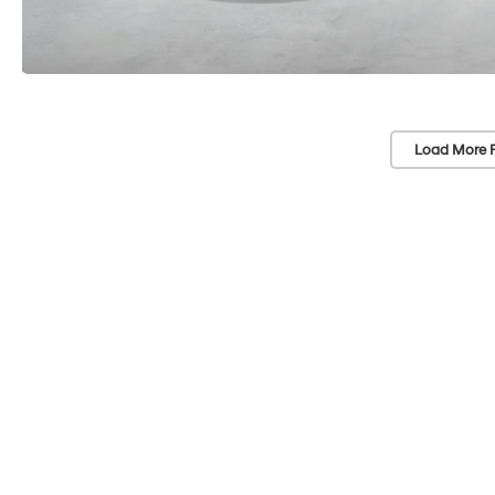
Load More 