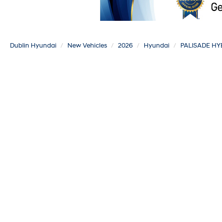
Dublin Hyundai
New Vehicles
2026
Hyundai
PALISADE HY