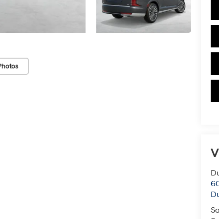
Photos
V
Du
60
Du
Sa