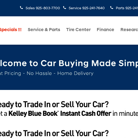
Sales
925-803-7700
Service
925-241-7640
Parts
925-24
pecials !!!
Service & Parts
Tire Center
Finance
Resear