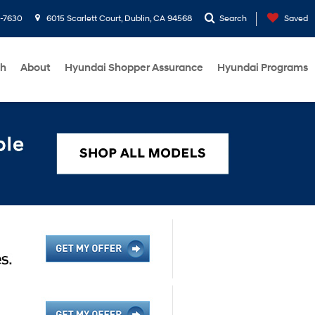
1-7630
6015 Scarlett Court, Dublin, CA 94568
Search
Saved
ch
About
Hyundai Shopper Assurance
Hyundai Programs