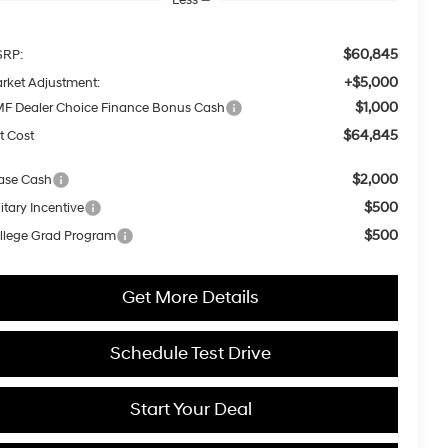
$60,845
RP:
+$5,000
rket Adjustment:
$1,000
F Dealer Choice Finance Bonus Cash
$64,845
t Cost
$2,000
ase Cash
$500
itary Incentive
$500
llege Grad Program
Get More Details
Schedule Test Drive
Start Your Deal