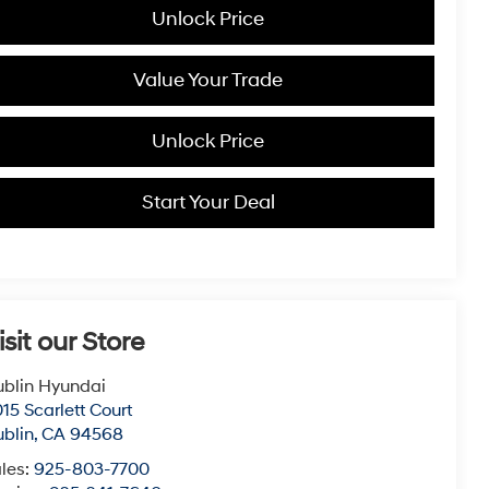
Unlock Price
Value Your Trade
Unlock Price
Start Your Deal
isit our Store
blin Hyundai
15 Scarlett Court
blin
,
CA
94568
les:
925-803-7700