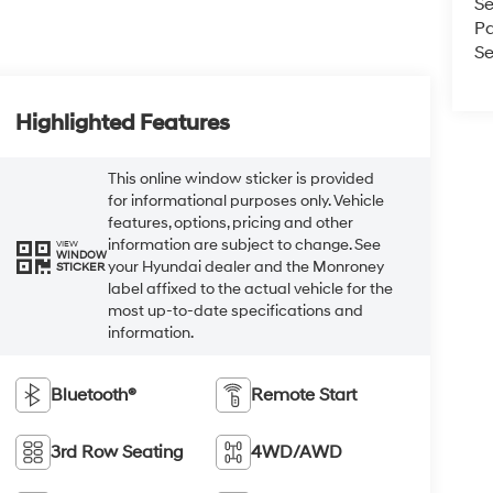
Se
Pa
Se
Highlighted Features
This online window sticker is provided
for informational purposes only. Vehicle
features, options, pricing and other
information are subject to change. See
VIEW
WINDOW
your Hyundai dealer and the Monroney
STICKER
label affixed to the actual vehicle for the
most up-to-date specifications and
information.
Bluetooth®
Remote Start
3rd Row Seating
4WD/AWD