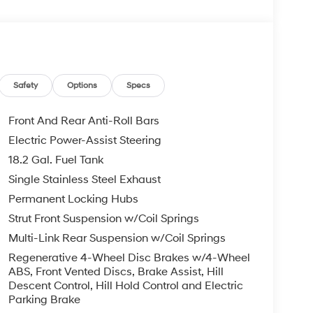
Safety
Options
Specs
Front And Rear Anti-Roll Bars
Electric Power-Assist Steering
18.2 Gal. Fuel Tank
Single Stainless Steel Exhaust
Permanent Locking Hubs
Strut Front Suspension w/Coil Springs
Multi-Link Rear Suspension w/Coil Springs
Regenerative 4-Wheel Disc Brakes w/4-Wheel
ABS, Front Vented Discs, Brake Assist, Hill
Descent Control, Hill Hold Control and Electric
Parking Brake