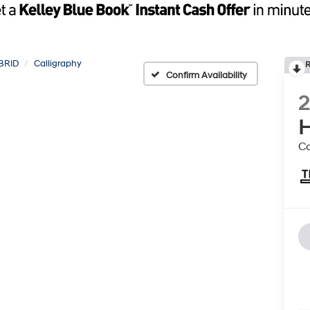
BRID
Calligraphy
R
Confirm Availability
H
Ca