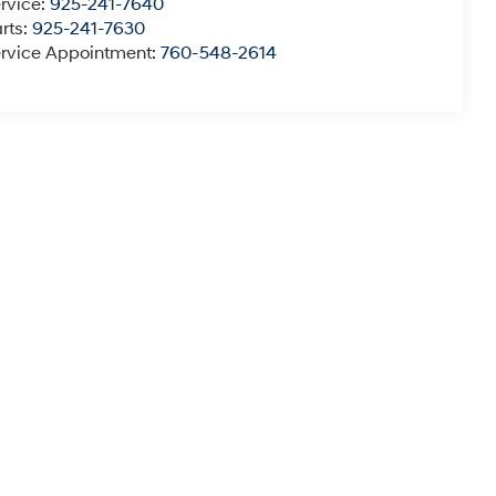
rvice:
925-241-7640
rts:
925-241-7630
rvice Appointment:
760-548-2614