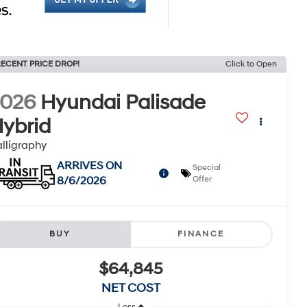
ECENT PRICE DROP!
Click to Open
2026
Hyundai Palisade
ybrid
lligraphy
ARRIVES ON
Special
8/6/2026
Offer
BUY
FINANCE
$64,845
NET COST
Less