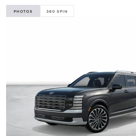
PHOTOS
360 SPIN