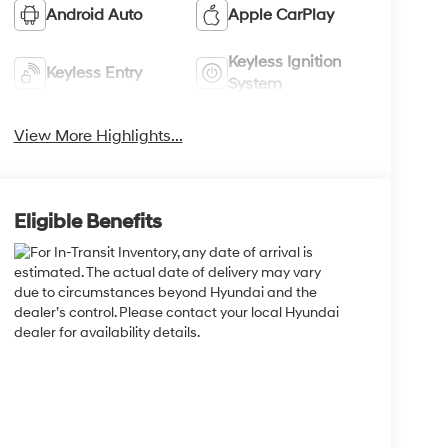
Android Auto
Apple CarPlay
Keyless Ignition
Keyless Entry
System
View More Highlights...
Eligible Benefits