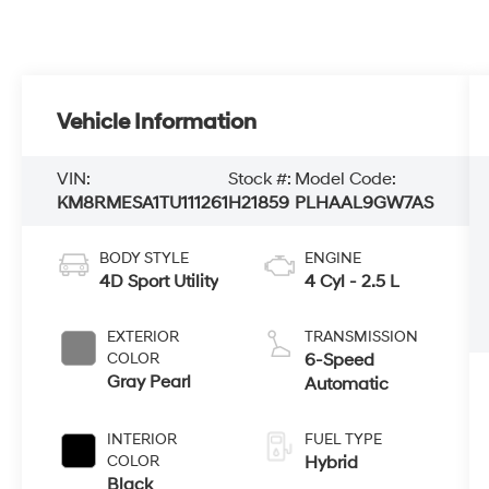
Vehicle Information
VIN:
Stock #:
Model Code:
KM8RMESA1TU111261
H21859
PLHAAL9GW7AS
BODY STYLE
ENGINE
4D Sport Utility
4 Cyl - 2.5 L
EXTERIOR
TRANSMISSION
COLOR
6-Speed
Gray Pearl
Automatic
INTERIOR
FUEL TYPE
COLOR
Hybrid
Black