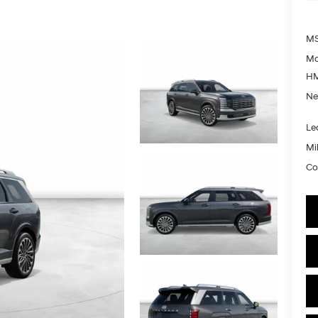
MS
Ma
HM
Ne
Le
Mil
Co