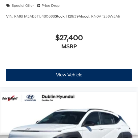
Special Offer
Price Drop
VIN:
KM8HA3AB5TU480868
Stock:
H21539
Model:
KN0AF2J6W5A5
$27,400
MSRP
View Vehicle