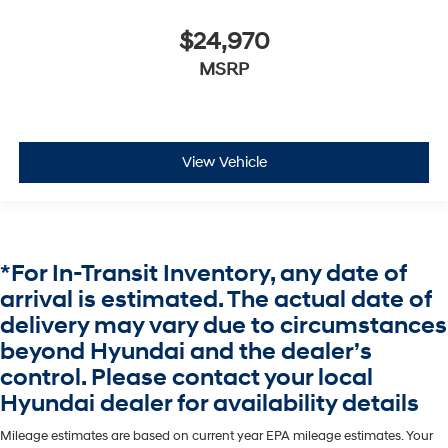
$24,970
MSRP
View Vehicle
*For In-Transit Inventory, any date of
arrival is estimated. The actual date of
delivery may vary due to circumstances
beyond Hyundai and the dealer’s
control. Please contact your local
Hyundai dealer for availability details
Mileage estimates are based on current year EPA mileage estimates. Your