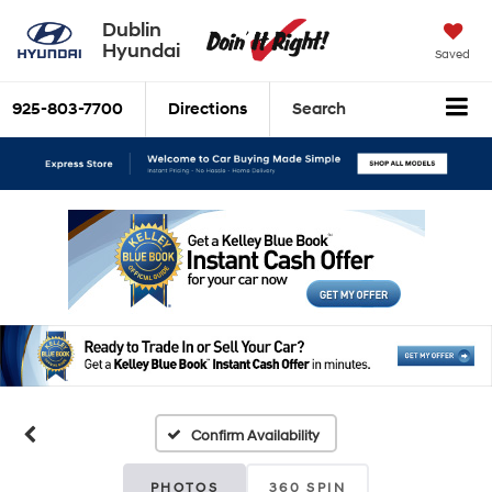
Dublin
Hyundai
Saved
925-803-7700
Directions
Search
Confirm Availability
PHOTOS
360 SPIN