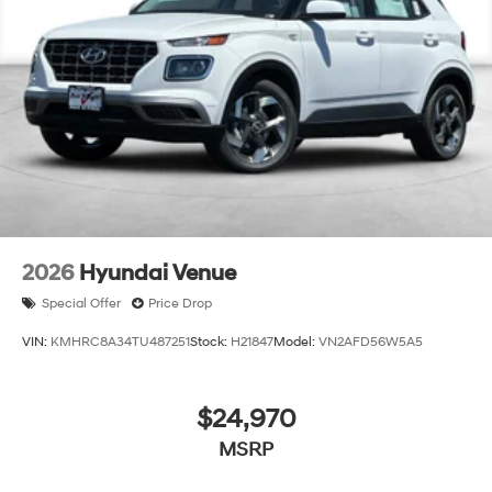
finance through Hyundai Motor Finance. H704. Exp.
09/08/2026
2026
Hyundai Venue
Special Offer
Price Drop
VIN:
KMHRC8A34TU487251
Stock:
H21847
Model:
VN2AFD56W5A5
$24,970
MSRP