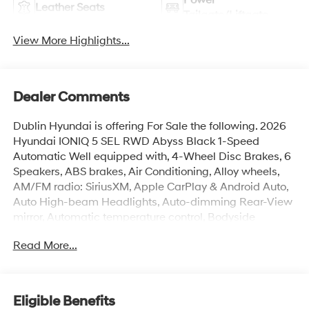
Leather Seats
Tailgate/Liftgate
View More Highlights...
Dealer Comments
Dublin Hyundai is offering For Sale the following. 2026
Hyundai IONIQ 5 SEL RWD Abyss Black 1-Speed
Automatic Well equipped with, 4-Wheel Disc Brakes, 6
Speakers, ABS brakes, Air Conditioning, Alloy wheels,
AM/FM radio: SiriusXM, Apple CarPlay & Android Auto,
Auto High-beam Headlights, Auto-dimming Rear-View
mirror, Automatic temperature control, Bodyside
moldings, Brake assist, Bumpers: body-color, Cargo
Read More...
Net, Carpeted Floor Mats, Delay-off headlights, Driver
door bin, Driver vanity mirror, Dual front impact airbags,
Dual front side impact airbags, Electronic Stability
Control, Emergency communication system: None, Four
Eligible Benefits
wheel independent suspension, Front anti-roll bar, Front