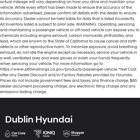
actual mileage will vary, depending on how you drive and maintain your
vehicle. While every effort has been made to ensure the accuracy of the
information advertised, please confirm all details with the dealer to ensure
its accuracy. Dealer cannot be held liable for data that is listed incorrectly.
All Inventory listed is subject to prior sale. WARNING: Operating, servicing
and maintaining a passenger vehicle or off-road vehicle can expose you to
chemicals including engine exhaust, carbon monoxide, phthalates, and
lead, which are known to the State of California to cause cancer and birth
defects or other reproductive harm. To minimize exposure, avoid breathing
exhaust, do not idle the engine except as necessary, service your vehicle in
a well-ventilated area and wear gloves or wash your hands frequently
when servicing your vehicle. For more information go to
https://www.p65warnings.ca.gov/products/passenger-vehicle. *Net Cost
after any Dealer Discount and/or Factory Rebates provided by Hyundai.
Prices do not include government fees and taxes, any finance charge, $85
dealer document processing charge, any electronic filing charge and any
emissions testing charge.
Dublin Hyundai