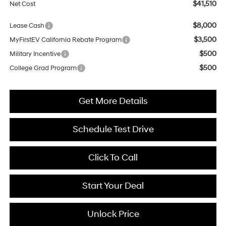
$41,510
Net Cost
$8,000
Lease Cash
$3,500
MyFirstEV California Rebate Program
$500
Military Incentive
$500
College Grad Program
Get More Details
Schedule Test Drive
Click To Call
Start Your Deal
Unlock Price