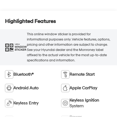
Highlighted Features
This online window sticker is provided for
informational purposes only. Vehicle features, options,
pricing and other information are subject to change.
VIEW
WINDOW
See your Hyundai dealer and the Monroney label
STICKER
affixed to the actual vehicle for the most up-to-date
specifications and information.
Bluetooth®
Remote Start
Android Auto
Apple CarPlay
Keyless Ignition
Keyless Entry
System
Power