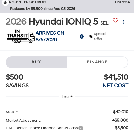
RECENT PRICE DROP!
Collapse
Reduced by $5,500 since Aug 05, 2026
2026
Hyundai IONIQ 5
SEL
ARRIVES ON
Special
8/5/2026
Offer
BUY
FINANCE
$500
$41,510
SAVINGS
NET COST
Less
$42,010
MSRP:
+$5,000
Market Adjustment:
$5,500
HMF Dealer Choice Finance Bonus Cash