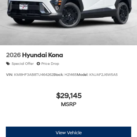
2026
Hyundai Kona
Special Offer
Price Drop
VIN:
KM8HF3AB8TU464262
Stock:
H21465
Model:
KNJAF2J6W5A5
$29,145
MSRP
View Vehicle