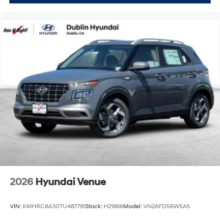
2026
Hyundai Venue
VIN:
KMHRC8A30TU487781
Stock:
H21866
Model:
VN2AFD56W5A5