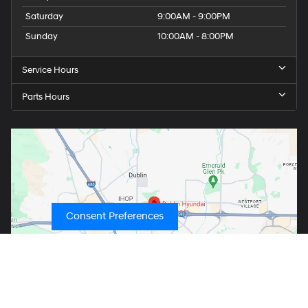
Saturday
9:00AM - 9:00PM
Sunday
10:00AM - 8:00PM
Service Hours
Parts Hours
Consent Preferences