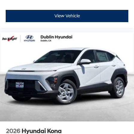
View Vehicle
2026
Hyundai Kona