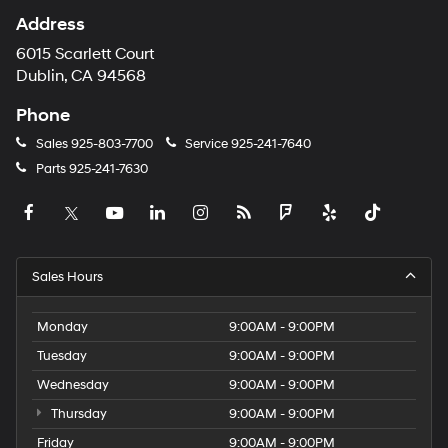
Address
6015 Scarlett Court
Dublin, CA 94568
Phone
Sales
925-803-7700
Service
925-241-7640
Parts
925-241-7630
Sales Hours
Monday
9:00AM - 9:00PM
Tuesday
9:00AM - 9:00PM
Wednesday
9:00AM - 9:00PM
Thursday
9:00AM - 9:00PM
Friday
9:00AM - 9:00PM