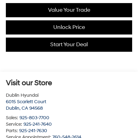
Value Your Trade
Unlock Price
Start Your Deal
Visit our Store
Dublin Hyundai
6015 Scarlett Court
Dublin
,
CA
94568
Sales:
925-803-7700
Service:
925-241-7640
Parts:
925-241-7630
Service Appointment:
760-548-2614