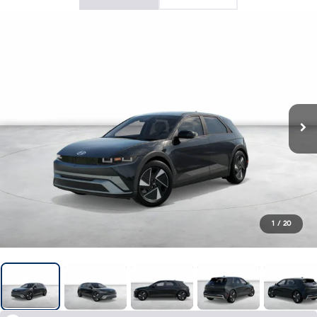
1
/
20