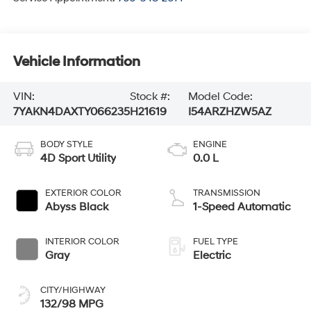
Vehicle Information
VIN:
Stock #:
Model Code:
7YAKN4DAXTY066235
H21619
I54ARZHZW5AZ
BODY STYLE
ENGINE
4D Sport Utility
0.0 L
EXTERIOR COLOR
TRANSMISSION
Abyss Black
1-Speed Automatic
INTERIOR COLOR
FUEL TYPE
Gray
Electric
CITY/HIGHWAY
132/98 MPG