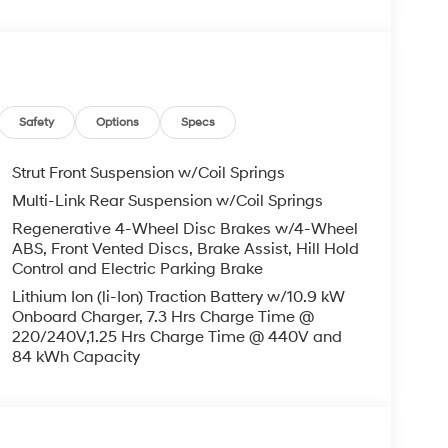
g Surfaces, Heated door mirrors, Heated Front
Low tire pressure warning, Mudguards, Navigation
utside temperature display, Overhead airbag,
ssenger vanity mirror, Power door mirrors,
eat, Power steering, Power windows, Radio:
ear reading lights, Rear seat center armrest,
Safety
Options
Specs
 window wiper, Remote keyless entry, Security
olding rear seat, Spoiler, Steering wheel mounted
Strut Front Suspension w/Coil Springs
g wheel, Traction control, Trip computer, Turn
Multi-Link Rear Suspension w/Coil Springs
Wheels: 19 x 7.5J Alloy. Electric Motor 132/98
Regenerative 4-Wheel Disc Brakes w/4-Wheel
ABS, Front Vented Discs, Brake Assist, Hill Hold
Control and Electric Parking Brake
Lithium Ion (li-Ion) Traction Battery w/10.9 kW
and Used Hyundai Cars, SUVs, and Trucks go to
Onboard Charger, 7.3 Hrs Charge Time @
ng Dublin, Oakland, San Ramon, Danville,
220/240V,1.25 Hrs Charge Time @ 440V and
eek, Concord, Newark, Fremont, Union City,
84 kWh Capacity
, Alameda County, San Joaquin CountY. Net Cost
Hyundai. Prices do not include government fees
rocessing charge, any electronic filing charge
MF Dealer Choice : $7000 discount and 5.69%