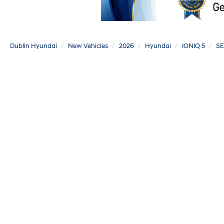
Dublin Hyundai
New Vehicles
2026
Hyundai
IONIQ 5
SE