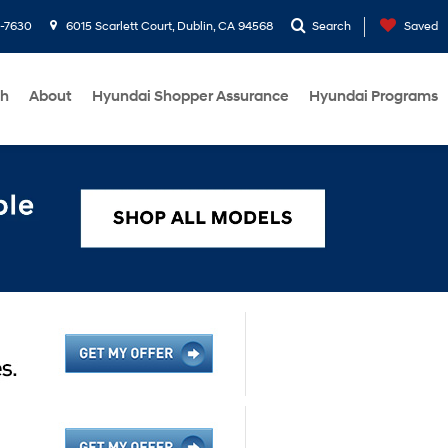
1-7630
6015 Scarlett Court, Dublin, CA 94568
Search
Saved
ch
About
Hyundai Shopper Assurance
Hyundai Programs