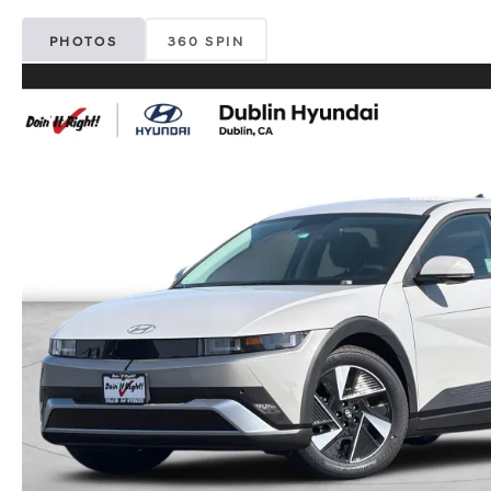
PHOTOS
360 SPIN