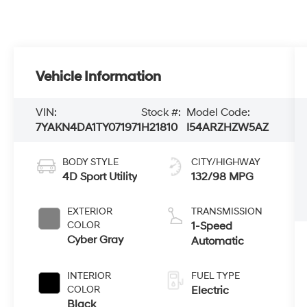
Vehicle Information
VIN:
Stock #:
Model Code:
7YAKN4DA1TY071971
H21810
I54ARZHZW5AZ
BODY STYLE
CITY/HIGHWAY
4D Sport Utility
132/98 MPG
EXTERIOR
TRANSMISSION
COLOR
1-Speed
Cyber Gray
Automatic
INTERIOR
FUEL TYPE
COLOR
Electric
Black