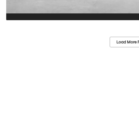
Load More 