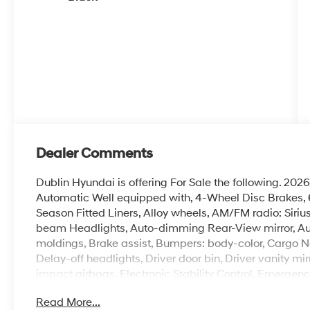
Dealer Comments
Dublin Hyundai is offering For Sale the following. 
Automatic Well equipped with, 4-Wheel Disc Brakes, 6 
Season Fitted Liners, Alloy wheels, AM/FM radio: Siri
beam Headlights, Auto-dimming Rear-View mirror, Au
moldings, Brake assist, Bumpers: body-color, Cargo N
Delay-off headlights, Driver door bin, Driver vanity mir
impact airbags, Electronic Stability Control, Emergen
Four wheel independent suspension, Front anti-roll bar
Read More...
w/Storage, Front dual zone A/C, Front reading lights,