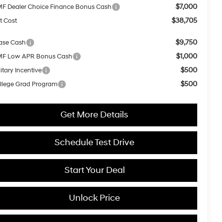
$7,000
F Dealer Choice Finance Bonus Cash
$38,705
t Cost
$9,750
ase Cash
$1,000
F Low APR Bonus Cash
$500
itary Incentive
$500
llege Grad Program
Get More Details
Schedule Test Drive
Start Your Deal
Unlock Price