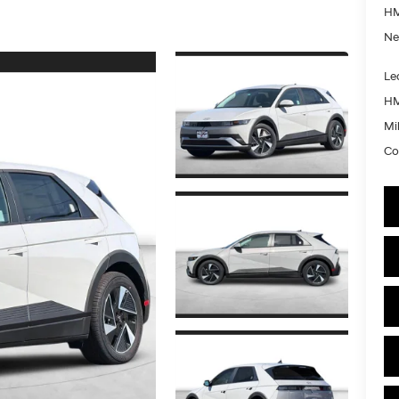
HM
Ne
Le
HM
Mil
Co