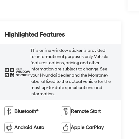
Highlighted Features
This online window sticker is provided
for informational purposes only. Vehicle
features, options, pricing and other
information are subject to change. See
VIEW
WINDOW
your Hyundai dealer and the Monroney
STICKER
label affixed to the actual vehicle for the
most up-to-date specifications and
information.
Bluetooth®
Remote Start
Android Auto
Apple CarPlay