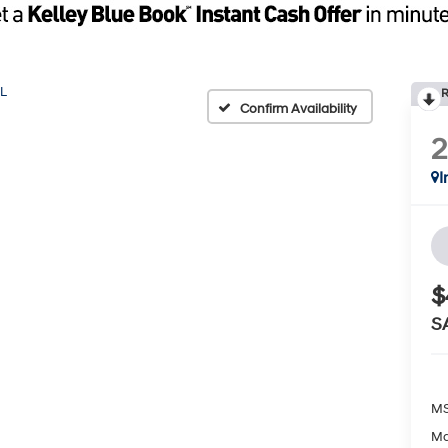
L
R
Confirm Availability
I
$
S
MS
Ma