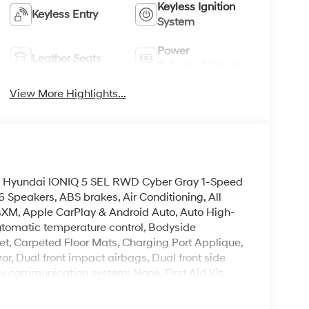
Keyless Ignition
Keyless Entry
System
Power
Leather Seats
Tailgate/Liftgate
View More Highlights...
2026 Hyundai IONIQ 5 SEL RWD Cyber Gray 1-Speed
Speakers, ABS brakes, Air Conditioning, All
usXM, Apple CarPlay & Android Auto, Auto High-
tomatic temperature control, Bodyside
et, Carpeted Floor Mats, Charging Port Applique,
ror, Dual front impact airbags, Dual front side
cy communication system: None, First Aid Kit,
, Front Bucket Seats, Front Center Armrest
 Fully automatic headlights, Garage door