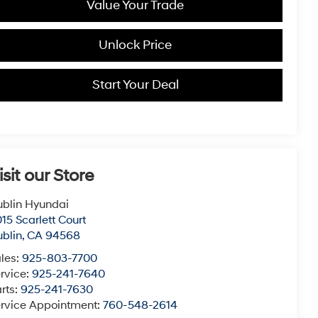
Value Your Trade
Unlock Price
Start Your Deal
isit our Store
blin Hyundai
15 Scarlett Court
blin
,
CA
94568
les:
925-803-7700
rvice:
925-241-7640
rts:
925-241-7630
rvice Appointment:
760-548-2614