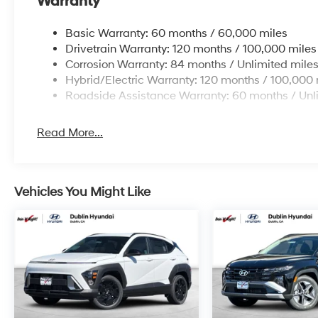
Warranty
APR for 24 months. $44.18 per $1000 financed. Availab
Hyundai Motor Finance. H704. Exp. 08/03/2026
Basic Warranty: 60 months / 60,000 miles
Drivetrain Warranty: 120 months / 100,000 miles
Corrosion Warranty: 84 months / Unlimited mile
Hybrid/Electric Warranty: 120 months / 100,000 
Roadside Assistance Warranty: 60 months / Unl
Read More...
Vehicles You Might Like