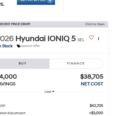
ECENT PRICE DROP!
Click to Open
2026
Hyundai IONIQ 5
SEL
n Stock
Special Offer
BUY
FINANCE
4,000
$38,705
AVINGS
NET COST
Less
$42,705
RP:
+$3,000
rket Adjustment: