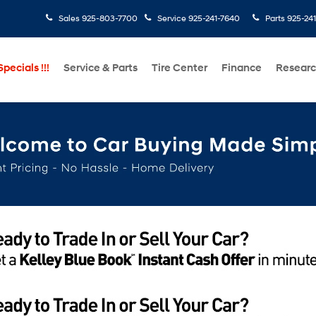
Sales
925-803-7700
Service
925-241-7640
Parts
925-24
pecials !!!
Service & Parts
Tire Center
Finance
Resear