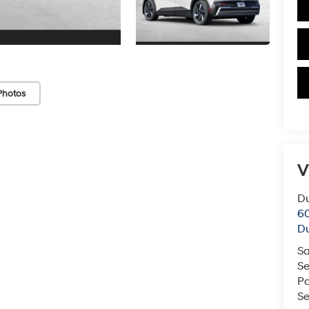
Photos
V
Du
60
Du
Sa
Se
Pa
Se