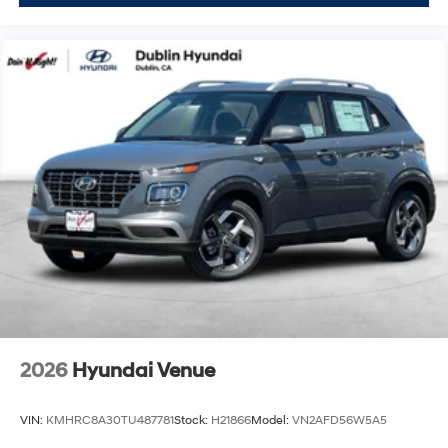
2026
Hyundai Venue
VIN:
KMHRC8A30TU487781
Stock:
H21866
Model:
VN2AFD56W5A5