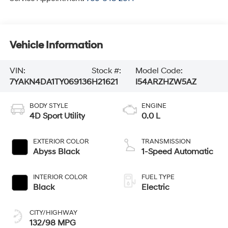
Vehicle Information
VIN:
Stock #:
Model Code:
7YAKN4DA1TY069136
H21621
I54ARZHZW5AZ
BODY STYLE
ENGINE
4D Sport Utility
0.0 L
EXTERIOR COLOR
TRANSMISSION
Abyss Black
1-Speed Automatic
INTERIOR COLOR
FUEL TYPE
Black
Electric
CITY/HIGHWAY
132/98 MPG