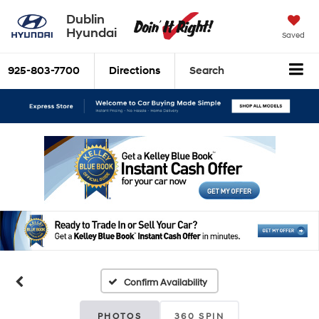
Dublin
Hyundai
Saved
925-803-7700
Directions
Search
Confirm Availability
PHOTOS
360 SPIN