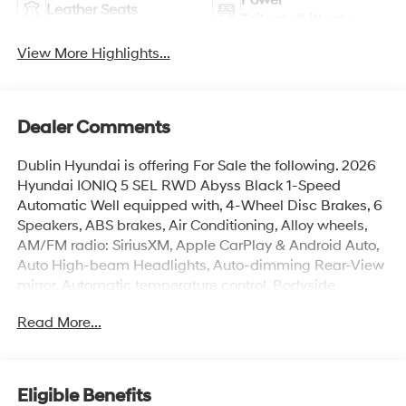
Leather Seats
Tailgate/Liftgate
View More Highlights...
Dealer Comments
Dublin Hyundai is offering For Sale the following. 2026
Hyundai IONIQ 5 SEL RWD Abyss Black 1-Speed
Automatic Well equipped with, 4-Wheel Disc Brakes, 6
Speakers, ABS brakes, Air Conditioning, Alloy wheels,
AM/FM radio: SiriusXM, Apple CarPlay & Android Auto,
Auto High-beam Headlights, Auto-dimming Rear-View
mirror, Automatic temperature control, Bodyside
moldings, Brake assist, Bumpers: body-color, Carpeted
Read More...
Floor Mats, Delay-off headlights, Driver door bin, Driver
vanity mirror, Dual front impact airbags, Dual front side
impact airbags, Electronic Stability Control, Emergency
communication system: None, Four wheel independent
Eligible Benefits
suspension, Front anti-roll bar, Front Bucket Seats, Front