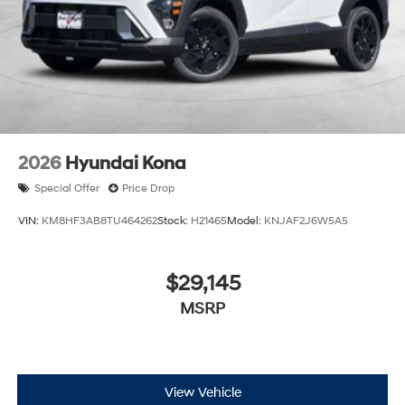
2026
Hyundai Kona
Special Offer
Price Drop
VIN:
KM8HF3AB8TU464262
Stock:
H21465
Model:
KNJAF2J6W5A5
$29,145
MSRP
View Vehicle