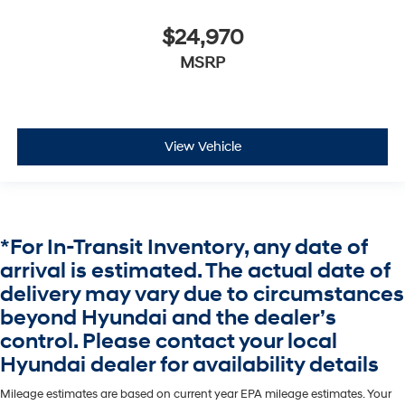
$24,970
MSRP
View Vehicle
*For In-Transit Inventory, any date of
arrival is estimated. The actual date of
delivery may vary due to circumstances
beyond Hyundai and the dealer’s
control. Please contact your local
Hyundai dealer for availability details
Mileage estimates are based on current year EPA mileage estimates. Your