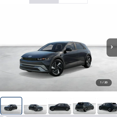
1
/
20