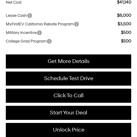
$41,140
Net Cost
$8,000
Lease Cash
$3,500
MyFirstEV California Rebate Program
$500
Military Incentive
$500
College Grad Program
Get More Details
Schedule Test Drive
Click To Call
Start Your Deal
Unlock Price