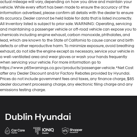
actual mileage will vary, depending on how you drive and maintain your
vehicle. While every effort has been made to ensure the accuracy of the
information advertised, please confirm all details with the dealer to ensure
its accuracy. Dealer cannot be held liable for data that is listed incorrectly.
All Inventory listed is subject to prior sale. WARNING: Operating, servicing
and maintaining a passenger vehicle or off-road vehicle can expose you to
chemicals including engine exhaust, carbon monoxide, phthalates, and
lead, which are known to the State of California to cause cancer and birth
defects or other reproductive harm. To minimize exposure, avoid breathing
exhaust, do not idle the engine except as necessary, service your vehicle in
a well-ventilated area and wear gloves or wash your hands frequently
when servicing your vehicle. For more information go to
https://www.p65warnings.ca.gov/products/passenger-vehicle. *Net Cost
after any Dealer Discount and/or Factory Rebates provided by Hyundai.
Prices do not include government fees and taxes, any finance charge, $85
dealer document processing charge, any electronic filing charge and any
emissions testing charge.
Dublin Hyundai