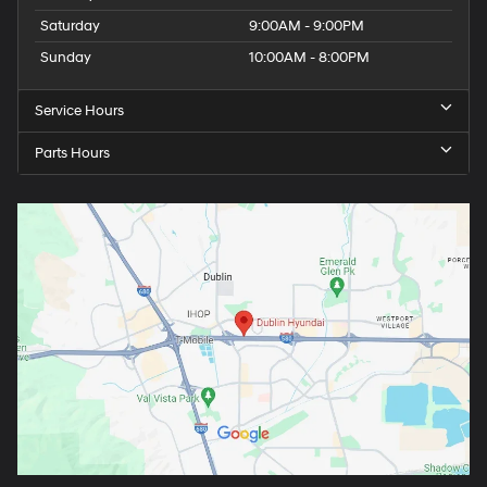
Saturday
9:00AM - 9:00PM
Sunday
10:00AM - 8:00PM
Service Hours
Parts Hours