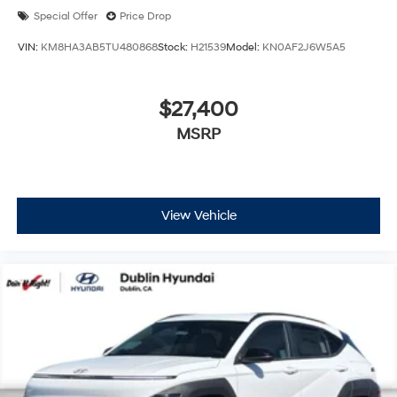
Special Offer
Price Drop
VIN:
KM8HA3AB5TU480868
Stock:
H21539
Model:
KN0AF2J6W5A5
$27,400
MSRP
View Vehicle