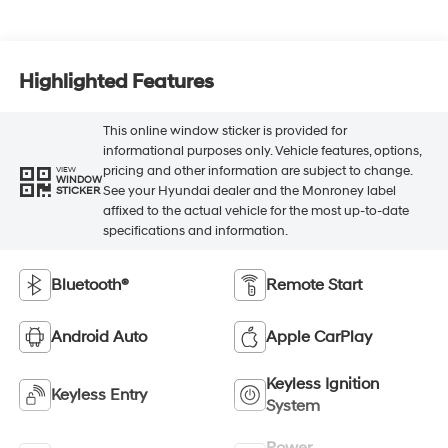
Highlighted Features
This online window sticker is provided for
informational purposes only. Vehicle features, options,
pricing and other information are subject to change.
VIEW
WINDOW
See your Hyundai dealer and the Monroney label
STICKER
affixed to the actual vehicle for the most up-to-date
specifications and information.
Bluetooth®
Remote Start
Android Auto
Apple CarPlay
Keyless Ignition
Keyless Entry
System
Power