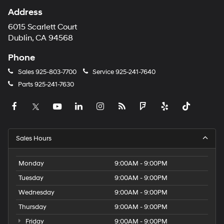
Address
6015 Scarlett Court
Dublin, CA 94568
Phone
Sales
925-803-7700
Service
925-241-7640
Parts
925-241-7630
Sales Hours
Monday
9:00AM - 9:00PM
Tuesday
9:00AM - 9:00PM
Wednesday
9:00AM - 9:00PM
Thursday
9:00AM - 9:00PM
Friday
9:00AM - 9:00PM