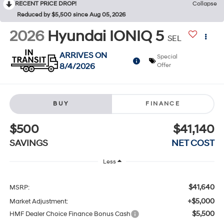
RECENT PRICE DROP!
Collapse
Reduced by $5,500 since Aug 05, 2026
2026
Hyundai IONIQ 5
SEL
ARRIVES ON
Special
8/4/2026
Offer
BUY
FINANCE
$500
$41,140
SAVINGS
NET COST
Less
$41,640
MSRP:
+$5,000
Market Adjustment:
$5,500
HMF Dealer Choice Finance Bonus Cash