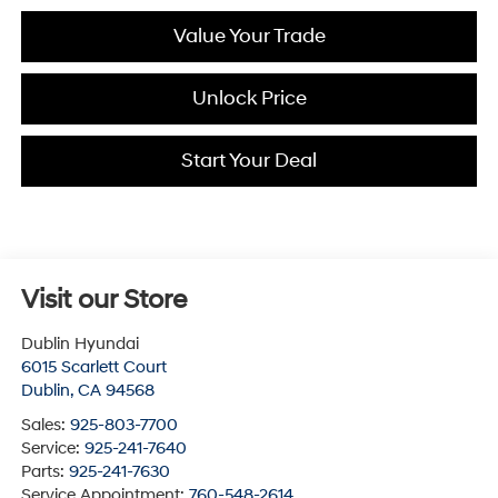
Value Your Trade
Unlock Price
Start Your Deal
Visit our Store
Dublin Hyundai
6015 Scarlett Court
Dublin
,
CA
94568
Sales:
925-803-7700
Service:
925-241-7640
Parts:
925-241-7630
Service Appointment:
760-548-2614