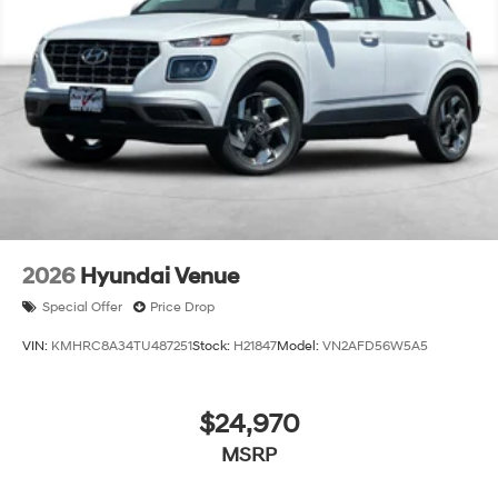
2026
Hyundai Venue
Special Offer
Price Drop
VIN:
KMHRC8A34TU487251
Stock:
H21847
Model:
VN2AFD56W5A5
$24,970
MSRP