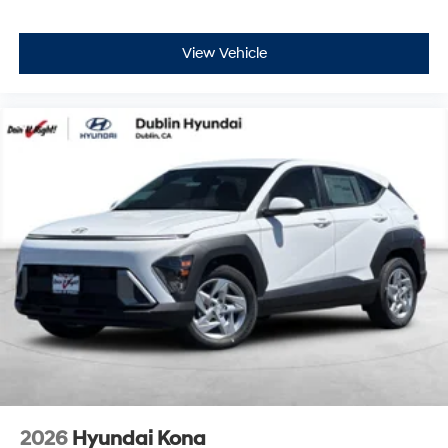
View Vehicle
2026
Hyundai Kona