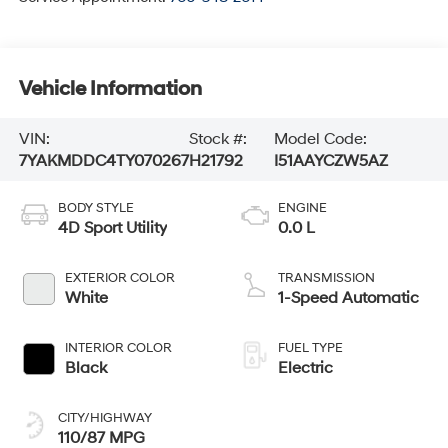
Vehicle Information
VIN:
Stock #:
Model Code:
7YAKMDDC4TY070267
H21792
I51AAYCZW5AZ
BODY STYLE
ENGINE
4D Sport Utility
0.0 L
EXTERIOR COLOR
TRANSMISSION
White
1-Speed Automatic
INTERIOR COLOR
FUEL TYPE
Black
Electric
CITY/HIGHWAY
110/87 MPG