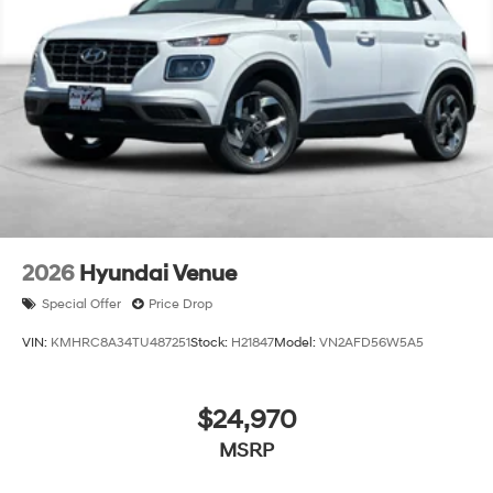
2026
Hyundai Venue
Special Offer
Price Drop
VIN:
KMHRC8A34TU487251
Stock:
H21847
Model:
VN2AFD56W5A5
$24,970
MSRP