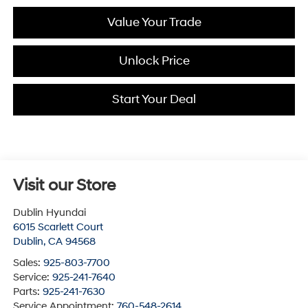
Value Your Trade
Unlock Price
Start Your Deal
Visit our Store
Dublin Hyundai
6015 Scarlett Court
Dublin
,
CA
94568
Sales:
925-803-7700
Service:
925-241-7640
Parts:
925-241-7630
Service Appointment:
760-548-2614