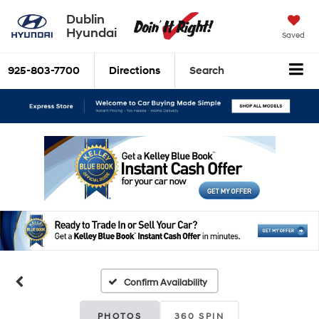
Dublin
Hyundai
Saved
925-803-7700
Directions
Search
Confirm Availability
PHOTOS
360 SPIN