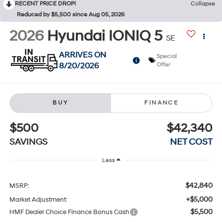
RECENT PRICE DROP!
Collapse
Reduced by $5,500 since Aug 05, 2026
2026
Hyundai IONIQ 5
SE
ARRIVES ON
Special
8/20/2026
Offer
BUY
FINANCE
$500
$42,340
SAVINGS
NET COST
Less
$42,840
MSRP:
+$5,000
Market Adjustment:
$5,500
HMF Dealer Choice Finance Bonus Cash