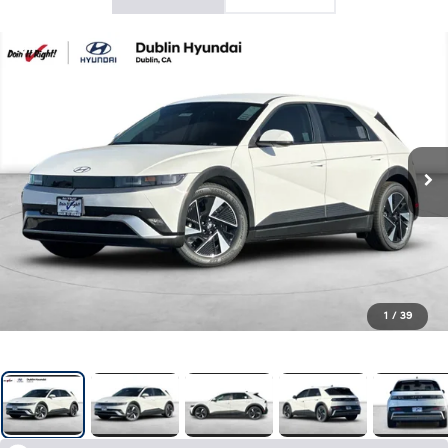
1
/
39