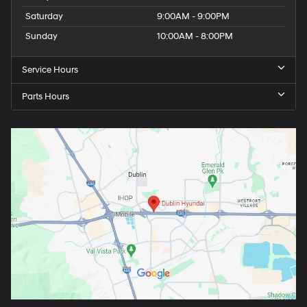
Saturday
9:00AM - 9:00PM
Sunday
10:00AM - 8:00PM
Service Hours
Parts Hours