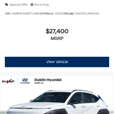
Special Offer
Price Drop
VIN:
KM8HA3AB5TU480868
Stock:
H21539
Model:
KN0AF2J6W5A5
$27,400
MSRP
View Vehicle