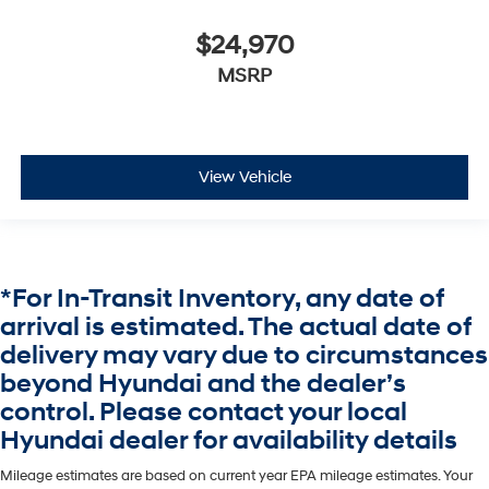
$24,970
MSRP
View Vehicle
*For In-Transit Inventory, any date of
arrival is estimated. The actual date of
delivery may vary due to circumstances
beyond Hyundai and the dealer’s
control. Please contact your local
Hyundai dealer for availability details
Mileage estimates are based on current year EPA mileage estimates. Your