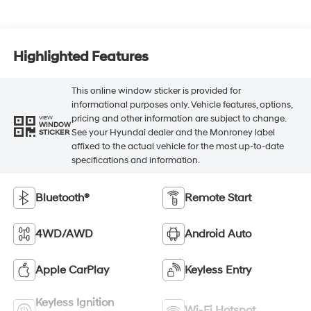
Highlighted Features
This online window sticker is provided for
informational purposes only. Vehicle features, options,
pricing and other information are subject to change.
VIEW
WINDOW
See your Hyundai dealer and the Monroney label
STICKER
affixed to the actual vehicle for the most up-to-date
specifications and information.
Bluetooth®
Remote Start
4WD/AWD
Android Auto
Apple CarPlay
Keyless Entry
Keyless Ignition
Wi-Fi Hotspot