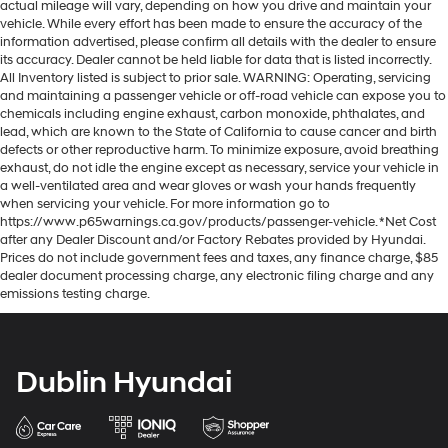
actual mileage will vary, depending on how you drive and maintain your
vehicle. While every effort has been made to ensure the accuracy of the
information advertised, please confirm all details with the dealer to ensure
its accuracy. Dealer cannot be held liable for data that is listed incorrectly.
All Inventory listed is subject to prior sale. WARNING: Operating, servicing
and maintaining a passenger vehicle or off-road vehicle can expose you to
chemicals including engine exhaust, carbon monoxide, phthalates, and
lead, which are known to the State of California to cause cancer and birth
defects or other reproductive harm. To minimize exposure, avoid breathing
exhaust, do not idle the engine except as necessary, service your vehicle in
a well-ventilated area and wear gloves or wash your hands frequently
when servicing your vehicle. For more information go to
https://www.p65warnings.ca.gov/products/passenger-vehicle. *Net Cost
after any Dealer Discount and/or Factory Rebates provided by Hyundai.
Prices do not include government fees and taxes, any finance charge, $85
dealer document processing charge, any electronic filing charge and any
emissions testing charge.
Dublin Hyundai