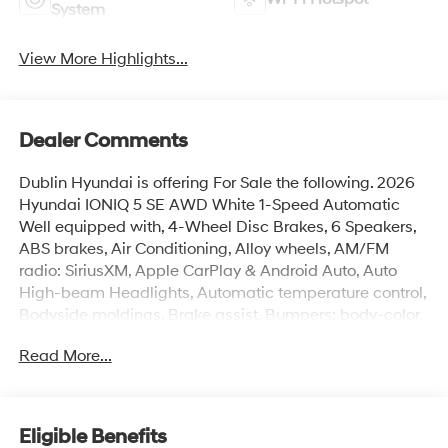
System
View More Highlights...
Dealer Comments
Dublin Hyundai is offering For Sale the following. 2026
Hyundai IONIQ 5 SE AWD White 1-Speed Automatic
Well equipped with, 4-Wheel Disc Brakes, 6 Speakers,
ABS brakes, Air Conditioning, Alloy wheels, AM/FM
radio: SiriusXM, Apple CarPlay & Android Auto, Auto
High-beam Headlights, Automatic temperature control,
Bodyside moldings, Brake assist, Bumpers: body-color,
Carpeted Floor Mats, Delay-off headlights, Driver door
Read More...
bin, Driver vanity mirror, Dual front impact airbags, Dual
front side impact airbags, Electronic Stability Control,
Emergency communication system: None, Four wheel
independent suspension, Front anti-roll bar, Front
Eligible Benefits
Bucket Seats, Front Center Armrest w/Storage, Front