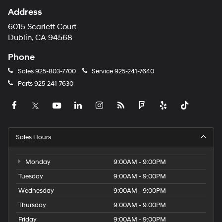
Address
6015 Scarlett Court
Dublin, CA 94568
Phone
Sales
925-803-7700
Service
925-241-7640
Parts
925-241-7630
Sales Hours
Monday
9:00AM - 9:00PM
Tuesday
9:00AM - 9:00PM
Wednesday
9:00AM - 9:00PM
Thursday
9:00AM - 9:00PM
Friday
9:00AM - 9:00PM