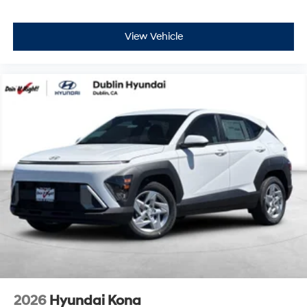
View Vehicle
2026
Hyundai Kona