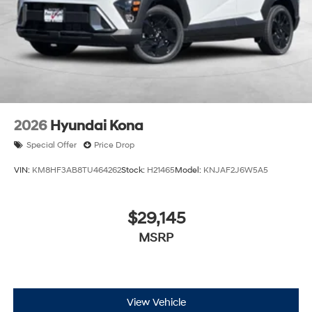
2026
Hyundai Kona
Special Offer
Price Drop
VIN:
KM8HF3AB8TU464262
Stock:
H21465
Model:
KNJAF2J6W5A5
$29,145
MSRP
View Vehicle