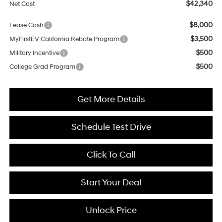
$42,340
Net Cost
$8,000
Lease Cash
$3,500
MyFirstEV California Rebate Program
$500
Military Incentive
$500
College Grad Program
Get More Details
Schedule Test Drive
Click To Call
Start Your Deal
Unlock Price