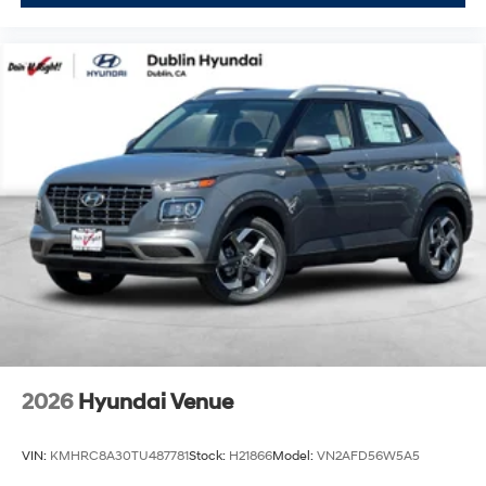
2026
Hyundai Venue
VIN:
KMHRC8A30TU487781
Stock:
H21866
Model:
VN2AFD56W5A5