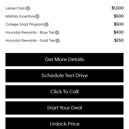
$1,500
Lease Cash
$500
Military Incentive
$500
College Grad Program
$400
Hyundai Rewards - Blue Tier
$250
Hyundai Rewards - Gold Tier
Get More Details
Schedule Test Drive
Click To Call
Start Your Deal
Unlock Price