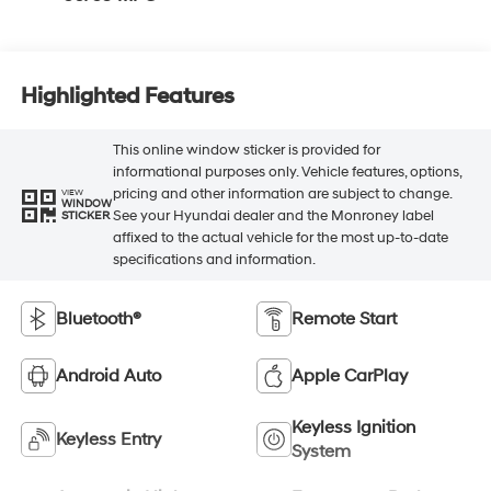
Highlighted Features
This online window sticker is provided for
informational purposes only. Vehicle features, options,
pricing and other information are subject to change.
VIEW
WINDOW
See your Hyundai dealer and the Monroney label
STICKER
affixed to the actual vehicle for the most up-to-date
specifications and information.
Bluetooth®
Remote Start
Android Auto
Apple CarPlay
Keyless Ignition
Keyless Entry
System