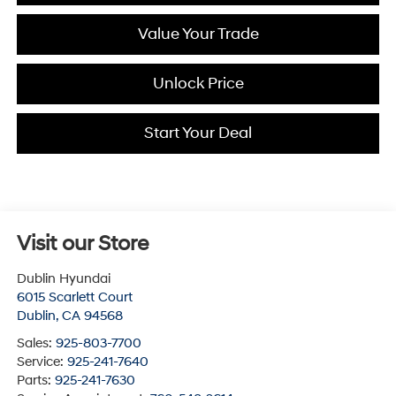
Value Your Trade
Unlock Price
Start Your Deal
Visit our Store
Dublin Hyundai
6015 Scarlett Court
Dublin
,
CA
94568
Sales:
925-803-7700
Service:
925-241-7640
Parts:
925-241-7630