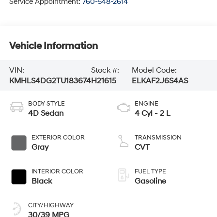
Service Appointment:
760-548-2614
Vehicle Information
VIN:
Stock #:
Model Code:
KMHLS4DG2TU183674
H21615
ELKAF2J6S4AS
BODY STYLE
ENGINE
4D Sedan
4 Cyl - 2 L
EXTERIOR COLOR
TRANSMISSION
Gray
CVT
INTERIOR COLOR
FUEL TYPE
Black
Gasoline
CITY/HIGHWAY
30/39 MPG