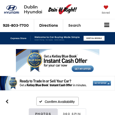
Dublin
Hyundai
Saved
925-803-7700
Directions
Search
Confirm Availability
PHOTOS
360 SPIN