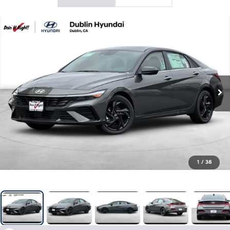
1
/
38