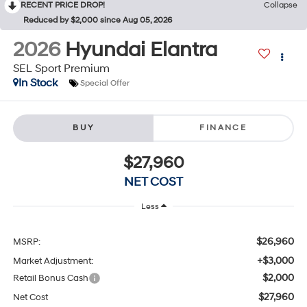
RECENT PRICE DROP!
Collapse
Reduced by $2,000 since Aug 05, 2026
2026
Hyundai Elantra
SEL Sport Premium
In Stock
Special Offer
BUY
FINANCE
$27,960
NET COST
Less
$26,960
MSRP:
+$3,000
Market Adjustment:
$2,000
Retail Bonus Cash
$27,960
Net Cost