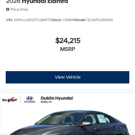
2026
Hyundai Elantra
Price Drop
VIN:
KMHLL4DG1TU264775
Stock:
H21849
Model:
ELEAF2J6S4AS
$24,215
MSRP
View Vehicle