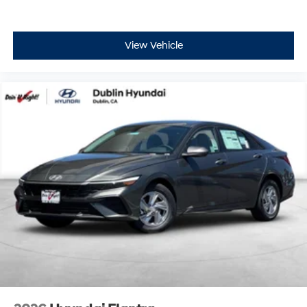
View Vehicle