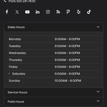
Parts
925-241-7630
Sales Hours
Monday
9:00AM - 9:00PM
Tuesday
9:00AM - 9:00PM
Wednesday
9:00AM - 9:00PM
Thursday
9:00AM - 9:00PM
Friday
9:00AM - 9:00PM
Saturday
9:00AM - 9:00PM
Sunday
10:00AM - 8:00PM
Service Hours
Parts Hours