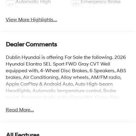
Automatic High
Emergency Brake
Beams
Assist
View More Highlights...
Dealer Comments
Dublin Hyundai is offering For Sale the following. 2026
Hyundai Elantra SEL Sport FWD Gray CVT Well
equipped with, 4-Wheel Disc Brakes, 6 Speakers, ABS
brakes, Air Conditioning, Alloy wheels, AM/FM radio,
Apple CarPlay & Android Auto, Auto High-beam
Headlights, Automatic temperature control, Brake
assist, Bumpers: body-color, Cargo Net, Cargo Side
Bins, Carpeted Floor Mats, Delay-off headlights, Driver
Read More...
door bin, Driver vanity mirror, Dual front impact airbags,
Dual front side impact airbags, Electronic Stability
Control, Exterior Parking Camera Rear, First Aid Kit, Front
anti-roll bar, Front Bucket Seats, Front Center Armrest,
All Features