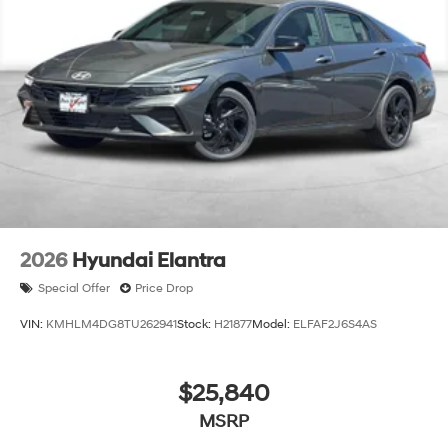
2026
Hyundai Elantra
Special Offer
Price Drop
VIN:
KMHLM4DG8TU262941
Stock:
H21877
Model:
ELFAF2J6S4AS
$25,840
MSRP