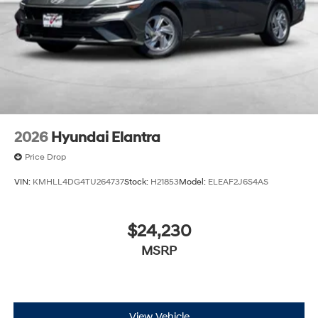
2026
Hyundai Elantra
Price Drop
VIN:
KMHLL4DG4TU264737
Stock:
H21853
Model:
ELEAF2J6S4AS
$24,230
MSRP
View Vehicle