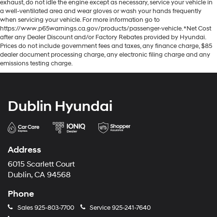
exhaust, do not idle the engine except as necessary, service your vehicle in
a well-ventilated area and wear gloves or wash your hands frequently
when servicing your vehicle. For more information go to
https://www.p65warnings.ca.gov/products/passenger-vehicle. *Net Cost
after any Dealer Discount and/or Factory Rebates provided by Hyundai.
Prices do not include government fees and taxes, any finance charge, $85
dealer document processing charge, any electronic filing charge and any
emissions testing charge.
Dublin Hyundai
Address
6015 Scarlett Court
Dublin, CA 94568
Phone
Sales
925-803-7700
Service
925-241-7640