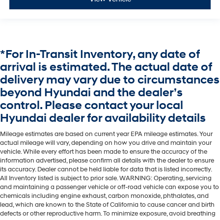
*For In-Transit Inventory, any date of
arrival is estimated. The actual date of
delivery may vary due to circumstances
beyond Hyundai and the dealer’s
control. Please contact your local
Hyundai dealer for availability details
Mileage estimates are based on current year EPA mileage estimates. Your
actual mileage will vary, depending on how you drive and maintain your
vehicle. While every effort has been made to ensure the accuracy of the
information advertised, please confirm all details with the dealer to ensure
its accuracy. Dealer cannot be held liable for data that is listed incorrectly.
All Inventory listed is subject to prior sale. WARNING: Operating, servicing
and maintaining a passenger vehicle or off-road vehicle can expose you to
chemicals including engine exhaust, carbon monoxide, phthalates, and
lead, which are known to the State of California to cause cancer and birth
defects or other reproductive harm. To minimize exposure, avoid breathing