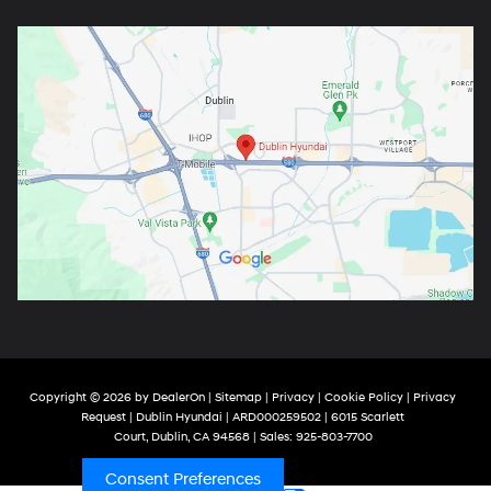
Copyright © 2026
by
DealerOn
|
Sitemap
|
Privacy
|
Cookie Policy
|
Privacy
Request
| Dublin Hyundai
| ARD000259502
|
6015 Scarlett
Court,
Dublin,
CA
94568
| Sales:
925-803-7700
Consent Preferences