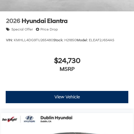
2026
Hyundai Elantra
Special Offer
Price Drop
VIN:
KMHLL4DG9TU265480
Stock:
H21850
Model:
ELEAF2J6S4AS
$24,730
MSRP
View Vehicle