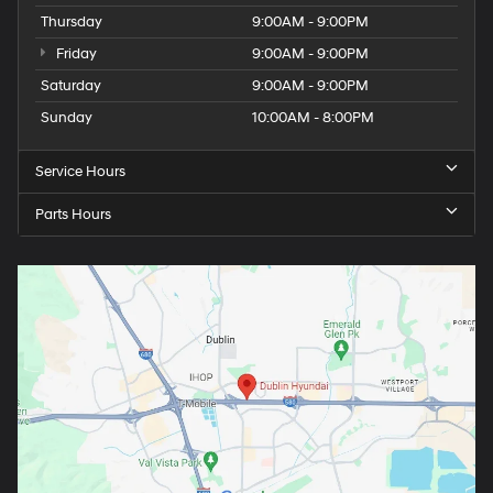
Thursday
9:00AM - 9:00PM
Friday
9:00AM - 9:00PM
Saturday
9:00AM - 9:00PM
Sunday
10:00AM - 8:00PM
Service Hours
Parts Hours