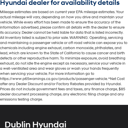
Hyundai dealer for availability details
Mileage estimates are based on current year EPA mileage estimates. Your
actual mileage will vary, depending on how you drive and maintain your
vehicle. While every effort has been made to ensure the accuracy of the
information advertised, please confirm all details with the dealer to ensure
its accuracy. Dealer cannot be held liable for data that is listed incorrectly.
All Inventory listed is subject to prior sale. WARNING: Operating, servicing
and maintaining a passenger vehicle or off-road vehicle can expose you to
chemicals including engine exhaust, carbon monoxide, phthalates, and
lead, which are known to the State of California to cause cancer and birth
defects or other reproductive harm. To minimize exposure, avoid breathing
exhaust, do not idle the engine except as necessary, service your vehicle in
a well-ventilated area and wear gloves or wash your hands frequently
when servicing your vehicle. For more information go to
https://www.p65warnings.ca.gov/products/passenger-vehicle. *Net Cost
after any Dealer Discount and/or Factory Rebates provided by Hyundai.
Prices do not include government fees and taxes, any finance charge, $85
dealer document processing charge, any electronic filing charge and any
emissions testing charge.
Dublin Hyundai