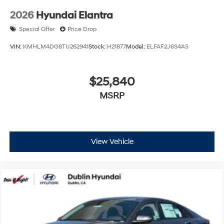
2026
Hyundai Elantra
Special Offer
Price Drop
VIN:
KMHLM4DG8TU262941
Stock:
H21877
Model:
ELFAF2J6S4AS
$25,840
MSRP
View Vehicle