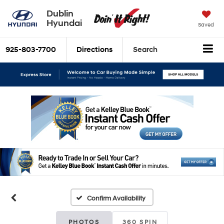
Dublin
Hyundai
Saved
925-803-7700
Directions
Search
Confirm Availability
PHOTOS
360 SPIN