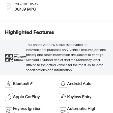
CITY/HIGHWAY
30/39 MPG
Highlighted Features
This online window sticker is provided for
informational purposes only. Vehicle features, options,
pricing and other information are subject to change.
VIEW
WINDOW
See your Hyundai dealer and the Monroney label
STICKER
affixed to the actual vehicle for the most up-to-date
specifications and information.
Bluetooth®
Android Auto
Apple CarPlay
Keyless Entry
Keyless Ignition
Automatic High