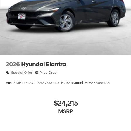
2026
Hyundai Elantra
Special Offer
Price Drop
VIN:
KMHLL4DG1TU264775
Stock:
H21849
Model:
ELEAF2J6S4AS
$24,215
MSRP