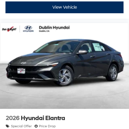
View Vehicle
2026
Hyundai Elantra
Special Offer
Price Drop