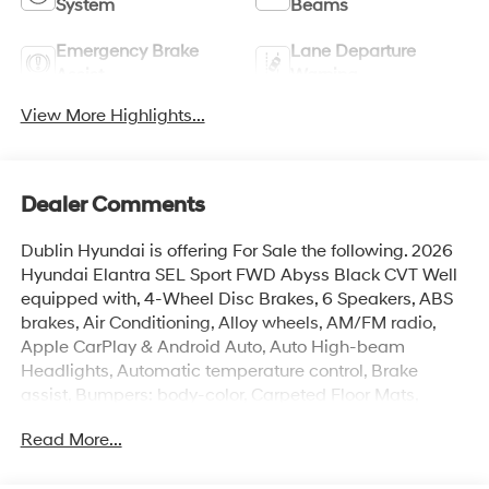
System
Beams
Emergency Brake
Lane Departure
Assist
Warning
View More Highlights...
Dealer Comments
Dublin Hyundai is offering For Sale the following. 2026
Hyundai Elantra SEL Sport FWD Abyss Black CVT Well
equipped with, 4-Wheel Disc Brakes, 6 Speakers, ABS
brakes, Air Conditioning, Alloy wheels, AM/FM radio,
Apple CarPlay & Android Auto, Auto High-beam
Headlights, Automatic temperature control, Brake
assist, Bumpers: body-color, Carpeted Floor Mats,
Delay-off headlights, Driver door bin, Driver vanity
Read More...
mirror, Dual front impact airbags, Dual front side impact
airbags, EC Mirror Without Blue Link, Electronic Stability