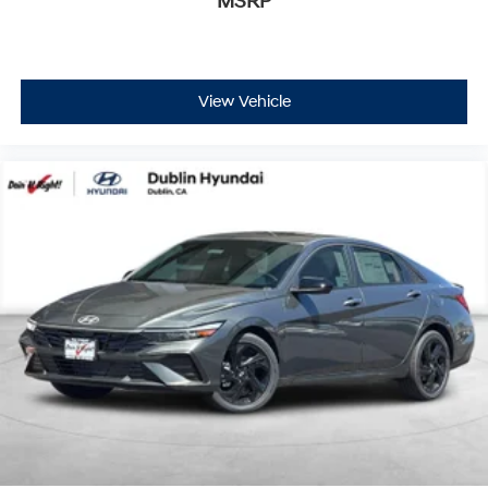
MSRP
View Vehicle