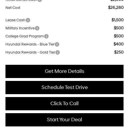
$26,280
Net Cost
$1,500
Lease Cash
$500
Military Incentive
$500
College Grad Program
$400
Hyundai Rewards - Blue Tier
$250
Hyundai Rewards - Gold Tier
Get More Details
Schedule Test Drive
Click To Call
Start Your Deal