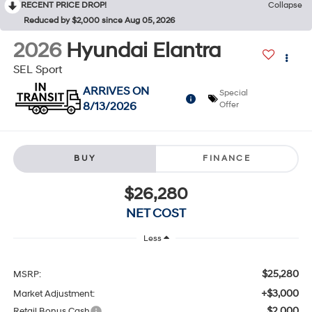
RECENT PRICE DROP!
Collapse
Reduced by $2,000 since Aug 05, 2026
2026
Hyundai Elantra
SEL Sport
ARRIVES ON
Special
8/13/2026
Offer
BUY
FINANCE
$26,280
NET COST
Less
$25,280
MSRP:
+$3,000
Market Adjustment:
$2,000
Retail Bonus Cash