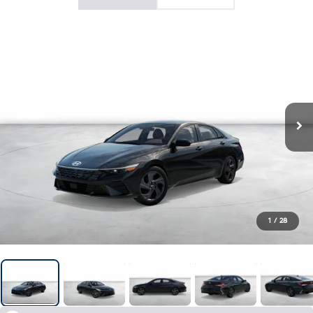
1
/
28