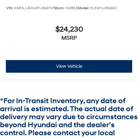
VIN:
KMHLL4DG4TU264737
Stock:
H21853
Model:
ELEAF2J6S4AS
$24,230
MSRP
View Vehicle
*For In-Transit Inventory, any date of
arrival is estimated. The actual date of
delivery may vary due to circumstances
beyond Hyundai and the dealer’s
control. Please contact your local