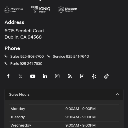
Address
6015 Scarlett Court
Dublin, CA 94568
Phone
Sales
925-803-7700
Service
925-241-7640
Parts
925-241-7630
Sales Hours
Monday
9:00AM - 9:00PM
Tuesday
9:00AM - 9:00PM
Wednesday
9:00AM - 9:00PM