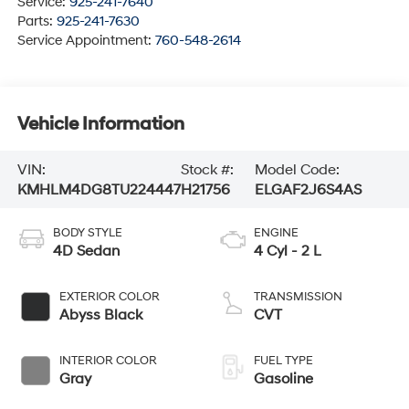
Service:
925-241-7640
Parts:
925-241-7630
Service Appointment:
760-548-2614
Vehicle Information
VIN:
Stock #:
Model Code:
KMHLM4DG8TU224447
H21756
ELGAF2J6S4AS
BODY STYLE
ENGINE
4D Sedan
4 Cyl - 2 L
EXTERIOR COLOR
TRANSMISSION
Abyss Black
CVT
INTERIOR COLOR
FUEL TYPE
Gray
Gasoline