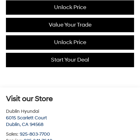
Unlock Price
Value Your Trade
Unlock Price
Start Your Deal
Visit our Store
Dublin Hyundai
6015 Scarlett Court
Dublin
,
CA
94568
Sales:
925-803-7700