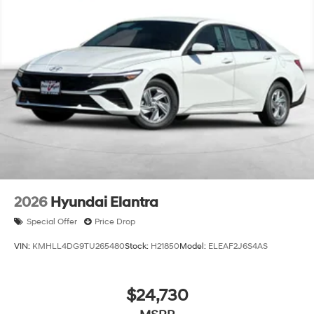
2026
Hyundai Elantra
Special Offer
Price Drop
VIN:
KMHLL4DG9TU265480
Stock:
H21850
Model:
ELEAF2J6S4AS
$24,730