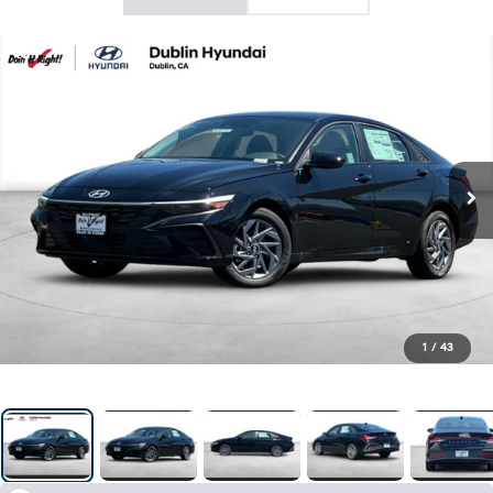
1
/
43