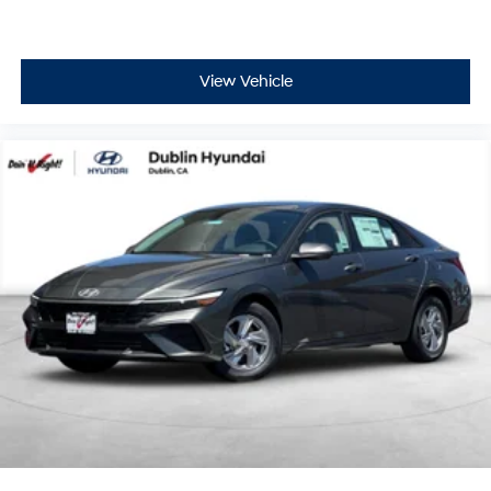
View Vehicle