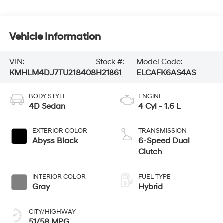
Vehicle Information
VIN:
Stock #:
Model Code:
KMHLM4DJ7TU218408
H21861
ELCAFK6AS4AS
BODY STYLE
ENGINE
4D Sedan
4 Cyl - 1.6 L
EXTERIOR COLOR
TRANSMISSION
Abyss Black
6-Speed Dual
Clutch
INTERIOR COLOR
FUEL TYPE
Gray
Hybrid
CITY/HIGHWAY
51/58 MPG