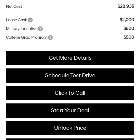
$28,935
Net Cost
$2,000
Lease Cash
$500
Military Incentive
$500
College Grad Program
Get More Details
Schedule Test Drive
Click To Call
Start Your Deal
Unlock Price