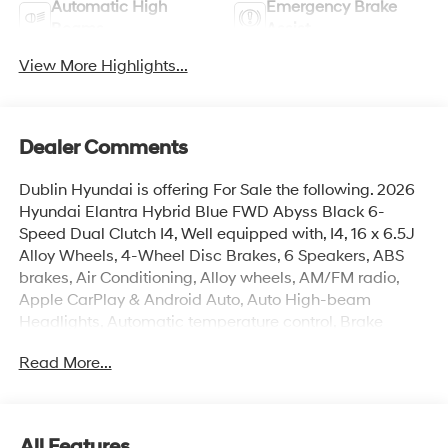
Automatic High
Emergency Brake
Beams
Assist
View More Highlights...
Dealer Comments
Dublin Hyundai is offering For Sale the following. 2026
Hyundai Elantra Hybrid Blue FWD Abyss Black 6-
Speed Dual Clutch I4, Well equipped with, I4, 16 x 6.5J
Alloy Wheels, 4-Wheel Disc Brakes, 6 Speakers, ABS
brakes, Air Conditioning, Alloy wheels, AM/FM radio,
Apple CarPlay & Android Auto, Auto High-beam
Headlights, Automatic temperature control, Brake
assist, Bumpers: body-color, Carpeted Floor Mats,
Read More...
Delay-off headlights, Driver door bin, Driver vanity
mirror, Dual front impact airbags, Dual front side impact
airbags, Electronic Stability Control, Exterior Parking
Camera Rear, Front anti-roll bar, Front Bucket Seats,
All Features