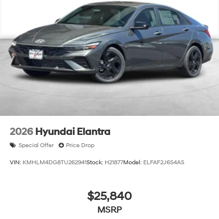
2026
Hyundai Elantra
Special Offer
Price Drop
VIN:
KMHLM4DG8TU262941
Stock:
H21877
Model:
ELFAF2J6S4AS
$25,840
MSRP