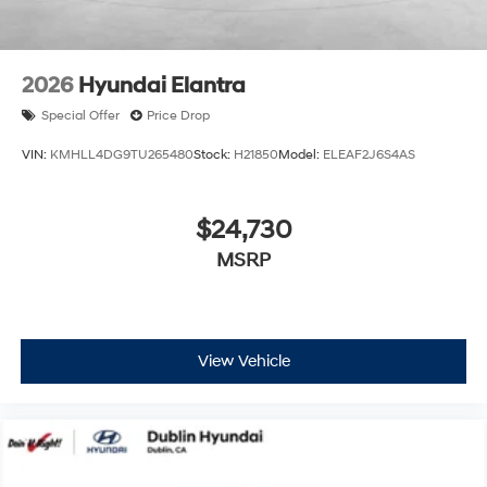
2026
Hyundai Elantra
Special Offer
Price Drop
VIN:
KMHLL4DG9TU265480
Stock:
H21850
Model:
ELEAF2J6S4AS
$24,730
MSRP
View Vehicle