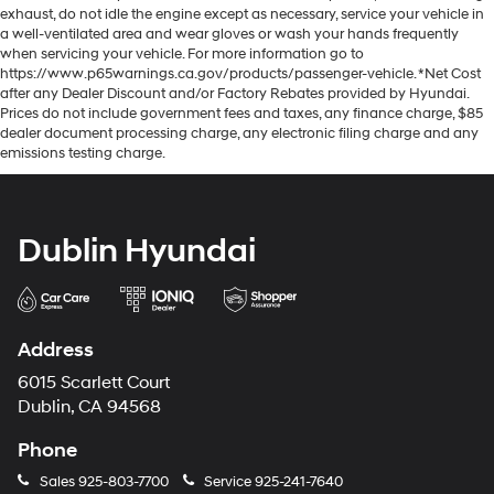
exhaust, do not idle the engine except as necessary, service your vehicle in
a well-ventilated area and wear gloves or wash your hands frequently
when servicing your vehicle. For more information go to
https://www.p65warnings.ca.gov/products/passenger-vehicle. *Net Cost
after any Dealer Discount and/or Factory Rebates provided by Hyundai.
Prices do not include government fees and taxes, any finance charge, $85
dealer document processing charge, any electronic filing charge and any
emissions testing charge.
Dublin Hyundai
Address
6015 Scarlett Court
Dublin, CA 94568
Phone
Sales
925-803-7700
Service
925-241-7640