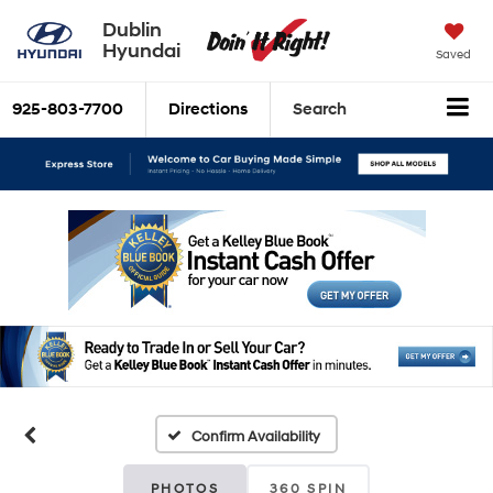
Dublin
Hyundai
Saved
925-803-7700
Directions
Search
Confirm Availability
PHOTOS
360 SPIN