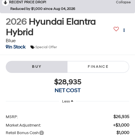
RECENT PRICE DROP!
Collapse
Reduced by $1,000 since Aug 04, 2026
2026
Hyundai Elantra
Hybrid
Blue
In Stock
Special Offer
BUY
FINANCE
$28,935
NET COST
Less
$26,935
MSRP:
+$3,000
Market Adjustment:
$1,000
Retail Bonus Cash