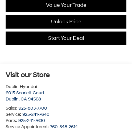
Value Your Trade
Unlock Price
Start Your Deal
Visit our Store
Dublin Hyundai
6015 Scarlett Court
Dublin
,
CA
94568
Sales:
925-803-7700
Service:
925-241-7640
Parts:
925-241-7630
Service Appointment:
760-548-2614