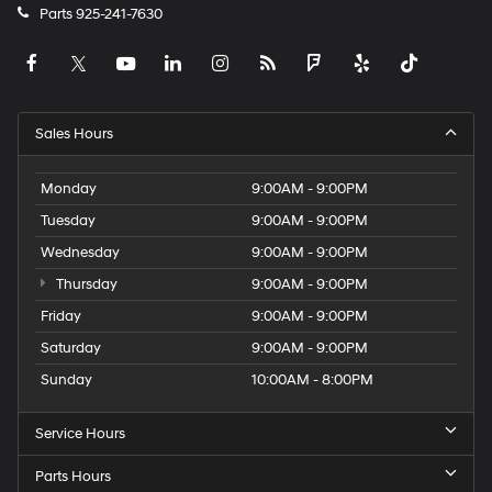
Parts
925-241-7630
Sales Hours
Monday
9:00AM - 9:00PM
Tuesday
9:00AM - 9:00PM
Wednesday
9:00AM - 9:00PM
Thursday
9:00AM - 9:00PM
Friday
9:00AM - 9:00PM
Saturday
9:00AM - 9:00PM
Sunday
10:00AM - 8:00PM
Service Hours
Parts Hours