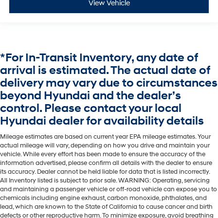
View Vehicle
*For In-Transit Inventory, any date of
arrival is estimated. The actual date of
delivery may vary due to circumstances
beyond Hyundai and the dealer’s
control. Please contact your local
Hyundai dealer for availability details
Mileage estimates are based on current year EPA mileage estimates. Your
actual mileage will vary, depending on how you drive and maintain your
vehicle. While every effort has been made to ensure the accuracy of the
information advertised, please confirm all details with the dealer to ensure
its accuracy. Dealer cannot be held liable for data that is listed incorrectly.
All Inventory listed is subject to prior sale. WARNING: Operating, servicing
and maintaining a passenger vehicle or off-road vehicle can expose you to
chemicals including engine exhaust, carbon monoxide, phthalates, and
lead, which are known to the State of California to cause cancer and birth
defects or other reproductive harm. To minimize exposure, avoid breathing