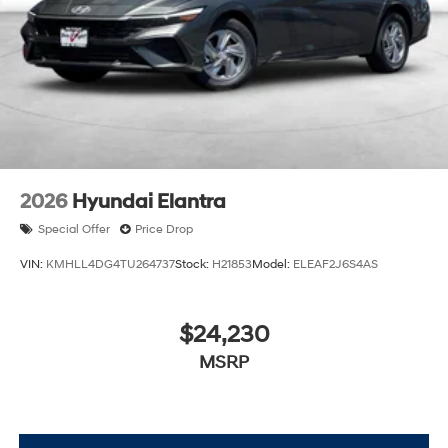
2026
Hyundai Elantra
Special Offer
Price Drop
VIN:
KMHLL4DG4TU264737
Stock:
H21853
Model:
ELEAF2J6S4AS
$24,230
MSRP