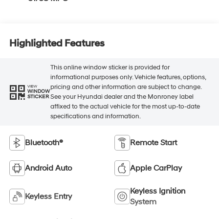
Highlighted Features
This online window sticker is provided for
informational purposes only. Vehicle features, options,
pricing and other information are subject to change.
VIEW
WINDOW
See your Hyundai dealer and the Monroney label
STICKER
affixed to the actual vehicle for the most up-to-date
specifications and information.
Bluetooth®
Remote Start
Android Auto
Apple CarPlay
Keyless Ignition
Keyless Entry
System