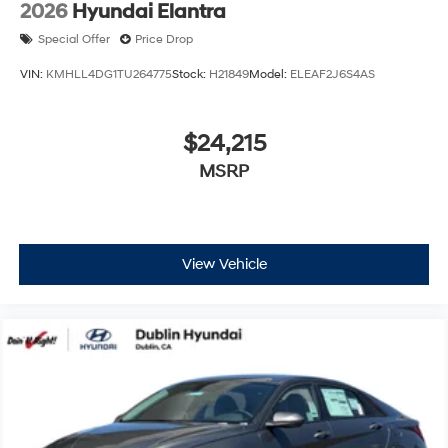
2026
Hyundai Elantra
Special Offer
Price Drop
VIN:
KMHLL4DG1TU264775
Stock:
H21849
Model:
ELEAF2J6S4AS
$24,215
MSRP
View Vehicle