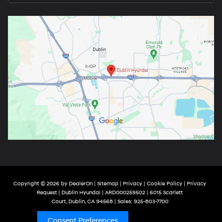
Copyright © 2026
by
DealerOn
|
Sitemap
|
Privacy
|
Cookie Policy
|
Privacy
Request
| Dublin Hyundai
| ARD000259502
|
6015 Scarlett
Court,
Dublin,
CA
94568
| Sales:
925-803-7700
Consent Preferences