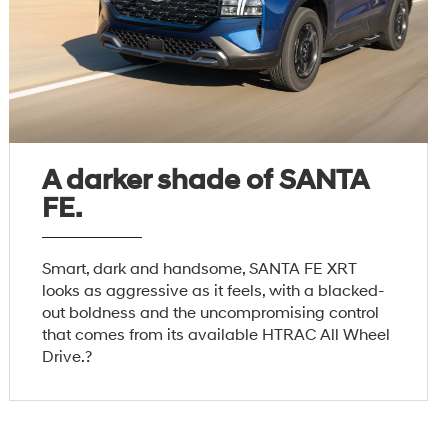
A darker shade of SANTA
FE.
Smart, dark and handsome, SANTA FE XRT
looks as aggressive as it feels, with a blacked-
out boldness and the uncompromising control
that comes from its available HTRAC All Wheel
Drive.?