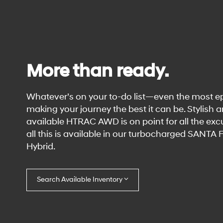
More than ready.
Whatever’s on your to-do list—even the most e
making your journey the best it can be. Stylish 
available HTRAC AWD is on point for all the excu
all this is available in our turbocharged SANTA
Hybrid.
Search Available Inventory