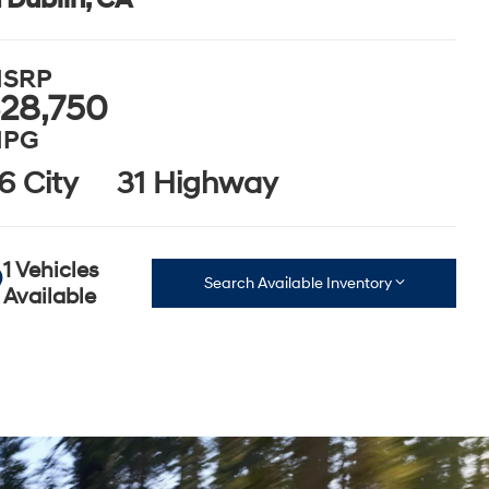
SRP
28,750
PG
6 City
31 Highway
1 Vehicles
Search Available Inventory
Available