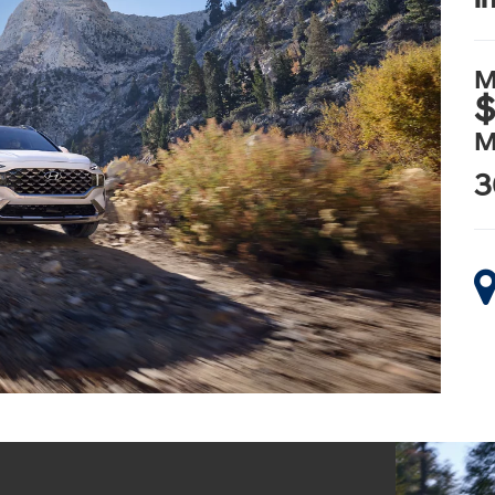
M
$
M
3