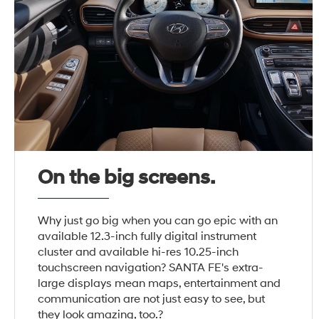
On the big screens.
Why just go big when you can go epic with an
available 12.3-inch fully digital instrument
cluster and available hi-res 10.25-inch
touchscreen navigation? SANTA FE's extra-
large displays mean maps, entertainment and
communication are not just easy to see, but
they look amazing, too.?