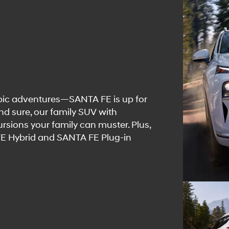
pic adventures—SANTA FE is up for
and sure, our family SUV with
rsions your family can muster. Plus,
 FE Hybrid and SANTA FE Plug-in