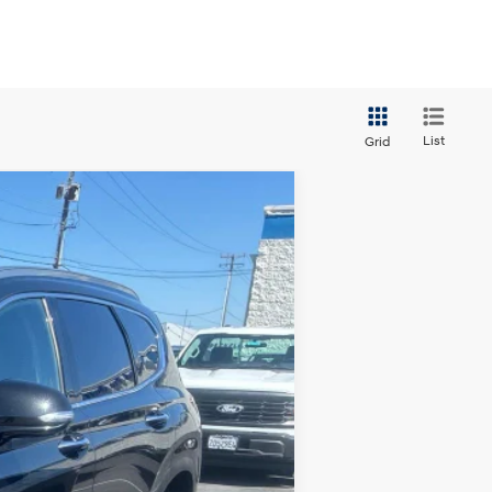
List
Grid
ANCE
Ext.
Int.