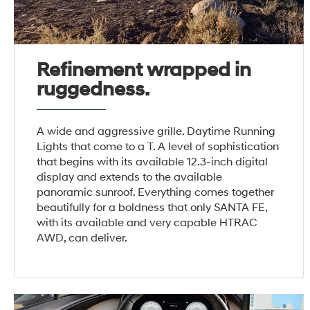
Refinement wrapped in
ruggedness.
A wide and aggressive grille. Daytime Running
Lights that come to a T. A level of sophistication
that begins with its available 12.3-inch digital
display and extends to the available
panoramic sunroof. Everything comes together
beautifully for a boldness that only SANTA FE,
with its available and very capable HTRAC
AWD, can deliver.