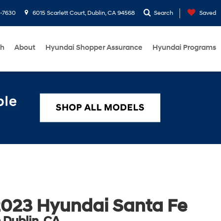
1-7630
6015 Scarlett Court, Dublin, CA 94568
Search
Saved
ch
About
Hyundai Shopper Assurance
Hyundai Programs
023 Hyundai Santa Fe
n Dublin, CA