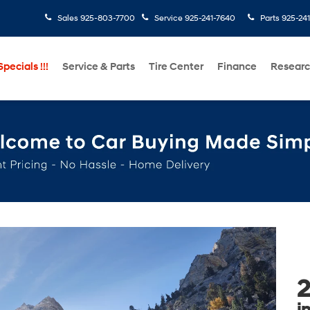
Sales
925-803-7700
Service
925-241-7640
Parts
925-24
pecials !!!
Service & Parts
Tire Center
Finance
Resear
2
i