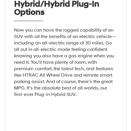
Hybrid/Hybrid Plug-In
Options
Now you can have the rugged capability of an
SUV with all the benefits of an electric vehicle—
including an all-electric range of 30 miles. Go
all out in all-electric mode feeling confident
knowing you also have a gas engine when you
need it. You’ll have plenty of room, with
premium comfort, the latest tech, and features
like HTRAC All Wheel Drive and remote smart
parking assist. And of course, there’s the great
MPG. It’s the absolute best of all worlds, our
first-ever Plug-in Hybrid SUV.