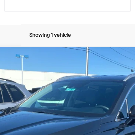
Showing 1 vehicle
UY
FIN
8-Speed Automatic with SHIFTRONIC
del:
644D2F4S
$19,884
BEST PRICE:
Get More Details