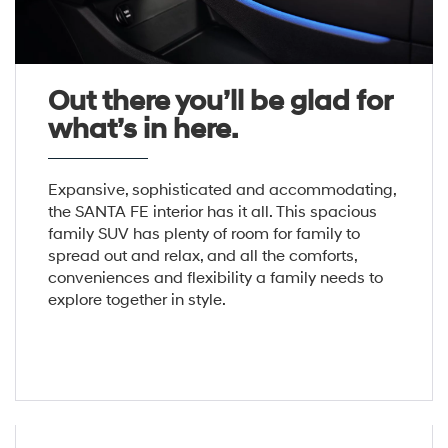
Out there you’ll be glad for
what’s in here.
Expansive, sophisticated and accommodating,
the SANTA FE interior has it all. This spacious
family SUV has plenty of room for family to
spread out and relax, and all the comforts,
conveniences and flexibility a family needs to
explore together in style.