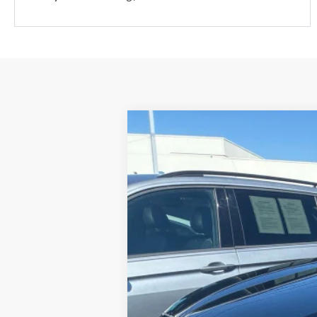
B
25/28 MPG
4 Cyl - 2.5 L
2023
Hyundai Santa Fe
SEL
VIN:
5NMS24AJ6PH646932
Stock:
H21361A
Mo
50,875 mi