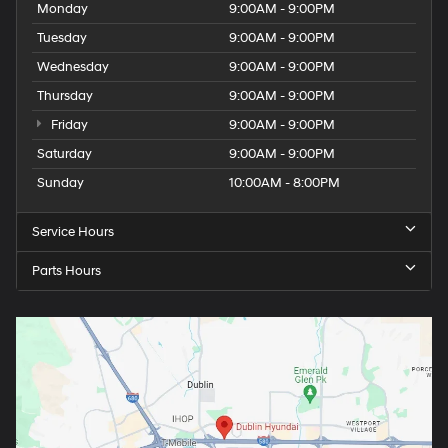
Monday
9:00AM - 9:00PM
Tuesday
9:00AM - 9:00PM
Wednesday
9:00AM - 9:00PM
Thursday
9:00AM - 9:00PM
Friday
9:00AM - 9:00PM
Saturday
9:00AM - 9:00PM
Sunday
10:00AM - 8:00PM
Service Hours
Parts Hours