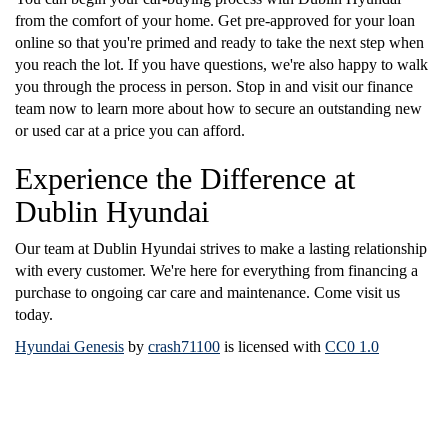
from the comfort of your home. Get pre-approved for your loan
online so that you're primed and ready to take the next step when
you reach the lot. If you have questions, we're also happy to walk
you through the process in person. Stop in and visit our finance
team now to learn more about how to secure an outstanding new
or used car at a price you can afford.
Experience the Difference at
Dublin Hyundai
Our team at Dublin Hyundai strives to make a lasting relationship
with every customer. We're here for everything from financing a
purchase to ongoing car care and maintenance. Come visit us
today.
Hyundai Genesis
by
crash71100
is licensed with
CC0 1.0