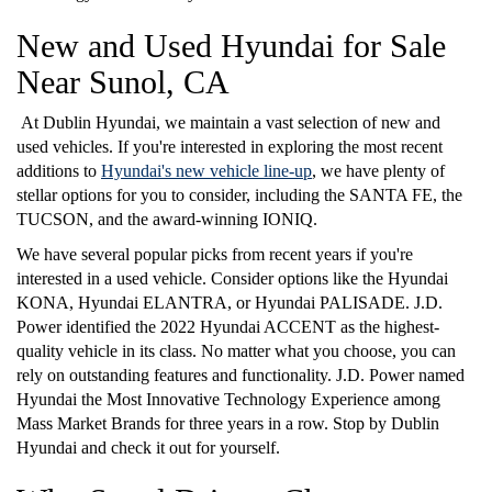
New and Used Hyundai for Sale
Near Sunol, CA
At Dublin Hyundai, we maintain a vast selection of new and
used vehicles. If you're interested in exploring the most recent
additions to
Hyundai's new vehicle line-up
, we have plenty of
stellar options for you to consider, including the SANTA FE, the
TUCSON, and the award-winning IONIQ.
We have several popular picks from recent years if you're
interested in a used vehicle. Consider options like the Hyundai
KONA, Hyundai ELANTRA, or Hyundai PALISADE. J.D.
Power identified the 2022 Hyundai ACCENT as the highest-
quality vehicle in its class. No matter what you choose, you can
rely on outstanding features and functionality. J.D. Power named
Hyundai the Most Innovative Technology Experience among
Mass Market Brands for three years in a row. Stop by Dublin
Hyundai and check it out for yourself.