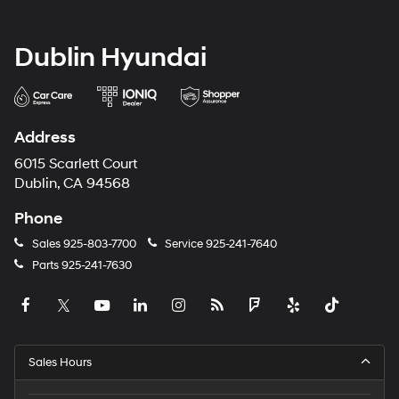
Dublin Hyundai
Address
6015 Scarlett Court
Dublin, CA 94568
Phone
Sales
925-803-7700
Service
925-241-7640
Parts
925-241-7630
Sales Hours