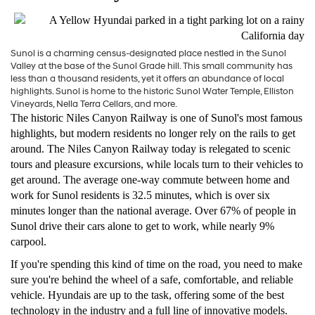
Sunol is a charming census-designated place nestled in the Sunol
Valley at the base of the Sunol Grade hill. This small community has
less than a thousand residents, yet it offers an abundance of local
highlights. Sunol is home to the historic Sunol Water Temple, Elliston
Vineyards, Nella Terra Cellars, and more.
The historic Niles Canyon Railway is one of Sunol's most famous
highlights, but modern residents no longer rely on the rails to get
around. The Niles Canyon Railway today is relegated to scenic
tours and pleasure excursions, while locals turn to their vehicles to
get around. The average one-way commute between home and
work for Sunol residents is 32.5 minutes, which is over six
minutes longer than the national average. Over 67% of people in
Sunol drive their cars alone to get to work, while nearly 9%
carpool.
If you're spending this kind of time on the road, you need to make
sure you're behind the wheel of a safe, comfortable, and reliable
vehicle. Hyundais are up to the task, offering some of the best
technology in the industry and a full line of innovative models.