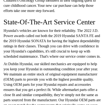
Children's Oncology Group members in their ongoing quest to
cure childhood cancer. Your new car purchase can help those
efforts take one more step forward.
State-Of-The-Art Service Center
Hyundai's vehicles are known for their reliability. The 2022 J.D.
Power awards called out both the 2019 Hyundai SANTA FE and
the 2019 Hyundai SONATA for having the highest dependability
ratings in their classes. Though you can drive with confidence in
your Hyundai's capabilities, it's still crucial to keep up with
scheduled maintenance. That's where our service center comes in.
At Dublin Hyundai, our skilled mechanics are equipped to help
you keep your Hyundai in outstanding condition year after year.
We maintain an entire stock of original equipment manufacturer
(OEM) parts to provide you with the highest possible quality.
Using OEM parts for your Hyundai repairs and accessories
ensures that you get a perfect fit. While aftermarket parts offer a
close fit and similar compatibility, they're simply not the same as
parts sourced from the manufacturer. Our Hyundai OEM parts are