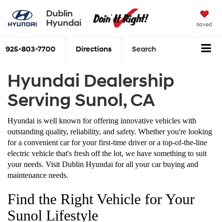
Dublin
Hyundai
Saved
925-803-7700
Directions
Search
Hyundai Dealership
Serving Sunol, CA
Hyundai is well known for offering innovative vehicles with
outstanding quality, reliability, and safety. Whether you're looking
for a convenient car for your first-time driver or a top-of-the-line
electric vehicle that's fresh off the lot, we have something to suit
your needs. Visit Dublin Hyundai for all your car buying and
maintenance needs.
Find the Right Vehicle for Your
Sunol Lifestyle