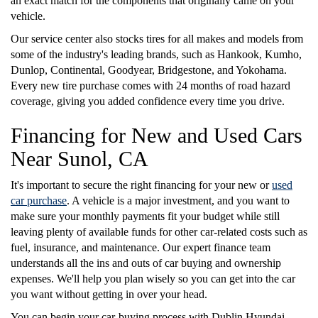
an exact match for the components that originally came on your
vehicle.
Our service center also stocks tires for all makes and models from
some of the industry's leading brands, such as Hankook, Kumho,
Dunlop, Continental, Goodyear, Bridgestone, and Yokohama.
Every new tire purchase comes with 24 months of road hazard
coverage, giving you added confidence every time you drive.
Financing for New and Used Cars
Near Sunol, CA
It's important to secure the right financing for your new or
used
car purchase
. A vehicle is a major investment, and you want to
make sure your monthly payments fit your budget while still
leaving plenty of available funds for other car-related costs such as
fuel, insurance, and maintenance. Our expert finance team
understands all the ins and outs of car buying and ownership
expenses. We'll help you plan wisely so you can get into the car
you want without getting in over your head.
You can begin your car-buying process with Dublin Hyundai