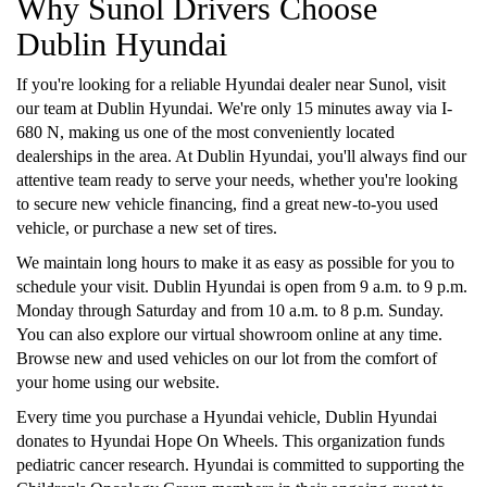
Why Sunol Drivers Choose
Dublin Hyundai
If you're looking for a reliable Hyundai dealer near Sunol, visit
our team at Dublin Hyundai. We're only 15 minutes away via I-
680 N, making us one of the most conveniently located
dealerships in the area. At Dublin Hyundai, you'll always find our
attentive team ready to serve your needs, whether you're looking
to secure new vehicle financing, find a great new-to-you used
vehicle, or purchase a new set of tires.
We maintain long hours to make it as easy as possible for you to
schedule your visit. Dublin Hyundai is open from 9 a.m. to 9 p.m.
Monday through Saturday and from 10 a.m. to 8 p.m. Sunday.
You can also explore our virtual showroom online at any time.
Browse new and used vehicles on our lot from the comfort of
your home using our website.
Every time you purchase a Hyundai vehicle, Dublin Hyundai
donates to Hyundai Hope On Wheels. This organization funds
pediatric cancer research. Hyundai is committed to supporting the