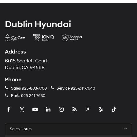
Dublin Hyundai
Address
6015 Scarlett Court
Dublin, CA 94568
Phone
Sales
925-803-7700
Service
925-241-7640
Parts
925-241-7630
Sales Hours