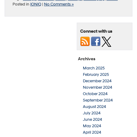
Posted in
IONIQ
|
No Comments »
Connect with us
Archives
March 2025
February 2025
December 2024
November 2024
October 2024
September 2024
August 2024
July 2024
June 2024
May 2024
April 2024