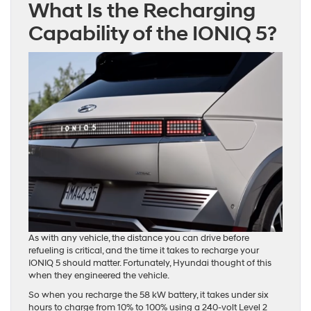
What Is the Recharging
Capability of the IONIQ 5?
As with any vehicle, the distance you can drive before
refueling is critical, and the time it takes to recharge your
IONIQ 5 should matter. Fortunately, Hyundai thought of this
when they engineered the vehicle.
So when you recharge the 58 kW battery, it takes under six
hours to charge from 10% to 100% using a 240-volt Level 2