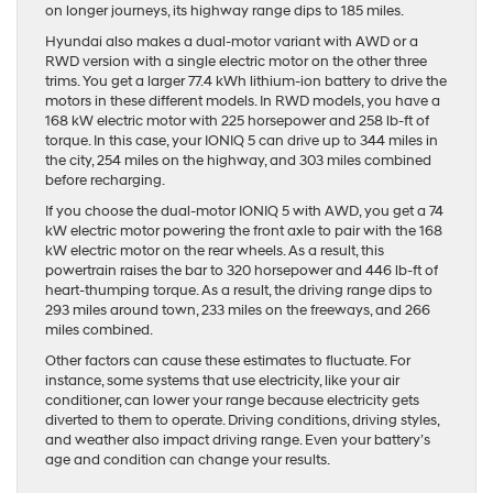
on longer journeys, its highway range dips to 185 miles.
Hyundai also makes a dual-motor variant with AWD or a
RWD version with a single electric motor on the other three
trims. You get a larger 77.4 kWh lithium-ion battery to drive the
motors in these different models. In RWD models, you have a
168 kW electric motor with 225 horsepower and 258 lb-ft of
torque. In this case, your IONIQ 5 can drive up to 344 miles in
the city, 254 miles on the highway, and 303 miles combined
before recharging.
If you choose the dual-motor IONIQ 5 with AWD, you get a 74
kW electric motor powering the front axle to pair with the 168
kW electric motor on the rear wheels. As a result, this
powertrain raises the bar to 320 horsepower and 446 lb-ft of
heart-thumping torque. As a result, the driving range dips to
293 miles around town, 233 miles on the freeways, and 266
miles combined.
Other factors can cause these estimates to fluctuate. For
instance, some systems that use electricity, like your air
conditioner, can lower your range because electricity gets
diverted to them to operate. Driving conditions, driving styles,
and weather also impact driving range. Even your battery’s
age and condition can change your results.