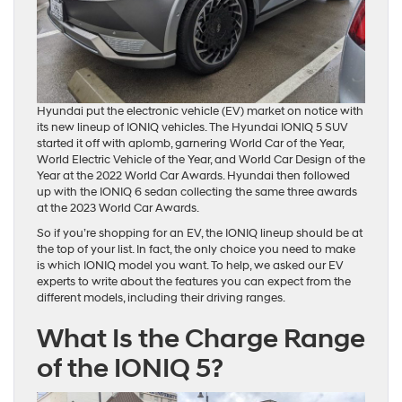
Hyundai put the electronic vehicle (EV) market on notice with
its new lineup of IONIQ vehicles. The Hyundai IONIQ 5 SUV
started it off with aplomb, garnering World Car of the Year,
World Electric Vehicle of the Year, and World Car Design of the
Year at the 2022 World Car Awards. Hyundai then followed
up with the IONIQ 6 sedan collecting the same three awards
at the 2023 World Car Awards.
So if you’re shopping for an EV, the IONIQ lineup should be at
the top of your list. In fact, the only choice you need to make
is which IONIQ model you want. To help, we asked our EV
experts to write about the features you can expect from the
different models, including their driving ranges.
What Is the Charge Range
of the IONIQ 5?