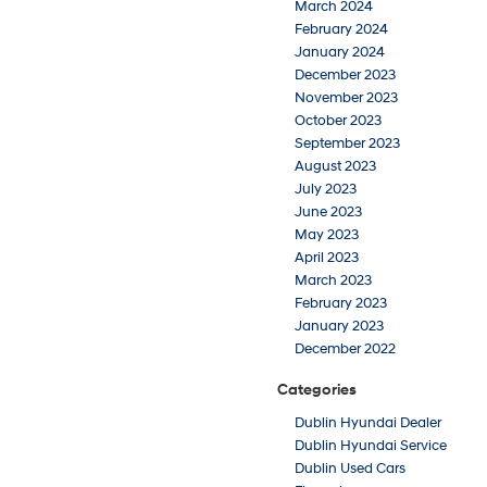
March 2024
February 2024
January 2024
December 2023
November 2023
October 2023
September 2023
August 2023
July 2023
June 2023
May 2023
April 2023
March 2023
February 2023
January 2023
December 2022
Categories
Dublin Hyundai Dealer
Dublin Hyundai Service
Dublin Used Cars