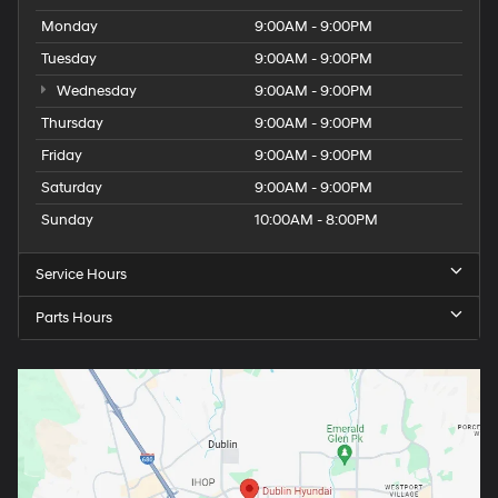
Monday
9:00AM - 9:00PM
Tuesday
9:00AM - 9:00PM
Wednesday
9:00AM - 9:00PM
Thursday
9:00AM - 9:00PM
Friday
9:00AM - 9:00PM
Saturday
9:00AM - 9:00PM
Sunday
10:00AM - 8:00PM
Service Hours
Parts Hours