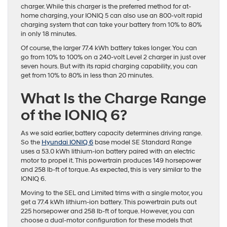
charger. While this charger is the preferred method for at-
home charging, your IONIQ 5 can also use an 800-volt rapid
charging system that can take your battery from 10% to 80%
in only 18 minutes.
Of course, the larger 77.4 kWh battery takes longer. You can
go from 10% to 100% on a 240-volt Level 2 charger in just over
seven hours. But with its rapid charging capability, you can
get from 10% to 80% in less than 20 minutes.
What Is the Charge Range
of the IONIQ 6?
As we said earlier, battery capacity determines driving range.
So the
Hyundai IONIQ 6
base model SE Standard Range
uses a 53.0 kWh lithium-ion battery paired with an electric
motor to propel it. This powertrain produces 149 horsepower
and 258 lb-ft of torque. As expected, this is very similar to the
IONIQ 6.
Moving to the SEL and Limited trims with a single motor, you
get a 77.4 kWh lithium-ion battery. This powertrain puts out
225 horsepower and 258 lb-ft of torque. However, you can
choose a dual-motor configuration for these models that