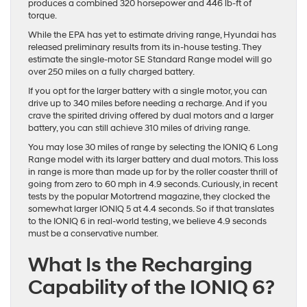
produces a combined 320 horsepower and 446 lb-ft of
torque.
While the EPA has yet to estimate driving range, Hyundai has
released preliminary results from its in-house testing. They
estimate the single-motor SE Standard Range model will go
over 250 miles on a fully charged battery.
If you opt for the larger battery with a single motor, you can
drive up to 340 miles before needing a recharge. And if you
crave the spirited driving offered by dual motors and a larger
battery, you can still achieve 310 miles of driving range.
You may lose 30 miles of range by selecting the IONIQ 6 Long
Range model with its larger battery and dual motors. This loss
in range is more than made up for by the roller coaster thrill of
going from zero to 60 mph in 4.9 seconds. Curiously, in recent
tests by the popular Motortrend magazine, they clocked the
somewhat larger IONIQ 5 at 4.4 seconds. So if that translates
to the IONIQ 6 in real-world testing, we believe 4.9 seconds
must be a conservative number.
What Is the Recharging
Capability of the IONIQ 6?