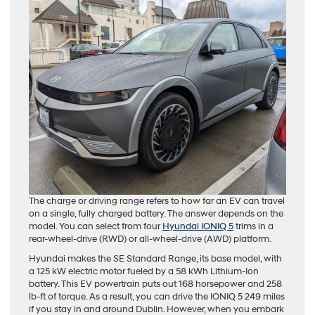
The charge or driving range refers to how far an EV can travel
on a single, fully charged battery. The answer depends on the
model. You can select from four
Hyundai IONIQ 5
trims in a
rear-wheel-drive (RWD) or all-wheel-drive (AWD) platform.
Hyundai makes the SE Standard Range, its base model, with
a 125 kW electric motor fueled by a 58 kWh Lithium-Ion
battery. This EV powertrain puts out 168 horsepower and 258
lb-ft of torque. As a result, you can drive the IONIQ 5 249 miles
if you stay in and around Dublin. However, when you embark