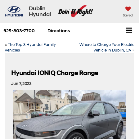
Dublin
Hyundai
Saved
925-803-7700
Directions
«
The Top 3 Hyundai Family
Where to Charge Your Electric
Vehicles
Vehicle in Dublin, CA
»
Hyundai IONIQ Charge Range
Jun 7, 2023