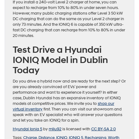
If you install a 240-volt Level 2 charger at home, you can
expect to recharge from 10% to 80% in under seven hours.
However, many public charging stations offer Level 3 50 kW
DC charging that can do the same as your Level 2 charger in
only 73 minutes. And the IONIQ 6 is capable of 350 kW ultra-
fast DC charging that can recharge from 10% to 80% in under
20 minutes.
Test Drive a Hyundai
IONIQ Model in Dublin
Today
Do you drive a hybrid now and are ready for the next step? Or
are you already convinced of EVs’ power and
performance and want to experience it yourself? In either
case, Dublin Hyundai has an expansive inventory of IONIQ
models at competitive prices. We invite you to
shop our
virtual inventory
first. Then you can visit our showroom and
speak with an EV specialist who will answer your questions
and let you take an IONIQ for a spin.
Hyundai Ioniq 5
by
mliu92
is licensed with
CC BY-SA 2.0
Tags:
Charge
,
Distance
,
IONIQ
,
IONIQ 5
,
Recharging
,
Worth