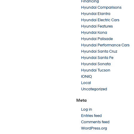
Financing
Hyundai Comparisons
Hyundai Elantra
Hyundai Electric Cars
Hyundai Features
Hyundai Kona
Hyundai Palisade
Hyundai Performance Cars
Hyundai Santa Cruz
Hyundai Santa Fe
Hyundai Sonata
Hyundai Tucson
IONIQ
Local
Uncategorized
Meta
Log in
Entries feed
Comments feed
WordPress.org