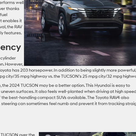
performs well
iver thanks
fuel
t enables it
ival, the RAV
ly features.
iency
cylinder
on. However,
yota has 203 horsepower. In addition to being slightly more powerful,
 mpg city/35 mpg highway vs. the TUCSON’s 25 mpg city/32 mpg highw
ive, the 2024 TUCSON may be a better option. This Hyundai is easy to
uneven surfaces. It also feels well-planted when driving at high spee
f the best-handling compact SUVs available. The Toyota RAV4 also
 steering can sometimes feel numb and prevent it from tracking strai
i TUCSON over the