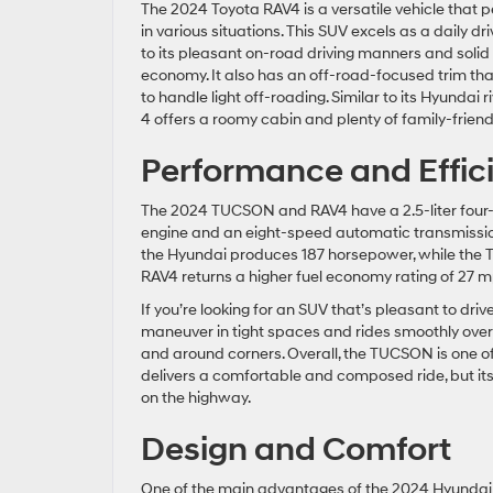
The 2024 Toyota RAV4 is a versatile vehicle that 
in various situations. This SUV excels as a daily dr
to its pleasant on-road driving manners and solid 
economy. It also has an off-road-focused trim tha
to handle light off-roading. Similar to its Hyundai r
4 offers a roomy cabin and plenty of family-friend
Performance and Effic
The 2024 TUCSON and RAV4 have a 2.5-liter four-
engine and an eight-speed automatic transmissi
the Hyundai produces 187 horsepower, while the To
RAV4 returns a higher fuel economy rating of 27
If you’re looking for an SUV that’s pleasant to dr
maneuver in tight spaces and rides smoothly over 
and around corners. Overall, the TUCSON is one o
delivers a comfortable and composed ride, but its
on the highway.
Design and Comfort
One of the main advantages of the 2024 Hyunda