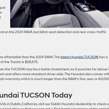
spot
on
d
rd on the 2024 RAV4, but blind-spot detection and rear cross-traffic
re affordable than the 2024 RAV4. The
latest Hyundai TUCSON
has a
of the Toyota is $28,675.
ver, the TUCSON may be a better investment, as it punches far above i
nement and offers more standard driver aids. The Hyundai also comes wi
ain warranty, which is much longer than the RAV4’s five-year or 60,00
Hyundai TUCSON Today
SUVs in Dublin, California, visit our Dublin Hyundai dealership to check 
 test drive so that you can get a first-hand experience of the amaz