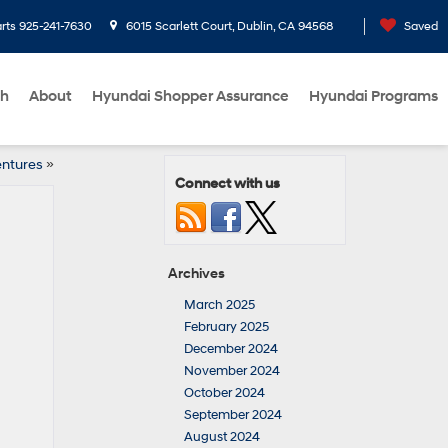
rts
925-241-7630
6015 Scarlett Court, Dublin, CA 94568
Saved
ch
About
Hyundai Shopper Assurance
Hyundai Programs
entures
»
Connect with us
Archives
March 2025
February 2025
December 2024
November 2024
October 2024
September 2024
August 2024