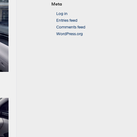
Meta
Log in
Entries feed
Comments feed
WordPress.org