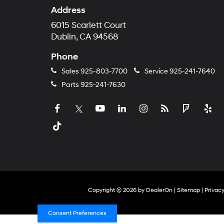
Address
6015 Scarlett Court
Dublin, CA 94568
Phone
Sales
925-803-7700
Service
925-241-7640
Parts
925-241-7630
Copyright © 2026
by
DealerOn
|
Sitemap
|
Privac
Consent Preferences