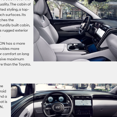
uality. The cabin of
ed styling, a top-
uch surfaces. Its
tches the
urdily built cabin,
s rugged exterior
.
CSON has a more
rovides more
ior comfort on long
essive maximum
re than the Toyota.
me
roid
and a
ot is
N.