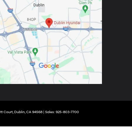
tt Court,
Dublin,
CA
94568
| Sales:
925-803-7700