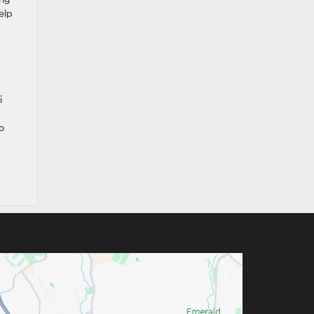
elp
i
o