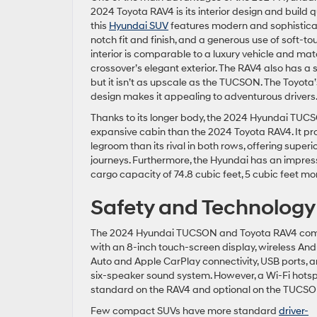
2024 Toyota RAV4 is its interior design and build q
this
Hyundai SUV
features modern and sophisticat
notch fit and finish, and a generous use of soft-to
interior is comparable to a luxury vehicle and ma
crossover’s elegant exterior. The RAV4 also has a st
but it isn’t as upscale as the TUCSON. The Toyota’
design makes it appealing to adventurous drivers
Thanks to its longer body, the 2024 Hyundai TU
expansive cabin than the 2024 Toyota RAV4. It p
legroom than its rival in both rows, offering super
journeys. Furthermore, the Hyundai has an impr
cargo capacity of 74.8 cubic feet, 5 cubic feet mo
Safety and Technology
The 2024 Hyundai TUCSON and Toyota RAV4 co
with an 8-inch touch-screen display, wireless And
Auto and Apple CarPlay connectivity, USB ports, 
six-speaker sound system. However, a Wi-Fi hotsp
standard on the RAV4 and optional on the TUCSO
Few compact SUVs have more standard
driver-