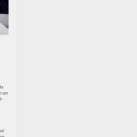
ts
th an
0-
out
ing