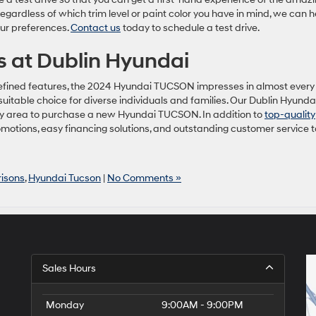
ardless of which trim level or paint color you have in mind, we can h
ur preferences.
Contact us
today to schedule a test drive.
 at Dublin Hyundai
nd refined features, the 2024 Hyundai TUCSON impresses in almost every
suitable choice for diverse individuals and families. Our Dublin Hyunda
 Bay area to purchase a new Hyundai TUCSON. In addition to
top-quality
omotions, easy financing solutions, and outstanding customer service t
isons
,
Hyundai Tucson
|
No Comments »
Sales Hours
Monday
9:00AM - 9:00PM