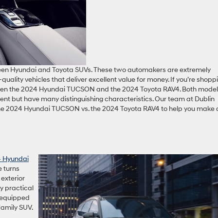
een Hyundai and Toyota SUVs. These two automakers are extremely
quality vehicles that deliver excellent value for money. If you’re shopp
ween the 2024 Hyundai TUCSON and the 2024 Toyota RAV4. Both mode
nt but have many distinguishing characteristics. Our team at Dublin
the 2024 Hyundai TUCSON vs. the 2024 Toyota RAV4 to help you make 
 Hyundai
e turns
exterior
ly practical
l-equipped
family SUV.