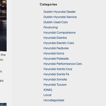
Categories
Dublin Hyundai Dealer
Dublin Hyundai Service
Dublin Used Cars
Financing
Hyundai Comparisons
Hyundai Elantra
Hyundai Electric Cars
Hyundai Features
Hyundai Kona
 the
Hyundai Palisade
ay.
Hyundai Performance Cars
Hyundai Santa Cruz
ds
Hyundai Santa Fe
Hyundai Sonata
ght
Hyundai Tucson
IONIQ
Local
Uncategorized