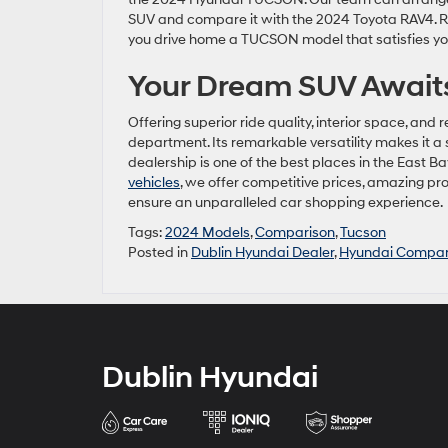
SUV and compare it with the 2024 Toyota RAV4. Reg
you drive home a TUCSON model that satisfies yo
Your Dream SUV Awaits
Offering superior ride quality, interior space, a
department. Its remarkable versatility makes it a 
dealership is one of the best places in the East
vehicles
, we offer competitive prices, amazing pr
ensure an unparalleled car shopping experience.
Tags:
2024 Models
,
Comparison
,
Tucson
Posted in
Dublin Hyundai Dealer
,
Hyundai Compar
Dublin Hyundai