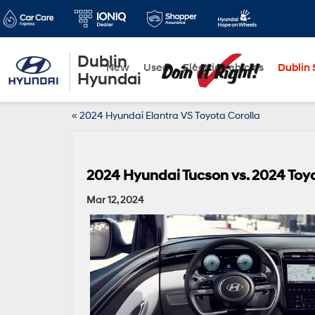
Dublin
New
Used
Electric Vehicles
Dublin S
Hyundai
«
2024 Hyundai Elantra VS Toyota Corolla
2024 Hyundai Tucson vs. 2024 Toy
Mar 12, 2024