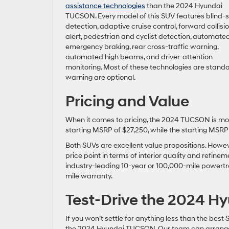
assistance technologies
than the 2024 Hyundai
TUCSON. Every model of this SUV features blind-
detection, adaptive cruise control, forward collisi
alert, pedestrian and cyclist detection, automate
emergency braking, rear cross-traffic warning,
automated high beams, and driver-attention
monitoring. Most of these technologies are standa
warning are optional.
Pricing and Value
When it comes to pricing, the 2024 TUCSON is mo
starting MSRP of $27,250, while the starting MSRP 
Both SUVs are excellent value propositions. Howe
price point in terms of interior quality and refi
industry-leading 10-year or 100,000-mile powertr
mile warranty.
Test-Drive the 2024 
If you won’t settle for anything less than the best 
the 2024 Hyundai TUCSON. Our team can arrange a