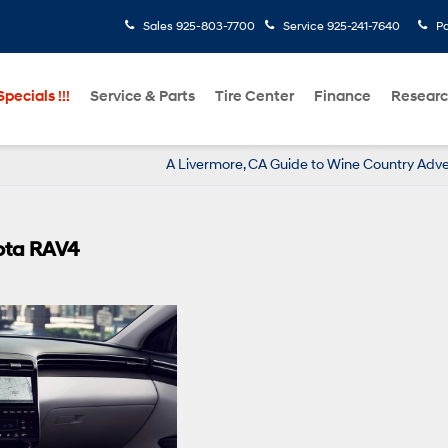
Sales
925-803-7700
Service
925-241-7640
Pa
pecials !!!
Service & Parts
Tire Center
Finance
Resear
A Livermore, CA Guide to Wine Country Adv
ota RAV4