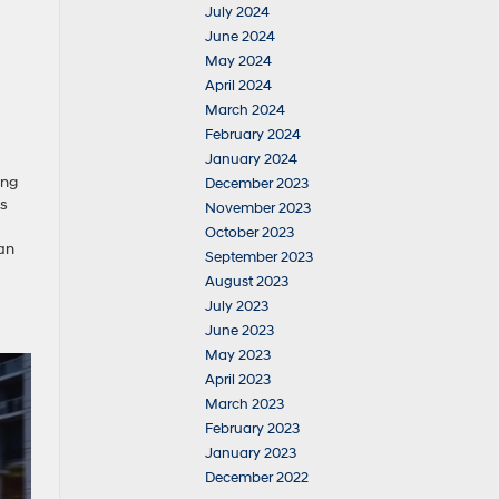
July 2024
June 2024
May 2024
April 2024
March 2024
February 2024
January 2024
ing
December 2023
ls
November 2023
October 2023
an
September 2023
August 2023
July 2023
June 2023
May 2023
April 2023
March 2023
February 2023
January 2023
December 2022