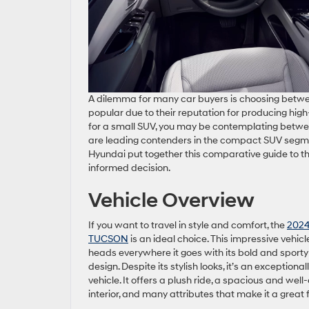
A dilemma for many car buyers is choosing betw
popular due to their reputation for producing high-
for a small SUV, you may be contemplating bet
are leading contenders in the compact SUV segme
Hyundai put together this comparative guide to 
informed decision.
Vehicle Overview
If you want to travel in style and comfort, the
2024
TUCSON
is an ideal choice. This impressive vehicl
heads everywhere it goes with its bold and sporty 
design. Despite its stylish looks, it’s an exceptional
vehicle. It offers a plush ride, a spacious and wel
interior, and many attributes that make it a great 