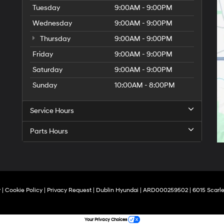
Tuesday
9:00AM - 9:00PM
Wednesday
9:00AM - 9:00PM
Thursday
9:00AM - 9:00PM
Friday
9:00AM - 9:00PM
Saturday
9:00AM - 9:00PM
Sunday
10:00AM - 8:00PM
Service Hours
Parts Hours
y
|
Cookie Policy
|
Privacy Request
| Dublin Hyundai
| ARD000259502
|
6015 Scarle
Your Privacy Choices