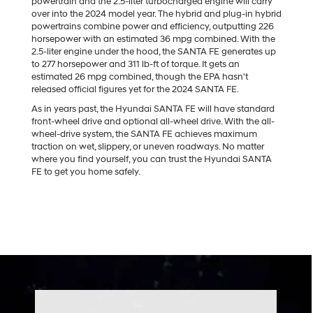
powertrain and the 2.5-liter turbocharged engine will carry
over into the 2024 model year. The hybrid and plug-in hybrid
powertrains combine power and efficiency, outputting 226
horsepower with an estimated 36 mpg combined. With the
2.5-liter engine under the hood, the SANTA FE generates up
to 277 horsepower and 311 lb-ft of torque. It gets an
estimated 26 mpg combined, though the EPA hasn't
released official figures yet for the 2024 SANTA FE.
As in years past, the Hyundai SANTA FE will have standard
front-wheel drive and optional all-wheel drive. With the all-
wheel-drive system, the SANTA FE achieves maximum
traction on wet, slippery, or uneven roadways. No matter
where you find yourself, you can trust the Hyundai SANTA
FE to get you home safely.