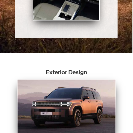
Exterior Design