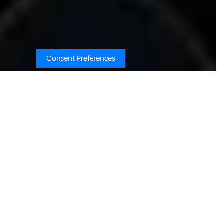
Consent Preferences