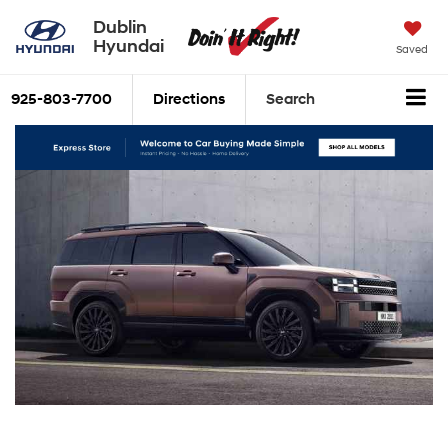
Dublin
Hyundai
Saved
925-803-7700
Directions
Search