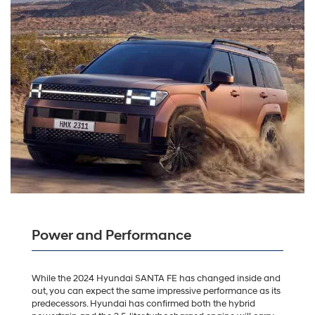
Power and Performance
While the 2024 Hyundai SANTA FE has changed inside and
out, you can expect the same impressive performance as its
predecessors. Hyundai has confirmed both the hybrid