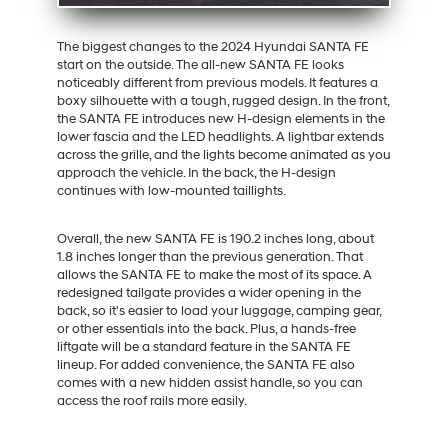
The biggest changes to the 2024 Hyundai SANTA FE
start on the outside. The all-new SANTA FE looks
noticeably different from previous models. It features a
boxy silhouette with a tough, rugged design. In the front,
the SANTA FE introduces new H-design elements in the
lower fascia and the LED headlights. A lightbar extends
across the grille, and the lights become animated as you
approach the vehicle. In the back, the H-design
continues with low-mounted taillights.
Overall, the new SANTA FE is 190.2 inches long, about
1.8 inches longer than the previous generation. That
allows the SANTA FE to make the most of its space. A
redesigned tailgate provides a wider opening in the
back, so it's easier to load your luggage, camping gear,
or other essentials into the back. Plus, a hands-free
liftgate will be a standard feature in the SANTA FE
lineup. For added convenience, the SANTA FE also
comes with a new hidden assist handle, so you can
access the roof rails more easily.