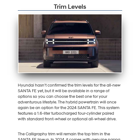
Trim Levels
Hyundai hasn't confirmed the trim levels for the all-new
SANTA FE yet, but it will be available in a range of
options so you can choose the best one for your
adventurous lifestyle. The hybrid powertrain will once
again be an option for the 2024 SANTA FE. This system
features a 1.6-liter turbocharged four-cylinder paired
with standard front-wheel or optional all-wheel drive.
The Calligraphy trim will remain the top trim in the
SANTA FE lineup. In 2024, it comes with genuine nappa