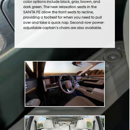
color options include black, gray, brown, and
dark green. The new relaxation seats in the
SANTA FE allow the front seats to recline,
providing a footrest for when you need to pull
over and take a quick nap. Second-row power-
adjustable captain's chairs are also available.