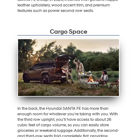
leather upholstery, wood accent trim, and premium
features such as power second-row seats.
Cargo Space
In the back, the Hyundai SANTA FE has more than
enough room for whatever you're taking with you. With
the third row upright, you'll have access to about 26
cubic feet of cargo volume, so you can easily store
groceries or weekend luggage. Additionally, the second-
and third-row seats fold completely flat, providing