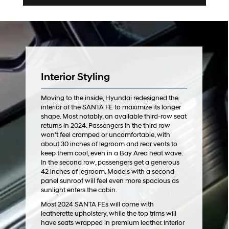
Interior Styling
Moving to the inside, Hyundai redesigned the
interior of the SANTA FE to maximize its longer
shape. Most notably, an available third-row seat
returns in 2024. Passengers in the third row
won't feel cramped or uncomfortable, with
about 30 inches of legroom and rear vents to
keep them cool, even in a Bay Area heat wave.
In the second row, passengers get a generous
42 inches of legroom. Models with a second-
panel sunroof will feel even more spacious as
sunlight enters the cabin.
Most 2024 SANTA FEs will come with
leatherette upholstery, while the top trims will
have seats wrapped in premium leather. Interior