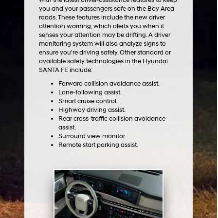
you and your passengers safe on the Bay Area
roads. These features include the new driver
attention warning, which alerts you when it
senses your attention may be drifting. A driver
monitoring system will also analyze signs to
ensure you're driving safely. Other standard or
available safety technologies in the Hyundai
SANTA FE include:
Forward collision avoidance assist.
Lane-following assist.
Smart cruise control.
Highway driving assist.
Rear cross-traffic collision avoidance
assist.
Surround view monitor.
Remote start parking assist.