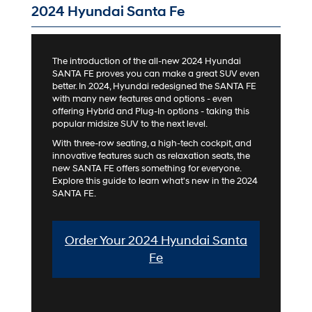
2024 Hyundai Santa Fe
The introduction of the all-new 2024 Hyundai
SANTA FE proves you can make a great SUV even
better. In 2024, Hyundai redesigned the SANTA FE
with many new features and options - even
offering Hybrid and Plug-In options - taking this
popular midsize SUV to the next level.
With three-row seating, a high-tech cockpit, and
innovative features such as relaxation seats, the
new SANTA FE offers something for everyone.
Explore this guide to learn what's new in the 2024
SANTA FE.
Order Your 2024 Hyundai Santa
Fe