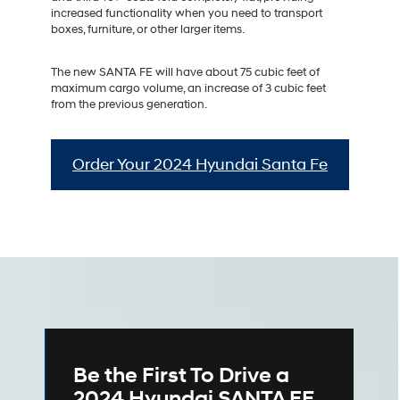
increased functionality when you need to transport
boxes, furniture, or other larger items.
The new SANTA FE will have about 75 cubic feet of
maximum cargo volume, an increase of 3 cubic feet
from the previous generation.
Order Your 2024 Hyundai Santa Fe
Be the First To Drive a
2024 Hyundai SANTA FE