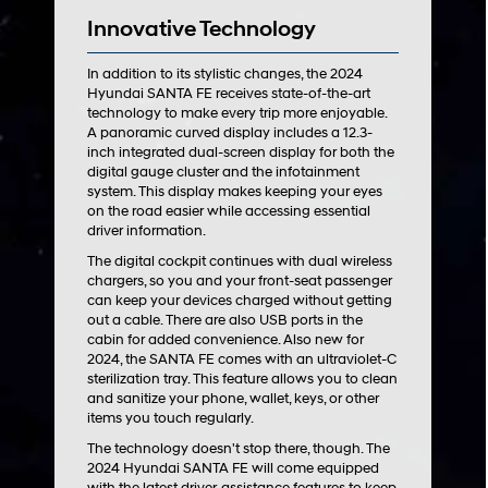
Innovative Technology
In addition to its stylistic changes, the 2024
Hyundai SANTA FE receives state-of-the-art
technology to make every trip more enjoyable.
A panoramic curved display includes a 12.3-
inch integrated dual-screen display for both the
digital gauge cluster and the infotainment
system. This display makes keeping your eyes
on the road easier while accessing essential
driver information.
The digital cockpit continues with dual wireless
chargers, so you and your front-seat passenger
can keep your devices charged without getting
out a cable. There are also USB ports in the
cabin for added convenience. Also new for
2024, the SANTA FE comes with an ultraviolet-C
sterilization tray. This feature allows you to clean
and sanitize your phone, wallet, keys, or other
items you touch regularly.
The technology doesn't stop there, though. The
2024 Hyundai SANTA FE will come equipped
with the latest driver-assistance features to keep