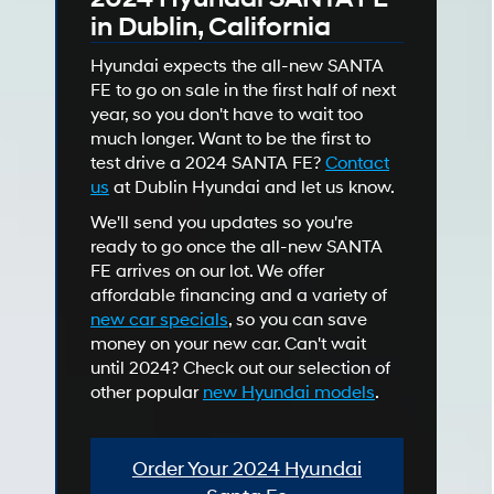
in Dublin, California
Hyundai expects the all-new SANTA
FE to go on sale in the first half of next
year, so you don't have to wait too
much longer. Want to be the first to
test drive a 2024 SANTA FE?
Contact
us
at Dublin Hyundai and let us know.
We'll send you updates so you're
ready to go once the all-new SANTA
FE arrives on our lot. We offer
affordable financing and a variety of
new car specials
, so you can save
money on your new car. Can't wait
until 2024? Check out our selection of
other popular
new Hyundai models
.
Order Your 2024 Hyundai