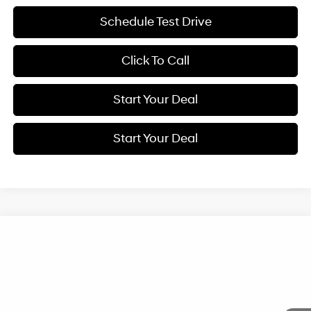
Schedule Test Drive
Click To Call
Start Your Deal
Start Your Deal
Compare Vehicle
2027
Hyundai Kona
Limited
BUY
FINANCE
Special Offer
24/29 MPG
1.6 L
VIN:
KM8HECA39VU505304
Stock:
H21923
Model:
KNNAAD5GW5A5
$38,925
Automatic
Ext.
Int.
In Transit
ARRIVES ON 8/7/2026
NET COST