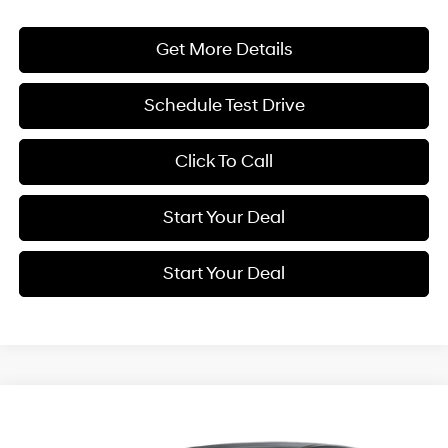
Get More Details
Schedule Test Drive
Click To Call
Start Your Deal
Start Your Deal
Compare Vehicle
2027
Hyundai Kona
SE
BUY
FINANCE