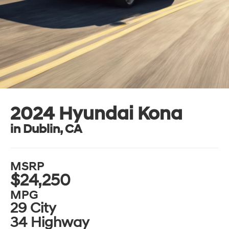
2024 Hyundai Kona
in Dublin, CA
MSRP
$24,250
MPG
29 City
34 Highway