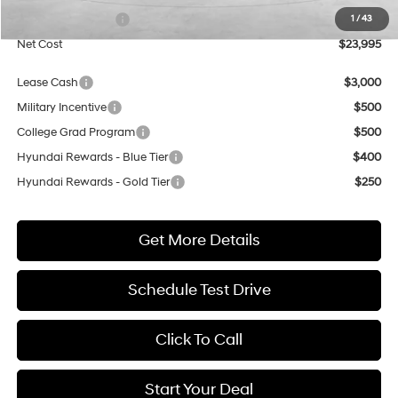
Retail Bonus Cash
$1,000
1
/
43
Net Cost
$23,995
Lease Cash
$3,000
Military Incentive
$500
College Grad Program
$500
Hyundai Rewards - Blue Tier
$400
Hyundai Rewards - Gold Tier
$250
Get More Details
Schedule Test Drive
Click To Call
Start Your Deal