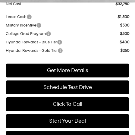
Net Cost
$32,750
Lease Cash
$1,500
Military Incentive
$500
College Grad Program
$500
Hyundai Rewards - Blue Tier
$400
Hyundai Rewards - Gold Tier
$250
Get More Details
Schedule Test Drive
Click To Call
Start Your Deal