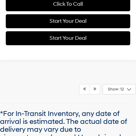
Click To Call
Start Your Deal
Start Your Deal
Show: 12
*For In-Transit Inventory, any date of
arrival is estimated. The actual date of
delivery may vary due to