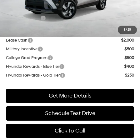
MSRP:
$34,550
Market Adjustment:
+$3,000
Retail Bonus Cash
$1,000
Net Cost
$36,550
1
/
29
Lease Cash
$2,000
Military Incentive
$500
College Grad Program
$500
Hyundai Rewards - Blue Tier
$400
Hyundai Rewards - Gold Tier
$250
Get More Details
Schedule Test Drive
Click To Call