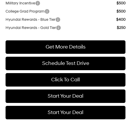
Military Incentive
$500
College Grad Program
$500
Hyundai Rewards - Blue Tier
$400
Hyundai Rewards - Gold Tier
$250
Get More Details
Schedule Test Drive
Click To Call
Start Your Deal
Start Your Deal