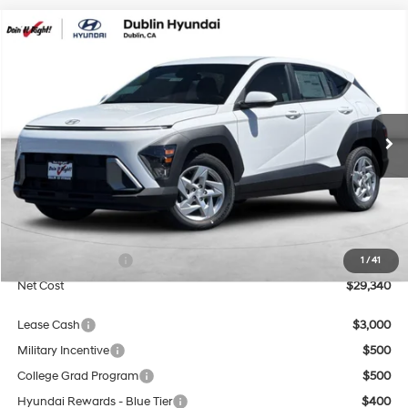
Compare Vehicle
2026
Hyundai Kona
SE
BUY
FINANCE
Special Offer
Price Drop
29/34 MPG
4 Cyl - 2 L
VIN:
KM8HA3AB6TU487988
Stock:
H21764
Model:
KN0AF2J6W5A5
$29,340
CVT
Ext.
Int.
In Stock
NET COST
Less
MSRP:
$27,340
Market Adjustment:
+$3,000
Retail Bonus Cash
$1,000
1
/
41
Net Cost
$29,340
Lease Cash
$3,000
Military Incentive
$500
College Grad Program
$500
Hyundai Rewards - Blue Tier
$400