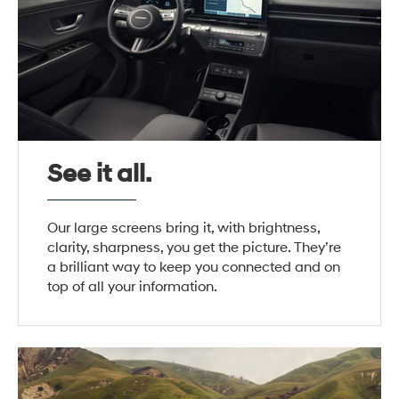
See it all.
Our large screens bring it, with brightness,
clarity, sharpness, you get the picture. They’re
a brilliant way to keep you connected and on
top of all your information.