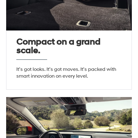
Compact on a grand
scale.
It’s got looks. It’s got moves. It’s packed with
smart innovation on every level.