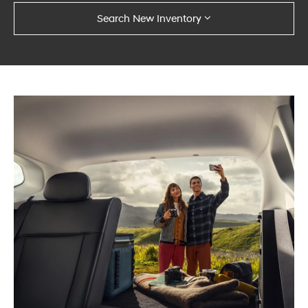
Search New Inventory