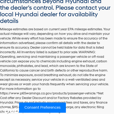
circumstances beyond Hyundai and
the dealer’s control. Please contact your
local Hyundai dealer for availability
details
Mileage estimates are based on current year EPA mileage estimates. Your
actual mileage will vary, depending on how you drive and maintain your
vehicle. While every effort has been made to ensure the accuracy of the
information advertised, please confirm all details with the dealer to
ensure its accuracy. Dealer cannot be held liable for data that is listed
incorrectly. All Inventory listed is subject to prior sale. WARNING:
Operating, servicing and maintaining a passenger vehicle or off-road
vehicle can expose you to chemicals including engine exhaust, carbon
monoxide, phthalates, and lead, which are known to the State of
California to cause cancer and birth defects or other reproductive harm.
To minimize exposure, avoid breathing exhaust, do not idle the engine
except as necessary, service your vehicle in a well-ventilated area and
wear gloves or wash your hands frequently when servicing your vehicle.
For more information go to
https://www.p65warnings.ca.gov/products/passenger-vehicle. *Net
Cost after any Dealer Discount and/or Factory Rebates provided by
Hyundai. Prices do not include government fees and taxes, any finance
Consent Preferences
charge, $85 dealer document processing charge, any electronic filing
Dublin Hyundai
charge and any emissions testing charge.