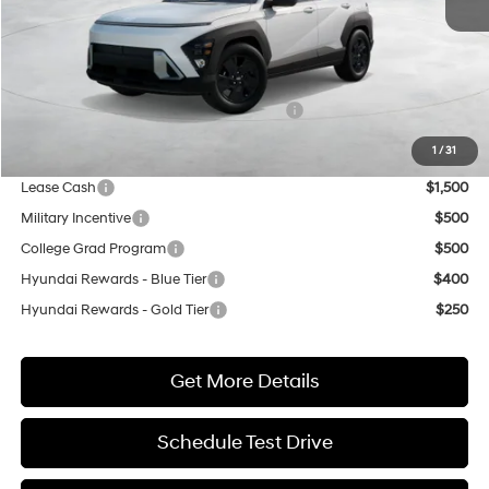
MSRP:
$29,040
Market Adjustment:
+$3,000
HMF Dealer Choice Finance Bonus Cash
$500
Net Cost
$31,540
1
/
31
Lease Cash
$1,500
Military Incentive
$500
College Grad Program
$500
Hyundai Rewards - Blue Tier
$400
Hyundai Rewards - Gold Tier
$250
Get More Details
Schedule Test Drive