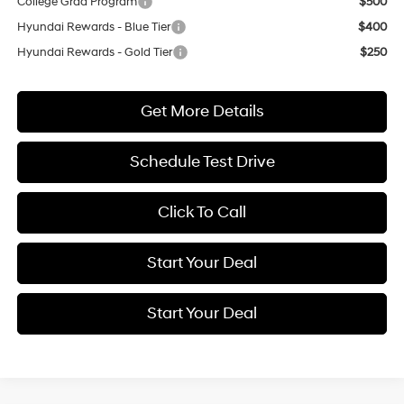
College Grad Program
$500
Hyundai Rewards - Blue Tier
$400
Hyundai Rewards - Gold Tier
$250
Get More Details
Schedule Test Drive
Click To Call
Start Your Deal
Start Your Deal