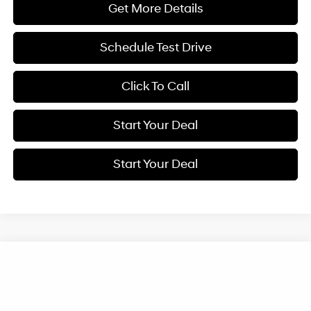
Get More Details
Schedule Test Drive
Click To Call
Start Your Deal
Start Your Deal
Compare Vehicle
2027
Hyundai Kona
SE
BUY
FINANCE
Special Offer
Price Drop
28/35 MPG
VIN:
KM8HA3AB8VU502669
Stock:
H21922
Model:
KN0AF2J6W5A5