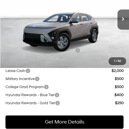
$30,340
Ext.
In Stock
NET COST
Less
MSRP:
$27,840
Market Adjustment:
+$3,000
HMF Dealer Choice Finance Bonus Cash
$500
Net Cost
$30,340
1
/
32
Lease Cash
$2,000
Military Incentive
$500
College Grad Program
$500
Hyundai Rewards - Blue Tier
$400
Hyundai Rewards - Gold Tier
$250
Get More Details