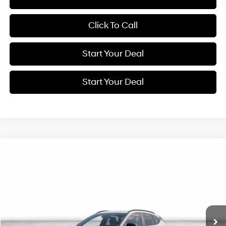
Click To Call
Start Your Deal
Start Your Deal
Compare Vehicle
2027
Hyundai Kona
SEL Sport
BUY
FINANCE
Special Offer
Price Drop
28/35 MPG
VIN:
KM8HF3AB3VU505691
Stock:
H21932
Model:
KNJAF2J6W5A5
$31,540
Ext.
In Stock
NET COST
Less