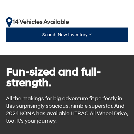
14 Vehicles Available
Search New Inventory
Fun-sized and full-
strength.
All the makings for big adventure fit perfectly in
this surprisingly spacious, nimble superstar. And
2024 KONA has available HTRAC All Wheel Drive,
too. It’s your journey.