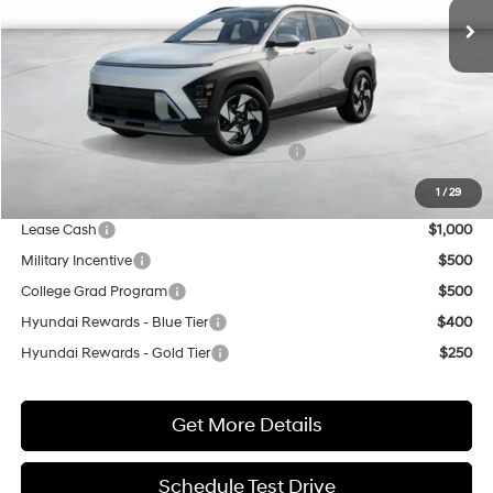
Less
MSRP:
$36,425
Market Adjustment:
+$3,000
HMF Dealer Choice Finance Bonus Cash
$500
Net Cost
$38,925
1
/
29
Lease Cash
$1,000
Military Incentive
$500
College Grad Program
$500
Hyundai Rewards - Blue Tier
$400
Hyundai Rewards - Gold Tier
$250
Get More Details
Schedule Test Drive