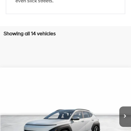
even slick streets.
Showing all 14 vehicles
Compare Vehicle
2026
Hyundai Kona
Limited
BUY
FINANCE
Special Offer
Price Drop
26/31 MPG
4 Cyl - 1.6 L
VIN:
KM8HE3A32TU456105
Stock:
H21416
Model:
KN9AFD5GW5A5
$36,550
8-Speed Automatic
Ext.
Int.
In Stock
NET COST
Less