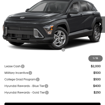
Special Offer
Price Drop
28/35 MPG
VIN:
KM8HA3AB6VU503612
Stock:
H21899
Model:
KN0AF2J6W5A5
$29,840
Ext.
In Stock
NET COST
Less
MSRP:
$27,340
Market Adjustment:
+$3,000
HMF Dealer Choice Finance Bonus Cash
$500
Net Cost
$29,840
1
/
15
Lease Cash
$2,000
Military Incentive
$500
College Grad Program
$500
Hyundai Rewards - Blue Tier
$400
Hyundai Rewards - Gold Tier
$250