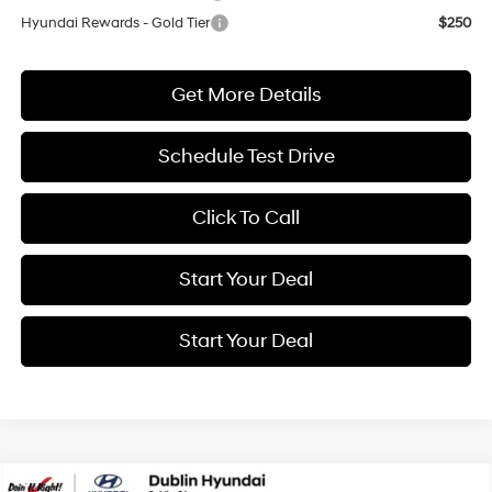
Hyundai Rewards - Gold Tier
$250
Get More Details
Schedule Test Drive
Click To Call
Start Your Deal
Start Your Deal
Compare Vehicle