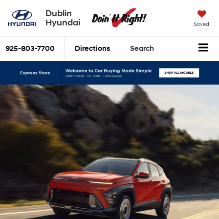
Dublin
Hyundai
Saved
925-803-7700
Directions
Search