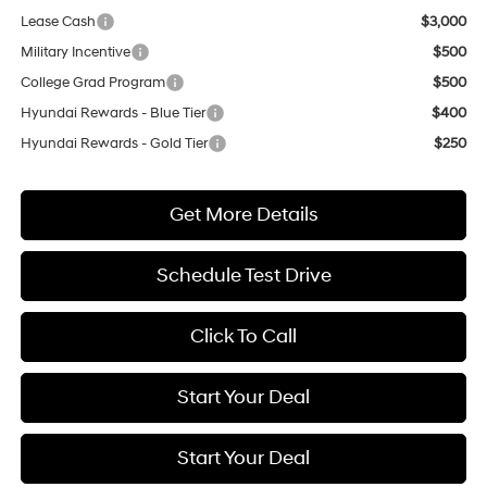
Lease Cash
$3,000
Military Incentive
$500
College Grad Program
$500
Hyundai Rewards - Blue Tier
$400
Hyundai Rewards - Gold Tier
$250
Get More Details
Schedule Test Drive
Click To Call
Start Your Deal
Start Your Deal