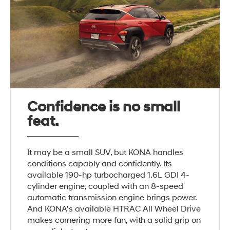
Confidence is no small
feat.
It may be a small SUV, but KONA handles
conditions capably and confidently. Its
available 190-hp turbocharged 1.6L GDI 4-
cylinder engine, coupled with an 8-speed
automatic transmission engine brings power.
And KONA’s available HTRAC All Wheel Drive
makes cornering more fun, with a solid grip on