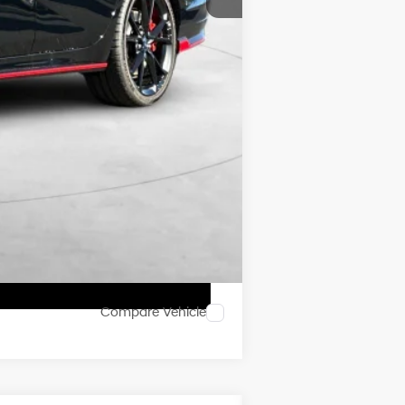
$41,050
$500
$500
Compare Vehicle