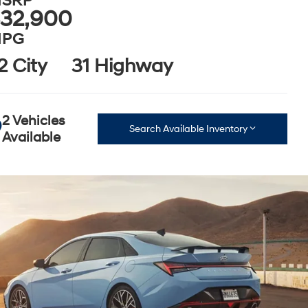
SRP
32,900
PG
2 City
31 Highway
2 Vehicles
Search Available Inventory
Available