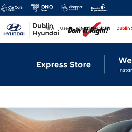
Dublin
New
Used
Electric Vehicles
Dublin S
Hyundai