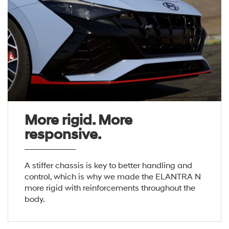
More rigid. More
responsive.
A stiffer chassis is key to better handling and
control, which is why we made the ELANTRA N
more rigid with reinforcements throughout the
body.