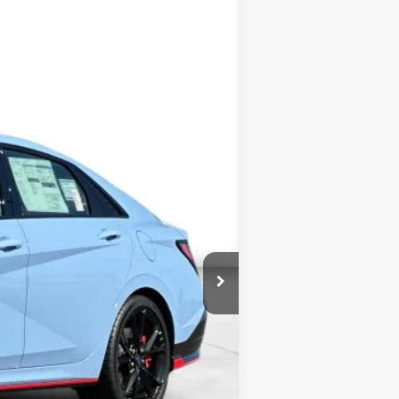
ANCE
Ext.
Int.
$38,465
+$3,000
$41,465
$500
$500