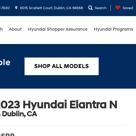
1-7630
6015 Scarlett Court, Dublin, CA 94568
Search
Saved
ch
About
Hyundai Shopper Assurance
Hyundai Programs
023 Hyundai Elantra N
n Dublin, CA