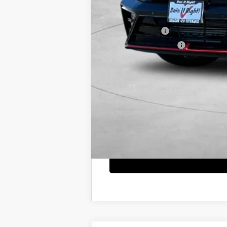
Net Cost
Military Incentive
College Grad Program