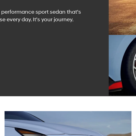
hp performance sport sedan that’s
e every day. It’s your journey.