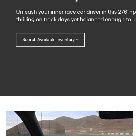
Unleash your inner race car driver in this 276-
thrilling on track days yet balanced enough to us
Search Available Inventory