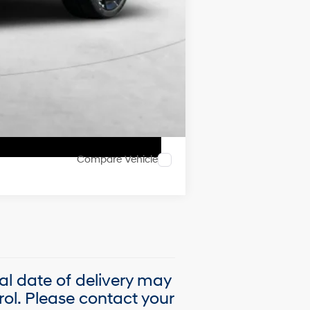
Compare Vehicle
ual date of delivery may
ol. Please contact your