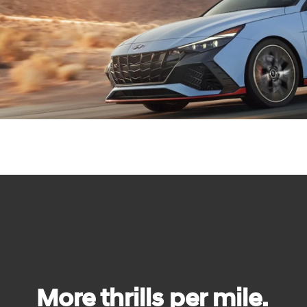
More thrills per mile.