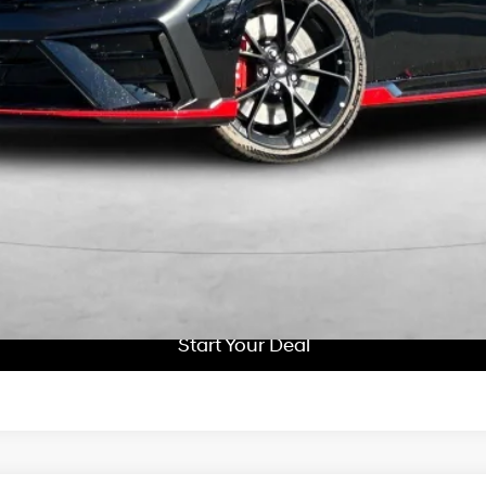
Get More Details
Schedule Test Drive
Start Your Deal
Start Your Deal