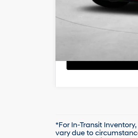
*For In-Transit Inventory
vary due to circumstanc