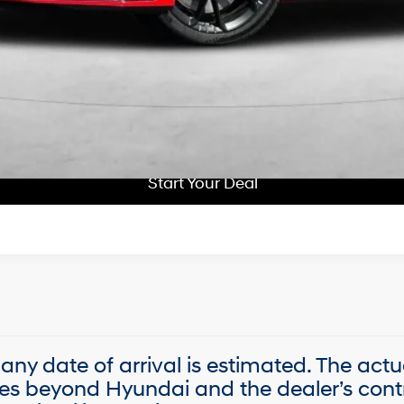
Get More Details
Schedule Test Drive
Start Your Deal
Start Your Deal
, any date of arrival is estimated. The act
es beyond Hyundai and the dealer’s contr