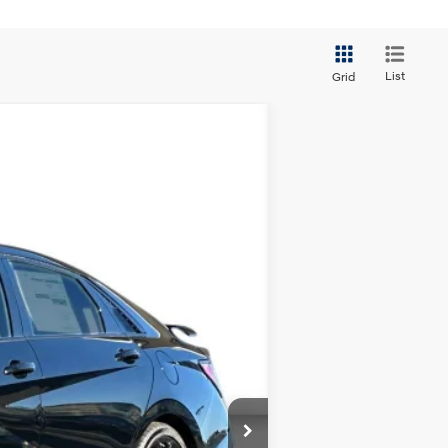
List
Grid
ANCE
Ext.
Int.
$38,050
+$3,000