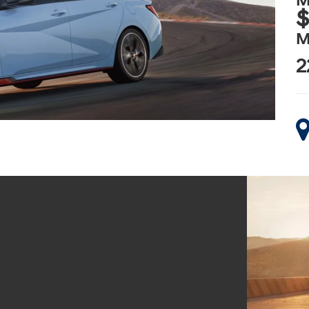
M
$
M
2