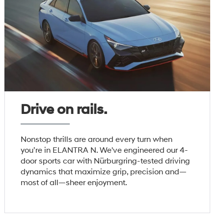
Drive on rails.
Nonstop thrills are around every turn when
you’re in ELANTRA N. We've engineered our 4-
door sports car with Nürburgring-tested driving
dynamics that maximize grip, precision and—
most of all—sheer enjoyment.