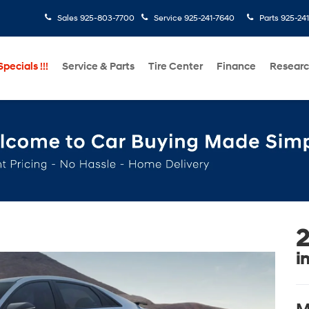
Sales
925-803-7700
Service
925-241-7640
Parts
925-24
pecials !!!
Service & Parts
Tire Center
Finance
Resear
2
i