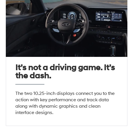
It’s not a driving game. It’s
the dash.
The two 10.25-inch displays connect you to the
action with key performance and track data
along with dynamic graphics and clean
interface designs.