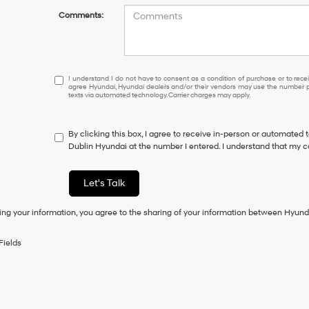
Comments:
I
I understand I do not have to consent as a condition of purchase or to receiv
agree Hyundai, Hyundai dealers and/or their vendors may use the number pr
understand
texts via automated technology. Carrier charges may apply.
I
do
not
By clicking this box, I agree to receive in-person or automated 
have
Dublin Hyundai at the number I entered. I understand that my c
to
consent
as
Let's Talk
a
condition
ing your information, you agree to the sharing of your information between Hyund
of
purchase
or
Fields
to
receive
any
services.
By