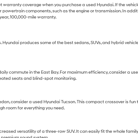
get warranty coverage when you purchase a used Hyundai. If the vehicle 
 powertrain components, such as the engine or transmission. In additio
year, 100,000-mile warranty.
 Hyundai produces some of the best sedans, SUVs, and hybrid vehicle
r daily commute in the East Bay. For maximum efficiency, consider a 
eated seats and blind-spot monitoring.
 sedan, consider a used Hyundai Tucson. This compact crossover is fun t
ugh room for everything you need.
ased versatility of a three-row SUV. It can easily fit the whole famil
r a premium sound system.