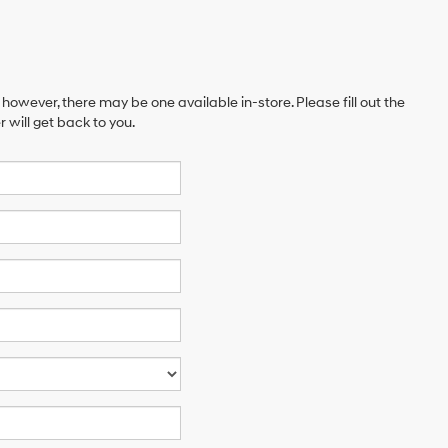
 however, there may be one available in-store. Please fill out the
will get back to you.