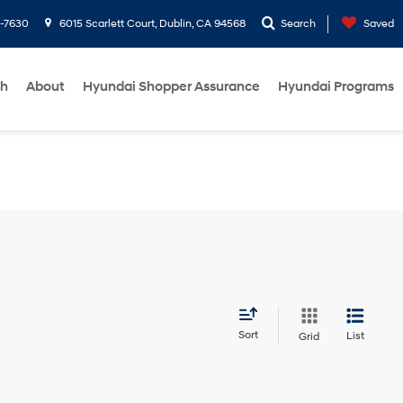
1-7630
6015 Scarlett Court, Dublin, CA 94568
Search
Saved
ch
About
Hyundai Shopper Assurance
Hyundai Programs
Sort
List
Grid