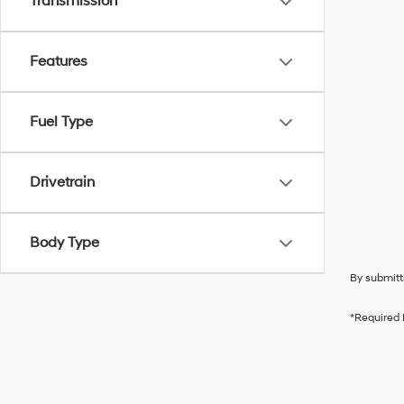
Transmission
Features
Fuel Type
Drivetrain
Body Type
By submitt
*Required 