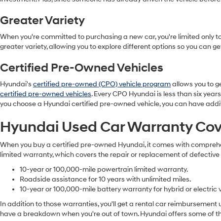
Greater Variety
When you're committed to purchasing a new car, you're limited only to 
greater variety, allowing you to explore different options so you can g
Certified Pre-Owned Vehicles
Hyundai's
certified pre-owned (CPO) vehicle program
allows you to ge
certified pre-owned vehicles
. Every CPO Hyundai is less than six years
you choose a Hyundai certified pre-owned vehicle, you can have addi
Hyundai Used Car Warranty Co
When you buy a certified pre-owned Hyundai, it comes with comprehens
limited warranty, which covers the repair or replacement of defective
10-year or 100,000-mile powertrain limited warranty.
Roadside assistance for 10 years with unlimited miles.
10-year or 100,000-mile battery warranty for hybrid or electric v
In addition to those warranties, you'll get a rental car reimbursement
have a breakdown when you're out of town. Hyundai offers some of the