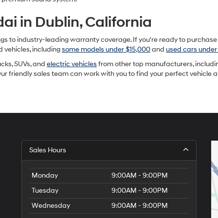
i in Dublin, California
to industry-leading warranty coverage. If you're ready to purchase a u
d vehicles, including
some models under $15,000
and
used cars under
rucks, SUVs, and
electric vehicles
from other top manufacturers, includin
Our friendly sales team can work with you to find your perfect vehicle 
Sales Hours
Monday
9:00AM - 9:00PM
Tuesday
9:00AM - 9:00PM
Wednesday
9:00AM - 9:00PM