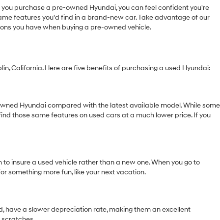
you purchase a pre-owned Hyundai, you can feel confident you're
 same features you'd find in a brand-new car. Take advantage of our
tions you have when buying a pre-owned vehicle.
in, California. Here are five benefits of purchasing a used Hyundai:
e-owned Hyundai compared with the latest available model. While some
find those same features on used cars at a much lower price. If you
m to insure a used vehicle rather than a new one. When you go to
for something more fun, like your next vacation.
and, have a slower depreciation rate, making them an excellent
r scratches.