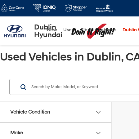
Dublin
New
Used
Electric Vehicles
Dublin S
Hyundai
Used Vehicles in Dublin, C
Vehicle Condition
Make