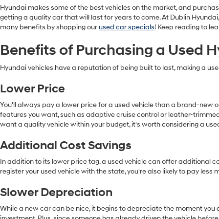
Hyundai makes some of the best vehicles on the market, and purchas
getting a quality car that will last for years to come. At Dublin Hyun
many benefits by shopping our
used car specials
! Keep reading to l
Benefits of Purchasing a Used 
Hyundai vehicles have a reputation of being built to last, making a us
Lower Price
You'll always pay a lower price for a used vehicle than a brand-new
features you want, such as adaptive cruise control or leather-trimmed
want a quality vehicle within your budget, it's worth considering a us
Additional Cost Savings
In addition to its lower price tag, a used vehicle can offer addition
register your used vehicle with the state, you're also likely to pay les
Slower Depreciation
While a new car can be nice, it begins to depreciate the moment you dr
investment. Plus, since someone has already driven the vehicle before,