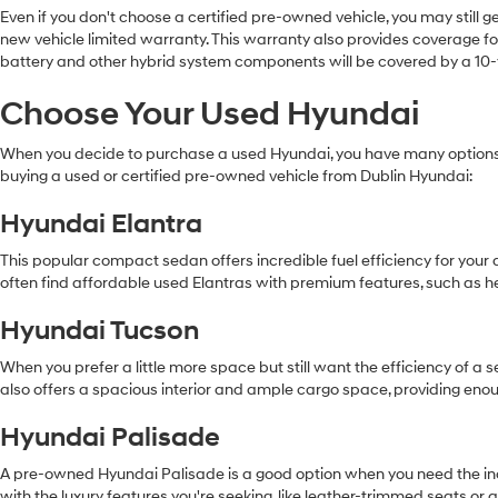
Even if you don't choose a certified pre-owned vehicle, you may still 
new vehicle limited warranty. This warranty also provides coverage for
battery and other hybrid system components will be covered by a 10-
Choose Your Used Hyundai
When you decide to purchase a used Hyundai, you have many options.
buying a used or certified pre-owned vehicle from Dublin Hyundai:
Hyundai Elantra
This popular compact sedan offers incredible fuel efficiency for you
often find affordable used Elantras with premium features, such as h
Hyundai Tucson
When you prefer a little more space but still want the efficiency of a
also offers a spacious interior and ample cargo space, providing eno
Hyundai Palisade
A pre-owned Hyundai Palisade is a good option when you need the incre
with the luxury features you're seeking, like leather-trimmed seats o