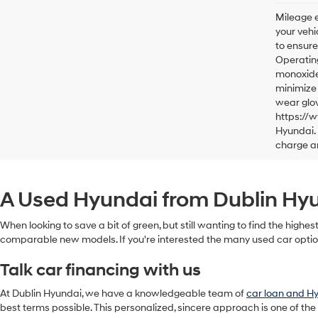
Mileage e
your vehi
to ensure
Operating
monoxide,
minimize 
wear glov
https://
Hyundai. 
charge a
A Used Hyundai from Dublin Hyun
When looking to save a bit of green, but still wanting to find the highes
comparable new models. If you're interested the many used car option
Talk car financing with us
At Dublin Hyundai, we have a knowledgeable team of
car loan and H
best terms possible. This personalized, sincere approach is one of the