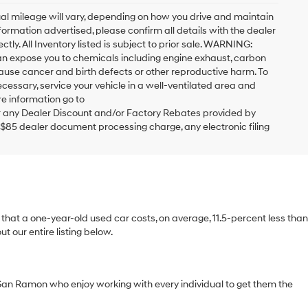
al mileage will vary, depending on how you drive and maintain
formation advertised, please confirm all details with the dealer
ctly. All Inventory listed is subject to prior sale. WARNING:
can expose you to chemicals including engine exhaust, carbon
cause cancer and birth defects or other reproductive harm. To
cessary, service your vehicle in a well-ventilated area and
e information go to
 any Dealer Discount and/or Factory Rebates provided by
 $85 dealer document processing charge, any electronic filing
ts that a one-year-old used car costs, on average, 11.5-percent less than
 our entire listing below.
San Ramon who enjoy working with every individual to get them the