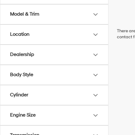
Model & Trim
There are
Location
contact f
Dealership
Body Style
Cylinder
Engine Size