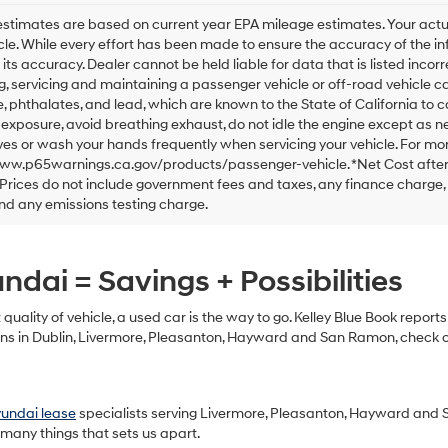
checking
this
stimates are based on current year EPA mileage estimates. Your actu
box,
cle. While every effort has been made to ensure the accuracy of the in
I
 its accuracy. Dealer cannot be held liable for data that is listed incorre
agree
, servicing and maintaining a passenger vehicle or off-road vehicle 
Hyundai,
 phthalates, and lead, which are known to the State of California to 
Hyundai
exposure, avoid breathing exhaust, do not idle the engine except as ne
dealers
es or wash your hands frequently when servicing your vehicle. For mor
and/or
www.p65warnings.ca.gov/products/passenger-vehicle. *Net Cost after
their
Prices do not include government fees and taxes, any finance charge,
vendors
may
nd any emissions testing charge.
use
the
number
dai = Savings + Possibilities
provided
to
make
t quality of vehicle, a used car is the way to go. Kelley Blue Book repor
telemarketing
s in Dublin, Livermore, Pleasanton, Hayward and San Ramon, check out
calls
or
texts
via
yundai lease
specialists serving Livermore, Pleasanton, Hayward and 
automated
 many things that sets us apart.
technology.