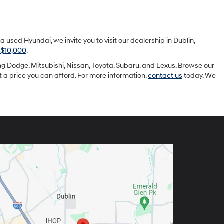
sed Hyundai, we invite you to visit our dealership in Dublin,
 $10,000
.
g Dodge, Mitsubishi, Nissan, Toyota, Subaru, and Lexus. Browse our
at a price you can afford. For more information,
contact us
today. We