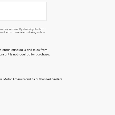
e any services. By checking this box, I
ovided to make telemarketing calls or
telemarketing calls and texts from
onsent is not required for purchase.
ai Motor America and its authorized dealers.