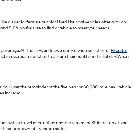
 like a special feature or color. Used Hyundai vehicles offer a much
 and SUVs, you're sure to find a vehicle to meet your needs.
ty coverage. At Dublin Hyundai, we carry a wide selection of
Hyundai
gh a rigorous inspection to ensure their quality and reliability. When
You'll get the remainder of the five-year or 60,000-mile new vehicle
es include:
omes with a travel interruption reimbursement of $100 per day if you
 certified pre-owned Hyundai model.