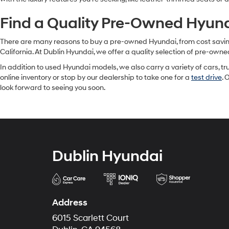
Find a Quality Pre-Owned Hyunda
There are many reasons to buy a pre-owned Hyundai, from cost savings 
California. At Dublin Hyundai, we offer a quality selection of pre-owne
In addition to used Hyundai models, we also carry a variety of cars, t
online inventory or stop by our dealership to take one for a
test drive
. 
look forward to seeing you soon.
Dublin Hyundai
Address
6015 Scarlett Court