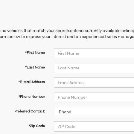
 no vehicles that match your search criteria currently available online;
orm below to express your interest and an experienced sales manager 
*First Name
*Last Name
*E-Mail Address
*Phone Number
Preferred Contact:
*Zip Code