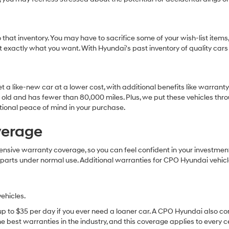
that inventory. You may have to sacrifice some of your wish-list items,
et exactly what you want. With Hyundai's past inventory of quality cars
t a like-new car at a lower cost, with additional benefits like warran
 old and has fewer than 80,000 miles. Plus, we put these vehicles throu
tional peace of mind in your purchase.
verage
ive warranty coverage, so you can feel confident in your investment. 
 parts under normal use. Additional warranties for CPO Hyundai vehicl
ehicles.
 up to $35 per day if you ever need a loaner car. A CPO Hyundai also c
 best warranties in the industry, and this coverage applies to every