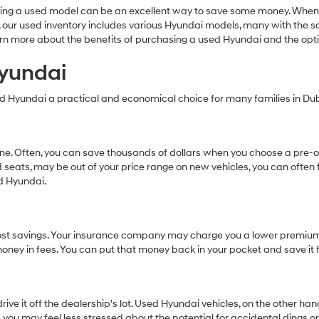
Carrier
ing a used model can be an excellent way to save some money. When 
charges
dai, our used inventory includes various Hyundai models, many with the
may
earn more about the benefits of purchasing a used Hyundai and the op
apply.
Hyundai
ed Hyundai a practical and economical choice for many families in Dubl
 one. Often, you can save thousands of dollars when you choose a pr
 seats, may be out of your price range on new vehicles, you can often 
ed Hyundai.
al cost savings. Your insurance company may charge you a lower premiu
s money in fees. You can put that money back in your pocket and save it 
ive it off the dealership's lot. Used Hyundai vehicles, on the other h
 you may feel less stressed about the potential for accidental dings o