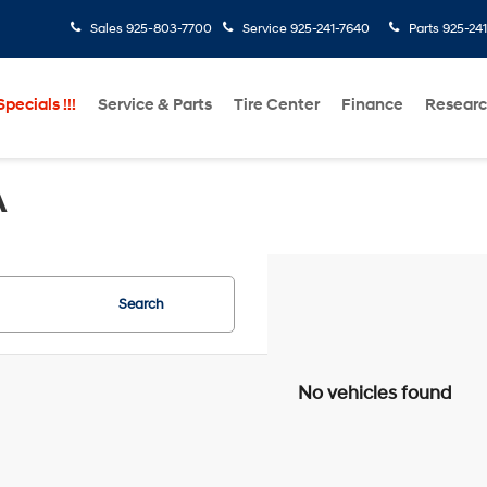
Sales
925-803-7700
Service
925-241-7640
Parts
925-24
pecials !!!
Service & Parts
Tire Center
Finance
Resear
A
Search
No vehicles found