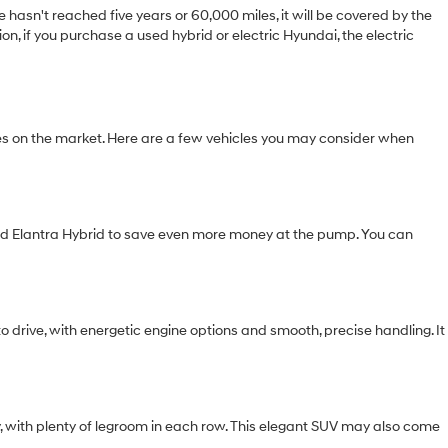
hasn't reached five years or 60,000 miles, it will be covered by the
n, if you purchase a used hybrid or electric Hyundai, the electric
s on the market. Here are a few vehicles you may consider when
used Elantra Hybrid to save even more money at the pump. You can
o drive, with energetic engine options and smooth, precise handling. It
y, with plenty of legroom in each row. This elegant SUV may also come