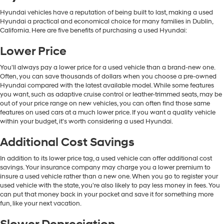
Hyundai vehicles have a reputation of being built to last, making a used
Hyundai a practical and economical choice for many families in Dublin,
California. Here are five benefits of purchasing a used Hyundai:
Lower Price
You'll always pay a lower price for a used vehicle than a brand-new one.
Often, you can save thousands of dollars when you choose a pre-owned
Hyundai compared with the latest available model. While some features
you want, such as adaptive cruise control or leather-trimmed seats, may be
out of your price range on new vehicles, you can often find those same
features on used cars at a much lower price. If you want a quality vehicle
within your budget, it's worth considering a used Hyundai.
Additional Cost Savings
In addition to its lower price tag, a used vehicle can offer additional cost
savings. Your insurance company may charge you a lower premium to
insure a used vehicle rather than a new one. When you go to register your
used vehicle with the state, you're also likely to pay less money in fees. You
can put that money back in your pocket and save it for something more
fun, like your next vacation.