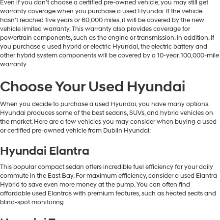
Even if you don't choose a certified pre-owned vehicle, you may still get
warranty coverage when you purchase a used Hyundai. If the vehicle
hasn't reached five years or 60,000 miles, it will be covered by the new
vehicle limited warranty. This warranty also provides coverage for
powertrain components, such as the engine or transmission. In addition, if
you purchase a used hybrid or electric Hyundai, the electric battery and
other hybrid system components will be covered by a 10-year, 100,000-mile
warranty.
Choose Your Used Hyundai
When you decide to purchase a used Hyundai, you have many options.
Hyundai produces some of the best sedans, SUVs, and hybrid vehicles on
the market. Here are a few vehicles you may consider when buying a used
or certified pre-owned vehicle from Dublin Hyundai:
Hyundai Elantra
This popular compact sedan offers incredible fuel efficiency for your daily
commute in the East Bay. For maximum efficiency, consider a used Elantra
Hybrid to save even more money at the pump. You can often find
affordable used Elantras with premium features, such as heated seats and
blind-spot monitoring.