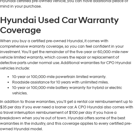
Hyundai certified pre-owned vehicle, you can have additional peace of
mind in your purchase.
Hyundai Used Car Warranty
Coverage
When you buy a certified pre-owned Hyundai, it comes with
comprehensive warranty coverage, so you can feel confident in your
investment. You'll get the remainder of the five-year or 60,000-mile new
vehicle limited warranty, which covers the repair or replacement of
defective parts under normal use. Additional warranties for CPO Hyundai
vehicles include:
10-year or 100,000-mile powertrain limited warranty.
Roadside assistance for 10 years with unlimited miles.
10-year or 100,000-mile battery warranty for hybrid or electric
vehicles.
In addition to those warranties, you'll get a rental car reimbursement up to
$35 per day if you ever need a loaner car. A CPO Hyundai also comes with
a travel interruption reimbursement of $100 per day if you have a
breakdown when you're out of town. Hyundai offers some of the best
warranties in the industry, and this coverage applies to every certified pre-
owned Hyundai model.