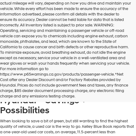
actual mileage will vary, depending on how you drive and maintain your
dealers
vehicle. While every effort has been made to ensure the accuracy of the
and/or
information advertised, please confirm all details with the dealer to
their
ensure its accuracy. Dealer cannot be held liable for data that is listed
vendors
incorrectly. All Inventory listed is subject to prior sale. WARNING:
may
Operating, servicing and maintaining a passenger vehicle or off-road
use
vehicle can expose you to chemicals including engine exhaust, carbon
the
monoxide, phthalates, and lead, which are known to the State of
number
California to cause cancer and birth defects or other reproductive harm.
provided
To minimize exposure, avoid breathing exhaust, do not idle the engine
to
except as necessary, service your vehicle in a well-ventilated area and
make
wear gloves or wash your hands frequently when servicing your vehicle.
telemarketing
For more information go to
calls
https://www.p65warnings.ca.gov/products/passenger-vehicle. *Net
or
Cost after any Dealer Discount and/or Factory Rebates provided by
texts
Hyundai. Prices do not include government fees and taxes, any finance
via
A Used Hyundai from Dublin
charge, $85 dealer document processing charge, any electronic filing
automated
charge and any emissions testing charge.
Hyundai = Savings +
technology.
Carrier
Possibilities
charges
may
apply.
When looking to save a bit of green, but still wanting to find the highest
quality of vehicle, a used car is the way to go. Kelley Blue Book reports that
a one-year-old used car costs, on average, 11.5-percent less than