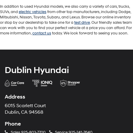
In addition to used Hyundai models, we also carry a variety of cars, trucks,
SUVs, and
electric vehicles
from other top manufacturers, including Dodge,
Mitsubishi, Nissan, Toyota, Subaru, and Lexus. Browse our online inventory
or stop by our dealership to take one for a
test drive
. Our friendly sales team
can work with you to find your perfect vehicle at a price you can afford. For
more information,
contact us
today. We look forward to seeing you soon.
Dublin Hyundai
Address
6015 Scarlett Court
Dublin, CA 94568
Phone
Sales
925-803-7700
Service
925-241-7640