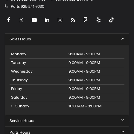
Parts
925-241-7630
Sales Hours
Monday
9:00AM - 9:00PM
Tuesday
9:00AM - 9:00PM
Wednesday
9:00AM - 9:00PM
Thursday
9:00AM - 9:00PM
Friday
9:00AM - 9:00PM
Saturday
9:00AM - 9:00PM
Sunday
10:00AM - 8:00PM
Service Hours
Parts Hours