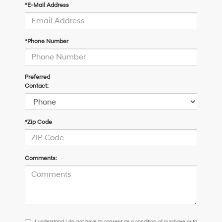
*E-Mail Address
*Phone Number
Preferred
Contact:
*Zip Code
Comments:
I
I understand I do not have to consent as a condition of purchase or to