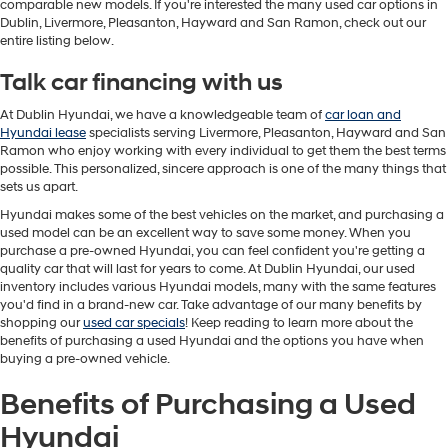
comparable new models. If you're interested the many used car options in
Dublin, Livermore, Pleasanton, Hayward and San Ramon, check out our
entire listing below.
Talk car financing with us
At Dublin Hyundai, we have a knowledgeable team of
car loan and
Hyundai lease
specialists serving Livermore, Pleasanton, Hayward and San
Ramon who enjoy working with every individual to get them the best terms
possible. This personalized, sincere approach is one of the many things that
sets us apart.
Hyundai makes some of the best vehicles on the market, and purchasing a
used model can be an excellent way to save some money. When you
purchase a pre-owned Hyundai, you can feel confident you're getting a
quality car that will last for years to come. At Dublin Hyundai, our used
inventory includes various Hyundai models, many with the same features
you'd find in a brand-new car. Take advantage of our many benefits by
shopping our
used car specials
! Keep reading to learn more about the
benefits of purchasing a used Hyundai and the options you have when
buying a pre-owned vehicle.
Benefits of Purchasing a Used
Hyundai