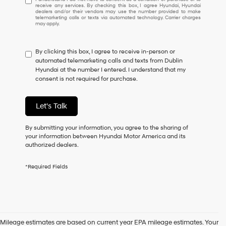
receive any services. By checking this box, I agree Hyundai, Hyundai
understand
dealers and/or their vendors may use the number provided to make
I
telemarketing calls or texts via automated technology. Carrier charges
may apply.
do
not
have
By clicking this box, I agree to receive in-person or
to
automated telemarketing calls and texts from Dublin
consent
Hyundai at the number I entered. I understand that my
as
consent is not required for purchase.
a
condition
of
Let's Talk
purchase
or
to
By submitting your information, you agree to the sharing of
receive
your information between Hyundai Motor America and its
any
authorized dealers.
services.
By
*Required Fields
checking
this
box,
I
agree
Hyundai,
Mileage estimates are based on current year EPA mileage estimates. Your
Hyundai