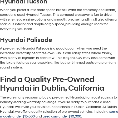
Hyundai Tucson
When you prefer a little more space but still want the efficiency of a sedan,
consider a used Hyundai Tucson. This compact crossover is fun to drive,
with energetic engine options and smooth, precise handling. It also offers a
spacious interior and ample cargo space, providing enough room for
everything you need.
Hyundai Palisade
A pre-owned Hyundai Palisade is a good option when you need the
increased versatility of a three-row SUV. It can easily fit the whole family,
with plenty of legroom in each row. This elegant SUV may also come with
the luxury features you're seeking, like leather-trimmed seats or a premium
sound system.
Find a Quality Pre-Owned
Hyundai in Dublin, California
There are many reasons to buy a pre-owned Hyundai, from cost savings to
industry-leading warranty coverage. If you're ready to purchase a used
Hyundai, we invite you to visit our dealership in Dublin, California. At Dublin
Hyundai, we offer a quality selection of pre-owned vehicles, including
some
models under $15,000
and
used cars under $10,000
.