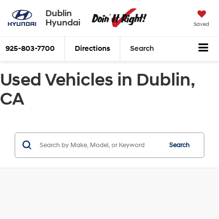
Dublin
Hyundai
Saved
925-803-7700
Directions
Search
Used Vehicles in Dublin,
CA
Search