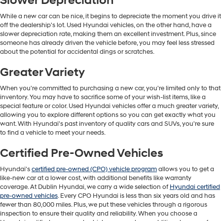
Slower Depreciation
While a new car can be nice, it begins to depreciate the moment you drive it
off the dealership's lot. Used Hyundai vehicles, on the other hand, have a
slower depreciation rate, making them an excellent investment. Plus, since
someone has already driven the vehicle before, you may feel less stressed
about the potential for accidental dings or scratches.
Greater Variety
When you're committed to purchasing a new car, you're limited only to that
inventory. You may have to sacrifice some of your wish-list items, like a
special feature or color. Used Hyundai vehicles offer a much greater variety,
allowing you to explore different options so you can get exactly what you
want. With Hyundai's past inventory of quality cars and SUVs, you're sure
to find a vehicle to meet your needs.
Certified Pre-Owned Vehicles
Hyundai's
certified pre-owned (CPO) vehicle program
allows you to get a
like-new car at a lower cost, with additional benefits like warranty
coverage. At Dublin Hyundai, we carry a wide selection of
Hyundai certified
pre-owned vehicles
. Every CPO Hyundai is less than six years old and has
fewer than 80,000 miles. Plus, we put these vehicles through a rigorous
inspection to ensure their quality and reliability. When you choose a