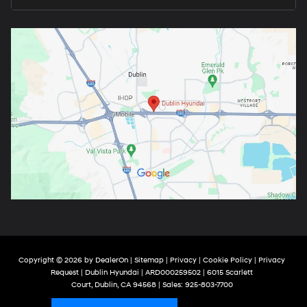
Copyright © 2026
by
DealerOn
|
Sitemap
|
Privacy
|
Cookie Policy
|
Privacy
Request
| Dublin Hyundai
| ARD000259502
|
6015 Scarlett
Court,
Dublin,
CA
94568
| Sales:
925-803-7700