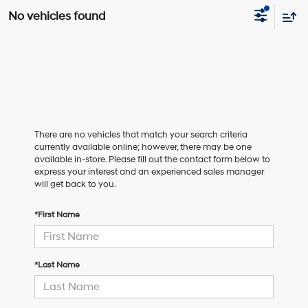
No vehicles found
There are no vehicles that match your search criteria
currently available online; however, there may be one
available in-store. Please fill out the contact form below to
express your interest and an experienced sales manager
will get back to you.
*First Name
*Last Name