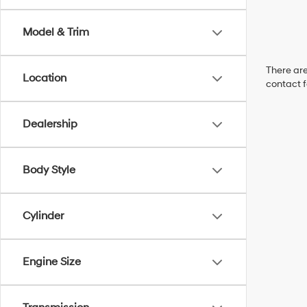
Model & Trim
There are
Location
contact f
Dealership
Body Style
Cylinder
Engine Size