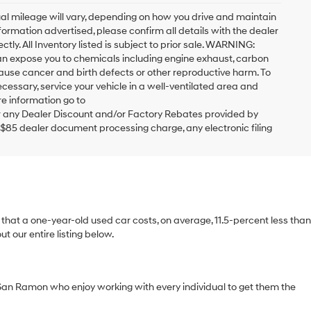
al mileage will vary, depending on how you drive and maintain
formation advertised, please confirm all details with the dealer
ctly. All Inventory listed is subject to prior sale. WARNING:
can expose you to chemicals including engine exhaust, carbon
cause cancer and birth defects or other reproductive harm. To
cessary, service your vehicle in a well-ventilated area and
e information go to
 any Dealer Discount and/or Factory Rebates provided by
 $85 dealer document processing charge, any electronic filing
ts that a one-year-old used car costs, on average, 11.5-percent less than
 our entire listing below.
San Ramon who enjoy working with every individual to get them the