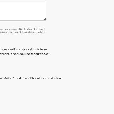
e any services. By checking this box, I
ovided to make telemarketing calls or
telemarketing calls and texts from
onsent is not required for purchase.
ai Motor America and its authorized dealers.