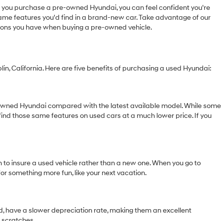
you purchase a pre-owned Hyundai, you can feel confident you're
 same features you'd find in a brand-new car. Take advantage of our
tions you have when buying a pre-owned vehicle.
in, California. Here are five benefits of purchasing a used Hyundai:
e-owned Hyundai compared with the latest available model. While some
find those same features on used cars at a much lower price. If you
m to insure a used vehicle rather than a new one. When you go to
for something more fun, like your next vacation.
and, have a slower depreciation rate, making them an excellent
r scratches.