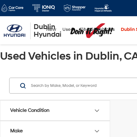
Dublin
New
Used
Electric Vehicles
Dublin S
Hyundai
Used Vehicles in Dublin, C
Vehicle Condition
Make