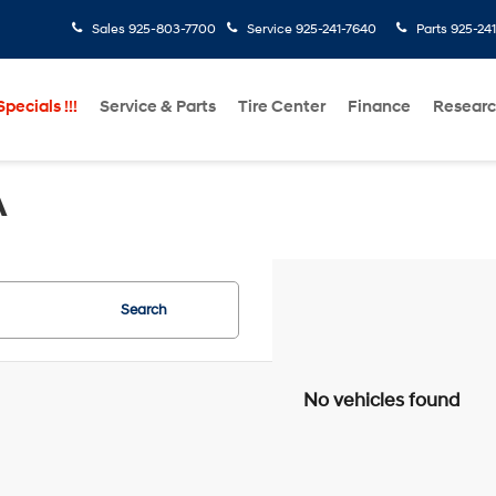
Sales
925-803-7700
Service
925-241-7640
Parts
925-24
pecials !!!
Service & Parts
Tire Center
Finance
Resear
A
Search
No vehicles found