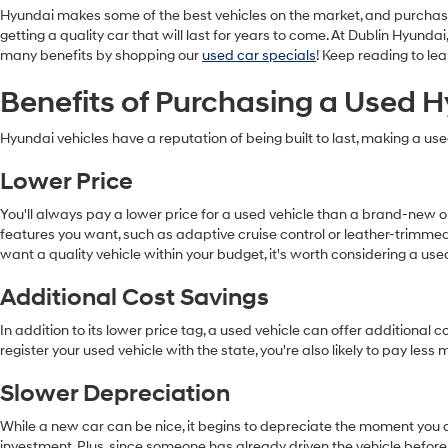
Hyundai makes some of the best vehicles on the market, and purchas
getting a quality car that will last for years to come. At Dublin Hyun
many benefits by shopping our
used car specials
! Keep reading to l
Benefits of Purchasing a Used 
Hyundai vehicles have a reputation of being built to last, making a us
Lower Price
You'll always pay a lower price for a used vehicle than a brand-new
features you want, such as adaptive cruise control or leather-trimmed
want a quality vehicle within your budget, it's worth considering a us
Additional Cost Savings
In addition to its lower price tag, a used vehicle can offer addition
register your used vehicle with the state, you're also likely to pay les
Slower Depreciation
While a new car can be nice, it begins to depreciate the moment you dr
investment. Plus, since someone has already driven the vehicle before,