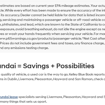
checking
this
stimates are based on current year EPA mileage estimates. Your actu
box,
cle. While every effort has been made to ensure the accuracy of the in
I
 its accuracy. Dealer cannot be held liable for data that is listed incorre
agree
, servicing and maintaining a passenger vehicle or off-road vehicle 
Hyundai,
 phthalates, and lead, which are known to the State of California to 
Hyundai
exposure, avoid breathing exhaust, do not idle the engine except as ne
dealers
es or wash your hands frequently when servicing your vehicle. For mor
and/or
www.p65warnings.ca.gov/products/passenger-vehicle. *Net Cost after
their
Prices do not include government fees and taxes, any finance charge,
vendors
may
nd any emissions testing charge.
use
the
number
dai = Savings + Possibilities
provided
to
make
t quality of vehicle, a used car is the way to go. Kelley Blue Book repor
telemarketing
s in Dublin, Livermore, Pleasanton, Hayward and San Ramon, check out
calls
or
texts
via
yundai lease
specialists serving Livermore, Pleasanton, Hayward and 
automated
 many things that sets us apart.
technology.