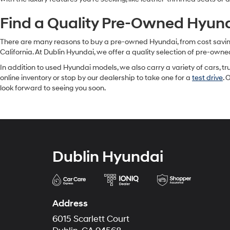
Find a Quality Pre-Owned Hyunda
There are many reasons to buy a pre-owned Hyundai, from cost savings 
California. At Dublin Hyundai, we offer a quality selection of pre-owne
In addition to used Hyundai models, we also carry a variety of cars, t
online inventory or stop by our dealership to take one for a
test drive
. 
look forward to seeing you soon.
Dublin Hyundai
Address
6015 Scarlett Court