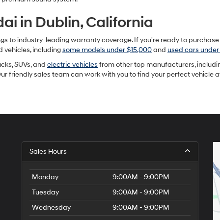
i in Dublin, California
to industry-leading warranty coverage. If you're ready to purchase a u
d vehicles, including
some models under $15,000
and
used cars under
rucks, SUVs, and
electric vehicles
from other top manufacturers, includin
Our friendly sales team can work with you to find your perfect vehicle 
Sales Hours
Monday
9:00AM - 9:00PM
Tuesday
9:00AM - 9:00PM
Wednesday
9:00AM - 9:00PM