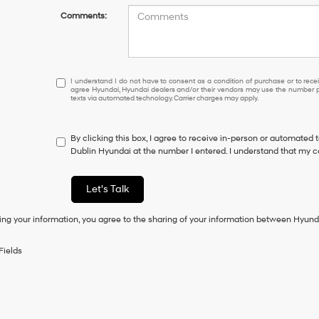
Comments:
I
I understand I do not have to consent as a condition of purchase or to receiv
agree Hyundai, Hyundai dealers and/or their vendors may use the number pr
understand
texts via automated technology. Carrier charges may apply.
I
do
not
By clicking this box, I agree to receive in-person or automated 
have
Dublin Hyundai at the number I entered. I understand that my c
to
consent
as
Let's Talk
a
condition
ing your information, you agree to the sharing of your information between Hyund
of
purchase
or
Fields
to
receive
any
services.
By