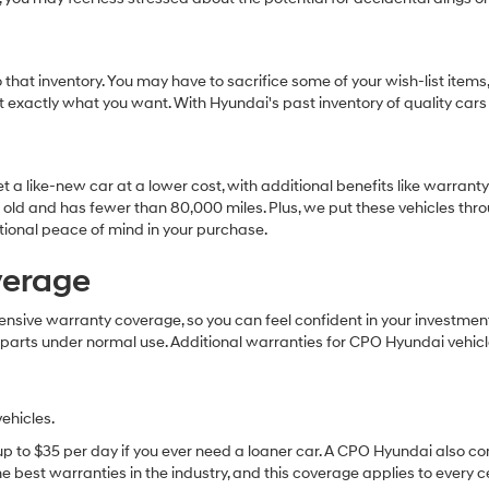
that inventory. You may have to sacrifice some of your wish-list items,
et exactly what you want. With Hyundai's past inventory of quality cars
t a like-new car at a lower cost, with additional benefits like warran
 old and has fewer than 80,000 miles. Plus, we put these vehicles throu
tional peace of mind in your purchase.
verage
ive warranty coverage, so you can feel confident in your investment. 
 parts under normal use. Additional warranties for CPO Hyundai vehicl
ehicles.
 up to $35 per day if you ever need a loaner car. A CPO Hyundai also c
 best warranties in the industry, and this coverage applies to every