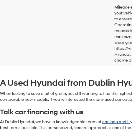
Mileage e
your vehi
to ensure
Operating
monoxide,
minimize 
wear glov
https://
Hyundai. 
charge a
A Used Hyundai from Dublin Hyun
When looking to save a bit of green, but still wanting to find the highes
comparable new models. If you're interested the many used car option
Talk car financing with us
At Dublin Hyundai, we have a knowledgeable team of
car loan and H
best terms possible. This personalized, sincere approach is one of the