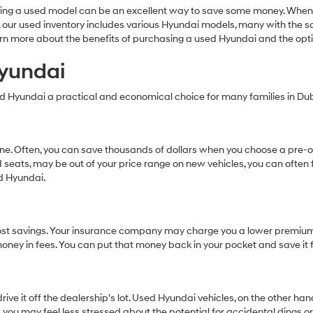
Carrier
ing a used model can be an excellent way to save some money. When 
charges
dai, our used inventory includes various Hyundai models, many with the
may
earn more about the benefits of purchasing a used Hyundai and the op
apply.
Hyundai
ed Hyundai a practical and economical choice for many families in Dubl
 one. Often, you can save thousands of dollars when you choose a pr
 seats, may be out of your price range on new vehicles, you can often 
ed Hyundai.
al cost savings. Your insurance company may charge you a lower premiu
s money in fees. You can put that money back in your pocket and save it 
ive it off the dealership's lot. Used Hyundai vehicles, on the other h
 you may feel less stressed about the potential for accidental dings o