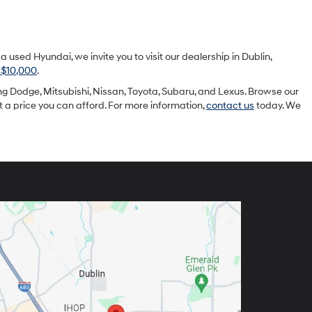
sed Hyundai, we invite you to visit our dealership in Dublin,
 $10,000
.
g Dodge, Mitsubishi, Nissan, Toyota, Subaru, and Lexus. Browse our
at a price you can afford. For more information,
contact us
today. We