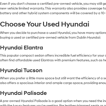
Even if you don't choose a certified pre-owned vehicle, you may still 
new vehicle limited warranty. This warranty also provides coverage for
battery and other hybrid system components will be covered by a 10-
Choose Your Used Hyundai
When you decide to purchase a used Hyundai, you have many options.
buying a used or certified pre-owned vehicle from Dublin Hyundai:
Hyundai Elantra
This popular compact sedan offers incredible fuel efficiency for you
often find affordable used Elantras with premium features, such as h
Hyundai Tucson
When you prefer a little more space but still want the efficiency of a
also offers a spacious interior and ample cargo space, providing eno
Hyundai Palisade
A pre-owned Hyundai Palisade is a good option when you need the incre
with the luxury features you're seeking, like leather-trimmed seats o