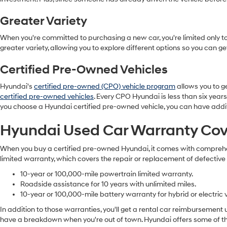
Greater Variety
When you're committed to purchasing a new car, you're limited only to 
greater variety, allowing you to explore different options so you can g
Certified Pre-Owned Vehicles
Hyundai's
certified pre-owned (CPO) vehicle program
allows you to ge
certified pre-owned vehicles
. Every CPO Hyundai is less than six years
you choose a Hyundai certified pre-owned vehicle, you can have addi
Hyundai Used Car Warranty Co
When you buy a certified pre-owned Hyundai, it comes with comprehens
limited warranty, which covers the repair or replacement of defective
10-year or 100,000-mile powertrain limited warranty.
Roadside assistance for 10 years with unlimited miles.
10-year or 100,000-mile battery warranty for hybrid or electric v
In addition to those warranties, you'll get a rental car reimbursement
have a breakdown when you're out of town. Hyundai offers some of the