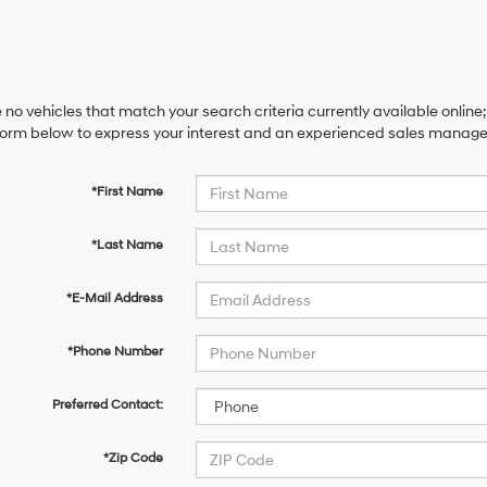
 no vehicles that match your search criteria currently available online;
orm below to express your interest and an experienced sales manager 
*First Name
*Last Name
*E-Mail Address
*Phone Number
Preferred Contact:
*Zip Code