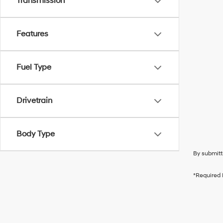
Transmission
Features
Fuel Type
Drivetrain
Body Type
By submitt
*Required 