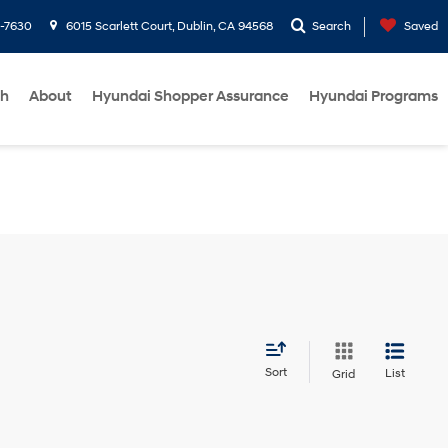
1-7630
6015 Scarlett Court, Dublin, CA 94568
Search
Saved
ch
About
Hyundai Shopper Assurance
Hyundai Programs
Sort
List
Grid