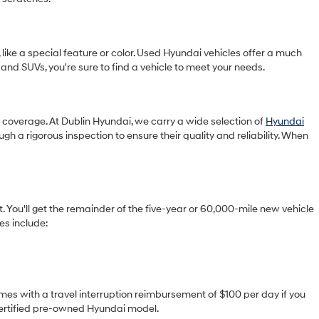
 like a special feature or color. Used Hyundai vehicles offer a much
 and SUVs, you're sure to find a vehicle to meet your needs.
ty coverage. At Dublin Hyundai, we carry a wide selection of
Hyundai
gh a rigorous inspection to ensure their quality and reliability. When
You'll get the remainder of the five-year or 60,000-mile new vehicle
es include:
omes with a travel interruption reimbursement of $100 per day if you
 certified pre-owned Hyundai model.