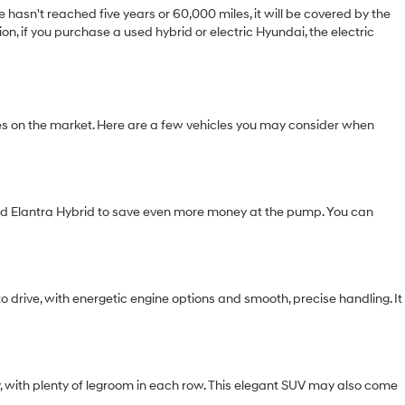
hasn't reached five years or 60,000 miles, it will be covered by the
n, if you purchase a used hybrid or electric Hyundai, the electric
s on the market. Here are a few vehicles you may consider when
used Elantra Hybrid to save even more money at the pump. You can
o drive, with energetic engine options and smooth, precise handling. It
y, with plenty of legroom in each row. This elegant SUV may also come