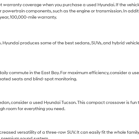
get warranty coverage when you purchase a used Hyundai. If the vehicle 
 powertrain components, such as the engine or transmission. In additio
year, 100,000-mile warranty.
 Hyundai produces some of the best sedans, SUVs, and hybrid vehicle
r daily commute in the East Bay. For maximum efficiency, consider a 
eated seats and blind-spot monitoring.
 sedan, consider a used Hyundai Tucson. This compact crossover is fun t
ugh room for everything you need.
ased versatility of a three-row SUV. It can easily fit the whole famil
r a premium sound system.