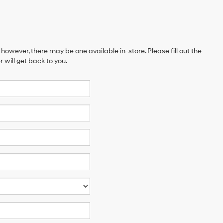
 however, there may be one available in-store. Please fill out the
will get back to you.