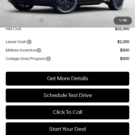
MSRP:
$52,340
Market Adjustment:
+$3,000
Retail Bonus Cash
$3,000
1
/
38
Net Cost
$52,340
Lease Cash
$2,250
Military Incentive
$500
College Grad Program
$500
Get More Details
Schedule Test Drive
Click To Call
Start Your Deal