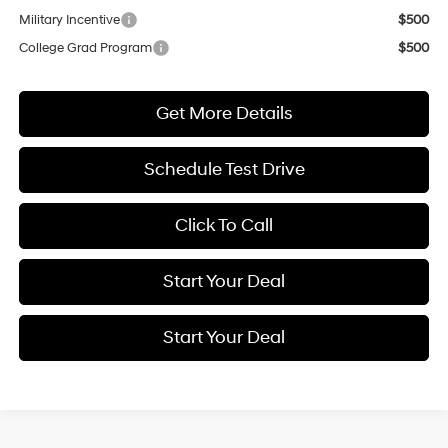
Military Incentive
$500
College Grad Program
$500
Get More Details
Schedule Test Drive
Click To Call
Start Your Deal
Start Your Deal