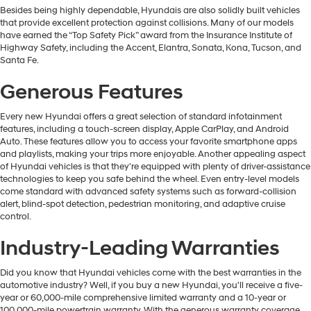
Besides being highly dependable, Hyundais are also solidly built vehicles
that provide excellent protection against collisions. Many of our models
have earned the “Top Safety Pick” award from the Insurance Institute of
Highway Safety, including the Accent, Elantra, Sonata, Kona, Tucson, and
Santa Fe.
Generous Features
Every new Hyundai offers a great selection of standard infotainment
features, including a touch-screen display, Apple CarPlay, and Android
Auto. These features allow you to access your favorite smartphone apps
and playlists, making your trips more enjoyable. Another appealing aspect
of Hyundai vehicles is that they're equipped with plenty of driver-assistance
technologies to keep you safe behind the wheel. Even entry-level models
come standard with advanced safety systems such as forward-collision
alert, blind-spot detection, pedestrian monitoring, and adaptive cruise
control.
Industry-Leading Warranties
Did you know that Hyundai vehicles come with the best warranties in the
automotive industry? Well, if you buy a new Hyundai, you'll receive a five-
year or 60,000-mile comprehensive limited warranty and a 10-year or
100,000-mile powertrain warranty. With the generous warranty coverage,