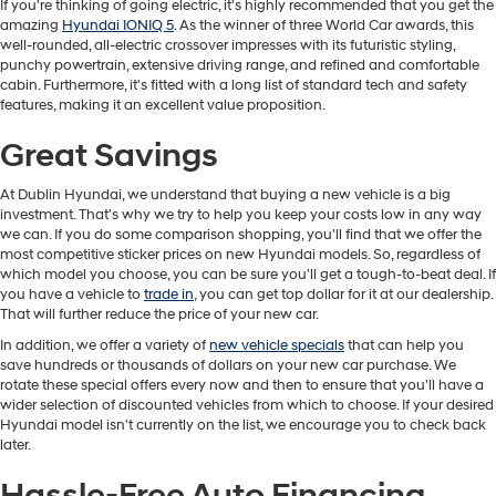
If you're thinking of going electric, it's highly recommended that you get the
amazing
Hyundai IONIQ 5
. As the winner of three World Car awards, this
well-rounded, all-electric crossover impresses with its futuristic styling,
punchy powertrain, extensive driving range, and refined and comfortable
cabin. Furthermore, it's fitted with a long list of standard tech and safety
features, making it an excellent value proposition.
Great Savings
At Dublin Hyundai, we understand that buying a new vehicle is a big
investment. That's why we try to help you keep your costs low in any way
we can. If you do some comparison shopping, you'll find that we offer the
most competitive sticker prices on new Hyundai models. So, regardless of
which model you choose, you can be sure you'll get a tough-to-beat deal. If
you have a vehicle to
trade in
, you can get top dollar for it at our dealership.
That will further reduce the price of your new car.
In addition, we offer a variety of
new vehicle specials
that can help you
save hundreds or thousands of dollars on your new car purchase. We
rotate these special offers every now and then to ensure that you'll have a
wider selection of discounted vehicles from which to choose. If your desired
Hyundai model isn't currently on the list, we encourage you to check back
later.
Hassle-Free Auto Financing