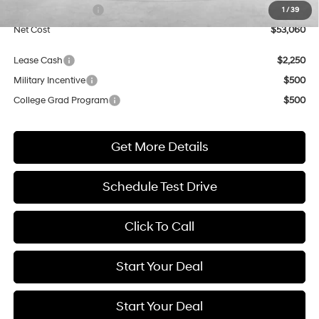
Retail Bonus Cash
$3,000
1
/
39
Net Cost
$53,060
Lease Cash
$2,250
Military Incentive
$500
College Grad Program
$500
Get More Details
Schedule Test Drive
Click To Call
Start Your Deal
Start Your Deal