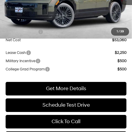
Less
MSRP:
$53,060
Market Adjustment:
+$3,000
Retail Bonus Cash
$3,000
1
/
39
Net Cost
$53,060
Lease Cash
$2,250
Military Incentive
$500
College Grad Program
$500
Get More Details
Schedule Test Drive
Click To Call