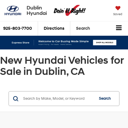
Dublin
Hyundai
Saved
925-803-7700
Directions
Search
New Hyundai Vehicles for
Sale in Dublin, CA
Search