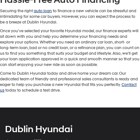
Securing the right
auto loan
to finance a new vehicle can be stressful and
intimidating for some car buyers. However, you can expect the process to
be a breeze at Dublin Hyundai.
Once you've selected your favorite Hyundai model, our finance experts will
sit down with you and help you determine your financing needs and
explore your options. Whether you need an ordinary car loan, short- or
long-term loan, bad or no credit loan, or a refinance plan, you can count on
us to find you something that suits your budget and lifestyle. Also, we'll get
your loan application approved in a quick and smooth manner so that you
can start enjoying your new ride as soon as possible.
Come to Dublin Hyundai today and drive home your dream car. Our
dedicated team of friendly and professional sales consultants is ready and
eager to help you purchase a new Hyundai that fits you perfectly.
Contact
us
today to schedule a test drive.
Dublin Hyundai