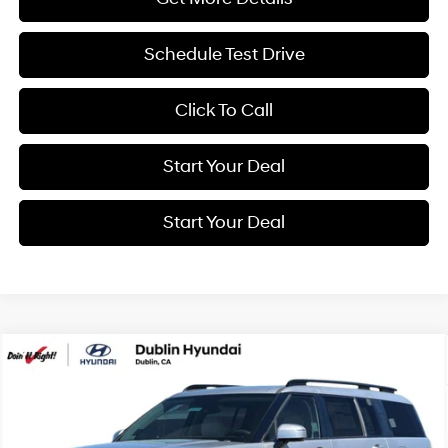
Schedule Test Drive
Click To Call
Start Your Deal
Start Your Deal
Compare Vehicle
2026
Hyundai Santa Fe Hybrid
Calligraphy
BUY
FINANCE
Special Offer
Price Drop
35/34 MPG
4 Cyl - 1.6 L
VIN:
5NMP5DG12TH144241
Stock:
H21941
Model:
SFMAAD5GW6AS
$52,340
6-Speed Automatic with