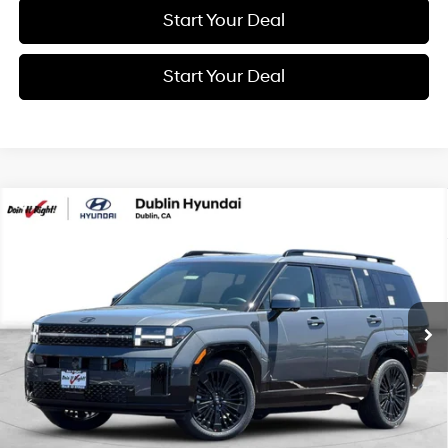
Start Your Deal
Start Your Deal
Compare Vehicle
2026
Hyundai Santa Fe Hybrid
Calligraphy
BUY
FINANCE
Special Offer
Price Drop
35/34 MPG
4 Cyl - 1.6 L
VIN:
5NMP5DG19TH132846
Stock:
H21575
Model:
SFMAAD5GW6AS
$53,060
6-Speed Automatic with
Shiftronic
Ext.
Int.
In Stock
NET COST
Less
MSRP:
$53,060
Market Adjustment:
+$3,000