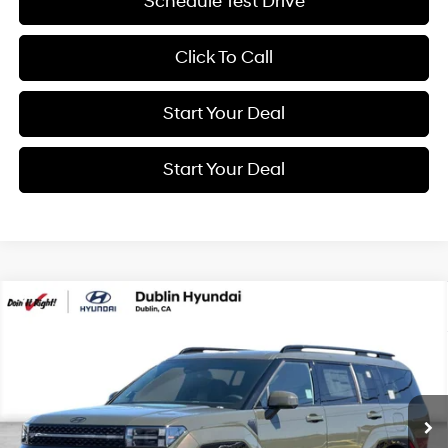
Schedule Test Drive
Click To Call
Start Your Deal
Start Your Deal
Compare Vehicle
2026
Hyundai Santa Fe Hybrid
Calligraphy
BUY
FINANCE
Special Offer
Price Drop
35/34 MPG
4 Cyl - 1.6 L
VIN:
5NMP5DG16TH132772
Stock:
H21574
Model:
SFMAAD5GW6AS
$53,060
6-Speed Automatic with
Shiftronic
Ext.
Int.
In Stock
NET COST