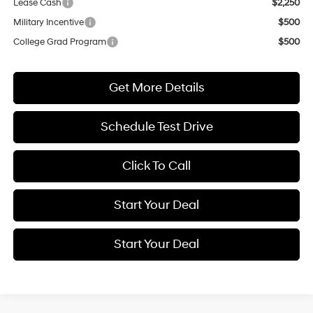
Lease Cash
$2,250
Military Incentive
$500
College Grad Program
$500
Get More Details
Schedule Test Drive
Click To Call
Start Your Deal
Start Your Deal