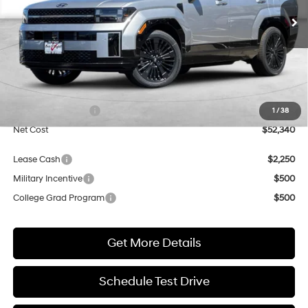
Shiftronic
Ext.
Int.
In Transit
ARRIVES ON 8/8/2026
NET COST
Less
MSRP:
$52,340
Market Adjustment:
+$3,000
Retail Bonus Cash
$3,000
1
/
38
Net Cost
$52,340
Lease Cash
$2,250
Military Incentive
$500
College Grad Program
$500
Get More Details
Schedule Test Drive