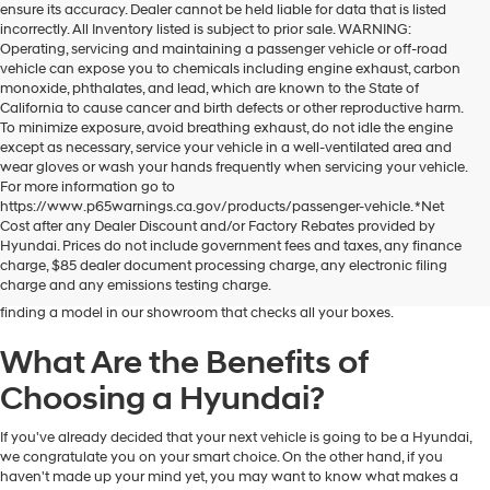
ensure its accuracy. Dealer cannot be held liable for data that is listed
incorrectly. All Inventory listed is subject to prior sale. WARNING:
Operating, servicing and maintaining a passenger vehicle or off-road
vehicle can expose you to chemicals including engine exhaust, carbon
monoxide, phthalates, and lead, which are known to the State of
California to cause cancer and birth defects or other reproductive harm.
To minimize exposure, avoid breathing exhaust, do not idle the engine
except as necessary, service your vehicle in a well-ventilated area and
wear gloves or wash your hands frequently when servicing your vehicle.
For more information go to
https://www.p65warnings.ca.gov/products/passenger-vehicle. *Net
Dublin Hyundai is the preferred destination for drivers in and near Dublin,
Cost after any Dealer Discount and/or Factory Rebates provided by
California, who are looking for the excellent quality and value that Hyundai
Hyundai. Prices do not include government fees and taxes, any finance
vehicles provide. At our dealership, you'll find a fantastic inventory of new
charge, $85 dealer document processing charge, any electronic filing
Hyundai models that can meet the needs and preferences of all kinds of
charge and any emissions testing charge.
drivers. Regardless of your budget and lifestyle, you'll have no trouble
finding a model in our showroom that checks all your boxes.
What Are the Benefits of
Choosing a Hyundai?
If you've already decided that your next vehicle is going to be a Hyundai,
we congratulate you on your smart choice. On the other hand, if you
haven't made up your mind yet, you may want to know what makes a