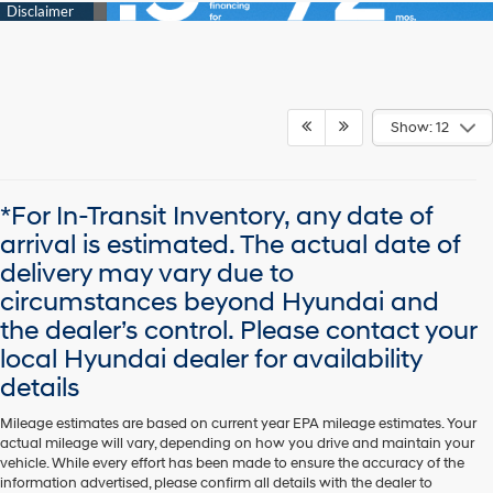
Show: 12
*For In-Transit Inventory, any date of
arrival is estimated. The actual date of
delivery may vary due to
circumstances beyond Hyundai and
the dealer’s control. Please contact your
local Hyundai dealer for availability
details
Mileage estimates are based on current year EPA mileage estimates. Your
actual mileage will vary, depending on how you drive and maintain your
vehicle. While every effort has been made to ensure the accuracy of the
information advertised, please confirm all details with the dealer to