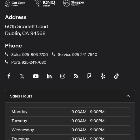
Address
6015 Scarlett Court
Dublin, CA 94568
Phone
Sales
925-803-7700
Service
925-241-7640
Parts
925-241-7630
Sales Hours
Monday
9:00AM - 9:00PM
Tuesday
9:00AM - 9:00PM
Wednesday
9:00AM - 9:00PM
Thursday
9:00AM - 9:00PM