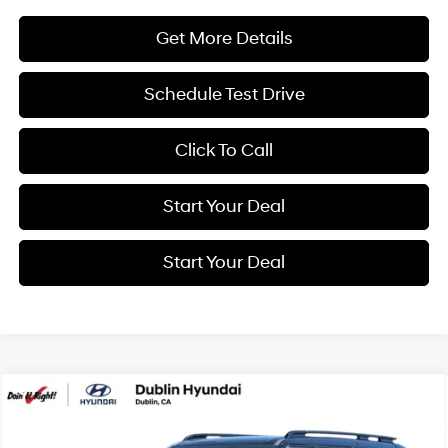
Get More Details
Schedule Test Drive
Click To Call
Start Your Deal
Start Your Deal
Compare Vehicle
2026
Hyundai Santa Fe Hybrid
Calligraphy
BUY
FINANCE
Special Offer
Price Drop