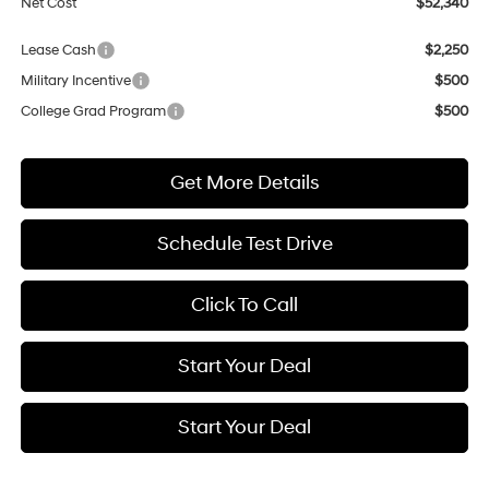
Net Cost
$52,340
Lease Cash
$2,250
Military Incentive
$500
College Grad Program
$500
Get More Details
Schedule Test Drive
Click To Call
Start Your Deal
Start Your Deal