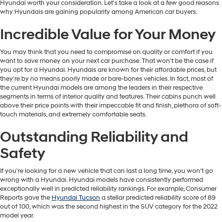
Hyundai worth your consideration. Let's take a look at a few good reasons
why Hyundais are gaining popularity among American car buyers.
Incredible Value for Your Money
You may think that you need to compromise on quality or comfort if you
want to save money on your next car purchase. That won't be the case if
you opt for a Hyundai. Hyundais are known for their affordable prices, but
they're by no means poorly made or bare-bones vehicles. In fact, most of
the current Hyundai models are among the leaders in their respective
segments in terms of interior quality and features. Their cabins punch well
above their price points with their impeccable fit and finish, plethora of soft-
touch materials, and extremely comfortable seats.
Outstanding Reliability and
Safety
If you're looking for a new vehicle that can last a long time, you won't go
wrong with a Hyundai. Hyundai models have consistently performed
exceptionally well in predicted reliability rankings. For example, Consumer
Reports gave the
Hyundai Tucson
a stellar predicted reliability score of 89
out of 100, which was the second highest in the SUV category for the 2022
model year.