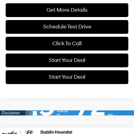
Get More Details
Schedule Test Drive
Click To Call
Start Your Deal
Start Your Deal