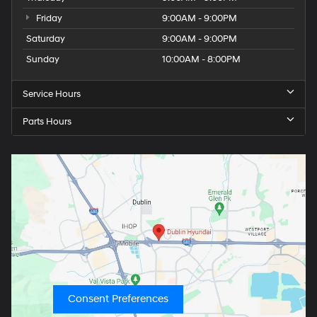
Friday
9:00AM - 9:00PM
Saturday
9:00AM - 9:00PM
Sunday
10:00AM - 8:00PM
Service Hours
Parts Hours
Consent Preferences