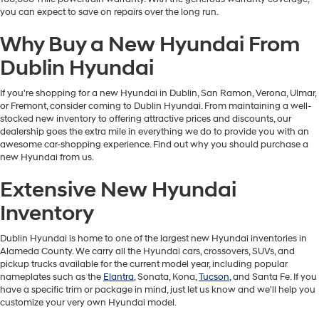
you can expect to save on repairs over the long run.
Why Buy a New Hyundai From
Dublin Hyundai
If you're shopping for a new Hyundai in Dublin, San Ramon, Verona, Ulmar,
or Fremont, consider coming to Dublin Hyundai. From maintaining a well-
stocked new inventory to offering attractive prices and discounts, our
dealership goes the extra mile in everything we do to provide you with an
awesome car-shopping experience. Find out why you should purchase a
new Hyundai from us.
Extensive New Hyundai
Inventory
Dublin Hyundai is home to one of the largest new Hyundai inventories in
Alameda County. We carry all the Hyundai cars, crossovers, SUVs, and
pickup trucks available for the current model year, including popular
nameplates such as the
Elantra
, Sonata, Kona,
Tucson
, and Santa Fe. If you
have a specific trim or package in mind, just let us know and we'll help you
customize your very own Hyundai model.