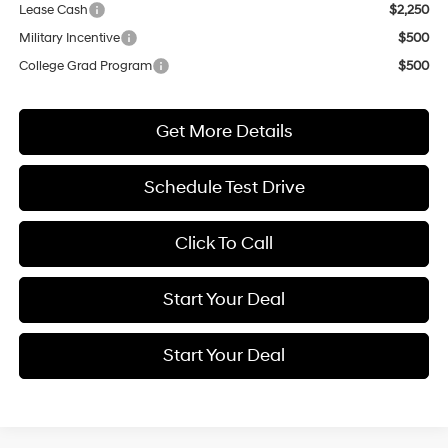
Lease Cash
$2,250
Military Incentive
$500
College Grad Program
$500
Get More Details
Schedule Test Drive
Click To Call
Start Your Deal
Start Your Deal