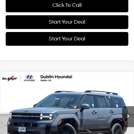
Click To Call
Start Your Deal
Start Your Deal
Compare Vehicle
2026
Hyundai Santa Fe Hybrid
Calligraphy
BUY
FINANCE
Special Offer
Price Drop
35/34 MPG
4 Cyl - 1.6 L
VIN:
5NMP5DG1XTH141264
Stock:
H21940
Model:
SFMAAD5GW6AS
$52,340
6-Speed Automatic with
Shiftronic
Ext.
Int.
In Transit
ARRIVES ON 8/8/2026
NET COST
Less