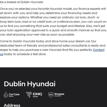
be a breeze at Dublin Hyundai.
Once you've selected your favorite Hyundai model, our finance experts will
sit down with you and help you determine your financing needs and
explore your options. Whether you need an ordinary car loan, short- or
long-term loan, bad or no credit loan, or a refinance plan, you can count on
us to find you something that suits your budget and lifestyle. Also, we'll get
your loan application approved in a quick and smooth manner so that you
can start enjoying your new ride as soon as possible.
Come to Dublin Hyundai today and drive home your dream car. Our
dedicated team of friendly and professional sales consultants is ready and
eager to help you purchase a new Hyundai that fits you perfectly.
Contact
us
today to schedule a test drive.
Dublin Hyundai
Address