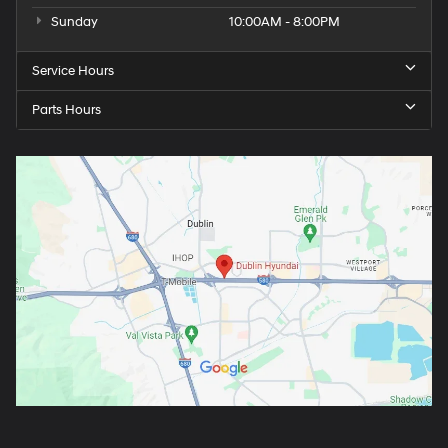
Sunday
10:00AM - 8:00PM
Service Hours
Parts Hours