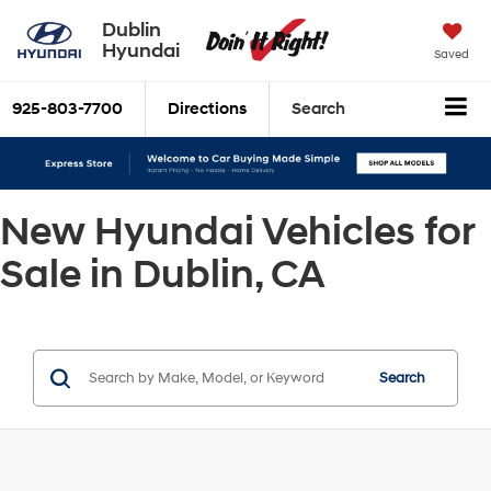
Dublin
Hyundai
Saved
925-803-7700
Directions
Search
New Hyundai Vehicles for
Sale in Dublin, CA
Search