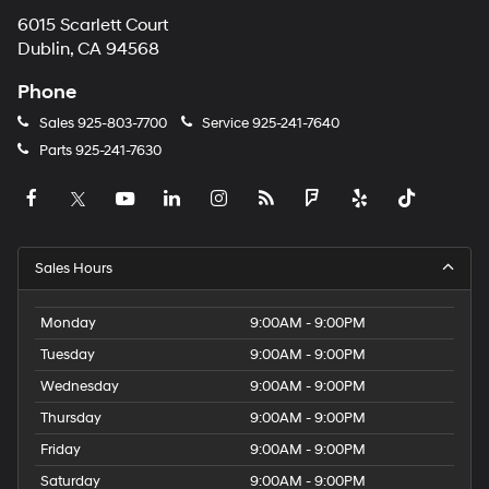
6015 Scarlett Court
Dublin, CA 94568
Phone
Sales
925-803-7700
Service
925-241-7640
Parts
925-241-7630
Sales Hours
Monday
9:00AM - 9:00PM
Tuesday
9:00AM - 9:00PM
Wednesday
9:00AM - 9:00PM
Thursday
9:00AM - 9:00PM
Friday
9:00AM - 9:00PM
Saturday
9:00AM - 9:00PM