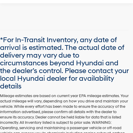
*For In-Transit Inventory, any date of
arrival is estimated. The actual date of
delivery may vary due to
circumstances beyond Hyundai and
the dealer’s control. Please contact your
local Hyundai dealer for availability
details
Mileage estimates are based on current year EPA mileage estimates. Your
actual mileage will vary, depending on how you drive and maintain your
vehicle. While every effort has been made to ensure the accuracy of the
information advertised, please confirm all details with the dealer to
ensure its accuracy. Dealer cannot be held liable for data that is listed
incorrectly. All Inventory listed is subject to prior sale. WARNING:
Operating, servicing and maintaining a passenger vehicle or off-road