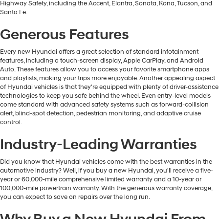
Highway Safety, including the Accent, Elantra, Sonata, Kona, Tucson, and
Santa Fe.
Generous Features
Every new Hyundai offers a great selection of standard infotainment
features, including a touch-screen display, Apple CarPlay, and Android
Auto. These features allow you to access your favorite smartphone apps
and playlists, making your trips more enjoyable. Another appealing aspect
of Hyundai vehicles is that they're equipped with plenty of driver-assistance
technologies to keep you safe behind the wheel. Even entry-level models
come standard with advanced safety systems such as forward-collision
alert, blind-spot detection, pedestrian monitoring, and adaptive cruise
control.
Industry-Leading Warranties
Did you know that Hyundai vehicles come with the best warranties in the
automotive industry? Well, if you buy a new Hyundai, you'll receive a five-
year or 60,000-mile comprehensive limited warranty and a 10-year or
100,000-mile powertrain warranty. With the generous warranty coverage,
you can expect to save on repairs over the long run.