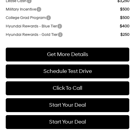
Lease Cash
$3,250
Military Incentive
$500
College Grad Program
$500
Hyundai Rewards - Blue Tier
$400
Hyundai Rewards - Gold Tier
$250
Get More Details
Schedule Test Drive
Click To Call
Start Your Deal
Start Your Deal