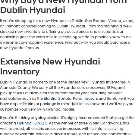
Why Buy a New Hyundai From
Dublin Hyundai
If you're shopping for a new Hyundai in Dublin, San Ramon, Verona, Ulmar,
or Fremont, consider coming to Dublin Hyundai. From maintaining a well-
stocked new inventory to offering attractive prices and discounts, our
dealership goes the extra mile in everything we do to provide you with an
awesome car-shopping experience. Find out why you should purchase a
new Hyundai from us.
Extensive New Hyundai
Inventory
Dublin Hyundai is home to one of the largest new Hyundai inventories in
Alameda County. We carry all the Hyundai cars, crossovers, SUVs, and
pickup trucks available for the current model year, including popular
nameplates such as the
Elantra
, Sonata, Kona,
Tucson
, and Santa Fe. If you
have a specific trim or package in mind, just let us know and we'll help you
customize your very own Hyundai model.
If you're thinking of going electric, it's highly recommended that you get the
amazing
Hyundai IONIQ 5
. As the winner of three World Car awards, this
well-rounded, all-electric crossover impresses with its futuristic styling,
punchy powertrain, extensive driving range, and refined and comfortable