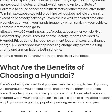
vehicle can expose you to chemicals including engine exhaust, carbon
monoxide, phthalates, and lead, which are known to the State of
California to cause cancer and birth defects or other reproductive harm.
To minimize exposure, avoid breathing exhaust, do not idle the engine
except as necessary, service your vehicle in a well-ventilated area and
wear gloves or wash your hands frequently when servicing your vehicle.
For more information go to
https://www.p65warnings.ca.gov/products/passenger-vehicle. *Net
Dublin Hyundai is the preferred destination for drivers in and near Dublin,
Cost after any Dealer Discount and/or Factory Rebates provided by
California, who are looking for the excellent quality and value that Hyundai
Hyundai. Prices do not include government fees and taxes, any finance
vehicles provide. At our dealership, you'll find a fantastic inventory of new
charge, $85 dealer document processing charge, any electronic filing
Hyundai models that can meet the needs and preferences of all kinds of
charge and any emissions testing charge.
drivers. Regardless of your budget and lifestyle, you'll have no trouble
finding a model in our showroom that checks all your boxes.
What Are the Benefits of
Choosing a Hyundai?
If you've already decided that your next vehicle is going to be a Hyundai,
we congratulate you on your smart choice. On the other hand, if you
haven't made up your mind yet, you may want to know what makes a
Hyundai worth your consideration. Let's take a look at a few good reasons
why Hyundais are gaining popularity among American car buyers.