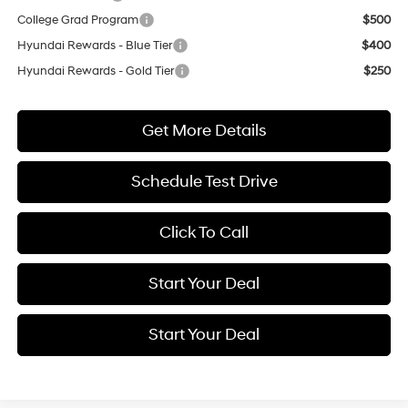
College Grad Program
$500
Hyundai Rewards - Blue Tier
$400
Hyundai Rewards - Gold Tier
$250
Get More Details
Schedule Test Drive
Click To Call
Start Your Deal
Start Your Deal