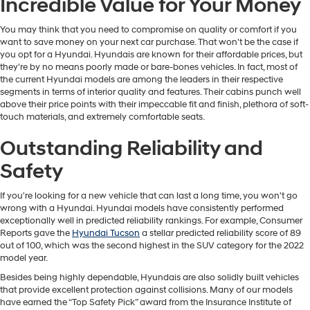
Incredible Value for Your Money
You may think that you need to compromise on quality or comfort if you
want to save money on your next car purchase. That won't be the case if
you opt for a Hyundai. Hyundais are known for their affordable prices, but
they're by no means poorly made or bare-bones vehicles. In fact, most of
the current Hyundai models are among the leaders in their respective
segments in terms of interior quality and features. Their cabins punch well
above their price points with their impeccable fit and finish, plethora of soft-
touch materials, and extremely comfortable seats.
Outstanding Reliability and
Safety
If you're looking for a new vehicle that can last a long time, you won't go
wrong with a Hyundai. Hyundai models have consistently performed
exceptionally well in predicted reliability rankings. For example, Consumer
Reports gave the
Hyundai Tucson
a stellar predicted reliability score of 89
out of 100, which was the second highest in the SUV category for the 2022
model year.
Besides being highly dependable, Hyundais are also solidly built vehicles
that provide excellent protection against collisions. Many of our models
have earned the “Top Safety Pick” award from the Insurance Institute of