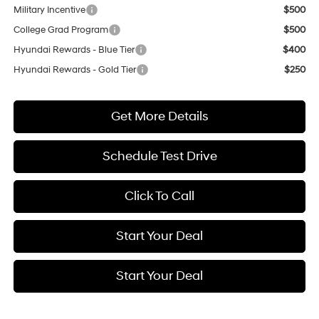
Military Incentive
$500
College Grad Program
$500
Hyundai Rewards - Blue Tier
$400
Hyundai Rewards - Gold Tier
$250
Get More Details
Schedule Test Drive
Click To Call
Start Your Deal
Start Your Deal