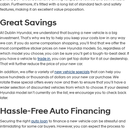
cabin. Furthermore, it's fitted with a long list of standard tech and safety
features, making it an excellent value proposition.
Great Savings
At Dublin Hyundai, we understand that buying a new vehicle is a big
investment. That's why we try to help you keep your costs low in any way
we can. If you do some comparison shopping, you'll find that we offer the
most competitive sticker prices on new Hyundai models. So, regardless of
which model you choose, you can be sure you'll get a tough-to-beat deal. If
you have a vehicle to
trade in
, you can get top dollar for it at our dealership.
That will further reduce the price of your new car.
In addition, we offer a variety of
new vehicle specials
that can help you
save hundreds or thousands of dollars on your new car purchase. We
rotate these special offers every now and then to ensure that you'll have a
wider selection of discounted vehicles from which to choose. If your desired
Hyundai model isn't currently on the list, we encourage you to check back
later.
Hassle-Free Auto Financing
Securing the right
auto loan
to finance a new vehicle can be stressful and
intimidating for some car buyers. However, you can expect the process to