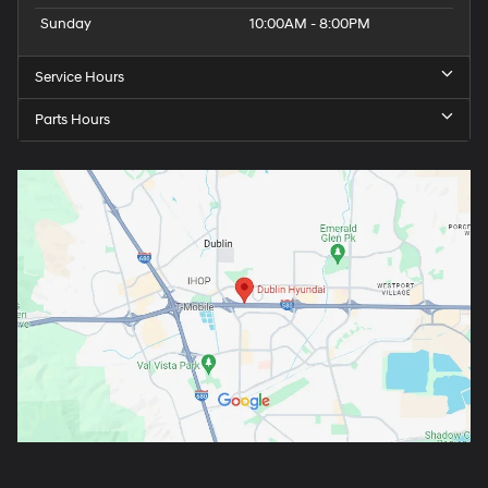
Sunday
10:00AM - 8:00PM
Service Hours
Parts Hours