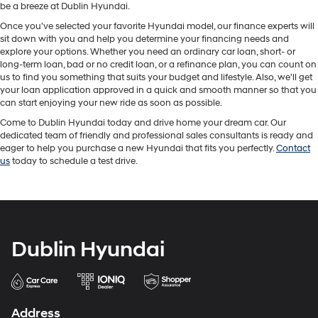
be a breeze at Dublin Hyundai.
Once you've selected your favorite Hyundai model, our finance experts will
sit down with you and help you determine your financing needs and
explore your options. Whether you need an ordinary car loan, short- or
long-term loan, bad or no credit loan, or a refinance plan, you can count on
us to find you something that suits your budget and lifestyle. Also, we'll get
your loan application approved in a quick and smooth manner so that you
can start enjoying your new ride as soon as possible.
Come to Dublin Hyundai today and drive home your dream car. Our
dedicated team of friendly and professional sales consultants is ready and
eager to help you purchase a new Hyundai that fits you perfectly.
Contact
us
today to schedule a test drive.
Dublin Hyundai
Address