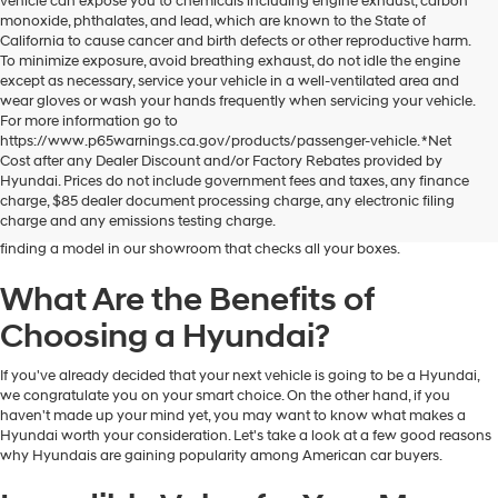
vehicle can expose you to chemicals including engine exhaust, carbon
monoxide, phthalates, and lead, which are known to the State of
California to cause cancer and birth defects or other reproductive harm.
To minimize exposure, avoid breathing exhaust, do not idle the engine
except as necessary, service your vehicle in a well-ventilated area and
wear gloves or wash your hands frequently when servicing your vehicle.
For more information go to
https://www.p65warnings.ca.gov/products/passenger-vehicle. *Net
Dublin Hyundai is the preferred destination for drivers in and near Dublin,
Cost after any Dealer Discount and/or Factory Rebates provided by
California, who are looking for the excellent quality and value that Hyundai
Hyundai. Prices do not include government fees and taxes, any finance
vehicles provide. At our dealership, you'll find a fantastic inventory of new
charge, $85 dealer document processing charge, any electronic filing
Hyundai models that can meet the needs and preferences of all kinds of
charge and any emissions testing charge.
drivers. Regardless of your budget and lifestyle, you'll have no trouble
finding a model in our showroom that checks all your boxes.
What Are the Benefits of
Choosing a Hyundai?
If you've already decided that your next vehicle is going to be a Hyundai,
we congratulate you on your smart choice. On the other hand, if you
haven't made up your mind yet, you may want to know what makes a
Hyundai worth your consideration. Let's take a look at a few good reasons
why Hyundais are gaining popularity among American car buyers.