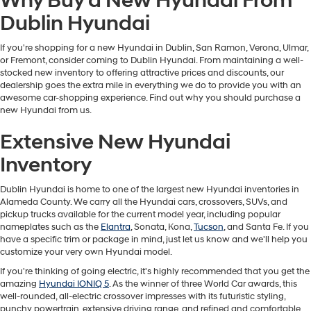
Why Buy a New Hyundai From
Dublin Hyundai
If you're shopping for a new Hyundai in Dublin, San Ramon, Verona, Ulmar,
or Fremont, consider coming to Dublin Hyundai. From maintaining a well-
stocked new inventory to offering attractive prices and discounts, our
dealership goes the extra mile in everything we do to provide you with an
awesome car-shopping experience. Find out why you should purchase a
new Hyundai from us.
Extensive New Hyundai
Inventory
Dublin Hyundai is home to one of the largest new Hyundai inventories in
Alameda County. We carry all the Hyundai cars, crossovers, SUVs, and
pickup trucks available for the current model year, including popular
nameplates such as the
Elantra
, Sonata, Kona,
Tucson
, and Santa Fe. If you
have a specific trim or package in mind, just let us know and we'll help you
customize your very own Hyundai model.
If you're thinking of going electric, it's highly recommended that you get the
amazing
Hyundai IONIQ 5
. As the winner of three World Car awards, this
well-rounded, all-electric crossover impresses with its futuristic styling,
punchy powertrain, extensive driving range, and refined and comfortable