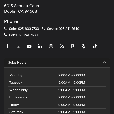
6015 Scarlett Court
Dublin, CA 94568
Phone
Sales
925-803-7700
Service
925-241-7640
Parts
925-241-7630
Sales Hours
Monday
9:00AM - 9:00PM
Tuesday
9:00AM - 9:00PM
Wednesday
9:00AM - 9:00PM
Thursday
9:00AM - 9:00PM
Friday
9:00AM - 9:00PM
Saturday
9:00AM - 9:00PM