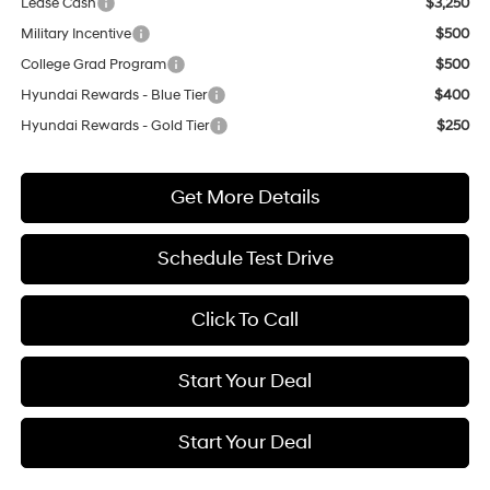
Lease Cash
$3,250
Military Incentive
$500
College Grad Program
$500
Hyundai Rewards - Blue Tier
$400
Hyundai Rewards - Gold Tier
$250
Get More Details
Schedule Test Drive
Click To Call
Start Your Deal
Start Your Deal