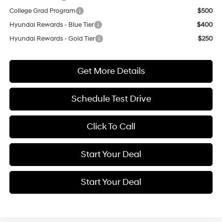
College Grad Program
$500
Hyundai Rewards - Blue Tier
$400
Hyundai Rewards - Gold Tier
$250
Get More Details
Schedule Test Drive
Click To Call
Start Your Deal
Start Your Deal