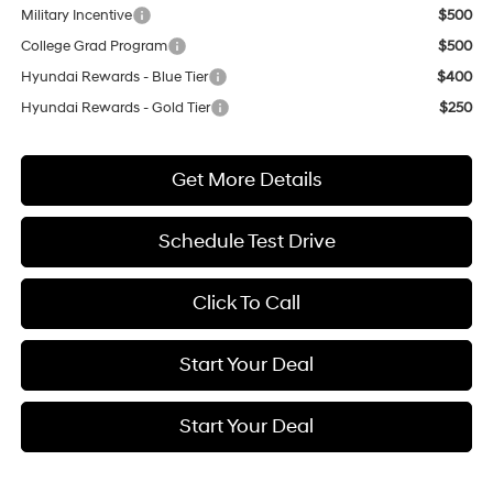
Military Incentive
$500
College Grad Program
$500
Hyundai Rewards - Blue Tier
$400
Hyundai Rewards - Gold Tier
$250
Get More Details
Schedule Test Drive
Click To Call
Start Your Deal
Start Your Deal