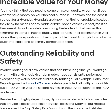
Incredible Value for Your Money
You may think that you need to compromise on quality or comfort if you
want to save money on your next car purchase. That won't be the case if
you opt for a Hyundai. Hyundais are known for their affordable prices, but
they're by no means poorly made or bare-bones vehicles. In fact, most of
the current Hyundai models are among the leaders in their respective
segments in terms of interior quality and features. Their cabins punch well
above their price points with their impeccable fit and finish, plethora of soft-
touch materials, and extremely comfortable seats.
Outstanding Reliability and
Safety
If you're looking for a new vehicle that can last a long time, you won't go
wrong with a Hyundai. Hyundai models have consistently performed
exceptionally well in predicted reliability rankings. For example, Consumer
Reports gave the
Hyundai Tucson
a stellar predicted reliability score of 89
out of 100, which was the second highest in the SUV category for the 2022
model year.
Besides being highly dependable, Hyundais are also solidly built vehicles
that provide excellent protection against collisions. Many of our models
have earned the “Top Safety Pick” award from the Insurance Institute of