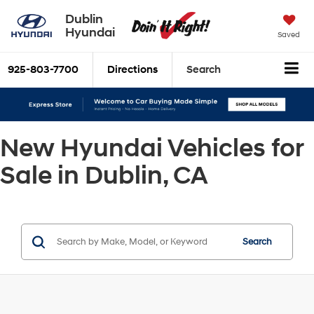
Dublin
Hyundai
Saved
925-803-7700
Directions
Search
New Hyundai Vehicles for
Sale in Dublin, CA
Search