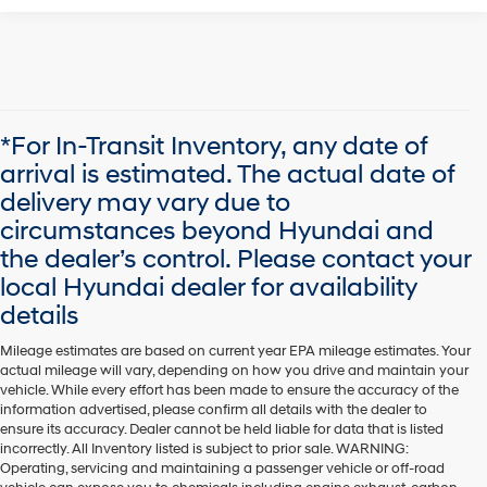
*For In-Transit Inventory, any date of
arrival is estimated. The actual date of
delivery may vary due to
circumstances beyond Hyundai and
the dealer’s control. Please contact your
local Hyundai dealer for availability
details
Mileage estimates are based on current year EPA mileage estimates. Your
actual mileage will vary, depending on how you drive and maintain your
vehicle. While every effort has been made to ensure the accuracy of the
information advertised, please confirm all details with the dealer to
ensure its accuracy. Dealer cannot be held liable for data that is listed
incorrectly. All Inventory listed is subject to prior sale. WARNING:
Operating, servicing and maintaining a passenger vehicle or off-road