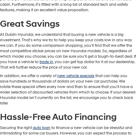
cabin. Furthermore, it's fitted with a long list of standard tech and safety
features, making it an excellent value proposition.
Great Savings
At Dublin Hyundai, we understand that buying a new vehicle is a big
investment. That's why we try to help you keep your costs low in any way
we can. If you do some comparison shopping, you'll find that we offer the
most competitive sticker prices on new Hyundai models. So, regardless of
which model you choose, you can be sure you'll get a tough-to-beat deal. If
you have a vehicle to
trade in
, you can get top dollar for it at our dealership.
That will further reduce the price of your new car.
In addition, we offer a variety of
new vehicle specials
that can help you
save hundreds or thousands of dollars on your new car purchase. We
rotate these special offers every now and then to ensure that you'll have a
wider selection of discounted vehicles from which to choose. If your desired
Hyundai model isn't currently on the list, we encourage you to check back
later.
Hassle-Free Auto Financing
Securing the right
auto loan
to finance a new vehicle can be stressful and
intimidating for some car buyers. However, you can expect the process to