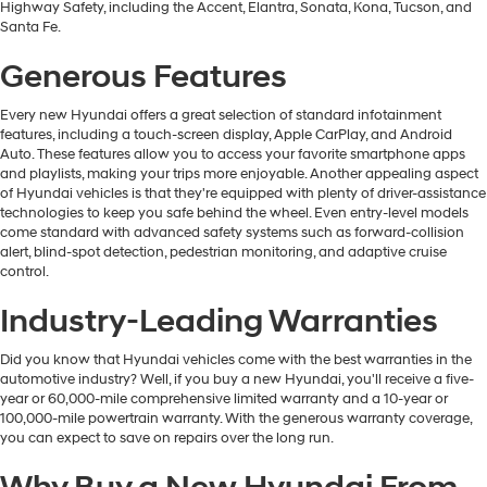
Highway Safety, including the Accent, Elantra, Sonata, Kona, Tucson, and
Santa Fe.
Generous Features
Every new Hyundai offers a great selection of standard infotainment
features, including a touch-screen display, Apple CarPlay, and Android
Auto. These features allow you to access your favorite smartphone apps
and playlists, making your trips more enjoyable. Another appealing aspect
of Hyundai vehicles is that they're equipped with plenty of driver-assistance
technologies to keep you safe behind the wheel. Even entry-level models
come standard with advanced safety systems such as forward-collision
alert, blind-spot detection, pedestrian monitoring, and adaptive cruise
control.
Industry-Leading Warranties
Did you know that Hyundai vehicles come with the best warranties in the
automotive industry? Well, if you buy a new Hyundai, you'll receive a five-
year or 60,000-mile comprehensive limited warranty and a 10-year or
100,000-mile powertrain warranty. With the generous warranty coverage,
you can expect to save on repairs over the long run.