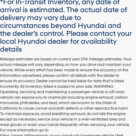
*For In-Transit Inventory, any date of
dealers
arrival is estimated. The actual date of
and/or
delivery may vary due to
their
vendors
circumstances beyond Hyundai and
may
the dealer’s control. Please contact your
use
the
local Hyundai dealer for availability
number
details
provided
to
Mileage estimates are based on current year EPA mileage estimates. Your
make
actual mileage will vary, depending on how you drive and maintain your
telemarketing
vehicle. While every effort has been made to ensure the accuracy of the
calls
information advertised, please confirm all details with the dealer to
or
ensure its accuracy. Dealer cannot be held liable for data that is listed
texts
incorrectly. All Inventory listed is subject to prior sale. WARNING:
via
Operating, servicing and maintaining a passenger vehicle or off-road
automated
vehicle can expose you to chemicals including engine exhaust, carbon
technology.
monoxide, phthalates, and lead, which are known to the State of
Carrier
California to cause cancer and birth defects or other reproductive harm.
charges
To minimize exposure, avoid breathing exhaust, do not idle the engine
may
except as necessary, service your vehicle in a well-ventilated area and
apply.
wear gloves or wash your hands frequently when servicing your vehicle.
For more information go to
https://www.p65warnings.ca.gov/products/passenger-vehicle. *Net