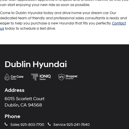
can start enjoying your new ride as soon as possible.
Come to Dublin Hyundai today and drive home your dream car. Our
dedicated team of friendly and professional sales consultants is ready and
eager to help you purchase a new Hyundai that fits you perfectly.
Contact
us
today to schedule a test drive.
Dublin Hyundai
Address
6015 Scarlett Court
Dublin, CA 94568
Phone
Sales
925-803-7700
Service
925-241-7640