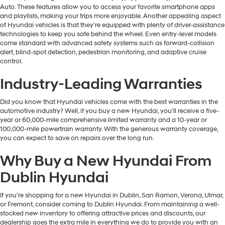
Auto. These features allow you to access your favorite smartphone apps
and playlists, making your trips more enjoyable. Another appealing aspect
of Hyundai vehicles is that they're equipped with plenty of driver-assistance
technologies to keep you safe behind the wheel. Even entry-level models
come standard with advanced safety systems such as forward-collision
alert, blind-spot detection, pedestrian monitoring, and adaptive cruise
control.
Industry-Leading Warranties
Did you know that Hyundai vehicles come with the best warranties in the
automotive industry? Well, if you buy a new Hyundai, you'll receive a five-
year or 60,000-mile comprehensive limited warranty and a 10-year or
100,000-mile powertrain warranty. With the generous warranty coverage,
you can expect to save on repairs over the long run.
Why Buy a New Hyundai From
Dublin Hyundai
If you're shopping for a new Hyundai in Dublin, San Ramon, Verona, Ulmar,
or Fremont, consider coming to Dublin Hyundai. From maintaining a well-
stocked new inventory to offering attractive prices and discounts, our
dealership goes the extra mile in everything we do to provide you with an