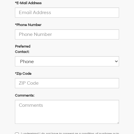
*E-Mail Address
*Phone Number
Preferred
Contact:
*Zip Code
Comments:
I
I understand I do not have to consent as a condition of purchase or to