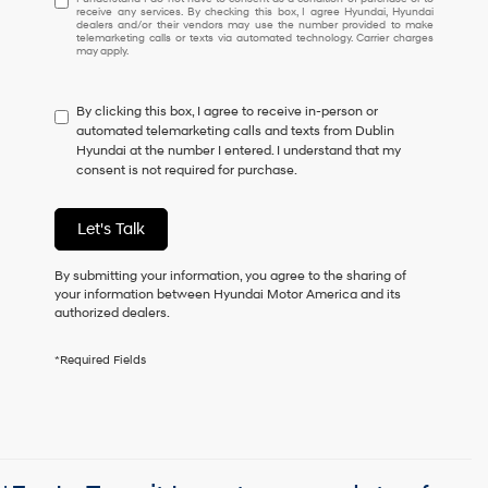
receive any services. By checking this box, I agree Hyundai, Hyundai
understand
dealers and/or their vendors may use the number provided to make
I
telemarketing calls or texts via automated technology. Carrier charges
may apply.
do
not
have
By clicking this box, I agree to receive in-person or
to
automated telemarketing calls and texts from Dublin
consent
Hyundai at the number I entered. I understand that my
as
consent is not required for purchase.
a
condition
of
Let's Talk
purchase
or
to
By submitting your information, you agree to the sharing of
receive
your information between Hyundai Motor America and its
any
authorized dealers.
services.
By
*Required Fields
checking
this
box,
I
agree
Hyundai,
Hyundai