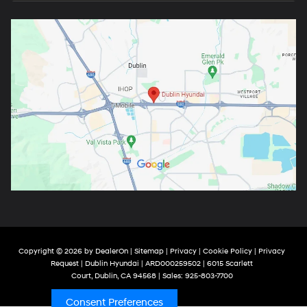
Copyright © 2026
by
DealerOn
|
Sitemap
|
Privacy
|
Cookie Policy
|
Privacy
Request
| Dublin Hyundai
| ARD000259502
|
6015 Scarlett
Court,
Dublin,
CA
94568
| Sales:
925-803-7700
Consent Preferences