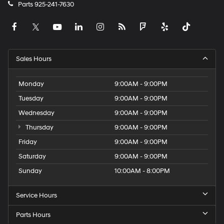
Parts
925-241-7630
Sales Hours
Monday
9:00AM - 9:00PM
Tuesday
9:00AM - 9:00PM
Wednesday
9:00AM - 9:00PM
Thursday
9:00AM - 9:00PM
Friday
9:00AM - 9:00PM
Saturday
9:00AM - 9:00PM
Sunday
10:00AM - 8:00PM
Service Hours
Parts Hours