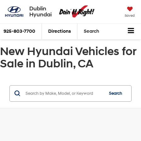
Dublin
Hyundai
Saved
925-803-7700
Directions
Search
New Hyundai Vehicles for
Sale in Dublin, CA
Search