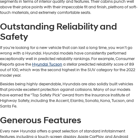
segments in terms of interior quality and features. Their cabins punch well
above their price points with their impeccable fit and finish, plethora of soft-
touch materials, and extremely comfortable seats.
Outstanding Reliability and
Safety
If you're looking for a new vehicle that can last a long time, you won't go
wrong with a Hyundai. Hyundai models have consistently performed
exceptionally well in predicted reliability rankings. For example, Consumer
Reports gave the
Hyundai Tucson
a stellar predicted reliability score of 89
out of 100, which was the second highest in the SUV category for the 2022
model year.
Besides being highly dependable, Hyundais are also solidly built vehicles
that provide excellent protection against collisions. Many of our models
have earned the “Top Safety Pick” award from the Insurance Institute of
Highway Safety, including the Accent, Elantra, Sonata, Kona, Tucson, and
Santa Fe.
Generous Features
Every new Hyundai offers a great selection of standard infotainment
features, including a touch-screen display, Apple CarPlay, and Android