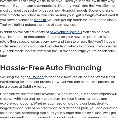
investment. That's why we try to help you keep your costs low in any way
we can. If you do some comparison shopping, you'll find that we offer the
most competitive sticker prices on new Hyundai models. So, regardless of
which model you choose, you can be sure you'll get a tough-to-beat deal. If
you have a vehicle to
trade in
, you can get top dollar for it at our dealership.
That will further reduce the price of your new car.
In addition, we offer a variety of
new vehicle specials
that can help you
save hundreds or thousands of dollars on your new car purchase. We
rotate these special offers every now and then to ensure that you'll have a
wider selection of discounted vehicles from which to choose. If your desired
Hyundai model isn't currently on the list, we encourage you to check back
later.
Hassle-Free Auto Financing
Securing the right
auto loan
to finance a new vehicle can be stressful and
intimidating for some car buyers. However, you can expect the process to
be a breeze at Dublin Hyundai.
Once you've selected your favorite Hyundai model, our finance experts will
sit down with you and help you determine your financing needs and
explore your options. Whether you need an ordinary car loan, short- or
long-term loan, bad or no credit loan, or a refinance plan, you can count on
us to find you something that suits your budget and lifestyle. Also, we'll get
your loan application approved in a quick and smooth manner so that you