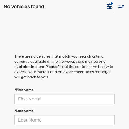
No vehicles found
There are no vehicles that match your search criteria
currently available online; however, there may be one
available in-store. Please fill out the contact form below to
express your interest and an experienced sales manager
will get back to you.
*First Name
*Last Name