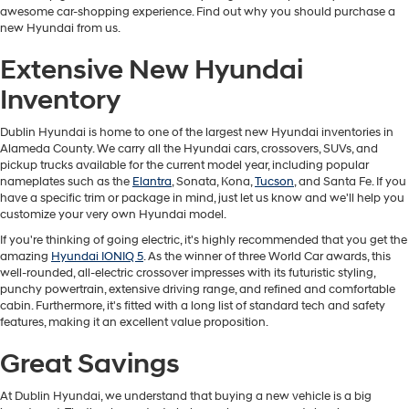
awesome car-shopping experience. Find out why you should purchase a
new Hyundai from us.
Extensive New Hyundai
Inventory
Dublin Hyundai is home to one of the largest new Hyundai inventories in
Alameda County. We carry all the Hyundai cars, crossovers, SUVs, and
pickup trucks available for the current model year, including popular
nameplates such as the
Elantra
, Sonata, Kona,
Tucson
, and Santa Fe. If you
have a specific trim or package in mind, just let us know and we'll help you
customize your very own Hyundai model.
If you're thinking of going electric, it's highly recommended that you get the
amazing
Hyundai IONIQ 5
. As the winner of three World Car awards, this
well-rounded, all-electric crossover impresses with its futuristic styling,
punchy powertrain, extensive driving range, and refined and comfortable
cabin. Furthermore, it's fitted with a long list of standard tech and safety
features, making it an excellent value proposition.
Great Savings
At Dublin Hyundai, we understand that buying a new vehicle is a big