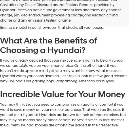
Dublin Hyundai is the preferred destination for drivers in and near Dublin,
Cost after any Dealer Discount and/or Factory Rebates provided by
California, who are looking for the excellent quality and value that Hyundai
Hyundai. Prices do not include government fees and taxes, any finance
vehicles provide. At our dealership, you'll find a fantastic inventory of new
charge, $85 dealer document processing charge, any electronic filing
Hyundai models that can meet the needs and preferences of all kinds of
charge and any emissions testing charge.
drivers. Regardless of your budget and lifestyle, you'll have no trouble
finding a model in our showroom that checks all your boxes.
What Are the Benefits of
Choosing a Hyundai?
If you've already decided that your next vehicle is going to be a Hyundai,
we congratulate you on your smart choice. On the other hand, if you
haven't made up your mind yet, you may want to know what makes a
Hyundai worth your consideration. Let's take a look at a few good reasons
why Hyundais are gaining popularity among American car buyers.
Incredible Value for Your Money
You may think that you need to compromise on quality or comfort if you
want to save money on your next car purchase. That won't be the case if
you opt for a Hyundai. Hyundais are known for their affordable prices, but
they're by no means poorly made or bare-bones vehicles. In fact, most of
the current Hyundai models are among the leaders in their respective